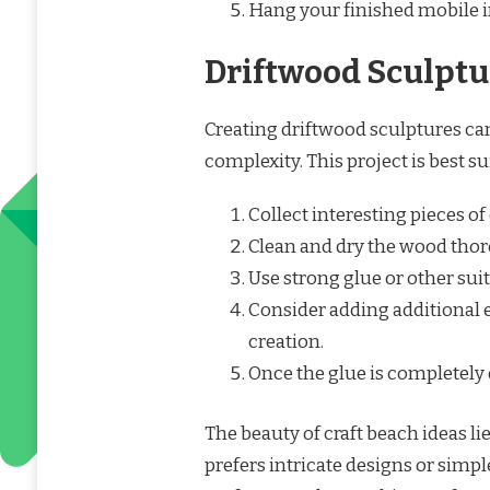
Hang your finished mobile i
Driftwood Sculptu
Creating driftwood sculptures ca
complexity. This project is best su
Collect interesting pieces of
Clean and dry the wood thor
Use strong glue or other sui
Consider adding additional 
creation.
Once the glue is completely d
The beauty of craft beach ideas li
prefers intricate designs or simple