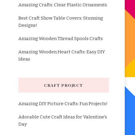
Amazing Crafts: Clear Plastic Ornaments
Best Craft Show Table Covers: Stunning
Designs!
Amazing Wooden Thread Spools Crafts
Amazing Wooden Heart Crafts: Easy DIY
Ideas
CRAFT PROJECT
Amazing DIY Picture Crafts: Fun Projects!
Adorable Cute Craft Ideas for Valentine's
Day