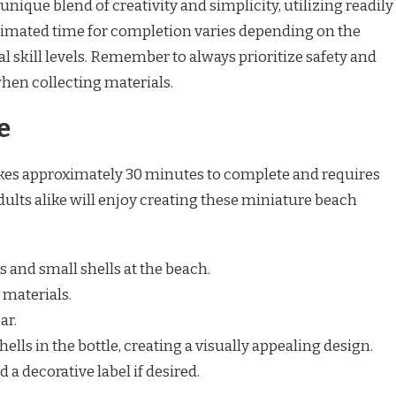
unique blend of creativity and simplicity, utilizing readily
stimated time for completion varies depending on the
l skill levels. Remember to always prioritize safety and
hen collecting materials.
e
takes approximately 30 minutes to complete and requires
ults alike will enjoy creating these miniature beach
s and small shells at the beach.
 materials.
ar.
ells in the bottle, creating a visually appealing design.
d a decorative label if desired.