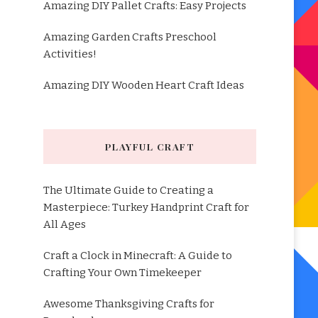
Amazing DIY Pallet Crafts: Easy Projects
Amazing Garden Crafts Preschool
Activities!
Amazing DIY Wooden Heart Craft Ideas
PLAYFUL CRAFT
The Ultimate Guide to Creating a
Masterpiece: Turkey Handprint Craft for
All Ages
Craft a Clock in Minecraft: A Guide to
Crafting Your Own Timekeeper
Awesome Thanksgiving Crafts for