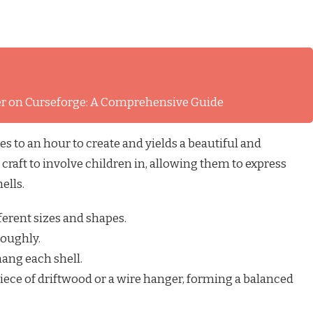
ver on Curseforge: A Comprehensive Guide
s to an hour to create and yields a beautiful and
 craft to involve children in, allowing them to express
ells.
fferent sizes and shapes.
roughly.
 hang each shell.
 piece of driftwood or a wire hanger, forming a balanced