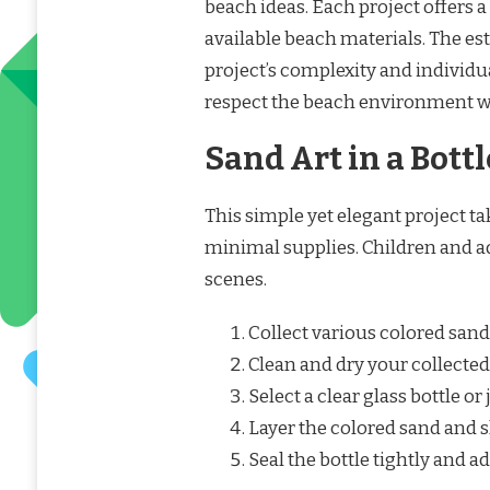
beach ideas. Each project offers a 
available beach materials. The e
project’s complexity and individua
respect the beach environment w
Sand Art in a Bottl
This simple yet elegant project 
minimal supplies. Children and ad
scenes.
Collect various colored sand
Clean and dry your collected
Select a clear glass bottle or j
Layer the colored sand and sh
Seal the bottle tightly and ad