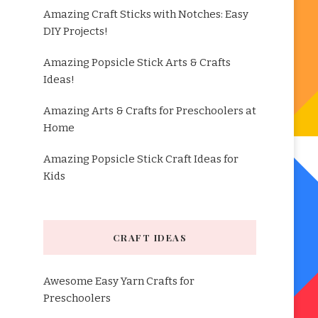
Amazing Craft Sticks with Notches: Easy
DIY Projects!
Amazing Popsicle Stick Arts & Crafts
Ideas!
Amazing Arts & Crafts for Preschoolers at
Home
Amazing Popsicle Stick Craft Ideas for
Kids
CRAFT IDEAS
Awesome Easy Yarn Crafts for
Preschoolers