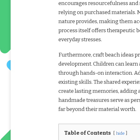
encourages resourcefulness and s
relying on purchased materials. 
nature provides, making them acc
process itself offers therapeutic
everyday stresses.
Furthermore, craft beach ideas pr
development. Children can learn a
through hands-on interaction. Ad
existing skills. The shared exper
create lasting memories, adding 
handmade treasures serve as per
far beyond their material worth.
Table of Contents
hide