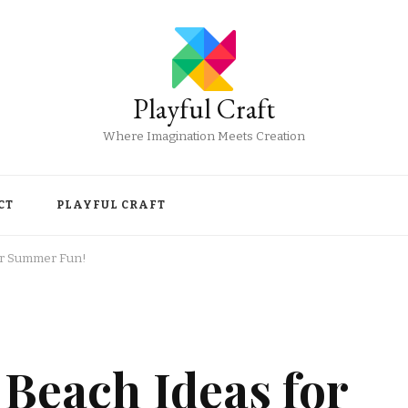
Playful Craft
Where Imagination Meets Creation
CT
PLAYFUL CRAFT
or Summer Fun!
Beach Ideas for