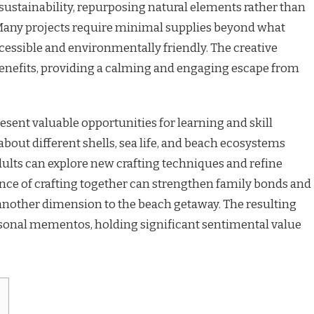
ustainability, repurposing natural elements rather than
Many projects require minimal supplies beyond what
essible and environmentally friendly. The creative
 benefits, providing a calming and engaging escape from
esent valuable opportunities for learning and skill
bout different shells, sea life, and beach ecosystems
ults can explore new crafting techniques and refine
ience of crafting together can strengthen family bonds and
another dimension to the beach getaway. The resulting
sonal mementos, holding significant sentimental value