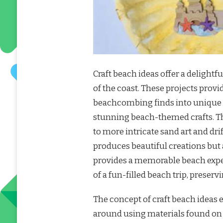
Craft beach ideas offer a delight
of the coast. These projects provi
beachcombing finds into unique k
stunning beach-themed crafts. The
to more intricate sand art and dri
produces beautiful creations but 
provides a memorable beach exper
of a fun-filled beach trip, preser
The concept of craft beach ideas 
around using materials found on 