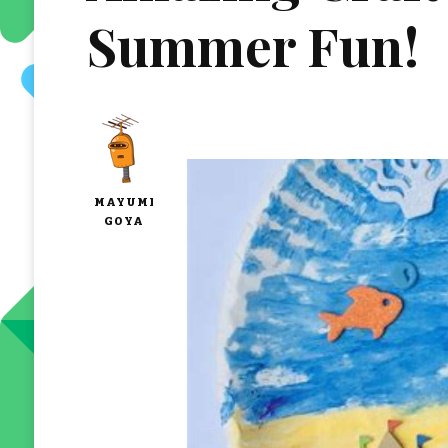
Summer Fun!
MAYUMI
GOYA