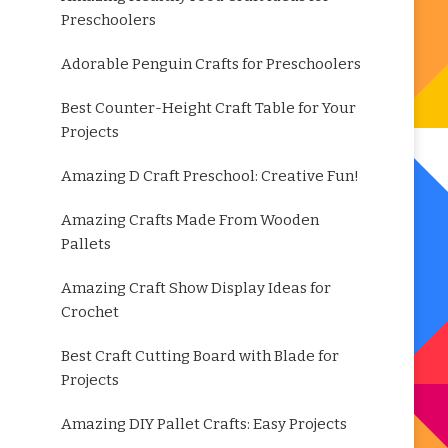
Preschoolers
Adorable Penguin Crafts for Preschoolers
Best Counter-Height Craft Table for Your
Projects
Amazing D Craft Preschool: Creative Fun!
Amazing Crafts Made From Wooden
Pallets
Amazing Craft Show Display Ideas for
Crochet
Best Craft Cutting Board with Blade for
Projects
Amazing DIY Pallet Crafts: Easy Projects