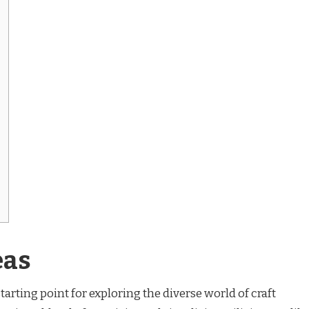
eas
tarting point for exploring the diverse world of craft