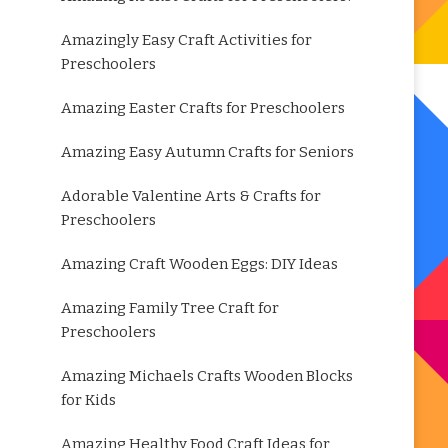
Amazingly Easy Craft Activities for
Preschoolers
Amazing Easter Crafts for Preschoolers
Amazing Easy Autumn Crafts for Seniors
Adorable Valentine Arts & Crafts for
Preschoolers
Amazing Craft Wooden Eggs: DIY Ideas
Amazing Family Tree Craft for
Preschoolers
Amazing Michaels Crafts Wooden Blocks
for Kids
Amazing Healthy Food Craft Ideas for