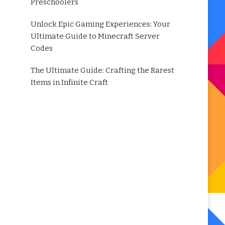
Preschoolers
Unlock Epic Gaming Experiences: Your
Ultimate Guide to Minecraft Server
Codes
The Ultimate Guide: Crafting the Rarest
Items in Infinite Craft