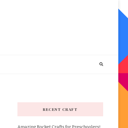
RECENT CRAFT
Amazing Rocket Crafts for Preschoolers!