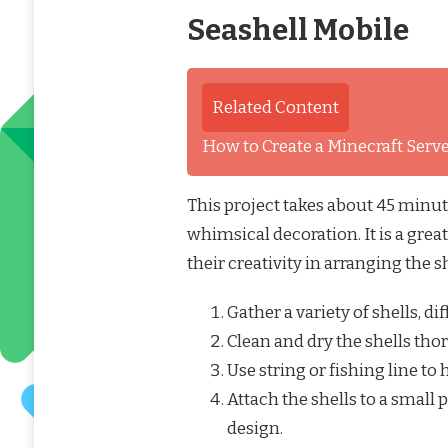
Seashell Mobile
Related Content
How to Create a Minecraft Ser
This project takes about 45 minute
whimsical decoration. It is a great
their creativity in arranging the sh
Gather a variety of shells, di
Clean and dry the shells tho
Use string or fishing line to
Attach the shells to a small
design.