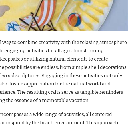
ful way to combine creativity with the relaxing atmosphere
de engaging activities for all ages, transforming
eepsakes or utilizing natural elements to create
 possibilities are endless, from simple shell decorations
ftwood sculptures. Engaging in these activities not only
also fosters appreciation for the natural world and
ience. The resulting crafts serve as tangible reminders
ving the essence of a memorable vacation.
encompasses a wide range of activities, all centered
or inspired by the beach environment. This approach