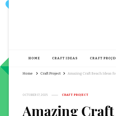
HOME
CRAFT IDEAS
CRAFT PROJE
Home
Craft Project
Amazing Craft Beach Ideas f
OCTOBER 17, 2025
CRAFT PROJECT
Amazing Craft 