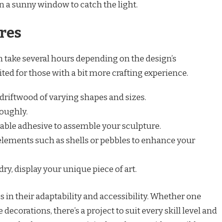
n a sunny window to catch the light.
res
n take several hours depending on the design’s
ited for those with a bit more crafting experience.
 driftwood of varying shapes and sizes.
oughly.
table adhesive to assemble your sculpture.
elements such as shells or pebbles to enhance your
ry, display your unique piece of art.
es in their adaptability and accessibility. Whether one
 decorations, there’s a project to suit every skill level and