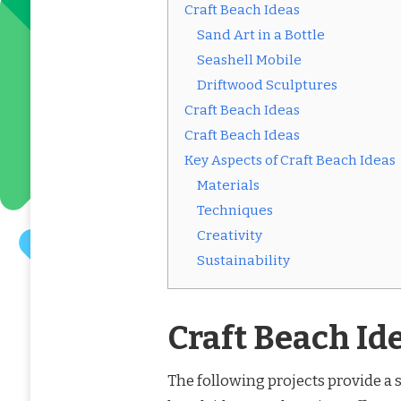
Craft Beach Ideas
Sand Art in a Bottle
Seashell Mobile
Driftwood Sculptures
Craft Beach Ideas
Craft Beach Ideas
Key Aspects of Craft Beach Ideas
Materials
Techniques
Creativity
Sustainability
Craft Beach Id
The following projects provide a s