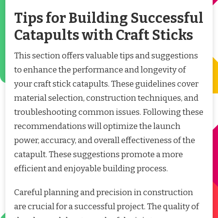
Tips for Building Successful
Catapults with Craft Sticks
This section offers valuable tips and suggestions
to enhance the performance and longevity of
your craft stick catapults. These guidelines cover
material selection, construction techniques, and
troubleshooting common issues. Following these
recommendations will optimize the launch
power, accuracy, and overall effectiveness of the
catapult. These suggestions promote a more
efficient and enjoyable building process.
Careful planning and precision in construction
are crucial for a successful project. The quality of