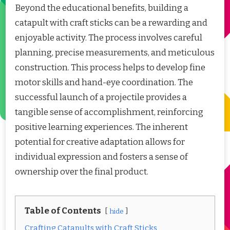
Beyond the educational benefits, building a
catapult with craft sticks can be a rewarding and
enjoyable activity. The process involves careful
planning, precise measurements, and meticulous
construction. This process helps to develop fine
motor skills and hand-eye coordination. The
successful launch of a projectile provides a
tangible sense of accomplishment, reinforcing
positive learning experiences. The inherent
potential for creative adaptation allows for
individual expression and fosters a sense of
ownership over the final product.
Table of Contents
hide
Crafting Catapults with Craft Sticks