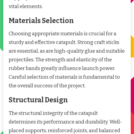
vital elements.
Materials Selection
Choosing appropriate materials is crucial for a
sturdy and effective catapult. Strong craft sticks
are essential, as are high-quality glue and suitable
projectiles. The strength and elasticity of the
rubber bands greatly influence launch power.
Careful selection of materials is fundamental to
the overall success of the project.
Structural Design
The structural integrity of the catapult
determines its performance and durability. Well-
placed supports, reinforced joints, and balanced