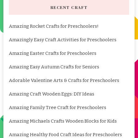
RECENT CRAFT
Amazing Rocket Crafts for Preschoolers!
Amazingly Easy Craft Activities for Preschoolers
Amazing Easter Crafts for Preschoolers
Amazing Easy Autumn Crafts for Seniors
Adorable Valentine Arts & Crafts for Preschoolers
Amazing Craft Wooden Eggs: DIY Ideas
Amazing Family Tree Craft for Preschoolers
Amazing Michaels Crafts Wooden Blocks for Kids
Amazing Healthy Food Craft Ideas for Preschoolers