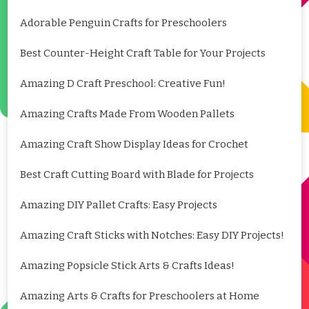
Adorable Penguin Crafts for Preschoolers
Best Counter-Height Craft Table for Your Projects
Amazing D Craft Preschool: Creative Fun!
Amazing Crafts Made From Wooden Pallets
Amazing Craft Show Display Ideas for Crochet
Best Craft Cutting Board with Blade for Projects
Amazing DIY Pallet Crafts: Easy Projects
Amazing Craft Sticks with Notches: Easy DIY Projects!
Amazing Popsicle Stick Arts & Crafts Ideas!
Amazing Arts & Crafts for Preschoolers at Home