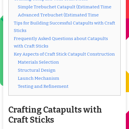
Simple Trebuchet Catapult (Estimated Time
Advanced Trebuchet (Estimated Time
Tips for Building Successful Catapults with Craft
Sticks
Frequently Asked Questions about Catapults
with Craft Sticks
Key Aspects of Craft Stick Catapult Construction
Materials Selection
Structural Design
Launch Mechanism
Testing and Refinement
Crafting Catapults with
Craft Sticks