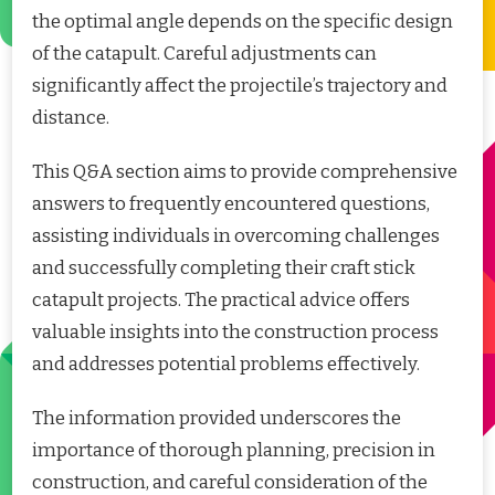
the optimal angle depends on the specific design
of the catapult. Careful adjustments can
significantly affect the projectile’s trajectory and
distance.
This Q&A section aims to provide comprehensive
answers to frequently encountered questions,
assisting individuals in overcoming challenges
and successfully completing their craft stick
catapult projects. The practical advice offers
valuable insights into the construction process
and addresses potential problems effectively.
The information provided underscores the
importance of thorough planning, precision in
construction, and careful consideration of the