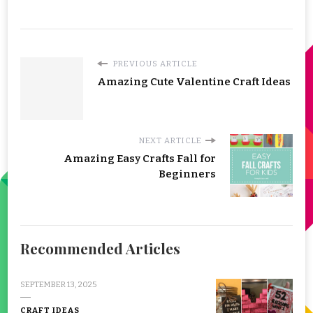
PREVIOUS ARTICLE
Amazing Cute Valentine Craft Ideas
NEXT ARTICLE
Amazing Easy Crafts Fall for
Beginners
Recommended Articles
SEPTEMBER 13, 2025
CRAFT IDEAS