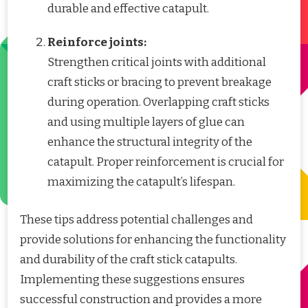
durable and effective catapult.
Reinforce joints:
Strengthen critical joints with additional
craft sticks or bracing to prevent breakage
during operation. Overlapping craft sticks
and using multiple layers of glue can
enhance the structural integrity of the
catapult. Proper reinforcement is crucial for
maximizing the catapult’s lifespan.
These tips address potential challenges and
provide solutions for enhancing the functionality
and durability of the craft stick catapults.
Implementing these suggestions ensures
successful construction and provides a more