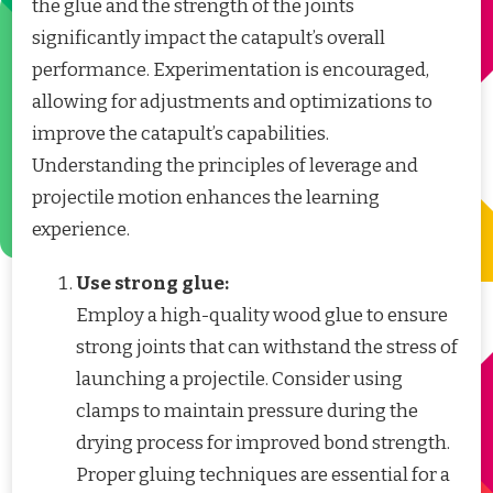
the glue and the strength of the joints
significantly impact the catapult’s overall
performance. Experimentation is encouraged,
allowing for adjustments and optimizations to
improve the catapult’s capabilities.
Understanding the principles of leverage and
projectile motion enhances the learning
experience.
Use strong glue:
Employ a high-quality wood glue to ensure
strong joints that can withstand the stress of
launching a projectile. Consider using
clamps to maintain pressure during the
drying process for improved bond strength.
Proper gluing techniques are essential for a