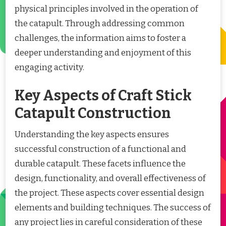
physical principles involved in the operation of
the catapult. Through addressing common
challenges, the information aims to foster a
deeper understanding and enjoyment of this
engaging activity.
Key Aspects of Craft Stick
Catapult Construction
Understanding the key aspects ensures
successful construction of a functional and
durable catapult. These facets influence the
design, functionality, and overall effectiveness of
the project. These aspects cover essential design
elements and building techniques. The success of
any project lies in careful consideration of these