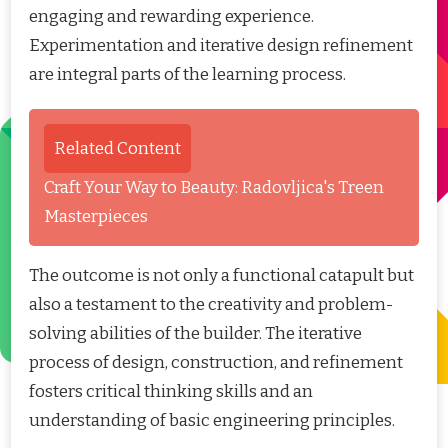
engaging and rewarding experience.
Experimentation and iterative design refinement
are integral parts of the learning process.
Related Content
Craft Your Way to Beauty: Radovljica's Treen
Masterpieces
The outcome is not only a functional catapult but
also a testament to the creativity and problem-
solving abilities of the builder. The iterative
process of design, construction, and refinement
fosters critical thinking skills and an
understanding of basic engineering principles.