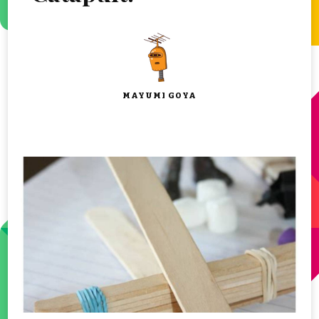
MAYUMI GOYA