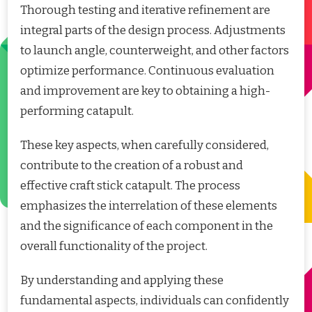
Thorough testing and iterative refinement are
integral parts of the design process. Adjustments
to launch angle, counterweight, and other factors
optimize performance. Continuous evaluation
and improvement are key to obtaining a high-
performing catapult.
These key aspects, when carefully considered,
contribute to the creation of a robust and
effective craft stick catapult. The process
emphasizes the interrelation of these elements
and the significance of each component in the
overall functionality of the project.
By understanding and applying these
fundamental aspects, individuals can confidently