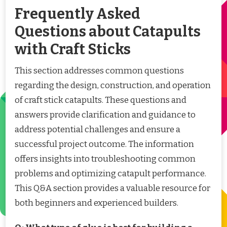
Frequently Asked
Questions about Catapults
with Craft Sticks
This section addresses common questions
regarding the design, construction, and operation
of craft stick catapults. These questions and
answers provide clarification and guidance to
address potential challenges and ensure a
successful project outcome. The information
offers insights into troubleshooting common
problems and optimizing catapult performance.
This Q&A section provides a valuable resource for
both beginners and experienced builders.