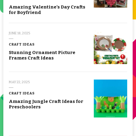
Amazing Valentine's Day Crafts
for Boyfriend
JUNE 18, 2025
CRAFT IDEAS
Stunning Ornament Picture
Frames Craft Ideas
MAY 22, 2025
CRAFT IDEAS
Amazing Jungle Craft Ideas for
Preschoolers