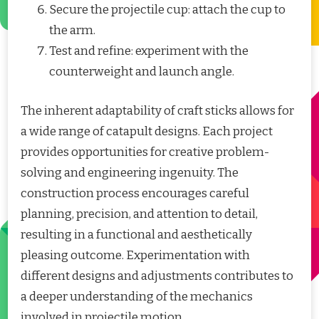
Secure the projectile cup: attach the cup to
the arm.
Test and refine: experiment with the
counterweight and launch angle.
The inherent adaptability of craft sticks allows for
a wide range of catapult designs. Each project
provides opportunities for creative problem-
solving and engineering ingenuity. The
construction process encourages careful
planning, precision, and attention to detail,
resulting in a functional and aesthetically
pleasing outcome. Experimentation with
different designs and adjustments contributes to
a deeper understanding of the mechanics
involved in projectile motion.