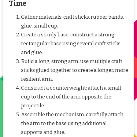
Time
Gather materials: craft sticks, rubber bands,
glue, small cup.
Create a sturdy base: construct a strong
rectangular base using several craft sticks
and glue.
Build a long, strong arm: use multiple craft
sticks glued together to create a longer, more
resilient arm.
Construct a counterweight: attach a small
cup to the end of the arm opposite the
projectile.
Assemble the mechanism: carefully attach
the arm to the base using additional
supports and glue.