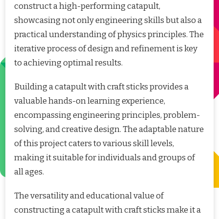
construct a high-performing catapult,
showcasing not only engineering skills but also a
practical understanding of physics principles. The
iterative process of design and refinement is key
to achieving optimal results.
Building a catapult with craft sticks provides a
valuable hands-on learning experience,
encompassing engineering principles, problem-
solving, and creative design. The adaptable nature
of this project caters to various skill levels,
making it suitable for individuals and groups of
all ages.
The versatility and educational value of
constructing a catapult with craft sticks make it a