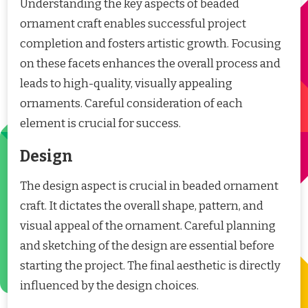
Understanding the key aspects of beaded
ornament craft enables successful project
completion and fosters artistic growth. Focusing
on these facets enhances the overall process and
leads to high-quality, visually appealing
ornaments. Careful consideration of each
element is crucial for success.
Design
The design aspect is crucial in beaded ornament
craft. It dictates the overall shape, pattern, and
visual appeal of the ornament. Careful planning
and sketching of the design are essential before
starting the project. The final aesthetic is directly
influenced by the design choices.