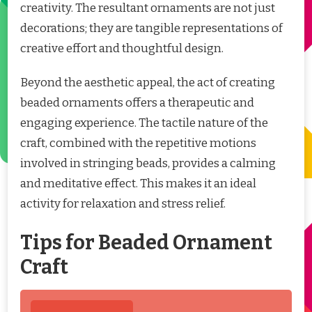
creativity. The resultant ornaments are not just
decorations; they are tangible representations of
creative effort and thoughtful design.
Beyond the aesthetic appeal, the act of creating
beaded ornaments offers a therapeutic and
engaging experience. The tactile nature of the
craft, combined with the repetitive motions
involved in stringing beads, provides a calming
and meditative effect. This makes it an ideal
activity for relaxation and stress relief.
Tips for Beaded Ornament
Craft