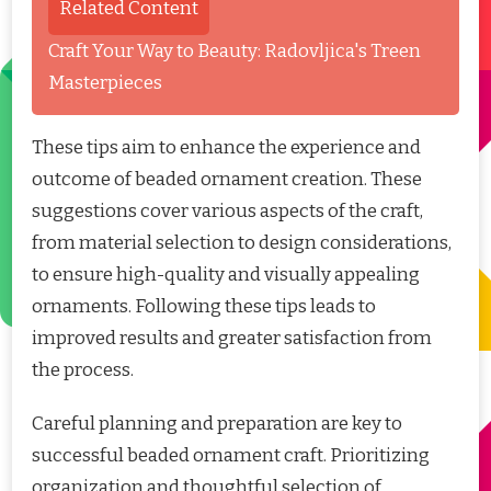
Related Content
Craft Your Way to Beauty: Radovljica's Treen
Masterpieces
These tips aim to enhance the experience and
outcome of beaded ornament creation. These
suggestions cover various aspects of the craft,
from material selection to design considerations,
to ensure high-quality and visually appealing
ornaments. Following these tips leads to
improved results and greater satisfaction from
the process.
Careful planning and preparation are key to
successful beaded ornament craft. Prioritizing
organization and thoughtful selection of