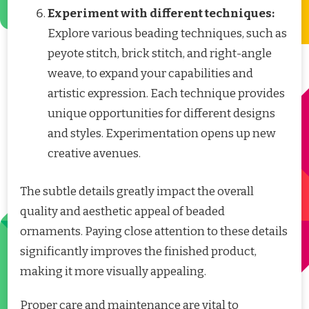
Experiment with different techniques:
Explore various beading techniques, such as
peyote stitch, brick stitch, and right-angle
weave, to expand your capabilities and
artistic expression. Each technique provides
unique opportunities for different designs
and styles. Experimentation opens up new
creative avenues.
The subtle details greatly impact the overall
quality and aesthetic appeal of beaded
ornaments. Paying close attention to these details
significantly improves the finished product,
making it more visually appealing.
Proper care and maintenance are vital to