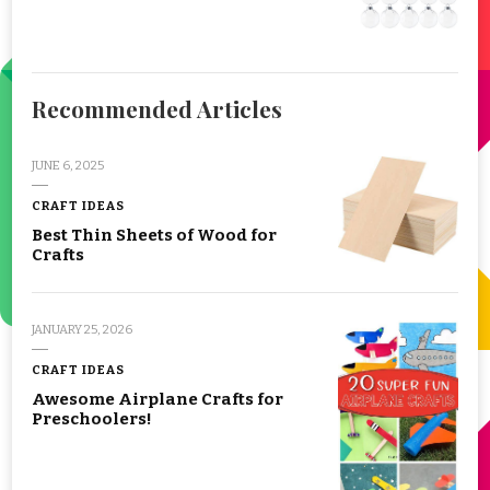
Recommended Articles
JUNE 6, 2025
CRAFT IDEAS
Best Thin Sheets of Wood for
Crafts
JANUARY 25, 2026
CRAFT IDEAS
Awesome Airplane Crafts for
Preschoolers!