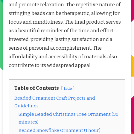
and promote relaxation. The repetitive nature of
stringing beads can be therapeutic, allowing for
focus and mindfulness. The final product serves
as a beautiful reminder of the time and effort
invested, providing lasting satisfaction and a
sense of personal accomplishment. The
affordability and accessibility of materials also
contribute to its widespread appeal.
Table of Contents
hide
Beaded Ornament Craft Projects and
Guidelines
Simple Beaded Christmas Tree Ornament (30
minutes)
Beaded Snowflake Ornament (1 hour)