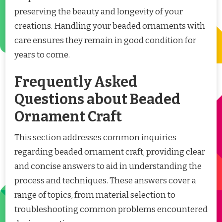
preserving the beauty and longevity of your
creations. Handling your beaded ornaments with
care ensures they remain in good condition for
years to come.
Frequently Asked
Questions about Beaded
Ornament Craft
This section addresses common inquiries
regarding beaded ornament craft, providing clear
and concise answers to aid in understanding the
process and techniques. These answers cover a
range of topics, from material selection to
troubleshooting common problems encountered