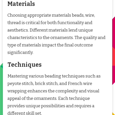
Materials
Choosing appropriate materials beads, wire,
thread is critical for both functionality and
aesthetics. Different materials lend unique
characteristics to the ornaments. The quality and
type of materials impact the final outcome
significantly.
Techniques
Mastering various beading techniques such as
peyote stitch, brick stitch, and French wire
wrapping enhances the complexity and visual
appeal of the ornaments. Each technique
provides unique possibilities and requires a
different skill set.