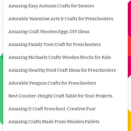
Amazing Easy Autumn Crafts for Seniors
Adorable Valentine Arts & Crafts for Preschoolers
Amazing Craft Wooden Eggs: DIY Ideas
Amazing Family Tree Craft for Preschoolers
Amazing Michaels Crafts Wooden Blocks for Kids
Amazing Healthy Food Craft Ideas for Preschoolers
Adorable Penguin Crafts for Preschoolers
Best Counter-Height Craft Table for Your Projects
Amazing D Craft Preschool: Creative Fun!
Amazing Crafts Made From Wooden Pallets