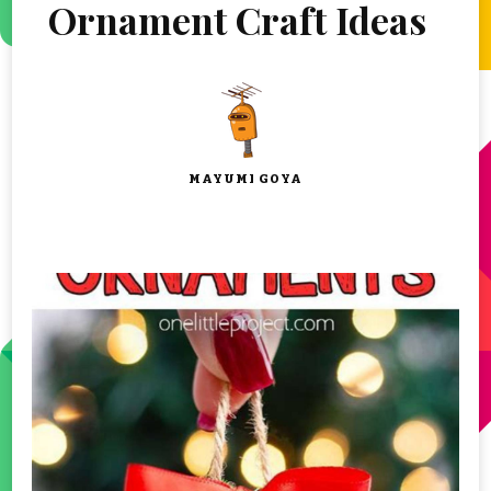
Ornament Craft Ideas
MAYUMI GOYA