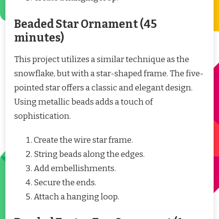
Beaded Star Ornament (45
minutes)
This project utilizes a similar technique as the
snowflake, but with a star-shaped frame. The five-
pointed star offers a classic and elegant design.
Using metallic beads adds a touch of
sophistication.
Create the wire star frame.
String beads along the edges.
Add embellishments.
Secure the ends.
Attach a hanging loop.