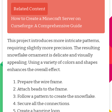
Related Content
How to Create a Minecraft Server on
Curseforge: A Comprehensive Guide
This project introduces more intricate patterns,
requiring slightly more precision. The resulting
snowflake ornament is delicate and visually
appealing. Using a variety of colors and shapes
enhances the overall effect.
Prepare the wire frame.
Attach beads to the frame.
Follow a pattern to create the snowflake.
Secure all the connections.
Create a hanging loop.