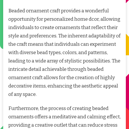
Beaded ornament craft provides a wonderful
opportunity for personalized home dcor, allowing
individuals to create ornaments that reflect their
style and preferences. The inherent adaptability of
the craft means that individuals can experiment
with diverse bead types, colors, and patterns,
leading to a wide array of stylistic possibilities. The
intricate detail achievable through beaded
ornament craft allows for the creation of highly
decorative items, enhancing the aesthetic appeal
of any space.
Furthermore, the process of creating beaded
ornaments offers a meditative and calming effect,
providing a creative outlet that can reduce stress