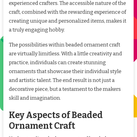
experienced crafters. The accessible nature of the
craft, combined with the rewarding experience of
creating unique and personalized items, makes it
a truly engaging hobby.
The possibilities within beaded ornament craft
are virtually limitless. With a little creativity and
practice, individuals can create stunning
ornaments that showcase their individual style
and artistic talent. The end result is not just a
decorative piece, but a testament to the makers
skill and imagination.
Key Aspects of Beaded
Ornament Craft