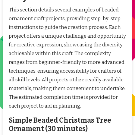
This section details several examples of beaded
ornament craft projects, providing step-by-step
instructions to guide the creation process. Each
project offers a unique challenge and opportunity
for creative expression, showcasing the diversity
achievable within this craft. The complexity
ranges from beginner-friendly to more advanced
techniques, ensuring accessibility for crafters of
all skill levels. All projects utilize readily available
materials, making them convenient to undertake.
The estimated completion time is provided for
each project to aid in planning.
Simple Beaded Christmas Tree
Ornament (30 minutes)