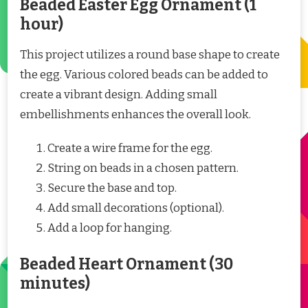
Beaded Easter Egg Ornament (1
hour)
This project utilizes a round base shape to create
the egg. Various colored beads can be added to
create a vibrant design. Adding small
embellishments enhances the overall look.
Create a wire frame for the egg.
String on beads in a chosen pattern.
Secure the base and top.
Add small decorations (optional).
Add a loop for hanging.
Beaded Heart Ornament (30
minutes)