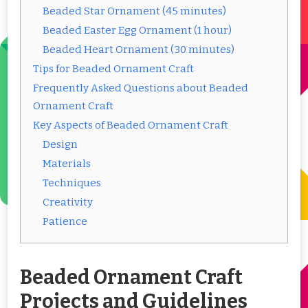
Beaded Star Ornament (45 minutes)
Beaded Easter Egg Ornament (1 hour)
Beaded Heart Ornament (30 minutes)
Tips for Beaded Ornament Craft
Frequently Asked Questions about Beaded
Ornament Craft
Key Aspects of Beaded Ornament Craft
Design
Materials
Techniques
Creativity
Patience
Beaded Ornament Craft
Projects and Guidelines