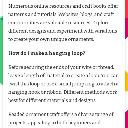
Numerous online resources and craft books offer
patterns and tutorials. Websites, blogs, and craft
communities are valuable resources. Explore
different designs and experiment with variations
to create your own unique ornaments.
How do I make a hanging loop?
Before securing the ends of your wire or thread,
leave a length of material to create a loop. You can
twist this loop or use a small jump ring to attach a
hanging hook or ribbon. Different methods work
best for different materials and designs.
Beaded ornament craft offers a diverse range of
projects, appealing to both beginners and