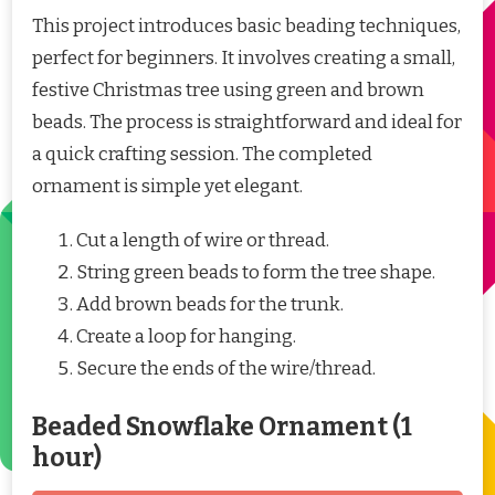
This project introduces basic beading techniques,
perfect for beginners. It involves creating a small,
festive Christmas tree using green and brown
beads. The process is straightforward and ideal for
a quick crafting session. The completed
ornament is simple yet elegant.
Cut a length of wire or thread.
String green beads to form the tree shape.
Add brown beads for the trunk.
Create a loop for hanging.
Secure the ends of the wire/thread.
Beaded Snowflake Ornament (1
hour)