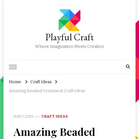
Playful Craft
Where Imagination Meets Creation
Home
Craft Ideas
Amazing Beaded Ornament Craft Ideas
MAY 2, 2025
CRAFT IDEAS
Amazing Beaded