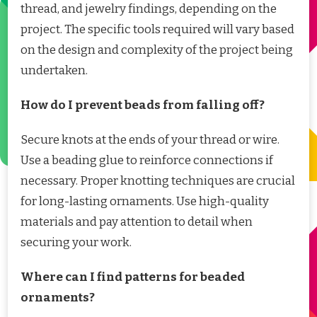
thread, and jewelry findings, depending on the
project. The specific tools required will vary based
on the design and complexity of the project being
undertaken.
How do I prevent beads from falling off?
Secure knots at the ends of your thread or wire.
Use a beading glue to reinforce connections if
necessary. Proper knotting techniques are crucial
for long-lasting ornaments. Use high-quality
materials and pay attention to detail when
securing your work.
Where can I find patterns for beaded
ornaments?