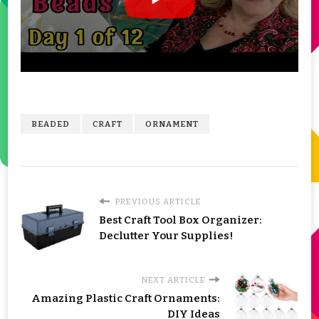
BEADED
CRAFT
ORNAMENT
PREVIOUS ARTICLE
Best Craft Tool Box Organizer:
Declutter Your Supplies!
NEXT ARTICLE
Amazing Plastic Craft Ornaments:
DIY Ideas