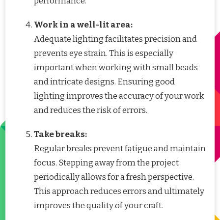
performance.
Work in a well-lit area:
Adequate lighting facilitates precision and
prevents eye strain. This is especially
important when working with small beads
and intricate designs. Ensuring good
lighting improves the accuracy of your work
and reduces the risk of errors.
Take breaks:
Regular breaks prevent fatigue and maintain
focus. Stepping away from the project
periodically allows for a fresh perspective.
This approach reduces errors and ultimately
improves the quality of your craft.