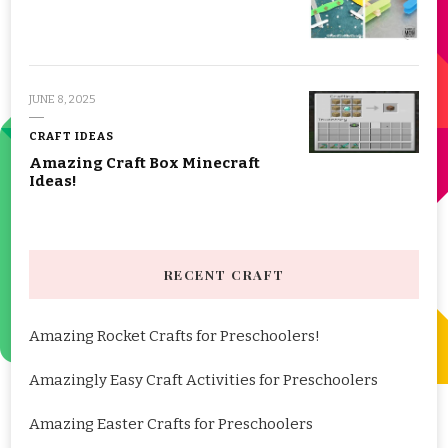
JUNE 8, 2025
CRAFT IDEAS
Amazing Craft Box Minecraft
Ideas!
RECENT CRAFT
Amazing Rocket Crafts for Preschoolers!
Amazingly Easy Craft Activities for Preschoolers
Amazing Easter Crafts for Preschoolers