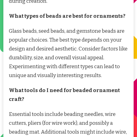
during creation.
What types of beads are best for ornaments?
Glass beads, seed beads, and gemstone beads are
popular choices. The best type depends on your
design and desired aesthetic. Consider factors like
durability, size, and overall visual appeal.
Experimenting with different types can lead to
unique and visually interesting results.
What tools do I need for beaded ornament
craft?
Essential tools include beading needles, wire
cutters, pliers (for wire work), and possibly a
beading mat. Additional tools might include wire,