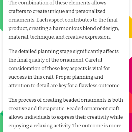
The combination of these elements allows
crafters to create unique and personalized
ornaments. Each aspect contributes to the final
product, creating a harmonious blend of design,
material, technique, and creative expression.
The detailed planning stage significantly affects
the final quality of the ornament. Careful
consideration of these key aspects is vital for
success in this craft. Proper planning and
attention to detail are key for a flawless outcome.
The process of creating beaded ornaments is both
creative and therapeutic. Beaded ornament craft
allows individuals to express their creativity while
enjoying a relaxing activity. The outcome is more