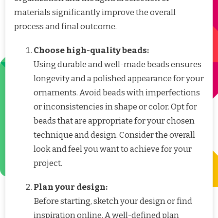
materials significantly improve the overall
process and final outcome.
Choose high-quality beads:
Using durable and well-made beads ensures
longevity and a polished appearance for your
ornaments. Avoid beads with imperfections
or inconsistencies in shape or color. Opt for
beads that are appropriate for your chosen
technique and design. Consider the overall
look and feel you want to achieve for your
project.
Plan your design:
Before starting, sketch your design or find
inspiration online. A well-defined plan