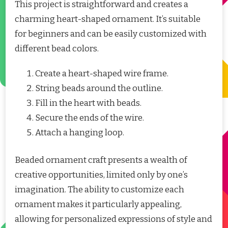
This project is straightforward and creates a
charming heart-shaped ornament. It’s suitable
for beginners and can be easily customized with
different bead colors.
Create a heart-shaped wire frame.
String beads around the outline.
Fill in the heart with beads.
Secure the ends of the wire.
Attach a hanging loop.
Beaded ornament craft presents a wealth of
creative opportunities, limited only by one’s
imagination. The ability to customize each
ornament makes it particularly appealing,
allowing for personalized expressions of style and