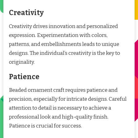
Creativity
Creativity drives innovation and personalized
expression. Experimentation with colors,
patterns, and embellishments leads to unique
designs. The individual’s creativity is the key to
originality.
Patience
Beaded ornament craft requires patience and
precision, especially for intricate designs. Careful
attention to detail is necessary to achieve a
professional look and high-quality finish.
Patience is crucial for success.