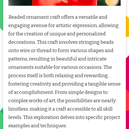
Beaded ornament craft offers a versatile and
engaging avenue for artistic expression, allowing
for the creation of unique and personalized
decorations. This craft involves stringing beads
onto wire or thread to form various shapes and
patterns, resulting in beautiful and intricate
ornaments suitable for various occasions. The
process itself is both relaxing and rewarding,
fostering creativity and providing a tangible sense
of accomplishment. From simple designs to
complex works of art, the possibilities are nearly
limitless, making it a craft accessible to all skill
levels. This exploration delves into specific project
examples and techniques.