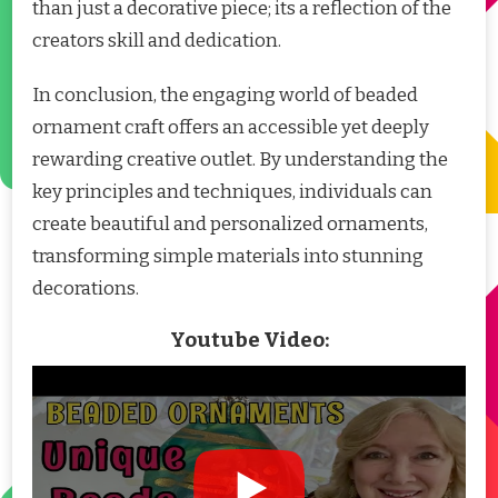
than just a decorative piece; its a reflection of the
creators skill and dedication.
In conclusion, the engaging world of beaded
ornament craft offers an accessible yet deeply
rewarding creative outlet. By understanding the
key principles and techniques, individuals can
create beautiful and personalized ornaments,
transforming simple materials into stunning
decorations.
Youtube Video: