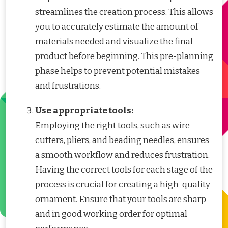
streamlines the creation process. This allows
you to accurately estimate the amount of
materials needed and visualize the final
product before beginning. This pre-planning
phase helps to prevent potential mistakes
and frustrations.
Use appropriate tools:
Employing the right tools, such as wire
cutters, pliers, and beading needles, ensures
a smooth workflow and reduces frustration.
Having the correct tools for each stage of the
process is crucial for creating a high-quality
ornament. Ensure that your tools are sharp
and in good working order for optimal