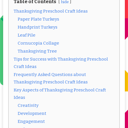
Table of Contents
hide
Thanksgiving Preschool Craft Ideas
Paper Plate Turkeys
Handprint Turkeys
Leaf Pile
Cornucopia Collage
Thanksgiving Tree
Tips for Success with Thanksgiving Preschool
Craft Ideas
Frequently Asked Questions about
Thanksgiving Preschool Craft Ideas
Key Aspects of Thanksgiving Preschool Craft
Ideas
Creativity
Development
Engagement