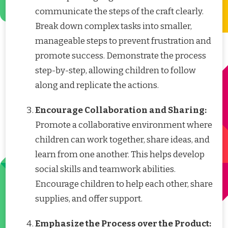
communicate the steps of the craft clearly.
Break down complex tasks into smaller,
manageable steps to prevent frustration and
promote success. Demonstrate the process
step-by-step, allowing children to follow
along and replicate the actions.
Encourage Collaboration and Sharing:
Promote a collaborative environment where
children can work together, share ideas, and
learn from one another. This helps develop
social skills and teamwork abilities.
Encourage children to help each other, share
supplies, and offer support.
Emphasize the Process over the Product: