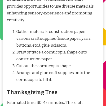
provides opportunities to use diverse materials,
enhancing sensory experience and promoting
creativity.
Gather materials: construction paper,
various craft supplies (tissue paper, yarn,
buttons, etc.), glue, scissors.
Draw or trace a cornucopia shape onto
construction paper.
Cut out the cornucopia shape.
Arrange and glue craft supplies onto the
cornucopia to fill it.
Thanksgiving Tree
Estimated time: 30-45 minutes. This craft