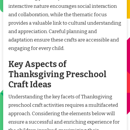
interactive nature encourages social interaction
and collaboration, while the thematic focus
provides a valuable link to cultural understanding
and appreciation. Careful planning and
adaptation ensure these crafts are accessible and
engaging for every child.
Key Aspects of
Thanksgiving Preschool
Craft Ideas
Understanding the key facets of Thanksgiving
preschool craft activities requires a multifaceted
approach. Considering the elements below will
ensure a successful and enriching experience for