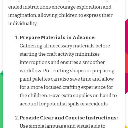
ended instructions encourage exploration and
imagination, allowing children to express their
individuality.
Prepare Materials in Advance:
Gathering all necessary materials before
starting the craft activity minimizes
interruptions and ensures a smoother
workflow. Pre-cutting shapes or preparing
paint palettes can also save time and allow
for a more focused crafting experience for
the children. Have extra supplies on hand to
account for potential spills or accidents.
Provide Clear and Concise Instructions:
Use simple language and visual aids to