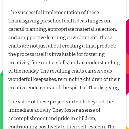
The successful implementation of these
Thanksgiving preschool craft ideas hinges on
careful planning, appropriate material selection,
and a supportive learning environment. These
crafts are not just about creating a final product;
the process itself is invaluable for fostering
creativity, fine motor skills, and an understanding
of the holiday. The resulting crafts can serve as
wonderful keepsakes, reminding children of their
creative endeavors and the spirit of Thanksgiving.
The value of these projects extends beyond the
immediate activity. They foster a sense of
accomplishment and pride in children,
contributing positively to their self-esteem. The