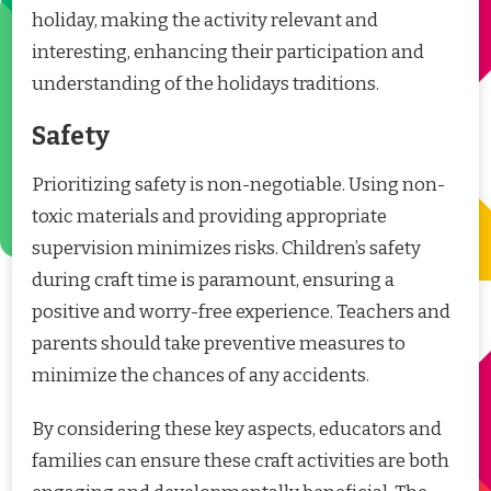
holiday, making the activity relevant and
interesting, enhancing their participation and
understanding of the holidays traditions.
Safety
Prioritizing safety is non-negotiable. Using non-
toxic materials and providing appropriate
supervision minimizes risks. Children’s safety
during craft time is paramount, ensuring a
positive and worry-free experience. Teachers and
parents should take preventive measures to
minimize the chances of any accidents.
By considering these key aspects, educators and
families can ensure these craft activities are both