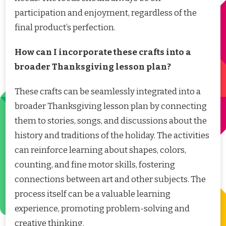
participation and enjoyment, regardless of the
final product’s perfection.
How can I incorporate these crafts into a
broader Thanksgiving lesson plan?
These crafts can be seamlessly integrated into a
broader Thanksgiving lesson plan by connecting
them to stories, songs, and discussions about the
history and traditions of the holiday. The activities
can reinforce learning about shapes, colors,
counting, and fine motor skills, fostering
connections between art and other subjects. The
process itself can be a valuable learning
experience, promoting problem-solving and
creative thinking.