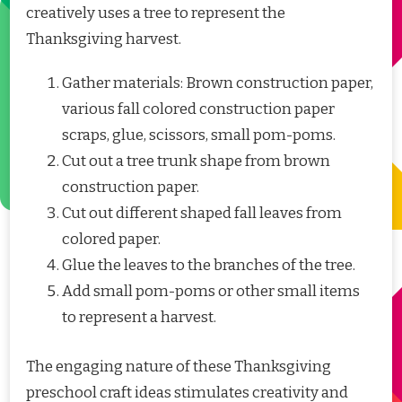
creatively uses a tree to represent the
Thanksgiving harvest.
Gather materials: Brown construction paper,
various fall colored construction paper
scraps, glue, scissors, small pom-poms.
Cut out a tree trunk shape from brown
construction paper.
Cut out different shaped fall leaves from
colored paper.
Glue the leaves to the branches of the tree.
Add small pom-poms or other small items
to represent a harvest.
The engaging nature of these Thanksgiving
preschool craft ideas stimulates creativity and