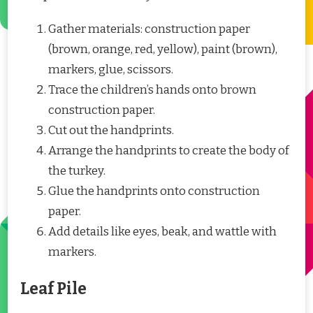
Gather materials: construction paper
(brown, orange, red, yellow), paint (brown),
markers, glue, scissors.
Trace the children’s hands onto brown
construction paper.
Cut out the handprints.
Arrange the handprints to create the body of
the turkey.
Glue the handprints onto construction
paper.
Add details like eyes, beak, and wattle with
markers.
Leaf Pile