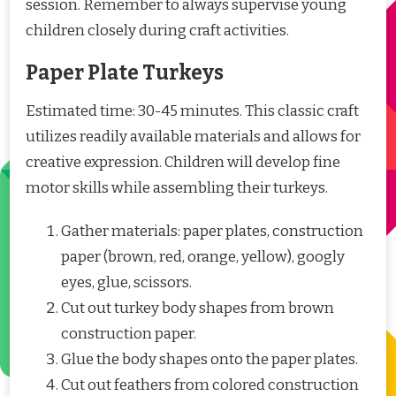
session. Remember to always supervise young
children closely during craft activities.
Paper Plate Turkeys
Estimated time: 30-45 minutes. This classic craft
utilizes readily available materials and allows for
creative expression. Children will develop fine
motor skills while assembling their turkeys.
Gather materials: paper plates, construction
paper (brown, red, orange, yellow), googly
eyes, glue, scissors.
Cut out turkey body shapes from brown
construction paper.
Glue the body shapes onto the paper plates.
Cut out feathers from colored construction