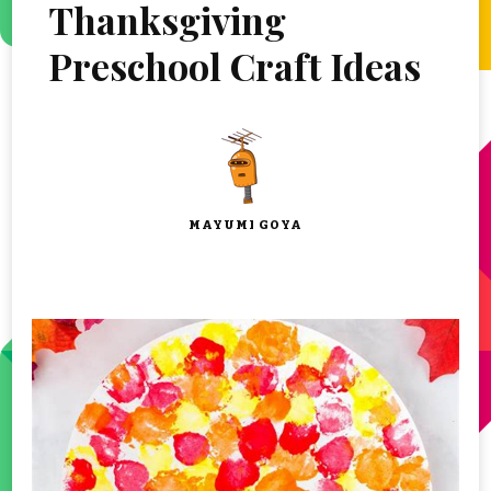
Thanksgiving
Preschool Craft Ideas
MAYUMI GOYA