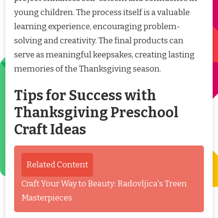
young children. The process itself is a valuable
learning experience, encouraging problem-
solving and creativity. The final products can
serve as meaningful keepsakes, creating lasting
memories of the Thanksgiving season.
Tips for Success with
Thanksgiving Preschool
Craft Ideas
Related Content
Craft Your Way to Beauty: Radovljica's Treen
Masterpieces