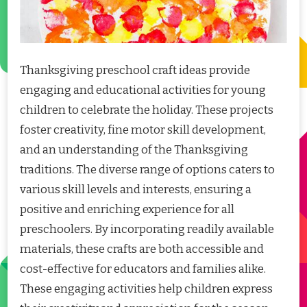
Thanksgiving preschool craft ideas provide
engaging and educational activities for young
children to celebrate the holiday. These projects
foster creativity, fine motor skill development,
and an understanding of the Thanksgiving
traditions. The diverse range of options caters to
various skill levels and interests, ensuring a
positive and enriching experience for all
preschoolers. By incorporating readily available
materials, these crafts are both accessible and
cost-effective for educators and families alike.
These engaging activities help children express