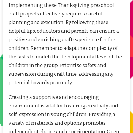
Implementing these Thanksgiving preschool
craft projects effectively requires careful
planning and execution. By following these
helpful tips, educators and parents can ensure a
positive and enriching craft experience for the
children. Remember to adapt the complexity of
the tasks to match the developmental level of the
children in the group. Prioritize safety and
supervision during craft time, addressing any
potential hazards promptly.
Creating a supportive and encouraging
environment is vital for fostering creativity and
self-expression in young children. Providing a
variety of materials and options promotes
independent choice and experimentation. Open-