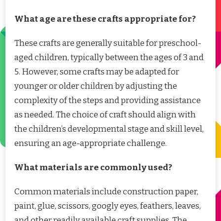
What age are these crafts appropriate for?
These crafts are generally suitable for preschool-
aged children, typically between the ages of 3 and
5. However, some crafts may be adapted for
younger or older children by adjusting the
complexity of the steps and providing assistance
as needed. The choice of craft should align with
the children’s developmental stage and skill level,
ensuring an age-appropriate challenge.
What materials are commonly used?
Common materials include construction paper,
paint, glue, scissors, googly eyes, feathers, leaves,
and other readily available craft supplies. The