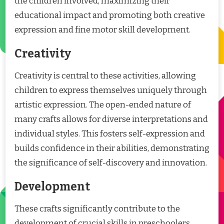
the children involved, maximizing their
educational impact and promoting both creative
expression and fine motor skill development.
Creativity
Creativity is central to these activities, allowing
children to express themselves uniquely through
artistic expression. The open-ended nature of
many crafts allows for diverse interpretations and
individual styles. This fosters self-expression and
builds confidence in their abilities, demonstrating
the significance of self-discovery and innovation.
Development
These crafts significantly contribute to the
development of crucial skills in preschoolers.