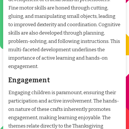
Fine motor skills are honed through cutting,
gluing, and manipulating small objects, leading
to improved dexterity and coordination. Cognitive
skills are also developed through planning,
problem-solving, and following instructions. This
multi-faceted development underlines the
importance of active learning and hands-on
engagement.
Engagement
Engaging children is paramount, ensuring their
participation and active involvement. The hands-
on nature of these crafts inherently promotes
engagement, making learning enjoyable. The
themes relate directly to the Thanksgiving