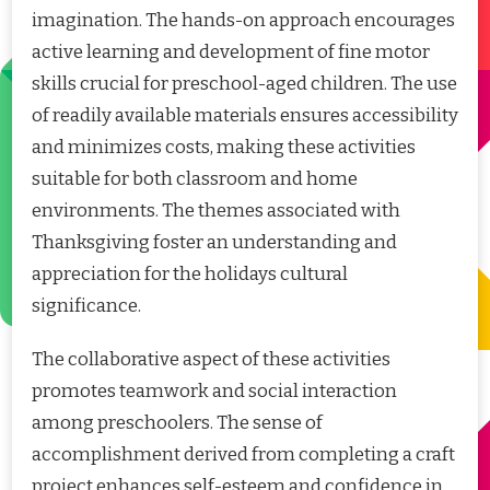
imagination. The hands-on approach encourages
active learning and development of fine motor
skills crucial for preschool-aged children. The use
of readily available materials ensures accessibility
and minimizes costs, making these activities
suitable for both classroom and home
environments. The themes associated with
Thanksgiving foster an understanding and
appreciation for the holidays cultural
significance.
The collaborative aspect of these activities
promotes teamwork and social interaction
among preschoolers. The sense of
accomplishment derived from completing a craft
project enhances self-esteem and confidence in