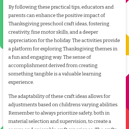
By following these practical tips, educators and
parents can enhance the positive impact of
Thanksgiving preschool craft ideas, fostering
creativity, fine motor skills, and a deeper
appreciation for the holiday. The activities provide
a platform for exploring Thanksgiving themes in
a fun and engaging way. The sense of
accomplishment derived from creating
something tangible is a valuable learning
experience.
The adaptability of these craft ideas allows for
adjustments based on childrens varying abilities.
Remember to always prioritize safety, both in
material selection and supervision, to create a