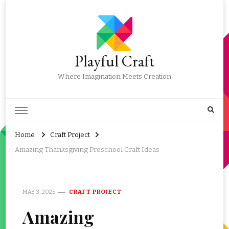
Playful Craft
Where Imagination Meets Creation
Home
Craft Project
Amazing Thanksgiving Preschool Craft Ideas
MAY 3, 2025
CRAFT PROJECT
Amazing