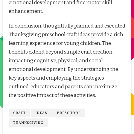
emotional development and fine motor skill
enhancement.
In conclusion, thoughtfully planned and executed
Thanksgiving preschool craft ideas provide a rich
learning experience for young children. The
benefits extend beyond simple craft creation,
impacting cognitive, physical, and social-
emotional development. By understanding the
key aspects and employing the strategies
outlined, educators and parents can maximize
the positive impact of these activities.
CRAFT
IDEAS
PRESCHOOL
THANKSGIVING