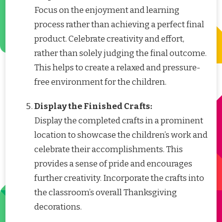
Focus on the enjoyment and learning
process rather than achieving a perfect final
product. Celebrate creativity and effort,
rather than solely judging the final outcome.
This helps to create a relaxed and pressure-
free environment for the children.
Display the Finished Crafts:
Display the completed crafts in a prominent
location to showcase the children’s work and
celebrate their accomplishments. This
provides a sense of pride and encourages
further creativity. Incorporate the crafts into
the classroom’s overall Thanksgiving
decorations.