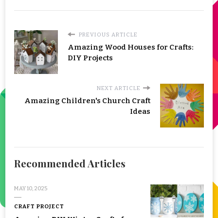
PREVIOUS ARTICLE
Amazing Wood Houses for Crafts:
DIY Projects
NEXT ARTICLE
Amazing Children's Church Craft
Ideas
Recommended Articles
MAY 10, 2025
CRAFT PROJECT