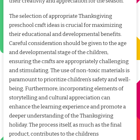
their creativity and appreciation for the season.
The selection of appropriate Thanksgiving
preschool craft ideas is crucial for maximizing
their educational and developmental benefits.
Careful consideration should be given to the age
and developmental stage of the children,
ensuring the crafts are appropriately challenging
and stimulating. The use of non-toxic materials is
paramount to prioritize children’s safety and well-
being. Furthermore, incorporating elements of
storytelling and cultural appreciation can
enhance the learning experience and promote a
deeper understanding of the Thanksgiving
holiday. The process itself, as much as the final
product, contributes to the childrens