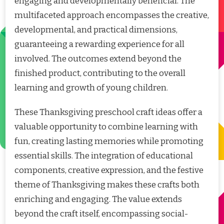
engaging and developmentally beneficial. The
multifaceted approach encompasses the creative,
developmental, and practical dimensions,
guaranteeing a rewarding experience for all
involved. The outcomes extend beyond the
finished product, contributing to the overall
learning and growth of young children.
These Thanksgiving preschool craft ideas offer a
valuable opportunity to combine learning with
fun, creating lasting memories while promoting
essential skills. The integration of educational
components, creative expression, and the festive
theme of Thanksgiving makes these crafts both
enriching and engaging. The value extends
beyond the craft itself, encompassing social-