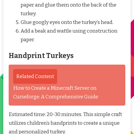
paper and glue them onto the back of the
turkey.
Glue googly eyes onto the turkey’s head.
Add a beak and wattle using construction
paper.
Handprint Turkeys
Related Content
How to Create a Minecraft Server on
Curseforge: A Comprehensive Guide
Estimated time: 20-30 minutes. This simple craft
utilizes children’s handprints to create a unique
and personalized turkey.