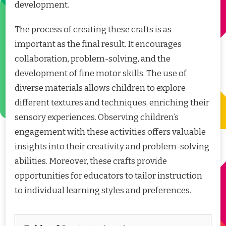
development.
The process of creating these crafts is as
important as the final result. It encourages
collaboration, problem-solving, and the
development of fine motor skills. The use of
diverse materials allows children to explore
different textures and techniques, enriching their
sensory experiences. Observing children’s
engagement with these activities offers valuable
insights into their creativity and problem-solving
abilities. Moreover, these crafts provide
opportunities for educators to tailor instruction
to individual learning styles and preferences.