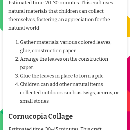
Estimated time: 20-30 minutes. This craft uses
natural materials that children can collect
themselves, fostering an appreciation for the
natural world
Gather materials: various colored leaves,
glue, construction paper.
Arrange the leaves on the construction
paper.
Glue the leaves in place to form a pile.
Children can add other natural items
collected outdoors, such as twigs, acorns, or
small stones.
Cornucopia Collage
Estimated time: 30-45 minutes. This craft