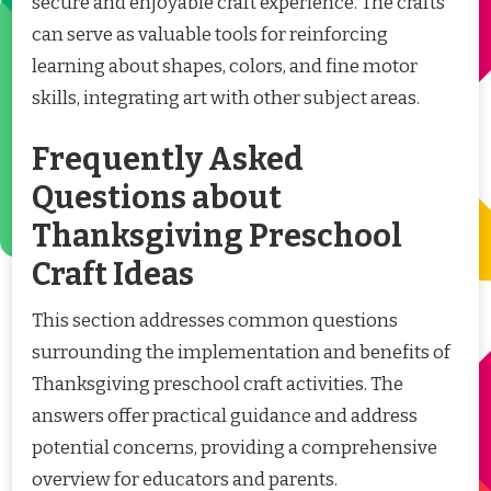
secure and enjoyable craft experience. The crafts
can serve as valuable tools for reinforcing
learning about shapes, colors, and fine motor
skills, integrating art with other subject areas.
Frequently Asked
Questions about
Thanksgiving Preschool
Craft Ideas
This section addresses common questions
surrounding the implementation and benefits of
Thanksgiving preschool craft activities. The
answers offer practical guidance and address
potential concerns, providing a comprehensive
overview for educators and parents.