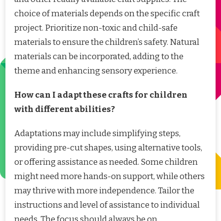
choice of materials depends on the specific craft
project. Prioritize non-toxic and child-safe
materials to ensure the children’s safety. Natural
materials can be incorporated, adding to the
theme and enhancing sensory experience.
How can I adapt these crafts for children
with different abilities?
Adaptations may include simplifying steps,
providing pre-cut shapes, using alternative tools,
or offering assistance as needed. Some children
might need more hands-on support, while others
may thrive with more independence. Tailor the
instructions and level of assistance to individual
needs. The focus should always be on