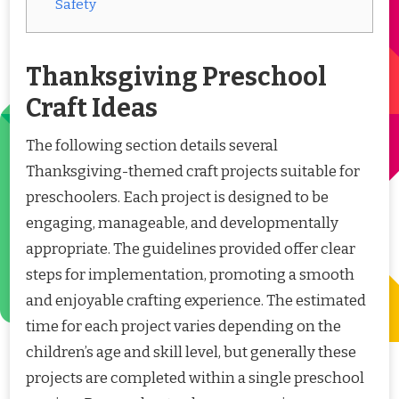
Safety
Thanksgiving Preschool
Craft Ideas
The following section details several
Thanksgiving-themed craft projects suitable for
preschoolers. Each project is designed to be
engaging, manageable, and developmentally
appropriate. The guidelines provided offer clear
steps for implementation, promoting a smooth
and enjoyable crafting experience. The estimated
time for each project varies depending on the
children’s age and skill level, but generally these
projects are completed within a single preschool