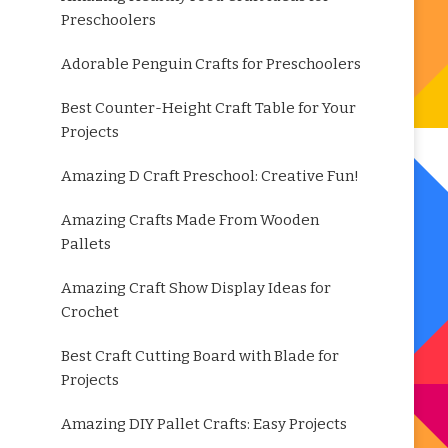
Preschoolers
Adorable Penguin Crafts for Preschoolers
Best Counter-Height Craft Table for Your
Projects
Amazing D Craft Preschool: Creative Fun!
Amazing Crafts Made From Wooden
Pallets
Amazing Craft Show Display Ideas for
Crochet
Best Craft Cutting Board with Blade for
Projects
Amazing DIY Pallet Crafts: Easy Projects