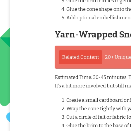
Glue the brim circles togethe
Glue the cone shape onto the
Add optional embellishment
Yarn-Wrapped Sn
Related Content
20+ Unique
Estimated Time: 30-45 minutes. Th
It’s a bit more involved but still
Create a small cardboard or 
Wrap the cone tightly with y
Cut a circle of felt or fabric f
Glue the brim to the base of