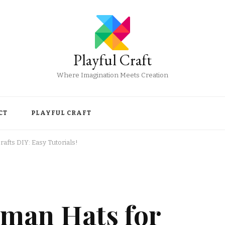
Playful Craft
Where Imagination Meets Creation
CT
PLAYFUL CRAFT
fts DIY: Easy Tutorials!
man Hats for