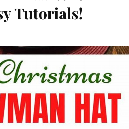
y Tutorials!