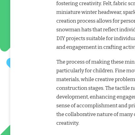
fostering creativity. Felt, fabric 
miniature winter headwear, spar
creation process allows for perso
snowman hats that reflect individ
DIY projects suitable for individua
and engagement in crafting activi
The process of making these minia
particularly for children. Fine mo
materials, while creative problem
construction stages. The tactile na
development, enhancing engagem
sense of accomplishment and pri
the collaborative nature of many
creativity.