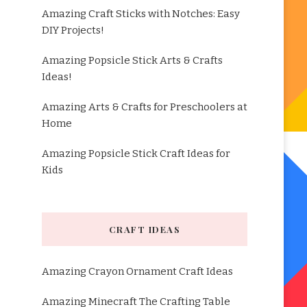
Amazing Craft Sticks with Notches: Easy
DIY Projects!
Amazing Popsicle Stick Arts & Crafts
Ideas!
Amazing Arts & Crafts for Preschoolers at
Home
Amazing Popsicle Stick Craft Ideas for
Kids
CRAFT IDEAS
Amazing Crayon Ornament Craft Ideas
Amazing Minecraft The Crafting Table