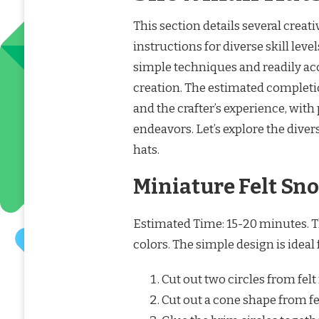
This section details several creat
instructions for diverse skill le
simple techniques and readily acc
creation. The estimated completi
and the crafter’s experience, wit
endeavors. Let’s explore the dive
hats.
Miniature Felt S
Estimated Time: 15-20 minutes. This
colors. The simple design is ideal
Cut out two circles from felt 
Cut out a cone shape from fel