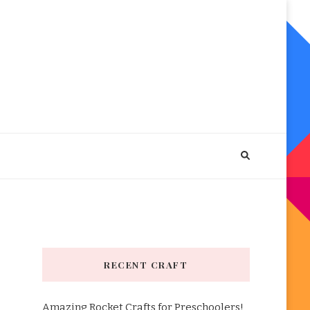
RECENT CRAFT
Amazing Rocket Crafts for Preschoolers!