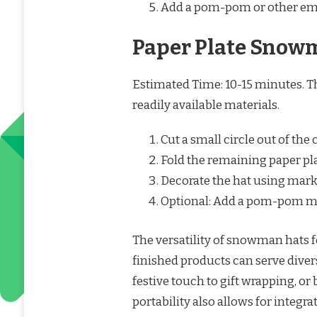
Add a pom-pom or other em
Paper Plate Snow
Estimated Time: 10-15 minutes. Thi
readily available materials.
Cut a small circle out of the 
Fold the remaining paper plat
Decorate the hat using marker
Optional: Add a pom-pom mad
The versatility of snowman hats f
finished products can serve dive
festive touch to gift wrapping, 
portability also allows for integr