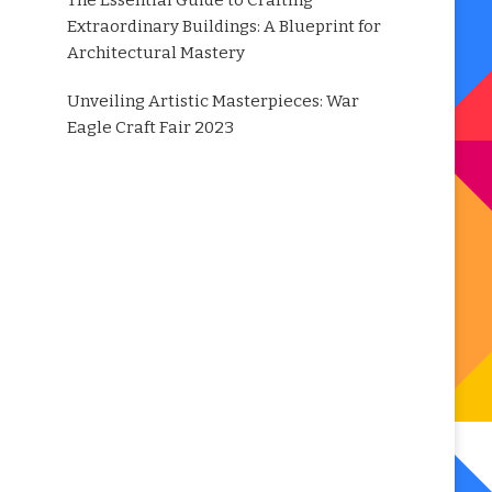
The Essential Guide to Crafting
Extraordinary Buildings: A Blueprint for
Architectural Mastery
Unveiling Artistic Masterpieces: War
Eagle Craft Fair 2023