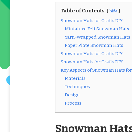
Table of Contents
hide
Snowman Hats for Crafts DIY
Miniature Felt Snowman Hats
Yarn-Wrapped Snowman Hats
Paper Plate Snowman Hats
Snowman Hats for Crafts DIY
Snowman Hats for Crafts DIY
Key Aspects of Snowman Hats for 
Materials
Techniques
Design
Process
Snowman Hats 