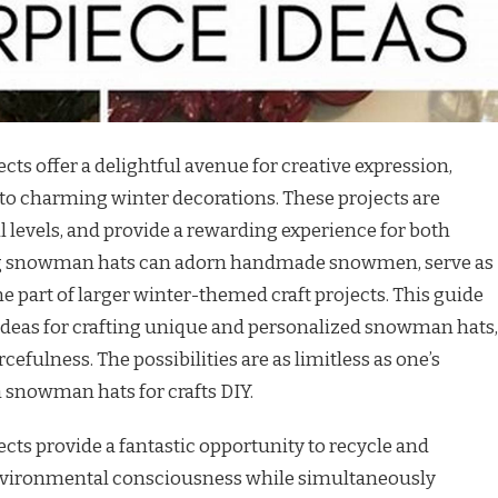
cts offer a delightful avenue for creative expression,
to charming winter decorations. These projects are
ill levels, and provide a rewarding experience for both
ing snowman hats can adorn handmade snowmen, serve as
 part of larger winter-themed craft projects. This guide
ideas for crafting unique and personalized snowman hats,
efulness. The possibilities are as limitless as one’s
snowman hats for crafts DIY.
cts provide a fantastic opportunity to recycle and
environmental consciousness while simultaneously