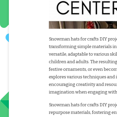
Snowman hats for crafts DIY proje
transforming simple materials in
versatile, adaptable to various sk
children and adults. The result
festive ornaments, or even become
explores various techniques and 
encouraging creativity and resourc
imagination when engaging with 
Snowman hats for crafts DIY proje
repurpose materials, fostering 