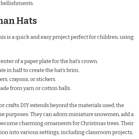
bellishments.
man Hats
s is a quick and easy project perfect for children, using
center of a paper plate for the hat’s crown.
e in half to create the hat’s brim.
s, crayons, or stickers.
e from yarn or cotton balls.
or crafts DIY extends beyond the materials used; the
rse purposes. They can adorn miniature snowmen, add a
or become charming ornaments for Christmas trees. Their
ation into various settings, including classroom projects,