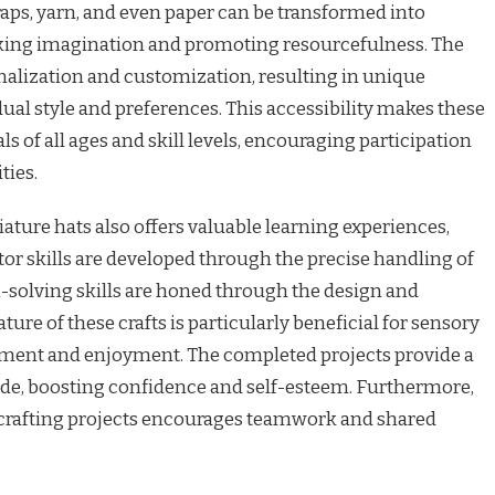
scraps, yarn, and even paper can be transformed into
king imagination and promoting resourcefulness. The
nalization and customization, resulting in unique
ual style and preferences. This accessibility makes these
ls of all ages and skill levels, encouraging participation
ties.
ture hats also offers valuable learning experiences,
tor skills are developed through the precise handling of
-solving skills are honed through the design and
ture of these crafts is particularly beneficial for sensory
ent and enjoyment. The completed projects provide a
de, boosting confidence and self-esteem. Furthermore,
 crafting projects encourages teamwork and shared