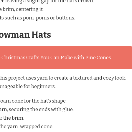
r, leaving a slight gap for the hat’s crown.
 brim, centering it.
s such as pom-poms or buttons.
owman Hats
 Christmas Crafts You Can Make with Pine Cones
is project uses yarn to create a textured and cozy look.
 manageable for beginners.
foam cone for the hat’s shape.
arn, securing the ends with glue.
or the brim.
 the yarn-wrapped cone.