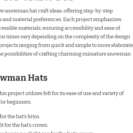
ive snowman hat craft ideas, offering step-by-step
vels and material preferences. Each project emphasizes
essible materials, ensuring accessibility and ease of
on times vary depending on the complexity of the design
h projects ranging from quick and simple to more elaborate
rse possibilities of crafting charming miniature snowman
nowman Hats
 project utilizes felt for its ease of use and variety of
 for beginners.
for the hat’s brim.
t for the hat’s crown.