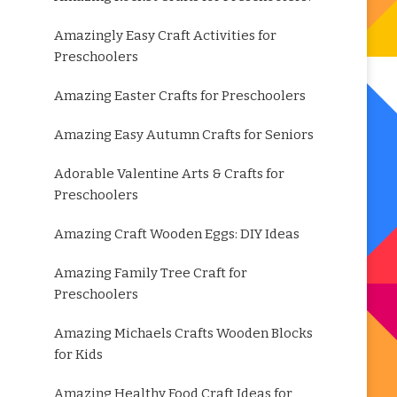
Amazingly Easy Craft Activities for
Preschoolers
Amazing Easter Crafts for Preschoolers
Amazing Easy Autumn Crafts for Seniors
Adorable Valentine Arts & Crafts for
Preschoolers
Amazing Craft Wooden Eggs: DIY Ideas
Amazing Family Tree Craft for
Preschoolers
Amazing Michaels Crafts Wooden Blocks
for Kids
Amazing Healthy Food Craft Ideas for