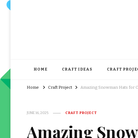
HOME
CRAFT IDEAS
CRAFT PROJE
Home
Craft Project
Amazing Snowman Hats for Cra
JUNE 16, 2025
CRAFT PROJECT
Amazing Snow