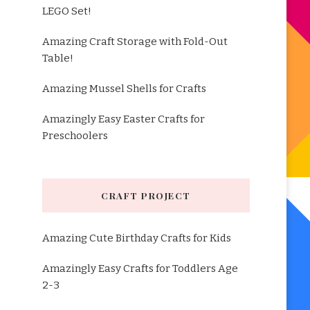
LEGO Set!
Amazing Craft Storage with Fold-Out
Table!
Amazing Mussel Shells for Crafts
Amazingly Easy Easter Crafts for
Preschoolers
CRAFT PROJECT
Amazing Cute Birthday Crafts for Kids
Amazingly Easy Crafts for Toddlers Age
2-3