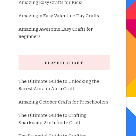
Amazing Easy Crafts for Kids!
Amazingly Easy Valentine Day Crafts
Amazing Awesome Easy Crafts for
Beginners
PLAYFUL CRAFT
The Ultimate Guide to Unlocking the
Rarest Aura in Aura Craft
Amazing October Crafts for Preschoolers
The Ultimate Guide to Crafting
Sharknado 2 in Infinite Craft