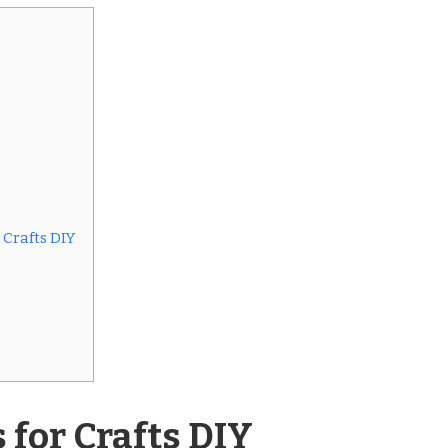
Crafts DIY
for Crafts DIY