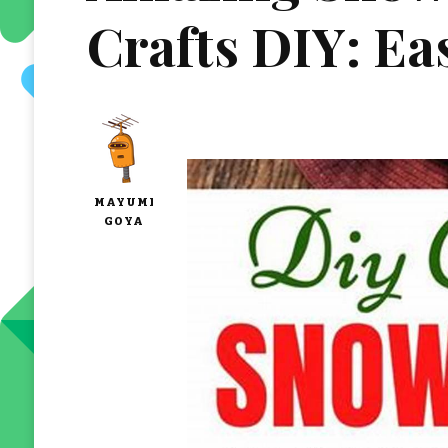
Crafts DIY: Eas
MAYUMI
GOYA