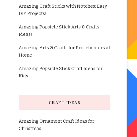
Amazing Craft Sticks with Notches: Easy
DIY Projects!
Amazing Popsicle Stick Arts & Crafts
Ideas!
Amazing Arts & Crafts for Preschoolers at
Home
Amazing Popsicle Stick Craft Ideas for
Kids
CRAFT IDEAS
Amazing Ornament Craft Ideas for
Christmas