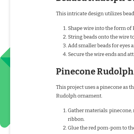
This intricate design utilizes be
Shape wire into the form of
String beads onto the wire to
Add smaller beads for eyes an
Secure the wire ends and at
Pinecone Rudolph
This project uses a pinecone as th
Rudolph ornament.
Gather materials: pinecone,
ribbon.
Glue the red pom-pom to the 