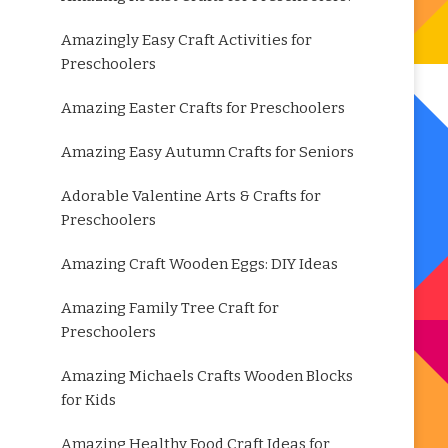
Amazingly Easy Craft Activities for
Preschoolers
Amazing Easter Crafts for Preschoolers
Amazing Easy Autumn Crafts for Seniors
Adorable Valentine Arts & Crafts for
Preschoolers
Amazing Craft Wooden Eggs: DIY Ideas
Amazing Family Tree Craft for
Preschoolers
Amazing Michaels Crafts Wooden Blocks
for Kids
Amazing Healthy Food Craft Ideas for