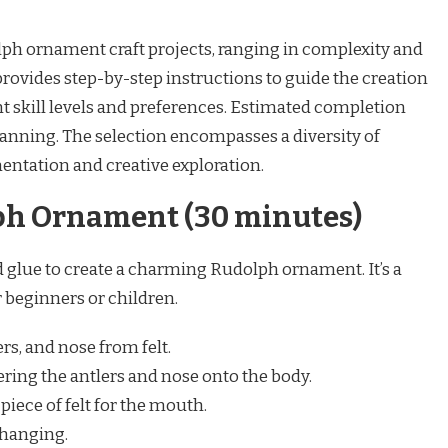
lph ornament craft projects, ranging in complexity and
provides step-by-step instructions to guide the creation
 skill levels and preferences. Estimated completion
lanning. The selection encompasses a diversity of
ntation and creative exploration.
ph Ornament (30 minutes)
nd glue to create a charming Rudolph ornament. It’s a
r beginners or children.
rs, and nose from felt.
ering the antlers and nose onto the body.
piece of felt for the mouth.
 hanging.