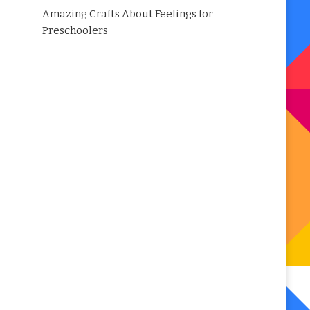
Amazing Crafts About Feelings for
Preschoolers