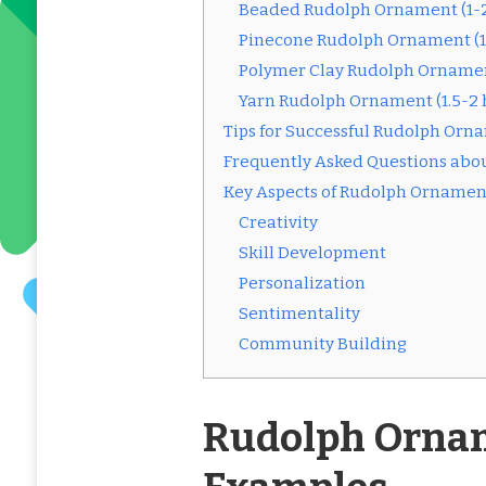
Beaded Rudolph Ornament (1-2
Pinecone Rudolph Ornament (1
Polymer Clay Rudolph Ornamen
Yarn Rudolph Ornament (1.5-2 
Tips for Successful Rudolph Orna
Frequently Asked Questions abo
Key Aspects of Rudolph Ornament
Creativity
Skill Development
Personalization
Sentimentality
Community Building
Rudolph Ornam