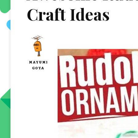
Craft Ideas
MAYUMI
GOYA