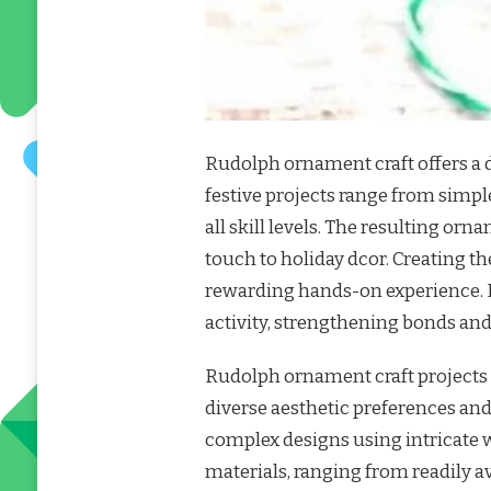
Rudolph ornament craft offers a d
festive projects range from simple 
all skill levels. The resulting o
touch to holiday dcor. Creating th
rewarding hands-on experience. F
activity, strengthening bonds an
Rudolph ornament craft projects a
diverse aesthetic preferences and 
complex designs using intricate 
materials, ranging from readily av