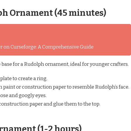
ph Ornament (45 minutes)
ver on Curseforge: A Comprehensive Guide
he base for a Rudolph ornament, ideal for younger crafters.
plate to create a ring.
 paint or construction paper to resemble Rudolph’s face.
ose and googly eyes.
construction paper and glue them to the top.
rnament (1-2 hours)