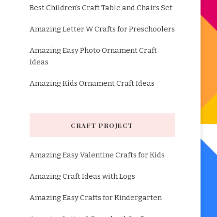
Best Children's Craft Table and Chairs Set
Amazing Letter W Crafts for Preschoolers
Amazing Easy Photo Ornament Craft
Ideas
Amazing Kids Ornament Craft Ideas
CRAFT PROJECT
Amazing Easy Valentine Crafts for Kids
Amazing Craft Ideas with Logs
Amazing Easy Crafts for Kindergarten