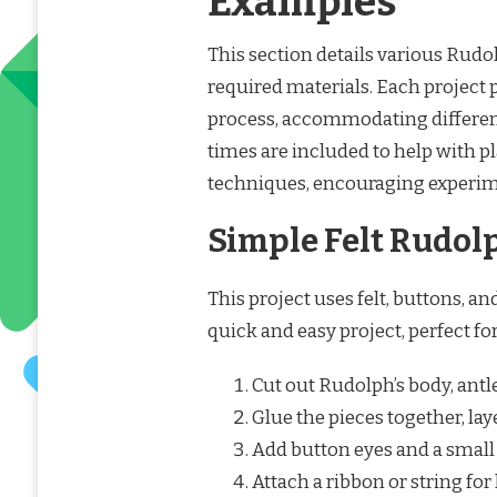
Examples
This section details various Rudo
required materials. Each project 
process, accommodating different
times are included to help with p
techniques, encouraging experime
Simple Felt Rudol
This project uses felt, buttons, a
quick and easy project, perfect fo
Cut out Rudolph’s body, antle
Glue the pieces together, lay
Add button eyes and a small 
Attach a ribbon or string for