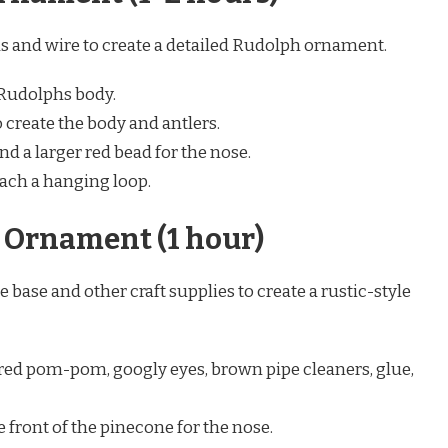
ads and wire to create a detailed Rudolph ornament.
 Rudolphs body.
 create the body and antlers.
d a larger red bead for the nose.
tach a hanging loop.
 Ornament (1 hour)
e base and other craft supplies to create a rustic-style
 red pom-pom, googly eyes, brown pipe cleaners, glue,
front of the pinecone for the nose.