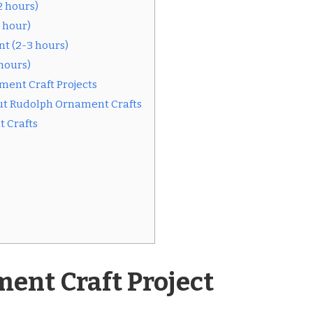
 hours)
 hour)
t (2-3 hours)
hours)
ment Craft Projects
ut Rudolph Ornament Crafts
 Crafts
ent Craft Project