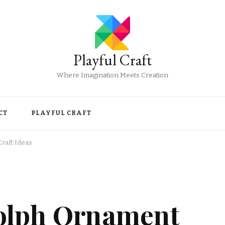
Playful Craft
Where Imagination Meets Creation
CT
PLAYFUL CRAFT
aft Ideas
lph Ornament