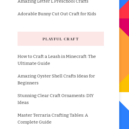
Amazing Letter L Preschool Crafts
Adorable Bunny Cut Out Craft for Kids
PLAYFUL CRAFT
How to Craft a Leash in Minecraft: The
Ultimate Guide
Amazing Oyster Shell Crafts Ideas for
Beginners
Stunning Clear Craft Ornaments: DIY
Ideas
Master Terraria Crafting Tables: A
Complete Guide