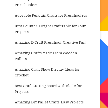
Preschoolers
Adorable Penguin Crafts for Preschoolers
Best Counter-Height Craft Table for Your
Projects
Amazing D Craft Preschool: Creative Fun!
Amazing Crafts Made From Wooden
Pallets
Amazing Craft Show Display Ideas for
Crochet
Best Craft Cutting Board with Blade for
Projects
Amazing DIY Pallet Crafts: Easy Projects