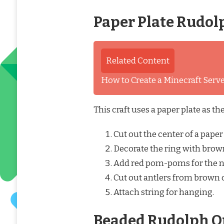
Paper Plate Rudol
Related Content
How to Create a Minecraft Ser
This craft uses a paper plate as t
Cut out the center of a paper 
Decorate the ring with brown
Add red pom-poms for the n
Cut out antlers from brown 
Attach string for hanging.
Beaded Rudolph O