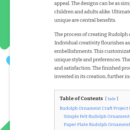
appeal. The designs can be as simpl
children and adults alike. Ultimat
unique are central benefits.
The process of creating Rudolph 
Individual creativity flourishes a
embellishments. This customizat
unique style and preferences. The
and satisfaction. The finished pro
invested in its creation, further i
Table of Contents
hide
Rudolph Ornament Craft Project
Simple Felt Rudolph Ornament
Paper Plate Rudolph Ornament