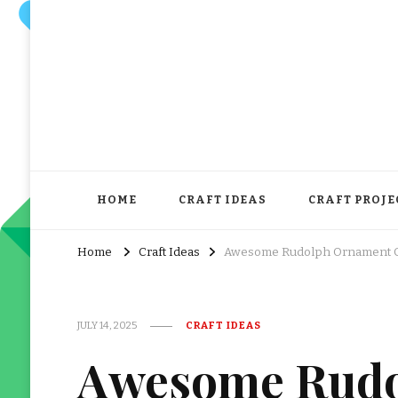
HOME
CRAFT IDEAS
CRAFT PROJE
Home
Craft Ideas
Awesome Rudolph Ornament Cr
JULY 14, 2025
CRAFT IDEAS
Awesome Rudo