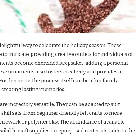
elightful way to celebrate the holiday season. These
to intricate, providing creative outlets for individuals of
rnaments become cherished keepsakes, adding a personal
ese ornaments also fosters creativity and provides a
urthermore, the process itself can be a fun family
d creating lasting memories.
re incredibly versatile. They can be adapted to suit
skill sets, from beginner-friendly felt crafts to more
wirework or polymer clay. The abundance of available
ailable craft supplies to repurposed materials, adds to the