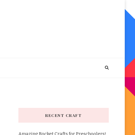
RECENT CRAFT
Amazing Rocket Crafts for Preschoolers!