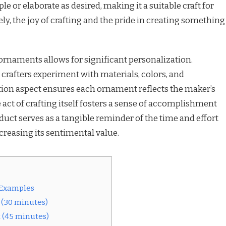
e or elaborate as desired, making it a suitable craft for
ely, the joy of crafting and the pride in creating something
ornaments allows for significant personalization.
s crafters experiment with materials, colors, and
ion aspect ensures each ornament reflects the maker’s
 act of crafting itself fosters a sense of accomplishment
duct serves as a tangible reminder of the time and effort
ncreasing its sentimental value.
 Examples
 (30 minutes)
 (45 minutes)