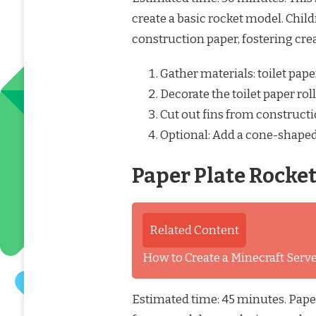
create a basic rocket model. Child
construction paper, fostering crea
Gather materials: toilet pape
Decorate the toilet paper ro
Cut out fins from constructi
Optional: Add a cone-shaped
Paper Plate Rocke
Related Content
How to Create a Minecraft Ser
Estimated time: 45 minutes. Paper 