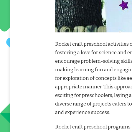
Rocket craft preschool activities 
fostering a love for science and 
encourage problem-solving skills,
making learning fun and engaging
for exploration of concepts like 
appropriate manner. This approac
exciting for preschoolers, laying
diverse range of projects caters to
and experience success.
Rocket craft preschool programs u