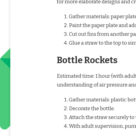
for more elaborate designs and cr
Gather materials: paper plates
Paint the paper plate and add
Cut out fins from another pa
Glue a straw to the top to si
Bottle Rockets
Estimated time: 1 hour (with adult
understanding of air pressure an
Gather materials: plastic bott
Decorate the bottle.
Attach the straw securely to 
With adult supervision, pump 