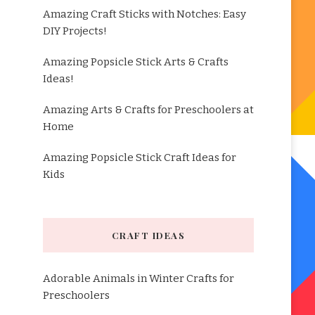
Amazing Craft Sticks with Notches: Easy
DIY Projects!
Amazing Popsicle Stick Arts & Crafts
Ideas!
Amazing Arts & Crafts for Preschoolers at
Home
Amazing Popsicle Stick Craft Ideas for
Kids
CRAFT IDEAS
Adorable Animals in Winter Crafts for
Preschoolers