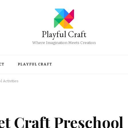
Playful Craft
Where Imagination Meets Creation
CT
PLAYFUL CRAFT
 Activities
t Craft Preschool