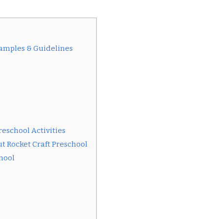
xamples & Guidelines
reschool Activities
t Rocket Craft Preschool
chool