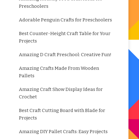
Preschoolers
Adorable Penguin Crafts for Preschoolers
Best Counter-Height Craft Table for Your
Projects
Amazing D Craft Preschool: Creative Fun!
Amazing Crafts Made From Wooden
Pallets
Amazing Craft Show Display Ideas for
Crochet
Best Craft Cutting Board with Blade for
Projects
Amazing DIY Pallet Crafts: Easy Projects