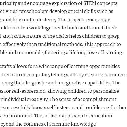
 curiosity and encourage exploration of STEM concepts.
ivities, preschoolers develop crucial skills such as
g, and fine motor dexterity. The projects encourage
ildren often work together to build and launch their
 and tactile nature of the crafts helps children to grasp
e effectively than traditional methods. This approach to
e and memorable, fostering a lifelong love of learning.
crafts allows for a wide range of learning opportunities
ldren can develop storytelling skills by creating narratives
ncing their linguistic and imaginative capabilities. The
s for self-expression, allowing children to personalize
r individual creativity. The sense of accomplishment
t successfully boosts self-esteem and confidence, further
ng environment. This holistic approach to education
beyond the confines of scientific knowledge.