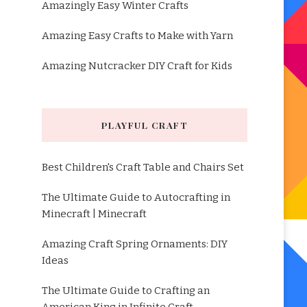
Amazingly Easy Winter Crafts
Amazing Easy Crafts to Make with Yarn
Amazing Nutcracker DIY Craft for Kids
PLAYFUL CRAFT
Best Children's Craft Table and Chairs Set
The Ultimate Guide to Autocrafting in
Minecraft | Minecraft
Amazing Craft Spring Ornaments: DIY
Ideas
The Ultimate Guide to Crafting an