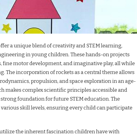
offer a unique blend of creativity and STEM learning,
engineering in young children. These hands-on projects
 fine motor development, and imaginative play, all while
. The incorporation of rockets as a central theme allows
aerodynamics, propulsion, and space exploration in an age-
h makes complex scientific principles accessible and
 a strong foundation for future STEM education. The
 various skill levels, ensuring every child can participate
tilize the inherent fascination children have with