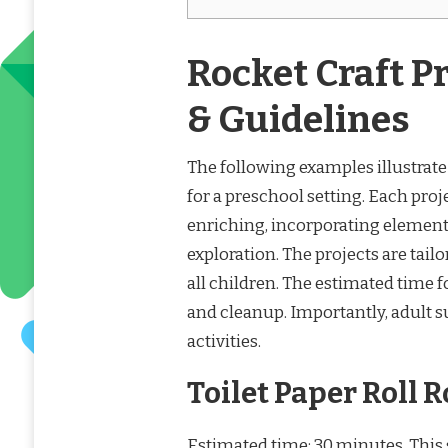
Rocket Craft P
& Guidelines
The following examples illustrate t
for a preschool setting. Each proj
enriching, incorporating elements
exploration. The projects are tailo
all children. The estimated time f
and cleanup. Importantly, adult
activities.
Toilet Paper Roll 
Estimated time: 30 minutes. This s