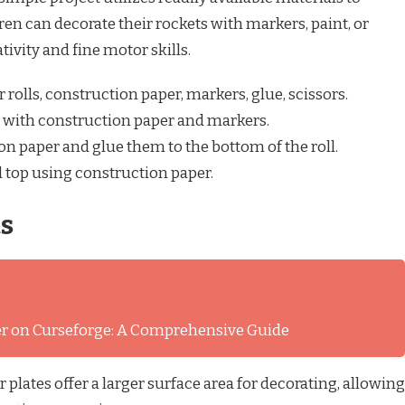
ren can decorate their rockets with markers, paint, or
tivity and fine motor skills.
r rolls, construction paper, markers, glue, scissors.
ll with construction paper and markers.
on paper and glue them to the bottom of the roll.
 top using construction paper.
ts
ver on Curseforge: A Comprehensive Guide
plates offer a larger surface area for decorating, allowing