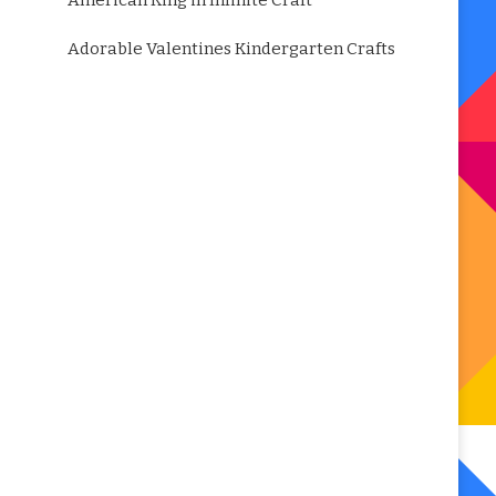
American King in Infinite Craft
Adorable Valentines Kindergarten Crafts