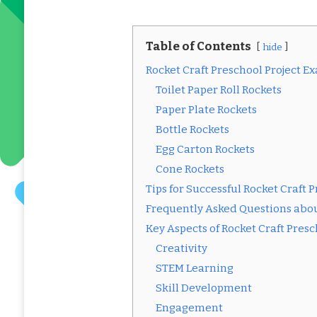
Table of Contents
hide
Rocket Craft Preschool Project E
Toilet Paper Roll Rockets
Paper Plate Rockets
Bottle Rockets
Egg Carton Rockets
Cone Rockets
Tips for Successful Rocket Craft P
Frequently Asked Questions abou
Key Aspects of Rocket Craft Pres
Creativity
STEM Learning
Skill Development
Engagement