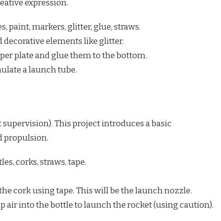
eative expression.
, paint, markers, glitter, glue, straws.
 decorative elements like glitter.
per plate and glue them to the bottom.
mulate a launch tube.
 supervision). This project introduces a basic
d propulsion.
les, corks, straws, tape.
the cork using tape. This will be the launch nozzle.
air into the bottle to launch the rocket (using caution).