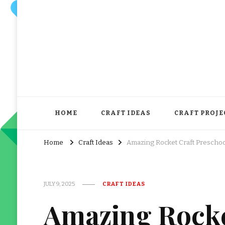
HOME
CRAFT IDEAS
CRAFT PROJE
Home
Craft Ideas
Amazing Rocket Craft Preschool
JULY 9, 2025
CRAFT IDEAS
Amazing Rocke