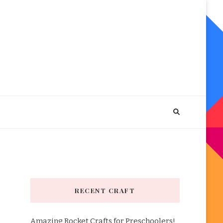
RECENT CRAFT
Amazing Rocket Crafts for Preschoolers!