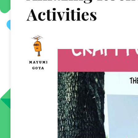
Activities
MAYUMI
GOYA