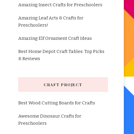
Amazing Insect Crafts for Preschoolers
Amazing Leaf Arts & Crafts for
Preschoolers!
Amazing Elf Ornament Craft Ideas
Best Home Depot Craft Tables: Top Picks
& Reviews
CRAFT PROJECT
Best Wood Cutting Boards for Crafts
Awesome Dinosaur Crafts for
Preschoolers