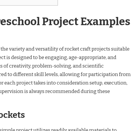
reschool Project Examples
he variety and versatility of rocket craft projects suitable
ect is designed to be engaging, age-appropriate, and
 of creativity, problem-solving, and scientific
red to different skill levels, allowing for participation from
or each project takes into consideration setup, execution,
 supervision is always recommended during these
Rockets
imple project utilizes readily available materials to