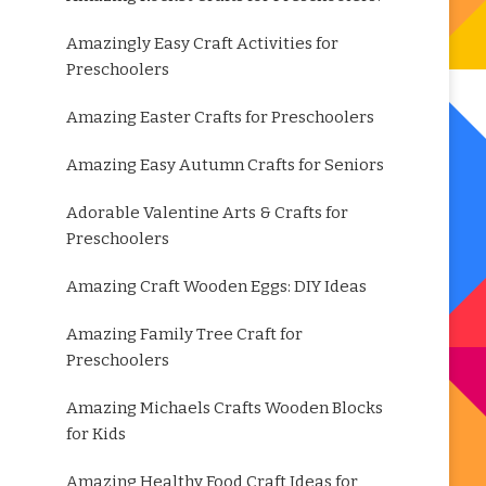
Amazingly Easy Craft Activities for
Preschoolers
Amazing Easter Crafts for Preschoolers
Amazing Easy Autumn Crafts for Seniors
Adorable Valentine Arts & Crafts for
Preschoolers
Amazing Craft Wooden Eggs: DIY Ideas
Amazing Family Tree Craft for
Preschoolers
Amazing Michaels Crafts Wooden Blocks
for Kids
Amazing Healthy Food Craft Ideas for