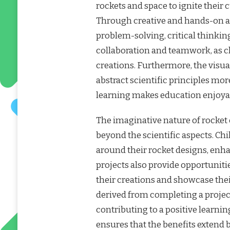
rockets and space to ignite their
Through creative and hands-on act
problem-solving, critical thinkin
collaboration and teamwork, as ch
creations. Furthermore, the visual
abstract scientific principles mor
learning makes education enjoyabl
The imaginative nature of rocket 
beyond the scientific aspects. Chi
around their rocket designs, enha
projects also provide opportunitie
their creations and showcase thei
derived from completing a projec
contributing to a positive learni
ensures that the benefits extend 