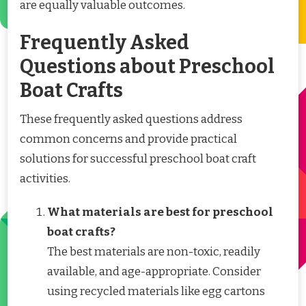
are equally valuable outcomes.
Frequently Asked
Questions about Preschool
Boat Crafts
These frequently asked questions address
common concerns and provide practical
solutions for successful preschool boat craft
activities.
What materials are best for preschool
boat crafts?
The best materials are non-toxic, readily
available, and age-appropriate. Consider
using recycled materials like egg cartons