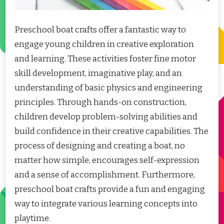
Preschool boat crafts offer a fantastic way to
engage young children in creative exploration
and learning. These activities foster fine motor
skill development, imaginative play, and an
understanding of basic physics and engineering
principles. Through hands-on construction,
children develop problem-solving abilities and
build confidence in their creative capabilities. The
process of designing and creating a boat, no
matter how simple, encourages self-expression
and a sense of accomplishment. Furthermore,
preschool boat crafts provide a fun and engaging
way to integrate various learning concepts into
playtime.