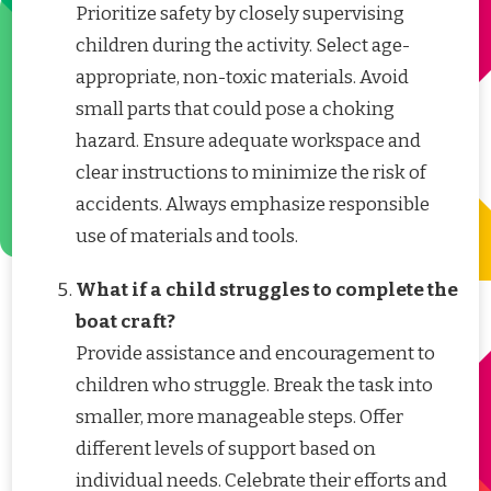
Prioritize safety by closely supervising
children during the activity. Select age-
appropriate, non-toxic materials. Avoid
small parts that could pose a choking
hazard. Ensure adequate workspace and
clear instructions to minimize the risk of
accidents. Always emphasize responsible
use of materials and tools.
What if a child struggles to complete the
boat craft?
Provide assistance and encouragement to
children who struggle. Break the task into
smaller, more manageable steps. Offer
different levels of support based on
individual needs. Celebrate their efforts and