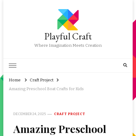
Playful Craft
Where Imagination Meets Creation
Home
Craft Project
Amazing Preschool Boat Crafts for Kids
DECEMBER 24, 2025
CRAFT PROJECT
Amazing Preschool