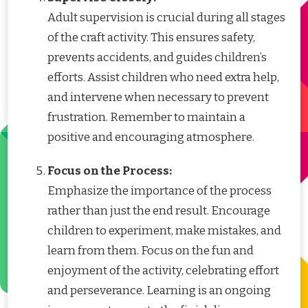
Adult supervision is crucial during all stages
of the craft activity. This ensures safety,
prevents accidents, and guides children’s
efforts. Assist children who need extra help,
and intervene when necessary to prevent
frustration. Remember to maintain a
positive and encouraging atmosphere.
Focus on the Process:
Emphasize the importance of the process
rather than just the end result. Encourage
children to experiment, make mistakes, and
learn from them. Focus on the fun and
enjoyment of the activity, celebrating effort
and perseverance. Learning is an ongoing