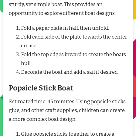
sturdy, yet simple boat. This provides an
opportunity to explore different boat designs.
Fold a paper plate in half, then unfold.
Fold each side of the plate towards the center
crease.
Fold the top edges inward to create the boats
hull.
Decorate the boat and add a sail if desired.
Popsicle Stick Boat
Estimated time: 45 minutes. Using popsicle sticks,
glue, and other craft supplies, children can create
a more complex boat design.
Glue popsicle sticks together to create a