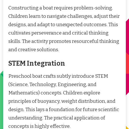
Constructing a boat requires problem-solving.
Children learn to navigate challenges, adjust their
designs, and adapt to unexpected outcomes. This
cultivates perseverance and critical thinking
skills. The activity promotes resourceful thinking
and creative solutions.
STEM Integration
Preschool boat crafts subtly introduce STEM
(Science, Technology, Engineering, and
Mathematics) concepts. Children explore
principles of buoyancy, weight distribution, and
design. This lays a foundation for future scientific
understanding. The practical application of
concepts is highly effective.