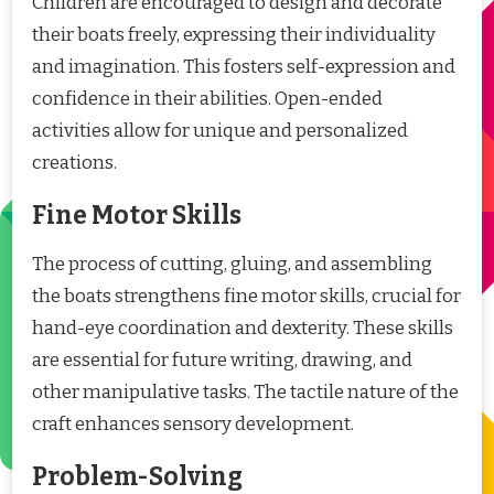
Children are encouraged to design and decorate
their boats freely, expressing their individuality
and imagination. This fosters self-expression and
confidence in their abilities. Open-ended
activities allow for unique and personalized
creations.
Fine Motor Skills
The process of cutting, gluing, and assembling
the boats strengthens fine motor skills, crucial for
hand-eye coordination and dexterity. These skills
are essential for future writing, drawing, and
other manipulative tasks. The tactile nature of the
craft enhances sensory development.
Problem-Solving