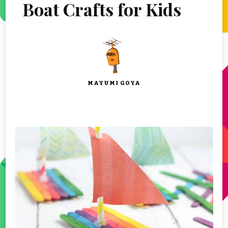
Boat Crafts for Kids
MAYUMI GOYA