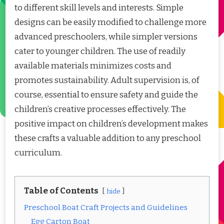
to different skill levels and interests. Simple
designs can be easily modified to challenge more
advanced preschoolers, while simpler versions
cater to younger children. The use of readily
available materials minimizes costs and
promotes sustainability. Adult supervision is, of
course, essential to ensure safety and guide the
children’s creative processes effectively. The
positive impact on children’s development makes
these crafts a valuable addition to any preschool
curriculum.
Table of Contents
hide
Preschool Boat Craft Projects and Guidelines
Egg Carton Boat