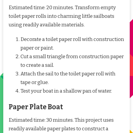
Estimated time: 20 minutes. Transform empty
toilet paper rolls into charming little sailboats
using readily available materials.
Decorate a toilet paper roll with construction
paper or paint.
Cut a small triangle from construction paper
to create a sail.
Attach the sail to the toilet paper roll with
tape or glue.
Test your boat in a shallow pan of water.
Paper Plate Boat
Estimated time: 30 minutes. This project uses
readily available paper plates to construct a