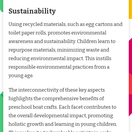
Sustainability
Using recycled materials, such as egg cartons and
toilet paper rolls, promotes environmental
awareness and sustainability. Children learn to
repurpose materials, minimizing waste and
reducing environmental impact. This instills
responsible environmental practices from a
young age.
The interconnectivity of these key aspects
highlights the comprehensive benefits of
preschool boat crafts. Each facet contributes to
the overall developmental impact, promoting
holistic growth and learning in young children.