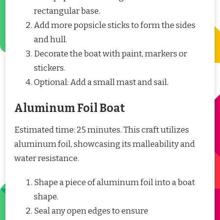
rectangular base.
Add more popsicle sticks to form the sides
and hull.
Decorate the boat with paint, markers or
stickers.
Optional: Add a small mast and sail.
Aluminum Foil Boat
Estimated time: 25 minutes. This craft utilizes
aluminum foil, showcasing its malleability and
water resistance.
Shape a piece of aluminum foil into a boat
shape.
Seal any open edges to ensure