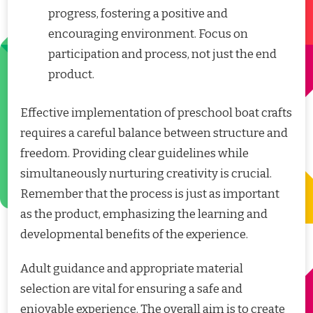
progress, fostering a positive and
encouraging environment. Focus on
participation and process, not just the end
product.
Effective implementation of preschool boat crafts
requires a careful balance between structure and
freedom. Providing clear guidelines while
simultaneously nurturing creativity is crucial.
Remember that the process is just as important
as the product, emphasizing the learning and
developmental benefits of the experience.
Adult guidance and appropriate material
selection are vital for ensuring a safe and
enjoyable experience. The overall aim is to create