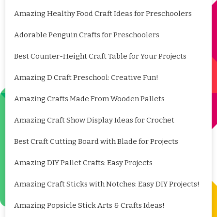
Amazing Healthy Food Craft Ideas for Preschoolers
Adorable Penguin Crafts for Preschoolers
Best Counter-Height Craft Table for Your Projects
Amazing D Craft Preschool: Creative Fun!
Amazing Crafts Made From Wooden Pallets
Amazing Craft Show Display Ideas for Crochet
Best Craft Cutting Board with Blade for Projects
Amazing DIY Pallet Crafts: Easy Projects
Amazing Craft Sticks with Notches: Easy DIY Projects!
Amazing Popsicle Stick Arts & Crafts Ideas!