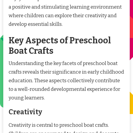
a positive and stimulating learning environment
where children can explore their creativity and
develop essential skills.
Key Aspects of Preschool
Boat Crafts
Understanding the key facets of preschool boat
crafts reveals their significance in early childhood
education. These aspects collectively contribute
to a well-rounded developmental experience for
young learners.
Creativity
Creativity is central to preschool boat crafts.