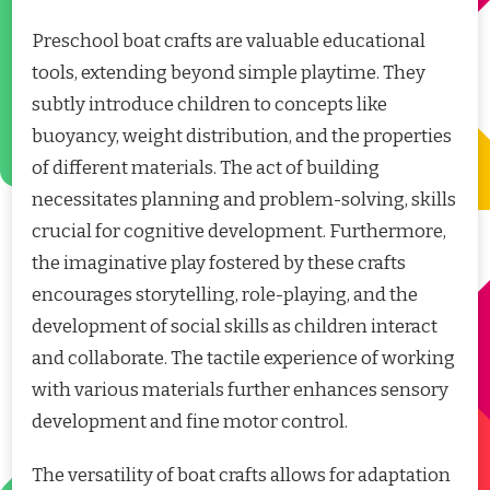
Preschool boat crafts are valuable educational
tools, extending beyond simple playtime. They
subtly introduce children to concepts like
buoyancy, weight distribution, and the properties
of different materials. The act of building
necessitates planning and problem-solving, skills
crucial for cognitive development. Furthermore,
the imaginative play fostered by these crafts
encourages storytelling, role-playing, and the
development of social skills as children interact
and collaborate. The tactile experience of working
with various materials further enhances sensory
development and fine motor control.
The versatility of boat crafts allows for adaptation