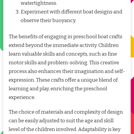
watertightness.
Experiment with different boat designs and
observe their buoyancy.
The benefits of engaging in preschool boat crafts
extend beyond the immediate activity. Children
learn valuable skills and concepts, such as fine
motor skills and problem-solving. This creative
process also enhances their imagination and self-
expression. These crafts offer a unique blend of
learning and play, enriching the preschool
experience.
The choice of materials and complexity of design
can be easily adjusted to suit the age and skill
level of the children involved. Adaptability is key