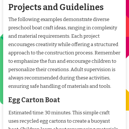
Projects and Guidelines
The following examples demonstrate diverse
preschool boat craft ideas, ranging in complexity
and material requirements. Each project
encourages creativity while offering a structured
approach to the construction process. Remember
to emphasize the fun and encourage children to
personalize their creations. Adult supervision is
always recommended during these activities,
ensuring safe handling of materials and tools.
Egg Carton Boat
Estimated time: 30 minutes. This simple craft
uses recycled egg cartons to create a buoyant