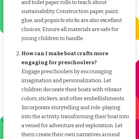
and toilet paper rolls to teach about
sustainability. Construction paper, paint,
glue, and popsicle sticks are also excellent
choices. Ensure all materials are safe for
young children to handle.
How can I make boat crafts more
engaging for preschoolers?
Engage preschoolers by encouraging
imagination and personalization. Let
children decorate their boats with vibrant
colors, stickers, and other embellishments.
Incorporate storytelling and role-playing
into the activity, transforming their boat into
a vessel for adventure and exploration. Let
them create their own narratives around