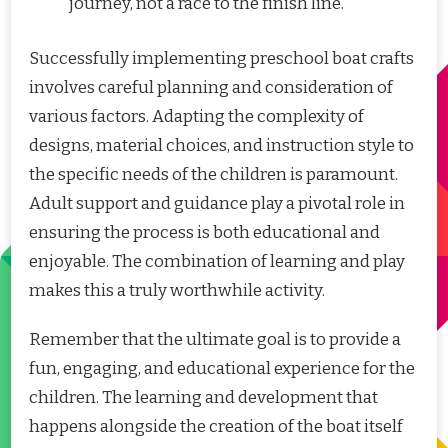
journey, not a race to the finish line.
Successfully implementing preschool boat crafts
involves careful planning and consideration of
various factors. Adapting the complexity of
designs, material choices, and instruction style to
the specific needs of the children is paramount.
Adult support and guidance play a pivotal role in
ensuring the process is both educational and
enjoyable. The combination of learning and play
makes this a truly worthwhile activity.
Remember that the ultimate goal is to provide a
fun, engaging, and educational experience for the
children. The learning and development that
happens alongside the creation of the boat itself