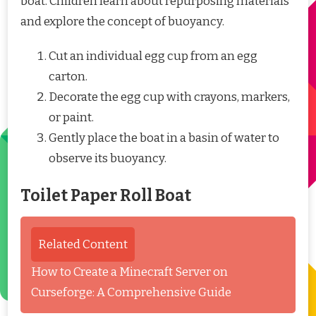
boat. Children learn about repurposing materials
and explore the concept of buoyancy.
Cut an individual egg cup from an egg
carton.
Decorate the egg cup with crayons, markers,
or paint.
Gently place the boat in a basin of water to
observe its buoyancy.
Toilet Paper Roll Boat
Related Content
How to Create a Minecraft Server on
Curseforge: A Comprehensive Guide