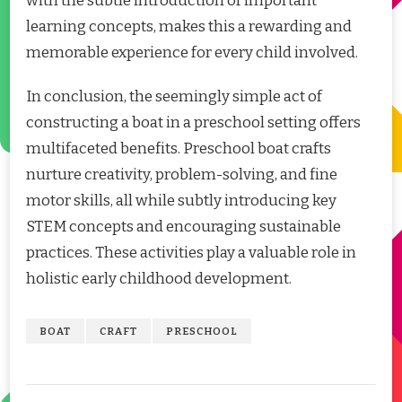
with the subtle introduction of important
learning concepts, makes this a rewarding and
memorable experience for every child involved.
In conclusion, the seemingly simple act of
constructing a boat in a preschool setting offers
multifaceted benefits. Preschool boat crafts
nurture creativity, problem-solving, and fine
motor skills, all while subtly introducing key
STEM concepts and encouraging sustainable
practices. These activities play a valuable role in
holistic early childhood development.
BOAT
CRAFT
PRESCHOOL