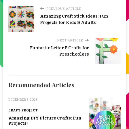
PREVIOUS ARTICLE
Amazing Craft Stick Ideas: Fun
Projects for Kids & Adults
NEXT ARTICLE
Fantastic Letter F Crafts for
Preschoolers
Recommended Articles
DECEMBER 8, 2025
CRAFT PROJECT
Amazing DIY Picture Crafts: Fun
Projects!