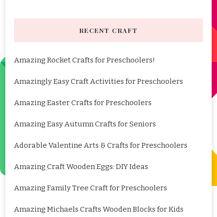
RECENT CRAFT
Amazing Rocket Crafts for Preschoolers!
Amazingly Easy Craft Activities for Preschoolers
Amazing Easter Crafts for Preschoolers
Amazing Easy Autumn Crafts for Seniors
Adorable Valentine Arts & Crafts for Preschoolers
Amazing Craft Wooden Eggs: DIY Ideas
Amazing Family Tree Craft for Preschoolers
Amazing Michaels Crafts Wooden Blocks for Kids