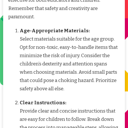
effective for both educators and children.
Remember that safety and creativity are
paramount.
Age-Appropriate Materials:
Select materials suitable for the age group.
Opt for non-toxic, easy-to-handle items that
minimize the risk of injury. Consider the
children’s dexterity and attention spans
when choosing materials. Avoid small parts
that could pose a choking hazard. Prioritize
safety above all else.
Clear Instructions:
Provide clear and concise instructions that
are easy for children to follow. Break down
the process into manageable steps, allowing