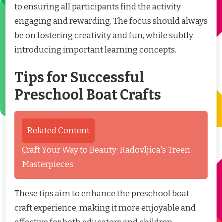
to ensuring all participants find the activity
engaging and rewarding. The focus should always
be on fostering creativity and fun, while subtly
introducing important learning concepts.
Tips for Successful
Preschool Boat Crafts
Related Content
Craft Your Way to Beauty: Radovljica's Treen
Masterpieces
These tips aim to enhance the preschool boat
craft experience, making it more enjoyable and