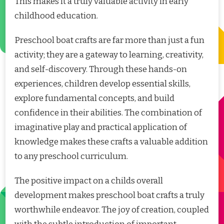
This makes it a truly valuable activity in early
childhood education.
Preschool boat crafts are far more than just a fun
activity; they are a gateway to learning, creativity,
and self-discovery. Through these hands-on
experiences, children develop essential skills,
explore fundamental concepts, and build
confidence in their abilities. The combination of
imaginative play and practical application of
knowledge makes these crafts a valuable addition
to any preschool curriculum.
The positive impact on a childs overall
development makes preschool boat crafts a truly
worthwhile endeavor. The joy of creation, coupled