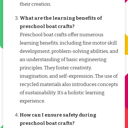
their creation.
What are the learning benefits of
preschool boat crafts?
Preschool boat crafts offer numerous
learning benefits, including fine motor skill
development, problem-solving abilities, and
an understanding of basic engineering
principles. They foster creativity,
imagination, and self-expression. The use of
recycled materials also introduces concepts
of sustainability. It’s a holistic learning
experience.
How can I ensure safety during
preschool boat crafts?