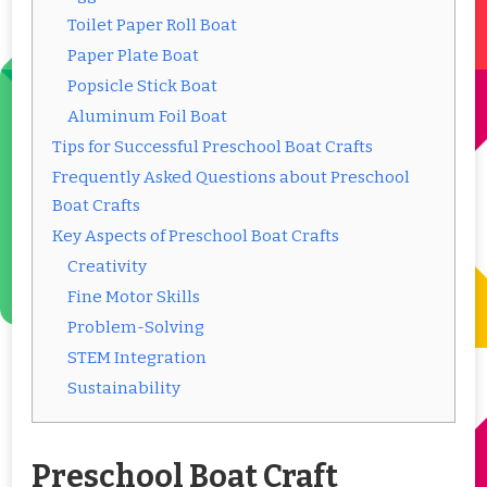
Toilet Paper Roll Boat
Paper Plate Boat
Popsicle Stick Boat
Aluminum Foil Boat
Tips for Successful Preschool Boat Crafts
Frequently Asked Questions about Preschool
Boat Crafts
Key Aspects of Preschool Boat Crafts
Creativity
Fine Motor Skills
Problem-Solving
STEM Integration
Sustainability
Preschool Boat Craft