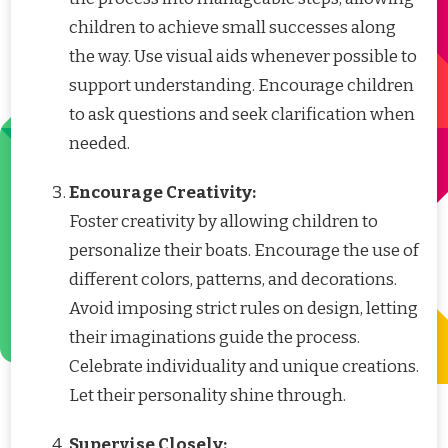
children to achieve small successes along
the way. Use visual aids whenever possible to
support understanding. Encourage children
to ask questions and seek clarification when
needed.
Encourage Creativity:
Foster creativity by allowing children to
personalize their boats. Encourage the use of
different colors, patterns, and decorations.
Avoid imposing strict rules on design, letting
their imaginations guide the process.
Celebrate individuality and unique creations.
Let their personality shine through.
Supervise Closely: