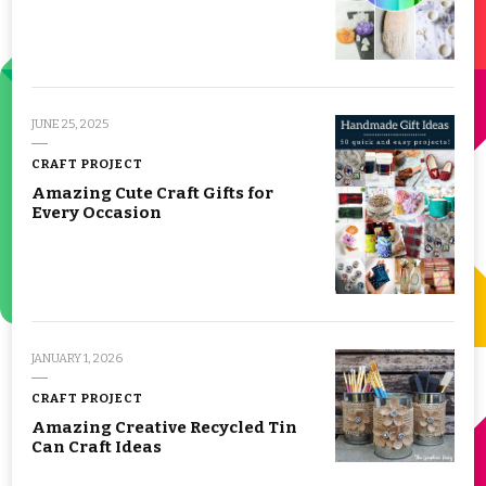
JUNE 25, 2025
CRAFT PROJECT
Amazing Cute Craft Gifts for
Every Occasion
JANUARY 1, 2026
CRAFT PROJECT
Amazing Creative Recycled Tin
Can Craft Ideas