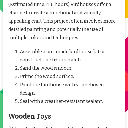
(Estimated time: 4-6 hours) Birdhouses offer a
chance to create a functional and visually
appealing craft. This project often involves more
detailed painting and potentially the use of
multiple colors and techniques.
Assemble a pre-made birdhouse kit or
construct one from scratch.
Sand the wood smooth.
Prime the wood surface.
Paint the birdhouse with your chosen
design.
Seal with a weather-resistant sealant.
Wooden Toys