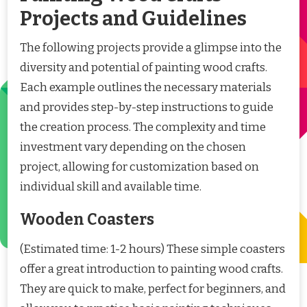
Projects and Guidelines
The following projects provide a glimpse into the
diversity and potential of painting wood crafts.
Each example outlines the necessary materials
and provides step-by-step instructions to guide
the creation process. The complexity and time
investment vary depending on the chosen
project, allowing for customization based on
individual skill and available time.
Wooden Coasters
(Estimated time: 1-2 hours) These simple coasters
offer a great introduction to painting wood crafts.
They are quick to make, perfect for beginners, and