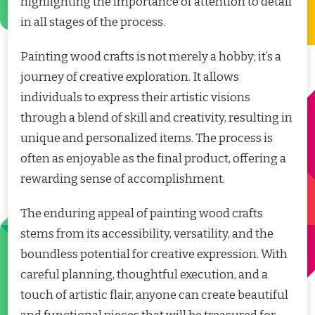
highlighting the importance of attention to detail
in all stages of the process.
Painting wood crafts is not merely a hobby; it’s a
journey of creative exploration. It allows
individuals to express their artistic visions
through a blend of skill and creativity, resulting in
unique and personalized items. The process is
often as enjoyable as the final product, offering a
rewarding sense of accomplishment.
The enduring appeal of painting wood crafts
stems from its accessibility, versatility, and the
boundless potential for creative expression. With
careful planning, thoughtful execution, and a
touch of artistic flair, anyone can create beautiful