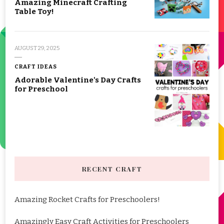
Amazing Minecraft Crafting
Table Toy!
AUGUST 29, 2025
CRAFT IDEAS
Adorable Valentine's Day Crafts
for Preschool
RECENT CRAFT
Amazing Rocket Crafts for Preschoolers!
Amazingly Easy Craft Activities for Preschoolers