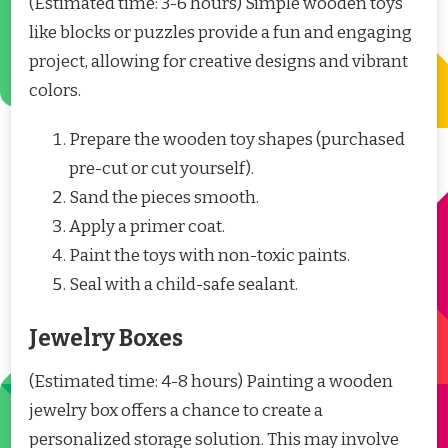
(Estimated time: 3-6 hours) Simple wooden toys
like blocks or puzzles provide a fun and engaging
project, allowing for creative designs and vibrant
colors.
Prepare the wooden toy shapes (purchased
pre-cut or cut yourself).
Sand the pieces smooth.
Apply a primer coat.
Paint the toys with non-toxic paints.
Seal with a child-safe sealant.
Jewelry Boxes
(Estimated time: 4-8 hours) Painting a wooden
jewelry box offers a chance to create a
personalized storage solution. This may involve