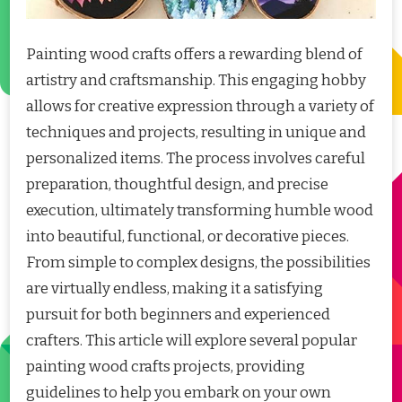
Painting wood crafts offers a rewarding blend of
artistry and craftsmanship. This engaging hobby
allows for creative expression through a variety of
techniques and projects, resulting in unique and
personalized items. The process involves careful
preparation, thoughtful design, and precise
execution, ultimately transforming humble wood
into beautiful, functional, or decorative pieces.
From simple to complex designs, the possibilities
are virtually endless, making it a satisfying
pursuit for both beginners and experienced
crafters. This article will explore several popular
painting wood crafts projects, providing
guidelines to help you embark on your own