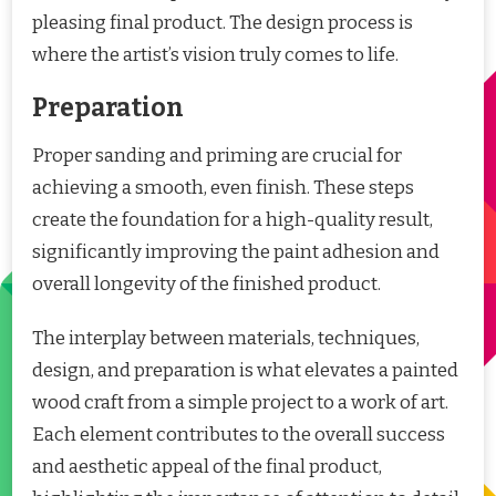
pleasing final product. The design process is
where the artist’s vision truly comes to life.
Preparation
Proper sanding and priming are crucial for
achieving a smooth, even finish. These steps
create the foundation for a high-quality result,
significantly improving the paint adhesion and
overall longevity of the finished product.
The interplay between materials, techniques,
design, and preparation is what elevates a painted
wood craft from a simple project to a work of art.
Each element contributes to the overall success
and aesthetic appeal of the final product,