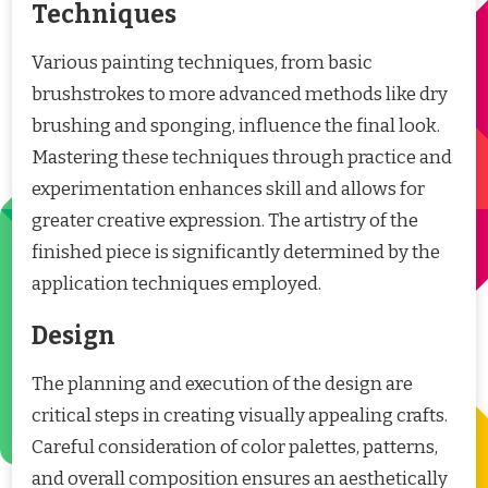
Techniques
Various painting techniques, from basic
brushstrokes to more advanced methods like dry
brushing and sponging, influence the final look.
Mastering these techniques through practice and
experimentation enhances skill and allows for
greater creative expression. The artistry of the
finished piece is significantly determined by the
application techniques employed.
Design
The planning and execution of the design are
critical steps in creating visually appealing crafts.
Careful consideration of color palettes, patterns,
and overall composition ensures an aesthetically