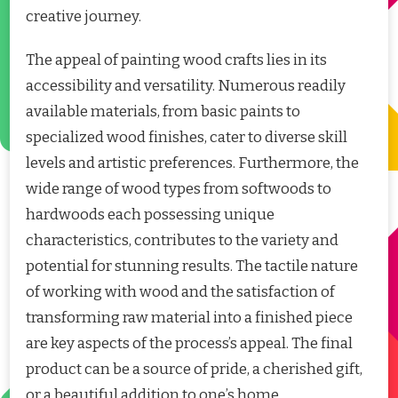
creative journey.
The appeal of painting wood crafts lies in its
accessibility and versatility. Numerous readily
available materials, from basic paints to
specialized wood finishes, cater to diverse skill
levels and artistic preferences. Furthermore, the
wide range of wood types from softwoods to
hardwoods each possessing unique
characteristics, contributes to the variety and
potential for stunning results. The tactile nature
of working with wood and the satisfaction of
transforming raw material into a finished piece
are key aspects of the process’s appeal. The final
product can be a source of pride, a cherished gift,
or a beautiful addition to one’s home.