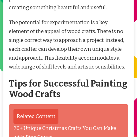
creating something beautiful and useful.
The potential for experimentation is a key
element of the appeal of wood crafts. There is no
single correct way to approach a project; instead,
each crafter can develop their own unique style
and approach. This flexibility accommodates a
wide range of skill levels and artistic sensibilities.
Tips for Successful Painting
Wood Crafts
Related Content
20+ Unique Christmas Crafts You Can Make