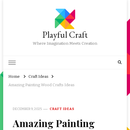
Playful Craft
Where Imagination Meets Creation
Home
Craft Ideas
Amazing Painting Wood Crafts Ideas
DECEMBER 9, 2025
CRAFT IDEAS
Amazing Painting