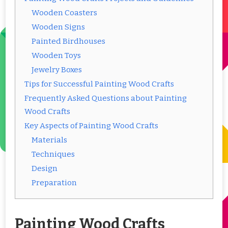
Wooden Coasters
Wooden Signs
Painted Birdhouses
Wooden Toys
Jewelry Boxes
Tips for Successful Painting Wood Crafts
Frequently Asked Questions about Painting
Wood Crafts
Key Aspects of Painting Wood Crafts
Materials
Techniques
Design
Preparation
Painting Wood Crafts