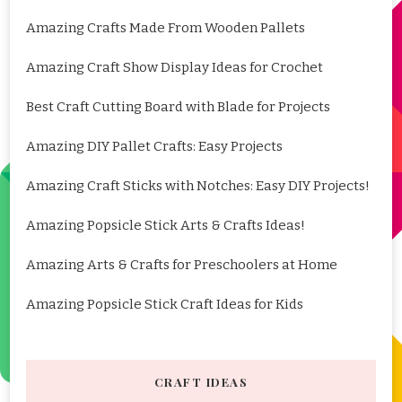
Amazing Crafts Made From Wooden Pallets
Amazing Craft Show Display Ideas for Crochet
Best Craft Cutting Board with Blade for Projects
Amazing DIY Pallet Crafts: Easy Projects
Amazing Craft Sticks with Notches: Easy DIY Projects!
Amazing Popsicle Stick Arts & Crafts Ideas!
Amazing Arts & Crafts for Preschoolers at Home
Amazing Popsicle Stick Craft Ideas for Kids
CRAFT IDEAS