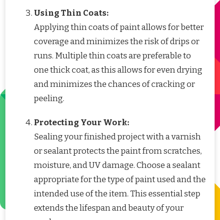
Using Thin Coats:
Applying thin coats of paint allows for better
coverage and minimizes the risk of drips or
runs. Multiple thin coats are preferable to
one thick coat, as this allows for even drying
and minimizes the chances of cracking or
peeling.
Protecting Your Work:
Sealing your finished project with a varnish
or sealant protects the paint from scratches,
moisture, and UV damage. Choose a sealant
appropriate for the type of paint used and the
intended use of the item. This essential step
extends the lifespan and beauty of your