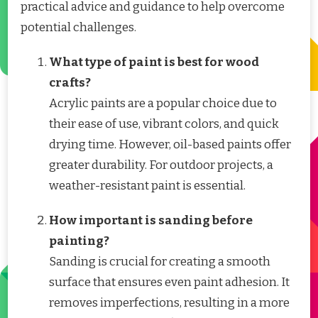
practical advice and guidance to help overcome
potential challenges.
What type of paint is best for wood
crafts?
Acrylic paints are a popular choice due to
their ease of use, vibrant colors, and quick
drying time. However, oil-based paints offer
greater durability. For outdoor projects, a
weather-resistant paint is essential.
How important is sanding before
painting?
Sanding is crucial for creating a smooth
surface that ensures even paint adhesion. It
removes imperfections, resulting in a more