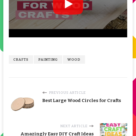
CRAFTS
PAINTING
WOOD
PREVIOUS ARTICLE
Best Large Wood Circles for Crafts
NEXT ARTICLE
Amazingly Easy DIY Craft Ideas