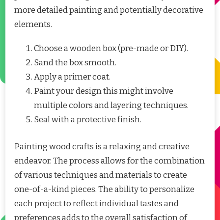
more detailed painting and potentially decorative
elements.
Choose a wooden box (pre-made or DIY).
Sand the box smooth.
Apply a primer coat.
Paint your design this might involve
multiple colors and layering techniques.
Seal with a protective finish.
Painting wood crafts is a relaxing and creative
endeavor. The process allows for the combination
of various techniques and materials to create
one-of-a-kind pieces. The ability to personalize
each project to reflect individual tastes and
preferences adds to the overall satisfaction of