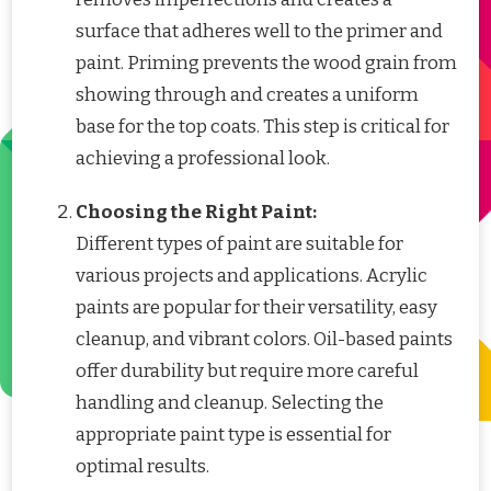
surface that adheres well to the primer and
paint. Priming prevents the wood grain from
showing through and creates a uniform
base for the top coats. This step is critical for
achieving a professional look.
Choosing the Right Paint:
Different types of paint are suitable for
various projects and applications. Acrylic
paints are popular for their versatility, easy
cleanup, and vibrant colors. Oil-based paints
offer durability but require more careful
handling and cleanup. Selecting the
appropriate paint type is essential for
optimal results.