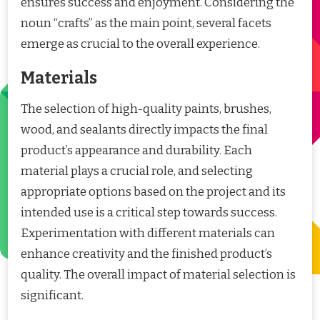
ensures success and enjoyment. Considering the
noun “crafts” as the main point, several facets
emerge as crucial to the overall experience.
Materials
The selection of high-quality paints, brushes,
wood, and sealants directly impacts the final
product’s appearance and durability. Each
material plays a crucial role, and selecting
appropriate options based on the project and its
intended use is a critical step towards success.
Experimentation with different materials can
enhance creativity and the finished product’s
quality. The overall impact of material selection is
significant.