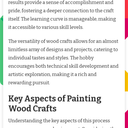
results provide a sense of accomplishment and
pride, fostering a deeper connection to the craft
itself. The learning curve is manageable, making
it accessible to various skill levels.
The versatility of wood crafts allows for an almost
limitless array of designs and projects, catering to
individual tastes and styles. The hobby
encourages both technical skill development and
artistic exploration, making it a rich and
rewarding pursuit.
Key Aspects of Painting
Wood Crafts
Understanding the key aspects of this process