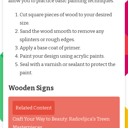
allow you to practice basic painting techniques.
Cut square pieces of wood to your desired
size.
Sand the wood smooth to remove any
splinters or rough edges.
Apply a base coat of primer.
Paint your design using acrylic paints.
Seal with a varnish or sealant to protect the
paint.
Wooden Signs
Related Content
Craft Your Way to Beauty: Radovljica's Treen
Masterpieces