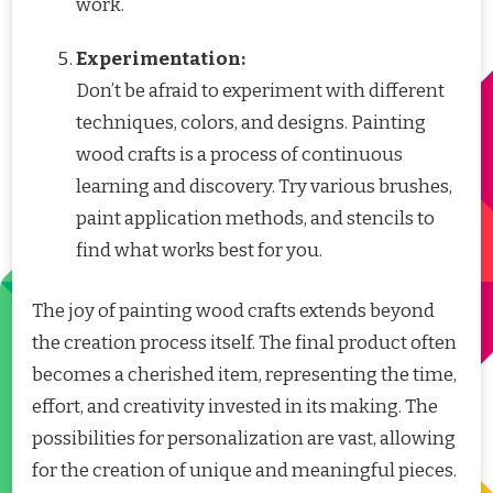
work.
Experimentation:
Don’t be afraid to experiment with different
techniques, colors, and designs. Painting
wood crafts is a process of continuous
learning and discovery. Try various brushes,
paint application methods, and stencils to
find what works best for you.
The joy of painting wood crafts extends beyond
the creation process itself. The final product often
becomes a cherished item, representing the time,
effort, and creativity invested in its making. The
possibilities for personalization are vast, allowing
for the creation of unique and meaningful pieces.