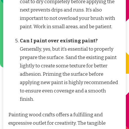
coat to dry completely before applying the
next prevents drips and runs. It’s also
important to not overload your brush with
paint. Work in small areas, and be patient.
Can I paint over existing paint?
Generally, yes, but it’s essential to properly
prepare the surface. Sand the existing paint
lightly to create some texture for better
adhesion. Priming the surface before
applying new paint is highly recommended
to ensure even coverage and a smooth
finish.
Painting wood crafts offers a fulfilling and
expressive outlet for creativity. The tangible