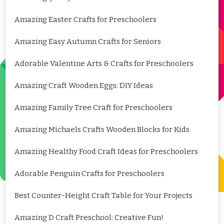
Amazing Easter Crafts for Preschoolers
Amazing Easy Autumn Crafts for Seniors
Adorable Valentine Arts & Crafts for Preschoolers
Amazing Craft Wooden Eggs: DIY Ideas
Amazing Family Tree Craft for Preschoolers
Amazing Michaels Crafts Wooden Blocks for Kids
Amazing Healthy Food Craft Ideas for Preschoolers
Adorable Penguin Crafts for Preschoolers
Best Counter-Height Craft Table for Your Projects
Amazing D Craft Preschool: Creative Fun!