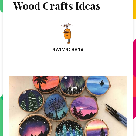
Wood Crafts Ideas
MAYUMI GOYA