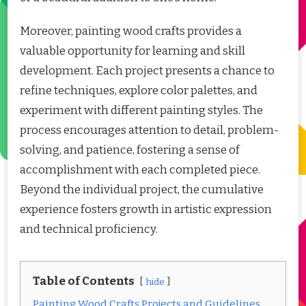
Moreover, painting wood crafts provides a
valuable opportunity for learning and skill
development. Each project presents a chance to
refine techniques, explore color palettes, and
experiment with different painting styles. The
process encourages attention to detail, problem-
solving, and patience, fostering a sense of
accomplishment with each completed piece.
Beyond the individual project, the cumulative
experience fosters growth in artistic expression
and technical proficiency.
Table of Contents
hide
Painting Wood Crafts Projects and Guidelines