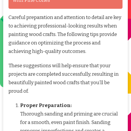
with Pine Cones
Careful preparation and attention to detail are key
to achieving professional-looking results when
painting wood crafts. The following tips provide
guidance on optimizing the process and
achieving high-quality outcomes.
These suggestions will help ensure that your
projects are completed successfully, resulting in
beautifully painted wood crafts that you’ll be
proud of.
Proper Preparation:
Thorough sanding and priming are crucial
for a smooth, even paint finish. Sanding
removes imperfections and creates a