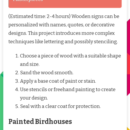
(Estimated time: 2-4 hours) Wooden signs can be
personalized with names, quotes, or decorative
designs. This project introduces more complex
techniques like lettering and possibly stenciling.
Choose a piece of wood with a suitable shape
and size.
Sand the wood smooth.
Apply a base coat of paint or stain.
Use stencils or freehand painting to create
your design.
Seal with a clear coat for protection.
Painted Birdhouses