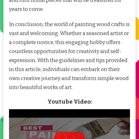
and functional pieces that will be treasured for
years to come.
In conclusion, the world of painting wood crafts is
vast and welcoming. Whether a seasoned artist or
a complete novice, this engaging hobby offers
countless opportunities for creativity and self-
expression. With the guidelines and tips provided
in this article, individuals can embark on their
own creative journey and transform simple wood
into beautiful works of art.
Youtube Video: