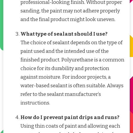
professional-looking finish. Without proper
sanding, the paint may not adhere properly
and the final product might look uneven.
What type of sealant should I use?
The choice of sealant depends on the type of
paint used and the intended use of the
finished product. Polyurethane is a common
choice for its durability and protection
against moisture. For indoor projects, a
water-based sealant is often suitable. Always
refer to the sealant manufacturer’s
instructions.
How do I prevent paint drips and runs?
Using thin coats of paint and allowing each