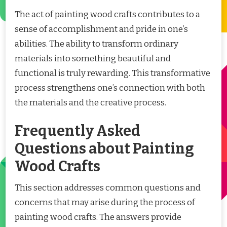
The act of painting wood crafts contributes to a
sense of accomplishment and pride in one’s
abilities. The ability to transform ordinary
materials into something beautiful and
functional is truly rewarding. This transformative
process strengthens one’s connection with both
the materials and the creative process.
Frequently Asked
Questions about Painting
Wood Crafts
This section addresses common questions and
concerns that may arise during the process of
painting wood crafts. The answers provide