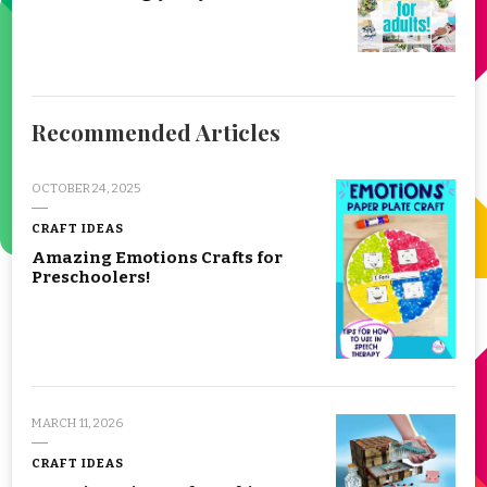
Recommended Articles
OCTOBER 24, 2025
CRAFT IDEAS
Amazing Emotions Crafts for
Preschoolers!
MARCH 11, 2026
CRAFT IDEAS