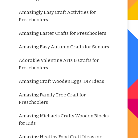
Amazingly Easy Craft Activities for
Preschoolers
Amazing Easter Crafts for Preschoolers
Amazing Easy Autumn Crafts for Seniors
Adorable Valentine Arts & Crafts for
Preschoolers
Amazing Craft Wooden Eggs: DIY Ideas
Amazing Family Tree Craft for
Preschoolers
Amazing Michaels Crafts Wooden Blocks
for Kids
Amazing Healthy Food Craft Ideas for