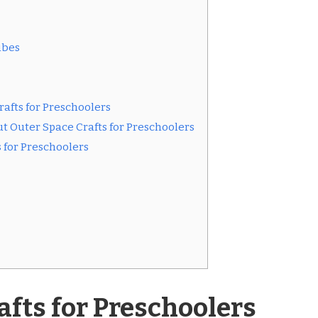
ubes
rafts for Preschoolers
t Outer Space Crafts for Preschoolers
s for Preschoolers
afts for Preschoolers