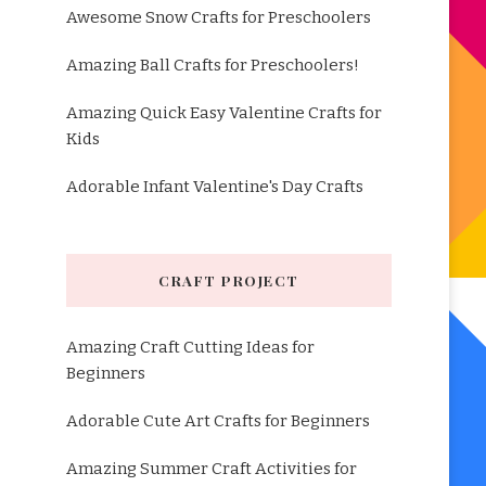
Awesome Snow Crafts for Preschoolers
Amazing Ball Crafts for Preschoolers!
Amazing Quick Easy Valentine Crafts for
Kids
Adorable Infant Valentine's Day Crafts
CRAFT PROJECT
Amazing Craft Cutting Ideas for
Beginners
Adorable Cute Art Crafts for Beginners
Amazing Summer Craft Activities for