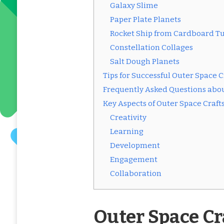
Galaxy Slime
Paper Plate Planets
Rocket Ship from Cardboard T
Constellation Collages
Salt Dough Planets
Tips for Successful Outer Space C
Frequently Asked Questions abou
Key Aspects of Outer Space Craft
Creativity
Learning
Development
Engagement
Collaboration
Outer Space Cr