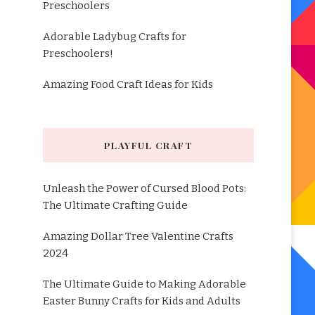
Preschoolers
Adorable Ladybug Crafts for
Preschoolers!
Amazing Food Craft Ideas for Kids
PLAYFUL CRAFT
Unleash the Power of Cursed Blood Pots:
The Ultimate Crafting Guide
Amazing Dollar Tree Valentine Crafts
2024
The Ultimate Guide to Making Adorable
Easter Bunny Crafts for Kids and Adults