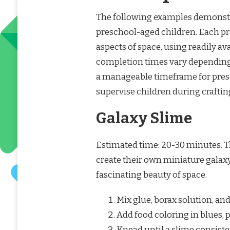
The following examples demonstrat
preschool-aged children. Each pro
aspects of space, using readily av
completion times vary depending on
a manageable timeframe for presc
supervise children during craftin
Galaxy Slime
Estimated time: 20-30 minutes. T
create their own miniature galaxy
fascinating beauty of space.
Mix glue, borax solution, and 
Add food coloring in blues, p
Knead until a slime consist