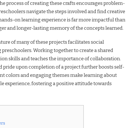
The process of creating these crafts encourages problem-
preschoolers navigate the steps involved and find creative
 hands-on learning experience is far more impactful than
nger and longer-lasting memory of the concepts learned.
ure of many of these projects facilitates social
preschoolers. Working together to create a shared
n skills and teaches the importance of collaboration.
pride upon completion of a project further boosts self-
ant colors and engaging themes make learning about
 experience, fostering a positive attitude towards
ers