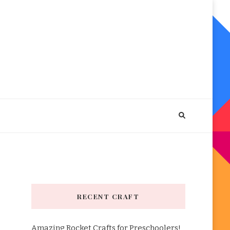
RECENT CRAFT
Amazing Rocket Crafts for Preschoolers!