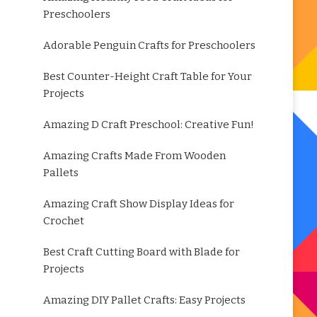
Preschoolers
Adorable Penguin Crafts for Preschoolers
Best Counter-Height Craft Table for Your
Projects
Amazing D Craft Preschool: Creative Fun!
Amazing Crafts Made From Wooden
Pallets
Amazing Craft Show Display Ideas for
Crochet
Best Craft Cutting Board with Blade for
Projects
Amazing DIY Pallet Crafts: Easy Projects