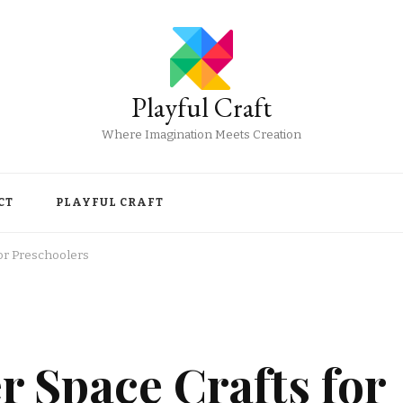
Playful Craft
Where Imagination Meets Creation
CT
PLAYFUL CRAFT
or Preschoolers
 Space Crafts for