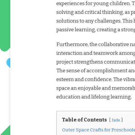
experiences for young children. 
solving and critical thinking, as 
solutions to any challenges. This
passive learning, creating a stro
Furthermore, the collaborative nat
interaction and teamwork among 
project strengthens communicatio
The sense of accomplishment and 
esteem and confidence. The vibr
space an enjoyable and memorable
education and lifelong learning.
Table of Contents
hide
Outer Space Crafts for Preschool