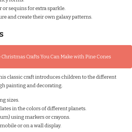
 or sequins for extra sparkle.
ture and create their own galaxy patterns.
s
 Christmas Crafts You Can Make with Pine Cones
s classic craft introduces children to the different
gh painting and decorating.
ng sizes.
ates in the colors of different planets.
aturn) using markers or crayons.
mobile or on a wall display.