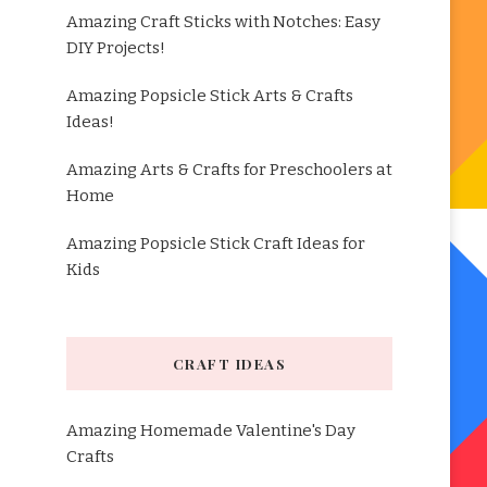
Amazing Craft Sticks with Notches: Easy
DIY Projects!
Amazing Popsicle Stick Arts & Crafts
Ideas!
Amazing Arts & Crafts for Preschoolers at
Home
Amazing Popsicle Stick Craft Ideas for
Kids
CRAFT IDEAS
Amazing Homemade Valentine's Day
Crafts