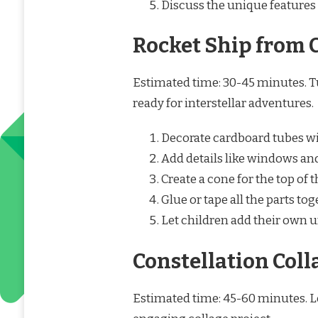
Discuss the unique features 
Rocket Ship from 
Estimated time: 30-45 minutes. T
ready for interstellar adventures.
Decorate cardboard tubes wit
Add details like windows and
Create a cone for the top of
Glue or tape all the parts tog
Let children add their own u
Constellation Coll
Estimated time: 45-60 minutes. L