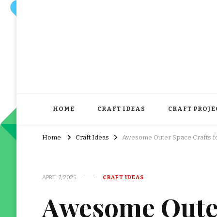
HOME
CRAFT IDEAS
CRAFT PROJE
Home
Craft Ideas
Awesome Outer Space Crafts f
APRIL 7, 2025
CRAFT IDEAS
Awesome Outer