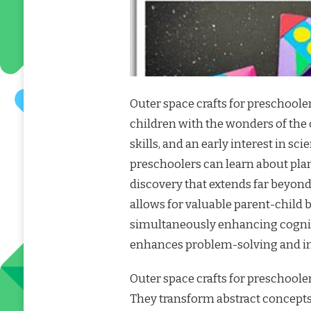
Outer space crafts for preschool
children with the wonders of the 
skills, and an early interest in s
preschoolers can learn about plane
discovery that extends far beyond
allows for valuable parent-child
simultaneously enhancing cognit
enhances problem-solving and ima
Outer space crafts for preschoole
They transform abstract concepts l