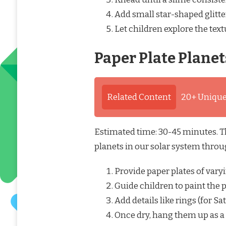
Add small star-shaped glitter
Let children explore the tex
Paper Plate Planet
Related Content
20+ Unique
Estimated time: 30-45 minutes. Thi
planets in our solar system throu
Provide paper plates of varyi
Guide children to paint the pl
Add details like rings (for S
Once dry, hang them up as a 