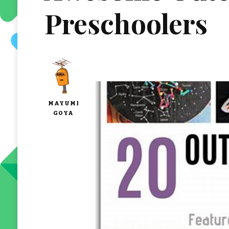
Preschoolers
MAYUMI
GOYA