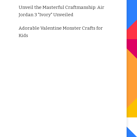
Unveil the Masterful Craftmanship: Air
Jordan 3 "Ivory" Unveiled
Adorable Valentine Monster Crafts for
Kids