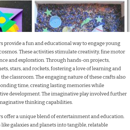
ers provide a fun and educational way to engage young
cosmos. These activities stimulate creativity, fine motor
cience and exploration. Through hands-on projects,
ts, stars, and rockets, fostering a love of learning and
 the classroom. The engaging nature of these crafts also
 bonding time, creating lasting memories while
ive development. The imaginative play involved further
ginative thinking capabilities.
rs offer a unique blend of entertainment and education.
ike galaxies and planets into tangible, relatable