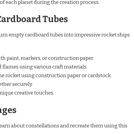
of each planet during the creation process.
Cardboard Tubes
urn empty cardboard tubes into impressive rocket ships
h paint, markers, or construction paper.
 flames using various craft materials.
 the rocket using construction paper or cardstock.
ether securely.
nique creative touches.
ages
earn about constellations and recreate them using this