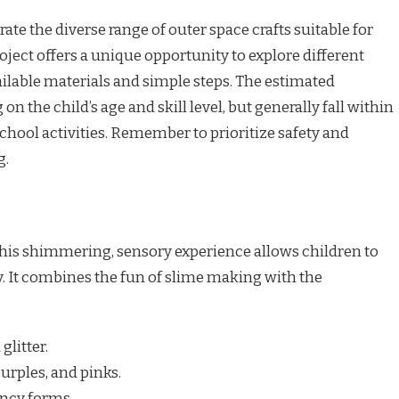
e the diverse range of outer space crafts suitable for
ject offers a unique opportunity to explore different
ailable materials and simple steps. The estimated
 the child’s age and skill level, but generally fall within
hool activities. Remember to prioritize safety and
g.
his shimmering, sensory experience allows children to
. It combines the fun of slime making with the
glitter.
urples, and pinks.
ency forms.