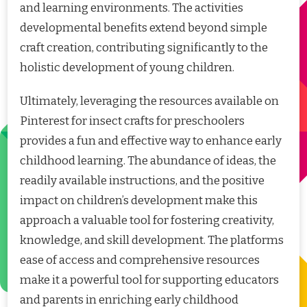
and learning environments. The activities
developmental benefits extend beyond simple
craft creation, contributing significantly to the
holistic development of young children.
Ultimately, leveraging the resources available on
Pinterest for insect crafts for preschoolers
provides a fun and effective way to enhance early
childhood learning. The abundance of ideas, the
readily available instructions, and the positive
impact on children’s development make this
approach a valuable tool for fostering creativity,
knowledge, and skill development. The platforms
ease of access and comprehensive resources
make it a powerful tool for supporting educators
and parents in enriching early childhood