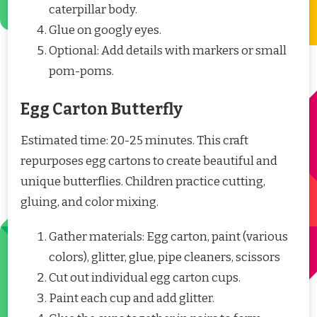
caterpillar body.
Glue on googly eyes.
Optional: Add details with markers or small
pom-poms.
Egg Carton Butterfly
Estimated time: 20-25 minutes. This craft
repurposes egg cartons to create beautiful and
unique butterflies. Children practice cutting,
gluing, and color mixing.
Gather materials: Egg carton, paint (various
colors), glitter, glue, pipe cleaners, scissors
Cut out individual egg carton cups.
Paint each cup and add glitter.