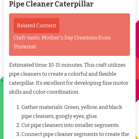
Pipe Cleaner Caterpillar
Related Content
Craft-tastic Mother's Day Creations from
Pinterest
Estimated time: 10-15 minutes. This craft utilizes
pipe cleaners to create a colorful and flexible
caterpillar. It’s excellent for developing fine motor
skills and color coordination.
Gather materials: Green, yellow, and black
pipe cleaners, googly eyes, glue.
Cut pipe cleaners into smaller segments.
Connect pipe cleaner segments to create the