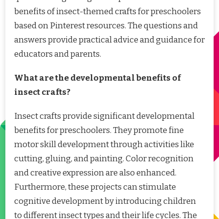
benefits of insect-themed crafts for preschoolers
based on Pinterest resources. The questions and
answers provide practical advice and guidance for
educators and parents.
What are the developmental benefits of
insect crafts?
Insect crafts provide significant developmental
benefits for preschoolers. They promote fine
motor skill development through activities like
cutting, gluing, and painting. Color recognition
and creative expression are also enhanced.
Furthermore, these projects can stimulate
cognitive development by introducing children
to different insect types and their life cycles. The