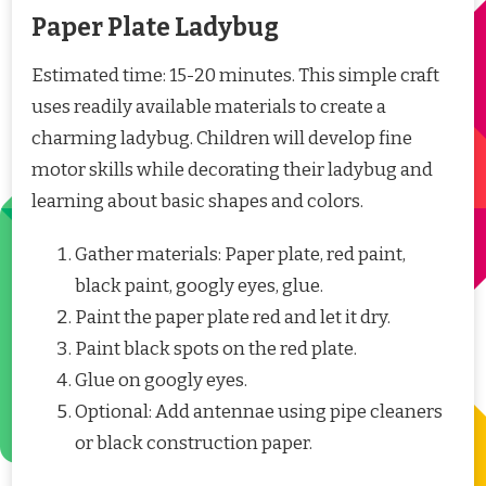
Paper Plate Ladybug
Estimated time: 15-20 minutes. This simple craft
uses readily available materials to create a
charming ladybug. Children will develop fine
motor skills while decorating their ladybug and
learning about basic shapes and colors.
Gather materials: Paper plate, red paint,
black paint, googly eyes, glue.
Paint the paper plate red and let it dry.
Paint black spots on the red plate.
Glue on googly eyes.
Optional: Add antennae using pipe cleaners
or black construction paper.