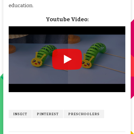
education.
Youtube Video:
INSECT
PINTEREST
PRESCHOOLERS