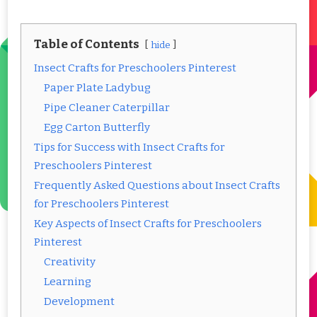
Table of Contents
hide
Insect Crafts for Preschoolers Pinterest
Paper Plate Ladybug
Pipe Cleaner Caterpillar
Egg Carton Butterfly
Tips for Success with Insect Crafts for
Preschoolers Pinterest
Frequently Asked Questions about Insect Crafts
for Preschoolers Pinterest
Key Aspects of Insect Crafts for Preschoolers
Pinterest
Creativity
Learning
Development