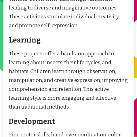
leading to diverse and imaginative outcomes.
These activities stimulate individual creativity
and promote self-expression.
Learning
These projects offer a hands-on approach to
learning about insects, their life cycles, and
habitats. Children learn through observation,
manipulation, and creative expression, improving
comprehension and retention. This active
learning style is more engaging and effective
than traditional methods.
Development
Fine motor skills, hand-eye coordination, color