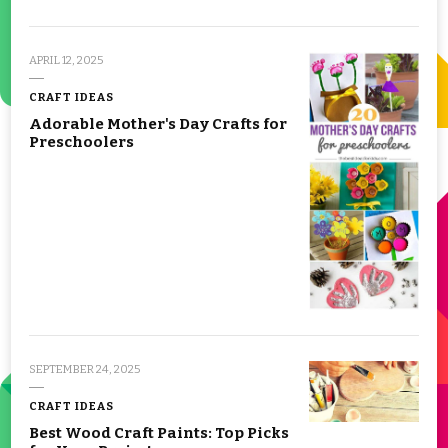
APRIL 12, 2025
CRAFT IDEAS
Adorable Mother's Day Crafts for
Preschoolers
SEPTEMBER 24, 2025
CRAFT IDEAS
Best Wood Craft Paints: Top Picks