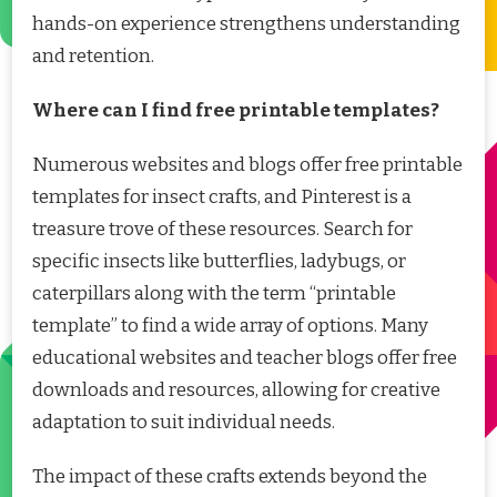
hands-on experience strengthens understanding
and retention.
Where can I find free printable templates?
Numerous websites and blogs offer free printable
templates for insect crafts, and Pinterest is a
treasure trove of these resources. Search for
specific insects like butterflies, ladybugs, or
caterpillars along with the term “printable
template” to find a wide array of options. Many
educational websites and teacher blogs offer free
downloads and resources, allowing for creative
adaptation to suit individual needs.
The impact of these crafts extends beyond the