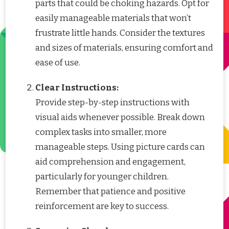
parts that could be choking hazards. Opt for
easily manageable materials that won’t
frustrate little hands. Consider the textures
and sizes of materials, ensuring comfort and
ease of use.
Clear Instructions:
Provide step-by-step instructions with
visual aids whenever possible. Break down
complex tasks into smaller, more
manageable steps. Using picture cards can
aid comprehension and engagement,
particularly for younger children.
Remember that patience and positive
reinforcement are key to success.