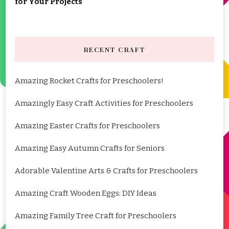
for Your Projects
RECENT CRAFT
Amazing Rocket Crafts for Preschoolers!
Amazingly Easy Craft Activities for Preschoolers
Amazing Easter Crafts for Preschoolers
Amazing Easy Autumn Crafts for Seniors
Adorable Valentine Arts & Crafts for Preschoolers
Amazing Craft Wooden Eggs: DIY Ideas
Amazing Family Tree Craft for Preschoolers