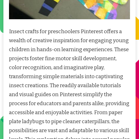
Insect crafts for preschoolers Pinterest offers a
wealth of creative inspiration for engaging young
children in hands-on learning experiences. These
projects foster fine motor skill development,
color recognition, and imaginative play,
transforming simple materials into captivating
insect creations. The readily available tutorials
and visual guides on Pinterest simplify the
process for educators and parents alike, providing
accessible and enjoyable activities. From paper
plate ladybugs to pipe cleaner caterpillars, the
possibilities are vast and adaptable to various skill