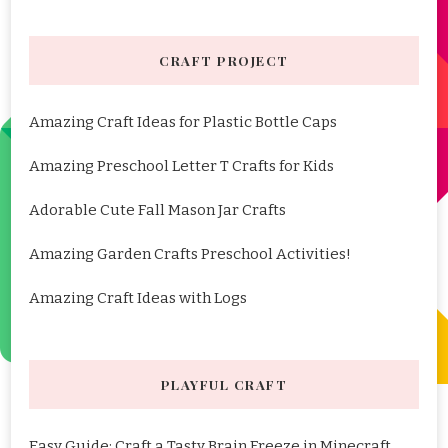
CRAFT PROJECT
Amazing Craft Ideas for Plastic Bottle Caps
Amazing Preschool Letter T Crafts for Kids
Adorable Cute Fall Mason Jar Crafts
Amazing Garden Crafts Preschool Activities!
Amazing Craft Ideas with Logs
PLAYFUL CRAFT
Easy Guide: Craft a Tasty Brain Freeze in Minecraft