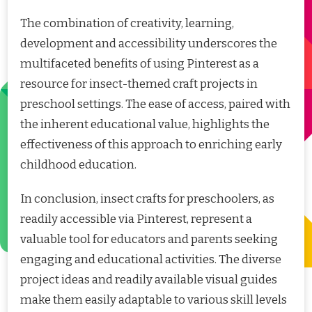
The combination of creativity, learning,
development and accessibility underscores the
multifaceted benefits of using Pinterest as a
resource for insect-themed craft projects in
preschool settings. The ease of access, paired with
the inherent educational value, highlights the
effectiveness of this approach to enriching early
childhood education.
In conclusion, insect crafts for preschoolers, as
readily accessible via Pinterest, represent a
valuable tool for educators and parents seeking
engaging and educational activities. The diverse
project ideas and readily available visual guides
make them easily adaptable to various skill levels