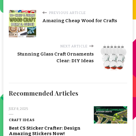
PREVIOUS ARTICLE
Amazing Cheap Wood for Crafts
NEXT ARTICLE
Stunning Glass Craft Ornaments
Clear: DIY Ideas
Recommended Articles
JULY 8, 2025
CRAFT IDEAS
Best CS Sticker Crafter: Design
Amazing Stickers Now!