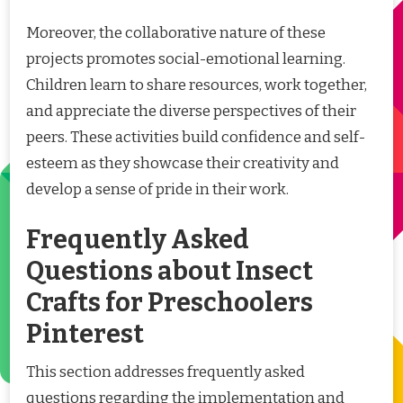
Moreover, the collaborative nature of these
projects promotes social-emotional learning.
Children learn to share resources, work together,
and appreciate the diverse perspectives of their
peers. These activities build confidence and self-
esteem as they showcase their creativity and
develop a sense of pride in their work.
Frequently Asked
Questions about Insect
Crafts for Preschoolers
Pinterest
This section addresses frequently asked
questions regarding the implementation and