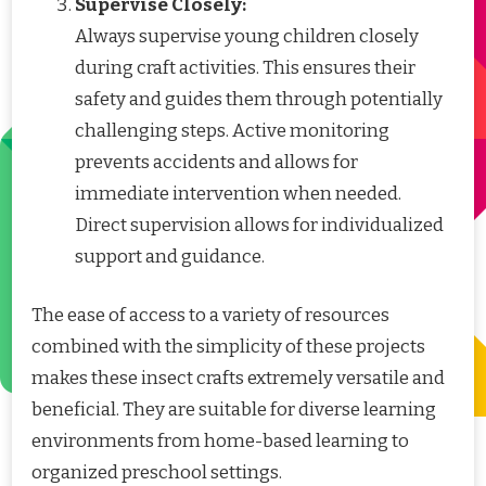
Supervise Closely:
Always supervise young children closely
during craft activities. This ensures their
safety and guides them through potentially
challenging steps. Active monitoring
prevents accidents and allows for
immediate intervention when needed.
Direct supervision allows for individualized
support and guidance.
The ease of access to a variety of resources
combined with the simplicity of these projects
makes these insect crafts extremely versatile and
beneficial. They are suitable for diverse learning
environments from home-based learning to
organized preschool settings.