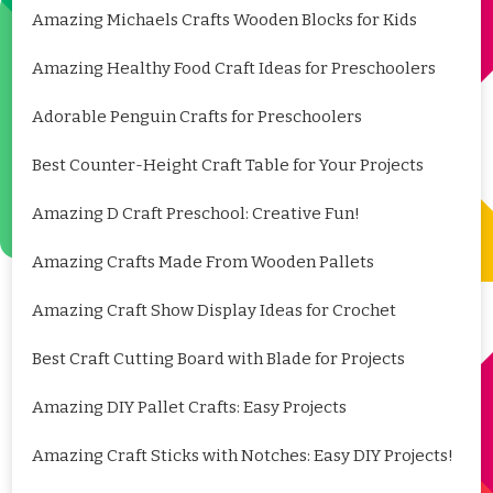
Amazing Michaels Crafts Wooden Blocks for Kids
Amazing Healthy Food Craft Ideas for Preschoolers
Adorable Penguin Crafts for Preschoolers
Best Counter-Height Craft Table for Your Projects
Amazing D Craft Preschool: Creative Fun!
Amazing Crafts Made From Wooden Pallets
Amazing Craft Show Display Ideas for Crochet
Best Craft Cutting Board with Blade for Projects
Amazing DIY Pallet Crafts: Easy Projects
Amazing Craft Sticks with Notches: Easy DIY Projects!