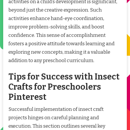
activities on a child’s development is significant,
beyond just the creative expression. Such
activities enhance hand-eye coordination,
improve problem-solving skills, and boost
confidence. This sense of accomplishment
fosters a positive attitude towards learning and
exploring new concepts, making it a valuable
addition to any preschool curriculum.
Tips for Success with Insect
Crafts for Preschoolers
Pinterest
Successful implementation of insect craft
projects hinges on careful planning and
execution. This section outlines several key