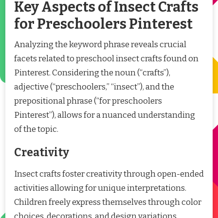
Key Aspects of Insect Crafts
for Preschoolers Pinterest
Analyzing the keyword phrase reveals crucial
facets related to preschool insect crafts found on
Pinterest. Considering the noun (“crafts”),
adjective (“preschoolers,” “insect”), and the
prepositional phrase (“for preschoolers
Pinterest”), allows for a nuanced understanding
of the topic.
Creativity
Insect crafts foster creativity through open-ended
activities allowing for unique interpretations.
Children freely express themselves through color
choices, decorations, and design variations,