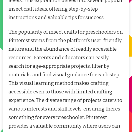
levels. This exploration delves into several popular
insect craft ideas, offering step-by-step
instructions and valuable tips for success.
The popularity of insect crafts for preschoolers on
Pinterest stems from the platform’s user-friendly
nature and the abundance of readily accessible
resources. Parents and educators can easily
search for age-appropriate projects, filter by
materials, and find visual guidance for each step.
This visual learning method makes crafting
accessible even to those with limited crafting
experience. The diverse range of projects caters to
various interests and skill levels, ensuring theres
something for every preschooler. Pinterest
provides a valuable community where users can