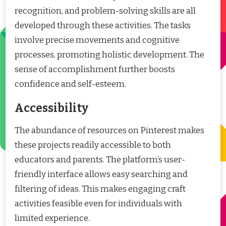
recognition, and problem-solving skills are all
developed through these activities. The tasks
involve precise movements and cognitive
processes, promoting holistic development. The
sense of accomplishment further boosts
confidence and self-esteem.
Accessibility
The abundance of resources on Pinterest makes
these projects readily accessible to both
educators and parents. The platform’s user-
friendly interface allows easy searching and
filtering of ideas. This makes engaging craft
activities feasible even for individuals with
limited experience.