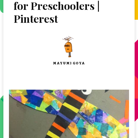
for Preschoolers |
Pinterest
MAYUMI GOYA