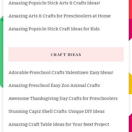
Amazing Popsicle Stick Arts & Crafts Ideas!
Amazing Arts & Crafts for Preschoolers at Home
Amazing Popsicle Stick Craft Ideas for Kids
CRAFT IDEAS
Adorable Preschool Crafts Valentines: Easy Ideas!
Amazing Preschool Easy Zoo Animal Crafts
Awesome Thanksgiving Day Crafts for Preschoolers
Stunning Capiz Shell Crafts: Unique DIY Ideas
Amazing Craft Table Ideas for Your Next Project