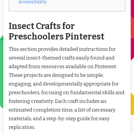
Accessibility
Insect Crafts for
Preschoolers Pinterest
This section provides detailed instructions for
several insect-themed crafts easily found and
adapted from resources available on Pinterest.
These projects are designed to be simple,
engaging, and developmentally appropriate for
preschoolers, focusing on fundamental skills and
fostering creativity. Each craft includes an
estimated completion time, a list of necessary
materials, and a step-by-step guide for easy
replication.