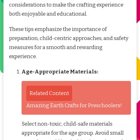
considerations to make the crafting experience
both enjoyable and educational.
These tips emphasize the importance of
preparation, child-centric approaches, and safety
measures for a smooth and rewarding
experience.
Age-Appropriate Materials:
Related Content
Amazing Earth Crafts for Preschoolers!
Select non-toxic, child-safe materials
appropriate for the age group. Avoid small