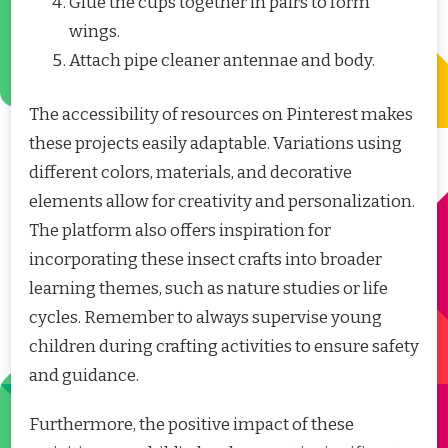
Glue the cups together in pairs to form
wings.
Attach pipe cleaner antennae and body.
The accessibility of resources on Pinterest makes
these projects easily adaptable. Variations using
different colors, materials, and decorative
elements allow for creativity and personalization.
The platform also offers inspiration for
incorporating these insect crafts into broader
learning themes, such as nature studies or life
cycles. Remember to always supervise young
children during crafting activities to ensure safety
and guidance.
Furthermore, the positive impact of these