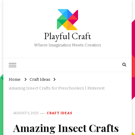
Playful Craft
Where Imagination Meets Creation
Home
Craft Ideas
Amazing Insect Crafts for Preschoolers | Pinterest
AUGUST 5, 2025
CRAFT IDEAS
Amazing Insect Crafts