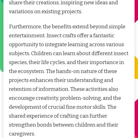
share their creations, inspiring new ideas and
variations on existing projects.
Furthermore, the benefits extend beyond simple
entertainment. Insect crafts offer a fantastic
opportunity to integrate learning across various
subjects. Children can learn about different insect
species, their life cycles, and their importance in
the ecosystem. The hands-on nature of these
projects enhances their understanding and
retention of information. These activities also
encourage creativity, problem-solving, and the
development of crucial fine motor skills. The
shared experience of crafting can further
strengthen bonds between children and their
caregivers.