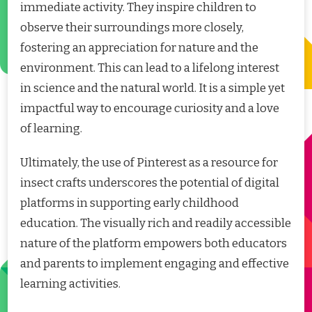
immediate activity. They inspire children to
observe their surroundings more closely,
fostering an appreciation for nature and the
environment. This can lead to a lifelong interest
in science and the natural world. It is a simple yet
impactful way to encourage curiosity and a love
of learning.
Ultimately, the use of Pinterest as a resource for
insect crafts underscores the potential of digital
platforms in supporting early childhood
education. The visually rich and readily accessible
nature of the platform empowers both educators
and parents to implement engaging and effective
learning activities.