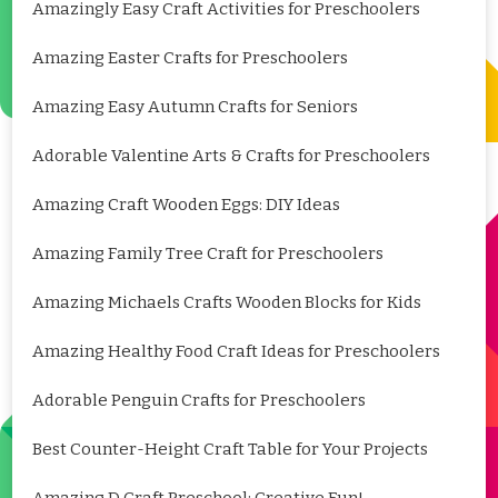
Amazingly Easy Craft Activities for Preschoolers
Amazing Easter Crafts for Preschoolers
Amazing Easy Autumn Crafts for Seniors
Adorable Valentine Arts & Crafts for Preschoolers
Amazing Craft Wooden Eggs: DIY Ideas
Amazing Family Tree Craft for Preschoolers
Amazing Michaels Crafts Wooden Blocks for Kids
Amazing Healthy Food Craft Ideas for Preschoolers
Adorable Penguin Crafts for Preschoolers
Best Counter-Height Craft Table for Your Projects
Amazing D Craft Preschool: Creative Fun!