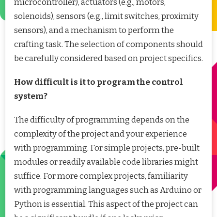
microcontroller), actuators (e.g., motors,
solenoids), sensors (e.g., limit switches, proximity
sensors), and a mechanism to perform the
crafting task. The selection of components should
be carefully considered based on project specifics.
How difficult is it to program the control
system?
The difficulty of programming depends on the
complexity of the project and your experience
with programming. For simple projects, pre-built
modules or readily available code libraries might
suffice. For more complex projects, familiarity
with programming languages such as Arduino or
Python is essential. This aspect of the project can