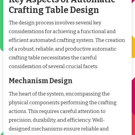
Crafting Table Design
The design process involves several key
considerations for achieving a functional and
efficient automated crafting system. The creation
of a robust, reliable, and productive automatic
crafting table necessitates the careful
consideration of several crucial facets.
Mechanism Design
The heart of the system, encompassing the
physical components performing the crafting
actions. This requires careful attention to
precision, durability, and efficiency. Well-
designed mechanisms ensure reliable and