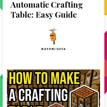
Automatic Crafting
Table: Easy Guide
MAYUMI GOYA