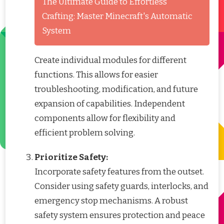
The Ultimate Guide to Effortless
Crafting: Master Minecraft's Automatic
System
Create individual modules for different
functions. This allows for easier
troubleshooting, modification, and future
expansion of capabilities. Independent
components allow for flexibility and
efficient problem solving.
Prioritize Safety:
Incorporate safety features from the outset.
Consider using safety guards, interlocks, and
emergency stop mechanisms. A robust
safety system ensures protection and peace