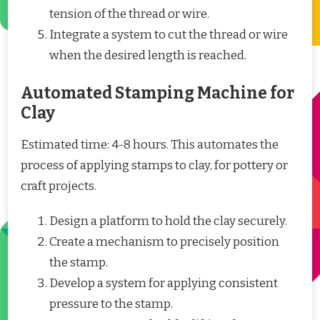
tension of the thread or wire.
Integrate a system to cut the thread or wire
when the desired length is reached.
Automated Stamping Machine for
Clay
Estimated time: 4-8 hours. This automates the
process of applying stamps to clay, for pottery or
craft projects.
Design a platform to hold the clay securely.
Create a mechanism to precisely position
the stamp.
Develop a system for applying consistent
pressure to the stamp.