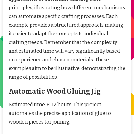
principles, illustrating how different mechanisms
can automate specific crafting processes. Each
example provides a structured approach, making
it easier to adapt the concepts to individual
crafting needs. Remember that the complexity
and estimated time will vary significantly based
on experience and chosen materials. These
examples aim to be illustrative, demonstrating the
range of possibilities.
Automatic Wood Gluing Jig
Estimated time: 8-12 hours. This project
automates the precise application of glue to
wooden pieces for joining.