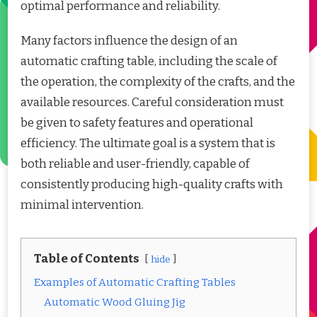
optimal performance and reliability.
Many factors influence the design of an
automatic crafting table, including the scale of
the operation, the complexity of the crafts, and the
available resources. Careful consideration must
be given to safety features and operational
efficiency. The ultimate goal is a system that is
both reliable and user-friendly, capable of
consistently producing high-quality crafts with
minimal intervention.
Table of Contents
hide
Examples of Automatic Crafting Tables
Automatic Wood Gluing Jig