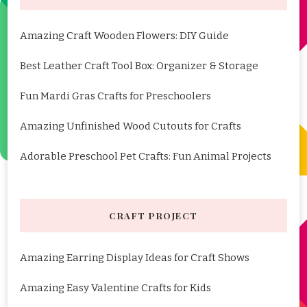
Amazing Craft Wooden Flowers: DIY Guide
Best Leather Craft Tool Box: Organizer & Storage
Fun Mardi Gras Crafts for Preschoolers
Amazing Unfinished Wood Cutouts for Crafts
Adorable Preschool Pet Crafts: Fun Animal Projects
CRAFT PROJECT
Amazing Earring Display Ideas for Craft Shows
Amazing Easy Valentine Crafts for Kids