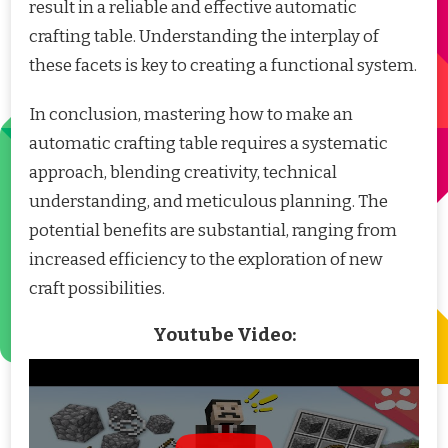
result in a reliable and effective automatic
crafting table. Understanding the interplay of
these facets is key to creating a functional system.
In conclusion, mastering how to make an
automatic crafting table requires a systematic
approach, blending creativity, technical
understanding, and meticulous planning. The
potential benefits are substantial, ranging from
increased efficiency to the exploration of new
craft possibilities.
Youtube Video: