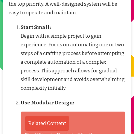
the top priority. A well-designed system will be
easy to operate and maintain.
Start Small:
Begin with a simple project to gain
experience. Focus on automating one or two
steps of a crafting process before attempting
a complete automation of a complex
process. This approach allows for gradual
skill development and avoids overwhelming
complexity initially.
Use Modular Design:
Related Content