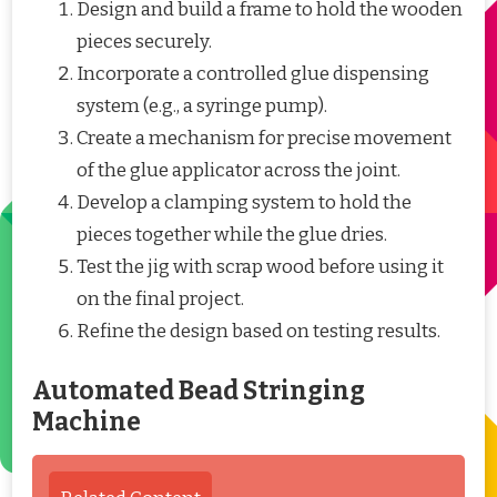
Design and build a frame to hold the wooden
pieces securely.
Incorporate a controlled glue dispensing
system (e.g., a syringe pump).
Create a mechanism for precise movement
of the glue applicator across the joint.
Develop a clamping system to hold the
pieces together while the glue dries.
Test the jig with scrap wood before using it
on the final project.
Refine the design based on testing results.
Automated Bead Stringing
Machine