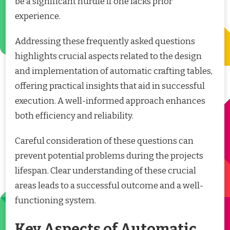
be a significant hurdle if one lacks prior
experience.
Addressing these frequently asked questions
highlights crucial aspects related to the design
and implementation of automatic crafting tables,
offering practical insights that aid in successful
execution. A well-informed approach enhances
both efficiency and reliability.
Careful consideration of these questions can
prevent potential problems during the projects
lifespan. Clear understanding of these crucial
areas leads to a successful outcome and a well-
functioning system.
Key Aspects of Automatic