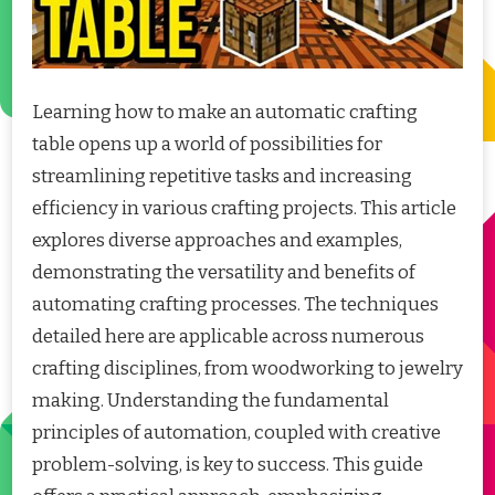
Learning how to make an automatic crafting
table opens up a world of possibilities for
streamlining repetitive tasks and increasing
efficiency in various crafting projects. This article
explores diverse approaches and examples,
demonstrating the versatility and benefits of
automating crafting processes. The techniques
detailed here are applicable across numerous
crafting disciplines, from woodworking to jewelry
making. Understanding the fundamental
principles of automation, coupled with creative
problem-solving, is key to success. This guide