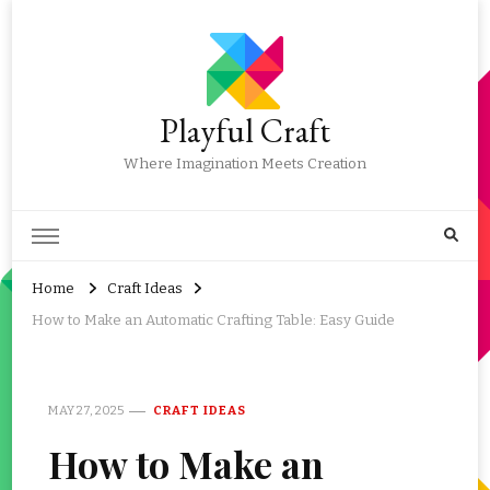
Playful Craft
Where Imagination Meets Creation
Home
Craft Ideas
How to Make an Automatic Crafting Table: Easy Guide
MAY 27, 2025
CRAFT IDEAS
How to Make an