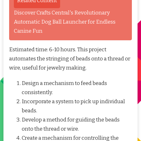
Related Content
Discover Crafts Central's Revolutionary
Automatic Dog Ball Launcher for Endless
Canine Fun
Estimated time: 6-10 hours. This project
automates the stringing of beads onto a thread or
wire, useful for jewelry making.
Design a mechanism to feed beads
consistently.
Incorporate a system to pick up individual
beads.
Develop a method for guiding the beads
onto the thread or wire.
Create a mechanism for controlling the