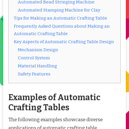
Automated Bead Stringing Machine
Automated Stamping Machine for Clay
Tips for Making an Automatic Crafting Table
Frequently Asked Questions about Making an
Automatic Crafting Table
Key Aspects of Automatic Crafting Table Design
Mechanism Design
Control System
Material Handling
Safety Features
Examples of Automatic
Crafting Tables
The following examples showcase diverse
applications of automatic crafting table