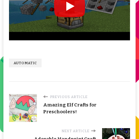
AUTOMATIC
PREVIOUS ARTICLE
Amazing Elf Crafts for
Preschoolers!
NEXT ARTICLE