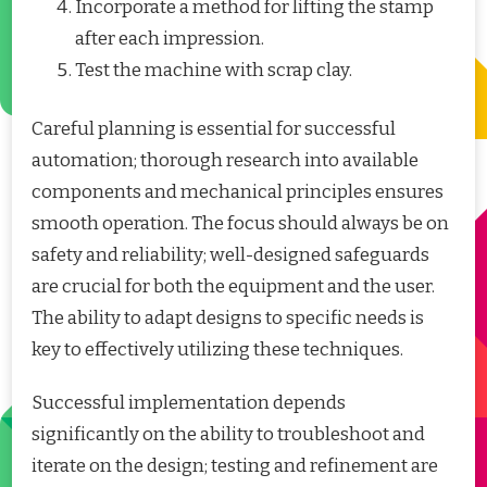
Incorporate a method for lifting the stamp
after each impression.
Test the machine with scrap clay.
Careful planning is essential for successful
automation; thorough research into available
components and mechanical principles ensures
smooth operation. The focus should always be on
safety and reliability; well-designed safeguards
are crucial for both the equipment and the user.
The ability to adapt designs to specific needs is
key to effectively utilizing these techniques.
Successful implementation depends
significantly on the ability to troubleshoot and
iterate on the design; testing and refinement are