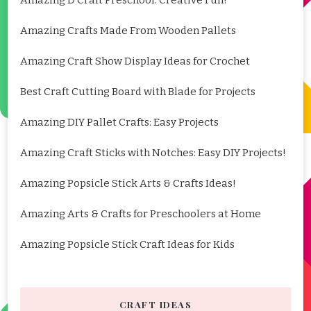
Amazing Crafts Made From Wooden Pallets
Amazing Craft Show Display Ideas for Crochet
Best Craft Cutting Board with Blade for Projects
Amazing DIY Pallet Crafts: Easy Projects
Amazing Craft Sticks with Notches: Easy DIY Projects!
Amazing Popsicle Stick Arts & Crafts Ideas!
Amazing Arts & Crafts for Preschoolers at Home
Amazing Popsicle Stick Craft Ideas for Kids
CRAFT IDEAS