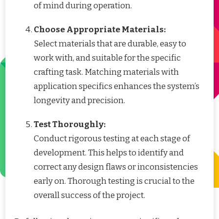
of mind during operation.
Choose Appropriate Materials:
Select materials that are durable, easy to
work with, and suitable for the specific
crafting task. Matching materials with
application specifics enhances the system’s
longevity and precision.
Test Thoroughly:
Conduct rigorous testing at each stage of
development. This helps to identify and
correct any design flaws or inconsistencies
early on. Thorough testing is crucial to the
overall success of the project.