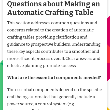
Questions about Making an
Automatic Crafting Table
This section addresses common questions and
concerns related to the creation of automatic
crafting tables, providing clarification and
guidance to prospective builders. Understanding
these key aspects contributes to a smoother and
more efficient process overall. Clear answers and
effective planning promote success.
What are the essential components needed?
The essential components depend on the specific
craft being automated, but generally include a
power source, a control system (e.g.,