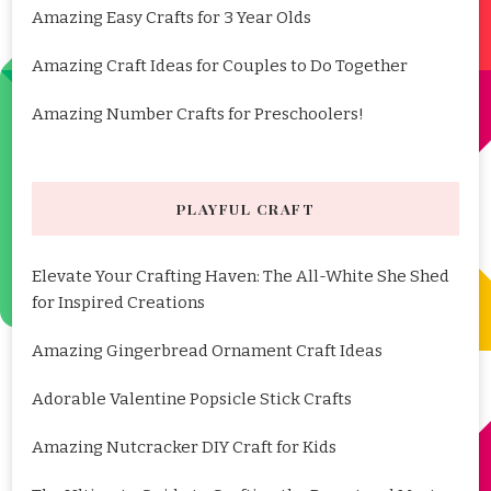
Amazing Easy Crafts for 3 Year Olds
Amazing Craft Ideas for Couples to Do Together
Amazing Number Crafts for Preschoolers!
PLAYFUL CRAFT
Elevate Your Crafting Haven: The All-White She Shed
for Inspired Creations
Amazing Gingerbread Ornament Craft Ideas
Adorable Valentine Popsicle Stick Crafts
Amazing Nutcracker DIY Craft for Kids