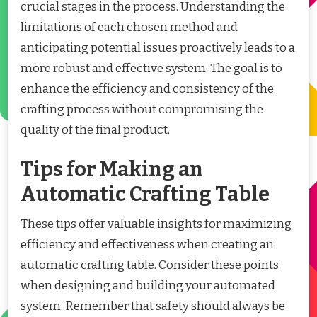
crucial stages in the process. Understanding the
limitations of each chosen method and
anticipating potential issues proactively leads to a
more robust and effective system. The goal is to
enhance the efficiency and consistency of the
crafting process without compromising the
quality of the final product.
Tips for Making an
Automatic Crafting Table
These tips offer valuable insights for maximizing
efficiency and effectiveness when creating an
automatic crafting table. Consider these points
when designing and building your automated
system. Remember that safety should always be