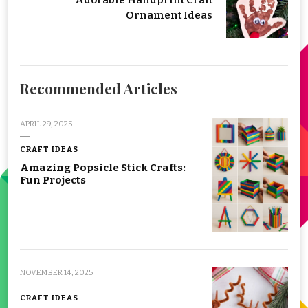
Adorable Handprint Craft
Ornament Ideas
Recommended Articles
APRIL 29, 2025
CRAFT IDEAS
Amazing Popsicle Stick Crafts:
Fun Projects
NOVEMBER 14, 2025
CRAFT IDEAS