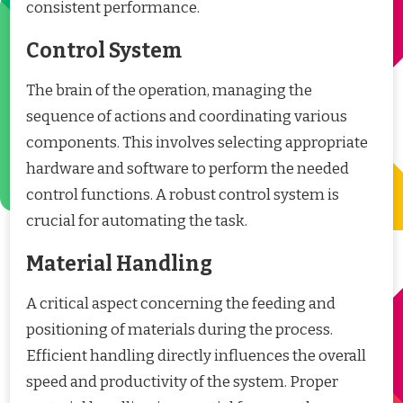
consistent performance.
Control System
The brain of the operation, managing the
sequence of actions and coordinating various
components. This involves selecting appropriate
hardware and software to perform the needed
control functions. A robust control system is
crucial for automating the task.
Material Handling
A critical aspect concerning the feeding and
positioning of materials during the process.
Efficient handling directly influences the overall
speed and productivity of the system. Proper