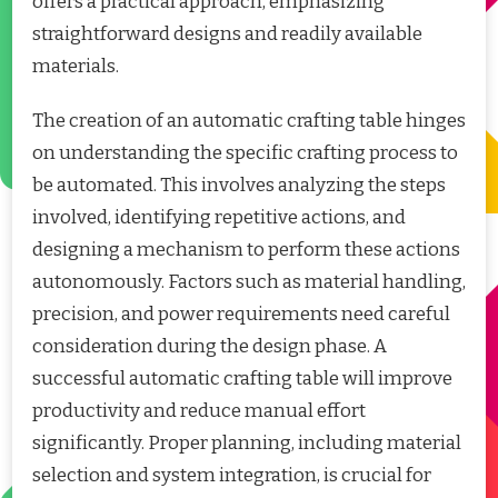
offers a practical approach, emphasizing
straightforward designs and readily available
materials.
The creation of an automatic crafting table hinges
on understanding the specific crafting process to
be automated. This involves analyzing the steps
involved, identifying repetitive actions, and
designing a mechanism to perform these actions
autonomously. Factors such as material handling,
precision, and power requirements need careful
consideration during the design phase. A
successful automatic crafting table will improve
productivity and reduce manual effort
significantly. Proper planning, including material
selection and system integration, is crucial for