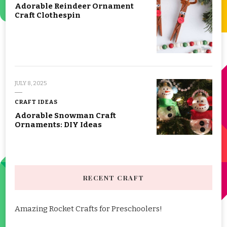
Adorable Reindeer Ornament
Craft Clothespin
JULY 8, 2025
CRAFT IDEAS
Adorable Snowman Craft
Ornaments: DIY Ideas
RECENT CRAFT
Amazing Rocket Crafts for Preschoolers!