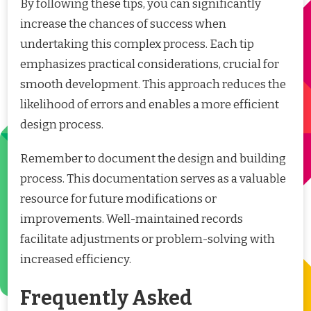
By following these tips, you can significantly
increase the chances of success when
undertaking this complex process. Each tip
emphasizes practical considerations, crucial for
smooth development. This approach reduces the
likelihood of errors and enables a more efficient
design process.
Remember to document the design and building
process. This documentation serves as a valuable
resource for future modifications or
improvements. Well-maintained records
facilitate adjustments or problem-solving with
increased efficiency.
Frequently Asked