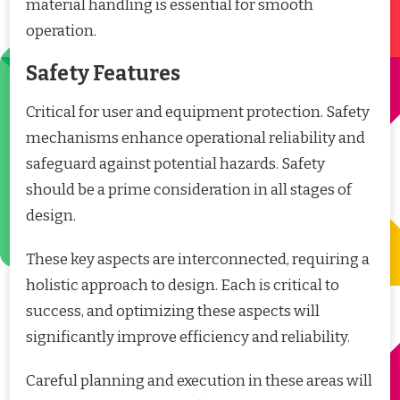
material handling is essential for smooth
operation.
Safety Features
Critical for user and equipment protection. Safety
mechanisms enhance operational reliability and
safeguard against potential hazards. Safety
should be a prime consideration in all stages of
design.
These key aspects are interconnected, requiring a
holistic approach to design. Each is critical to
success, and optimizing these aspects will
significantly improve efficiency and reliability.
Careful planning and execution in these areas will