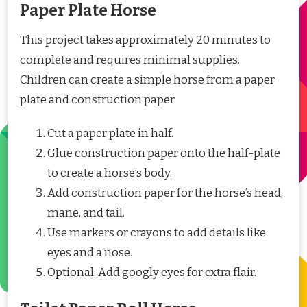
Paper Plate Horse
This project takes approximately 20 minutes to
complete and requires minimal supplies.
Children can create a simple horse from a paper
plate and construction paper.
Cut a paper plate in half.
Glue construction paper onto the half-plate
to create a horse’s body.
Add construction paper for the horse’s head,
mane, and tail.
Use markers or crayons to add details like
eyes and a nose.
Optional: Add googly eyes for extra flair.