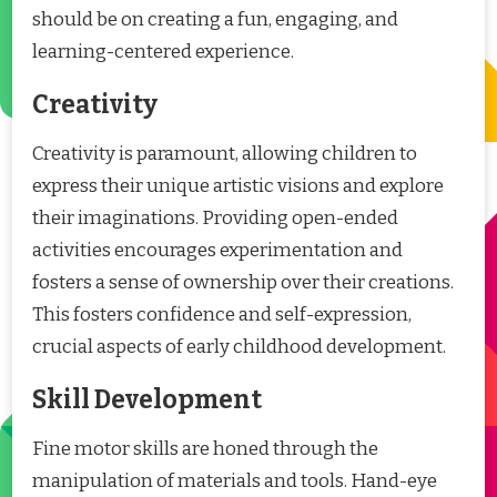
should be on creating a fun, engaging, and
learning-centered experience.
Creativity
Creativity is paramount, allowing children to
express their unique artistic visions and explore
their imaginations. Providing open-ended
activities encourages experimentation and
fosters a sense of ownership over their creations.
This fosters confidence and self-expression,
crucial aspects of early childhood development.
Skill Development
Fine motor skills are honed through the
manipulation of materials and tools. Hand-eye