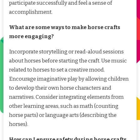
participate successfully and feel a sense of
accomplishment.
What are some ways to make horse crafts
more engaging?
Incorporate storytelling or read-aloud sessions
about horses before starting the craft. Use music
related to horses to set a creative mood.
Encourage imaginative play by allowing children
to develop their own horse characters and
narratives. Consider integrating elements from
other learning areas, such as math (counting
horse parts) or language arts (describing the
horses).
How can I ensure safety during horse crafts