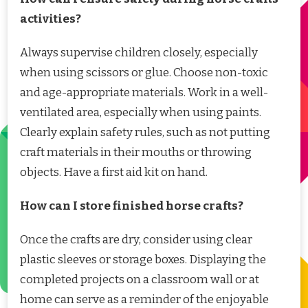
activities?
Always supervise children closely, especially
when using scissors or glue. Choose non-toxic
and age-appropriate materials. Work in a well-
ventilated area, especially when using paints.
Clearly explain safety rules, such as not putting
craft materials in their mouths or throwing
objects. Have a first aid kit on hand.
How can I store finished horse crafts?
Once the crafts are dry, consider using clear
plastic sleeves or storage boxes. Displaying the
completed projects on a classroom wall or at
home can serve as a reminder of the enjoyable