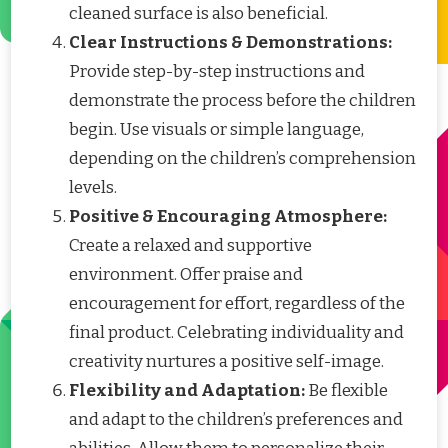
cleaned surface is also beneficial.
Clear Instructions & Demonstrations:
Provide step-by-step instructions and
demonstrate the process before the children
begin. Use visuals or simple language,
depending on the children’s comprehension
levels.
Positive & Encouraging Atmosphere:
Create a relaxed and supportive
environment. Offer praise and
encouragement for effort, regardless of the
final product. Celebrating individuality and
creativity nurtures a positive self-image.
Flexibility and Adaptation:
Be flexible
and adapt to the children’s preferences and