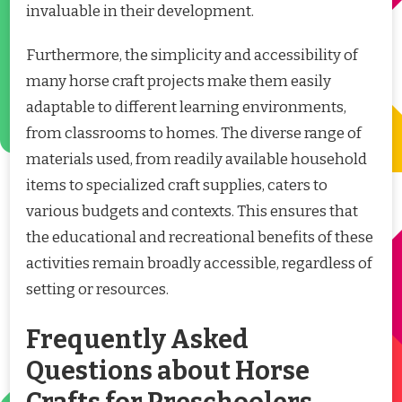
invaluable in their development.
Furthermore, the simplicity and accessibility of
many horse craft projects make them easily
adaptable to different learning environments,
from classrooms to homes. The diverse range of
materials used, from readily available household
items to specialized craft supplies, caters to
various budgets and contexts. This ensures that
the educational and recreational benefits of these
activities remain broadly accessible, regardless of
setting or resources.
Frequently Asked
Questions about Horse