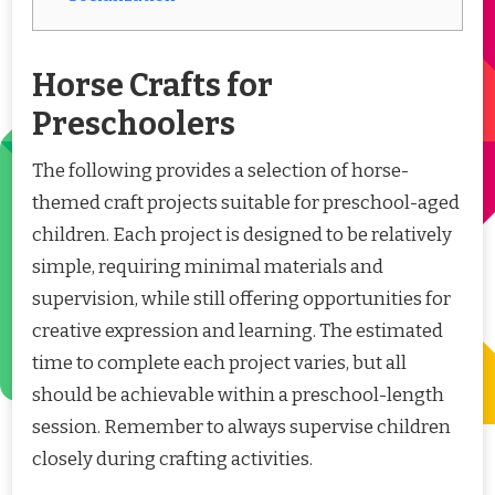
Horse Crafts for
Preschoolers
The following provides a selection of horse-
themed craft projects suitable for preschool-aged
children. Each project is designed to be relatively
simple, requiring minimal materials and
supervision, while still offering opportunities for
creative expression and learning. The estimated
time to complete each project varies, but all
should be achievable within a preschool-length
session. Remember to always supervise children
closely during crafting activities.