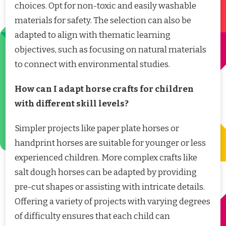
choices. Opt for non-toxic and easily washable
materials for safety. The selection can also be
adapted to align with thematic learning
objectives, such as focusing on natural materials
to connect with environmental studies.
How can I adapt horse crafts for children
with different skill levels?
Simpler projects like paper plate horses or
handprint horses are suitable for younger or less
experienced children. More complex crafts like
salt dough horses can be adapted by providing
pre-cut shapes or assisting with intricate details.
Offering a variety of projects with varying degrees
of difficulty ensures that each child can