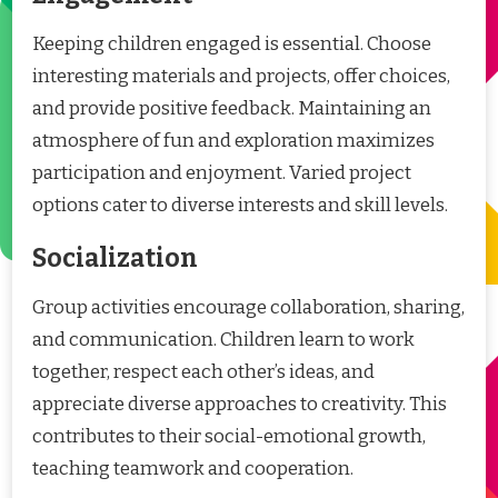
Keeping children engaged is essential. Choose
interesting materials and projects, offer choices,
and provide positive feedback. Maintaining an
atmosphere of fun and exploration maximizes
participation and enjoyment. Varied project
options cater to diverse interests and skill levels.
Socialization
Group activities encourage collaboration, sharing,
and communication. Children learn to work
together, respect each other’s ideas, and
appreciate diverse approaches to creativity. This
contributes to their social-emotional growth,
teaching teamwork and cooperation.