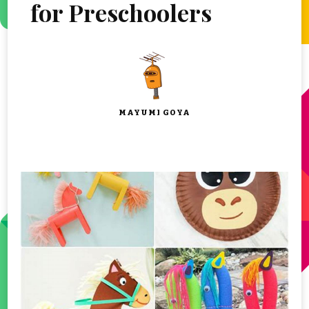
for Preschoolers
MAYUMI GOYA