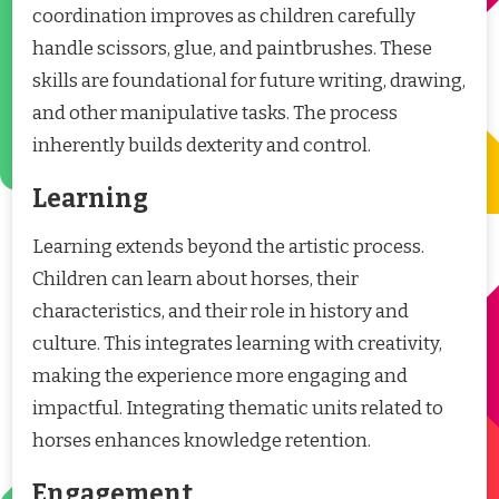
coordination improves as children carefully
handle scissors, glue, and paintbrushes. These
skills are foundational for future writing, drawing,
and other manipulative tasks. The process
inherently builds dexterity and control.
Learning
Learning extends beyond the artistic process.
Children can learn about horses, their
characteristics, and their role in history and
culture. This integrates learning with creativity,
making the experience more engaging and
impactful. Integrating thematic units related to
horses enhances knowledge retention.
Engagement