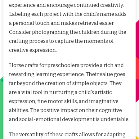
experience and encourage continued creativity.
Labeling each project with the child’s name adds
a personal touch and makes retrieval easier.
Consider photographing the children during the
crafting process to capture the moments of
creative expression.
Horse crafts for preschoolers provide a rich and
rewarding learning experience. Their value goes
far beyond the creation of simple objects. They
are a vital tool in nurturing a child’s artistic
expression, fine motor skills, and imaginative
abilities. The positive impact on their cognitive
and social-emotional development is undeniable.
The versatility of these crafts allows for adapting