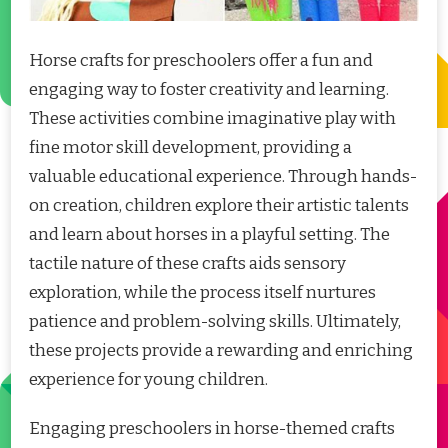
Horse crafts for preschoolers offer a fun and
engaging way to foster creativity and learning.
These activities combine imaginative play with
fine motor skill development, providing a
valuable educational experience. Through hands-
on creation, children explore their artistic talents
and learn about horses in a playful setting. The
tactile nature of these crafts aids sensory
exploration, while the process itself nurtures
patience and problem-solving skills. Ultimately,
these projects provide a rewarding and enriching
experience for young children.
Engaging preschoolers in horse-themed crafts