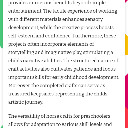
provides numerous benefits beyond simple
entertainment. The tactile experience of working
with different materials enhances sensory
development, while the creative process boosts
self-esteem and confidence. Furthermore, these
projects often incorporate elements of
storytelling and imaginative play, stimulating a
childs narrative abilities. The structured nature of
craft activities also cultivates patience and focus,
important skills for early childhood development.
Moreover, the completed crafts can serve as
treasured keepsakes, representing the childs
artistic journey.
The versatility of horse crafts for preschoolers
allows for adaptation to various skill levels and