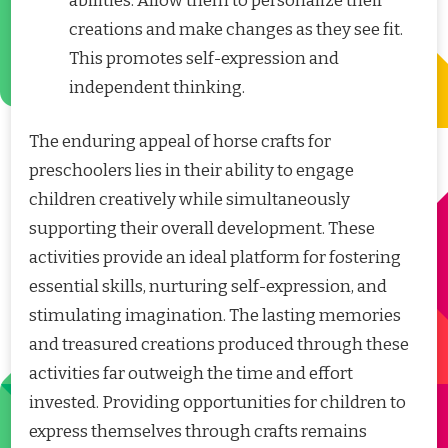
abilities. Allow them to personalize their
creations and make changes as they see fit.
This promotes self-expression and
independent thinking.
The enduring appeal of horse crafts for
preschoolers lies in their ability to engage
children creatively while simultaneously
supporting their overall development. These
activities provide an ideal platform for fostering
essential skills, nurturing self-expression, and
stimulating imagination. The lasting memories
and treasured creations produced through these
activities far outweigh the time and effort
invested. Providing opportunities for children to
express themselves through crafts remains