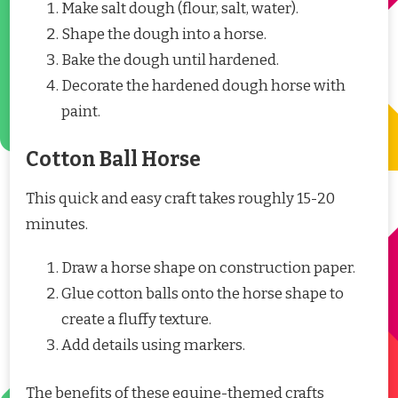
Make salt dough (flour, salt, water).
Shape the dough into a horse.
Bake the dough until hardened.
Decorate the hardened dough horse with
paint.
Cotton Ball Horse
This quick and easy craft takes roughly 15-20
minutes.
Draw a horse shape on construction paper.
Glue cotton balls onto the horse shape to
create a fluffy texture.
Add details using markers.
The benefits of these equine-themed crafts