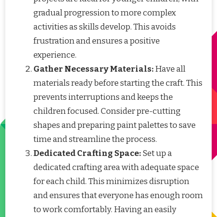
gradual progression to more complex
activities as skills develop. This avoids
frustration and ensures a positive
experience.
Gather Necessary Materials:
Have all
materials ready before starting the craft. This
prevents interruptions and keeps the
children focused. Consider pre-cutting
shapes and preparing paint palettes to save
time and streamline the process.
Dedicated Crafting Space:
Set up a
dedicated crafting area with adequate space
for each child. This minimizes disruption
and ensures that everyone has enough room
to work comfortably. Having an easily