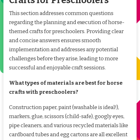
Crafts for Preschoolers
This section addresses common questions
regarding the planning and execution of horse-
themed crafts for preschoolers. Providing clear
and concise answers ensures smooth
implementation and addresses any potential
challenges before they arise, leading to more
successful and enjoyable craft sessions.
What types of materials are best for horse
crafts with preschoolers?
Construction paper, paint (washable is ideal!),
markers, glue, scissors (child-safe), googly eyes,
pipe cleaners, and various recycled materials like
cardboard tubes and egg cartons are all excellent