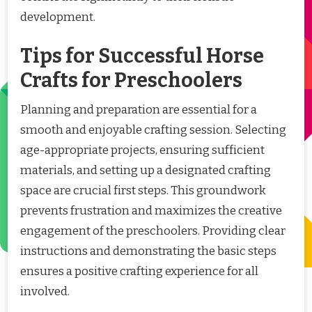
development.
Tips for Successful Horse
Crafts for Preschoolers
Planning and preparation are essential for a
smooth and enjoyable crafting session. Selecting
age-appropriate projects, ensuring sufficient
materials, and setting up a designated crafting
space are crucial first steps. This groundwork
prevents frustration and maximizes the creative
engagement of the preschoolers. Providing clear
instructions and demonstrating the basic steps
ensures a positive crafting experience for all
involved.