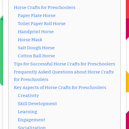
Horse Crafts for Preschoolers
Paper Plate Horse
Toilet Paper Roll Horse
Handprint Horse
Horse Mask
Salt Dough Horse
Cotton Ball Horse
Tips for Successful Horse Crafts for Preschoolers
Frequently Asked Questions about Horse Crafts
for Preschoolers
Key Aspects of Horse Crafts for Preschoolers
Creativity
Skill Development
Learning
Engagement
Socialization