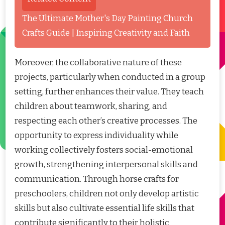
The Ultimate Mother's Day Painting Church
Crafts Guide | Inspiring Creativity and Faith
Moreover, the collaborative nature of these
projects, particularly when conducted in a group
setting, further enhances their value. They teach
children about teamwork, sharing, and
respecting each other’s creative processes. The
opportunity to express individuality while
working collectively fosters social-emotional
growth, strengthening interpersonal skills and
communication. Through horse crafts for
preschoolers, children not only develop artistic
skills but also cultivate essential life skills that
contribute significantly to their holistic