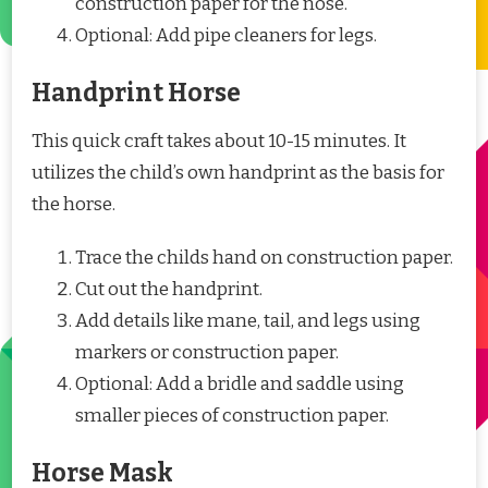
construction paper for the nose.
Optional: Add pipe cleaners for legs.
Handprint Horse
This quick craft takes about 10-15 minutes. It
utilizes the child’s own handprint as the basis for
the horse.
Trace the childs hand on construction paper.
Cut out the handprint.
Add details like mane, tail, and legs using
markers or construction paper.
Optional: Add a bridle and saddle using
smaller pieces of construction paper.
Horse Mask