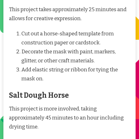
This project takes approximately 25 minutes and
allows for creative expression.
Cut out a horse-shaped template from
construction paper or cardstock.
Decorate the mask with paint, markers,
glitter, or other craft materials.
Add elastic string or ribbon for tying the
mask on.
Salt Dough Horse
This project is more involved, taking
approximately 45 minutes to an hour including
drying time.