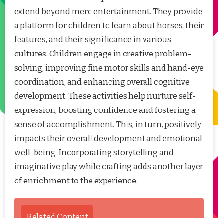
extend beyond mere entertainment. They provide
a platform for children to learn about horses, their
features, and their significance in various
cultures. Children engage in creative problem-
solving, improving fine motor skills and hand-eye
coordination, and enhancing overall cognitive
development. These activities help nurture self-
expression, boosting confidence and fostering a
sense of accomplishment. This, in turn, positively
impacts their overall development and emotional
well-being. Incorporating storytelling and
imaginative play while crafting adds another layer
of enrichment to the experience.
Related Content