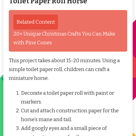
Toilet Paper Roll Horse
Related Content
20+ Unique Christmas Crafts You Can Make
with Pine Cones
This project takes about 15-20 minutes. Using a
simple toilet paper roll, children can craft a
miniature horse.
Decorate a toilet paper roll with paint or
markers.
Cut and attach construction paper for the
horse’s mane and tail.
Add googly eyes and a small piece of