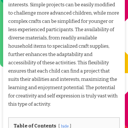
interests. Simple projects can be easily modified
to challenge more advanced children, while more
complex crafts can be simplified for younger or
less experienced participants. The availability of
diverse materials, from readily available
household items to specialized craft supplies,
further enhances the adaptability and
accessibility of these activities. This flexibility
ensures that each child can find a project that
suits their abilities and interests, maximizing the
learning and enjoyment potential. The potential
for creativity and self expression is truly vast with
this type of activity.
Table of Contents
hide