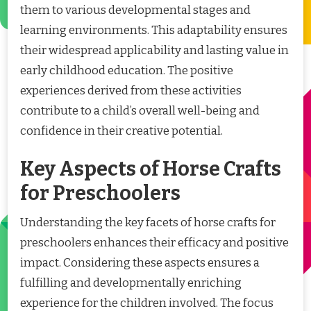
them to various developmental stages and
learning environments. This adaptability ensures
their widespread applicability and lasting value in
early childhood education. The positive
experiences derived from these activities
contribute to a child’s overall well-being and
confidence in their creative potential.
Key Aspects of Horse Crafts
for Preschoolers
Understanding the key facets of horse crafts for
preschoolers enhances their efficacy and positive
impact. Considering these aspects ensures a
fulfilling and developmentally enriching
experience for the children involved. The focus