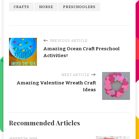
CRAFTS
HORSE
PRESCHOOLERS
PREVIOUS ARTICLE
Amazing Ocean Craft Preschool
Activities!
NEXT ARTICLE
Amazing Valentine Wreath Craft
Ideas
Recommended Articles
AUGUST 26, 2025