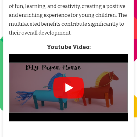
of fun, learning, and creativity, creating a positive
and enriching experience for young children. The
multifaceted benefits contribute significantly to
their overall development.
Youtube Video: