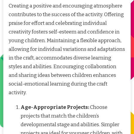
Creating a positive and encouraging atmosphere
contributes to the success of the activity. Offering
praise for effort and celebrating individual
creativity fosters self-esteem and confidence in
young children. Maintaining a flexible approach,
allowing for individual variations and adaptations
in the craft, accommodates diverse learning
styles and abilities. Encouraging collaboration
and sharing ideas between children enhances
social-emotional learning during the craft
activity.
Age-Appropriate Projects:
Choose
projects that match the children’s
developmental stage and abilities. Simpler
projects are ideal for younger children, with