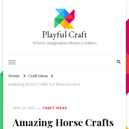
Playful Craft
Where Imagination Meets Creation
Home
Craft Ideas
Amazing Horse Crafts for Preschoolers
APRIL 24, 2025
CRAFT IDEAS
Amazing Horse Crafts