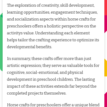
The exploration of creativity, skill development,
learning opportunities, engagement techniques,
and socialization aspects within horse crafts for
preschoolers offers a holistic perspective on the
activitys value. Understanding each element
helps tailor the crafting experience to optimize its
developmental benefits.
In summary, these crafts offer more than just
artistic expression; they serve as valuable tools for
cognitive, social-emotional, and physical
development in preschool children. The lasting
impact of these activities extends far beyond the
completed projects themselves.
Horse crafts for preschoolers offer a unique blend