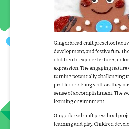
Gingerbread craft preschool activit
development, and festive fun. Th
children to explore textures, colo
expression. The engaging nature 
turning potentially challenging t
problem-solving skills as they na
sense of accomplishment. The sw
learning environment.
Gingerbread craft preschool proje
learning and play. Children develop