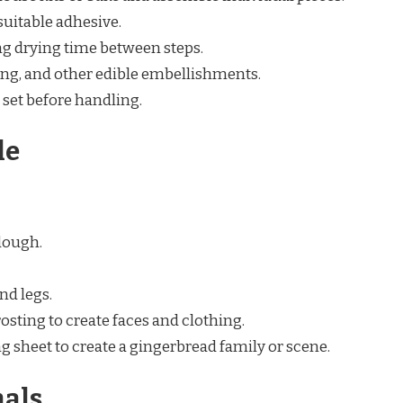
suitable adhesive.
g drying time between steps.
ing, and other edible embellishments.
 set before handling.
le
dough.
nd legs.
osting to create faces and clothing.
ng sheet to create a gingerbread family or scene.
als