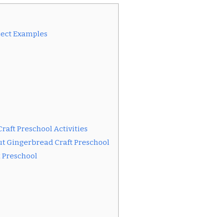
ject Examples
raft Preschool Activities
t Gingerbread Craft Preschool
t Preschool