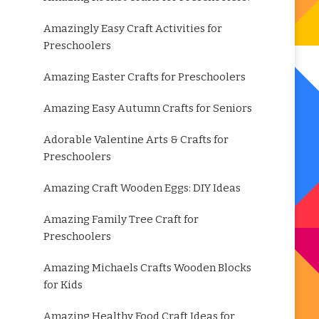
Amazingly Easy Craft Activities for
Preschoolers
Amazing Easter Crafts for Preschoolers
Amazing Easy Autumn Crafts for Seniors
Adorable Valentine Arts & Crafts for
Preschoolers
Amazing Craft Wooden Eggs: DIY Ideas
Amazing Family Tree Craft for
Preschoolers
Amazing Michaels Crafts Wooden Blocks
for Kids
Amazing Healthy Food Craft Ideas for