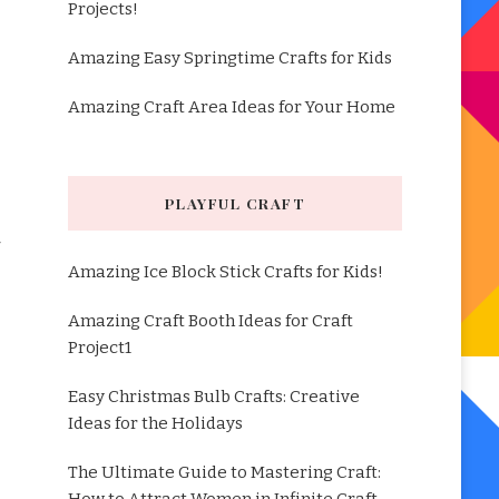
Projects!
Amazing Easy Springtime Crafts for Kids
Amazing Craft Area Ideas for Your Home
PLAYFUL CRAFT
Amazing Ice Block Stick Crafts for Kids!
Amazing Craft Booth Ideas for Craft
Project1
Easy Christmas Bulb Crafts: Creative
Ideas for the Holidays
The Ultimate Guide to Mastering Craft: