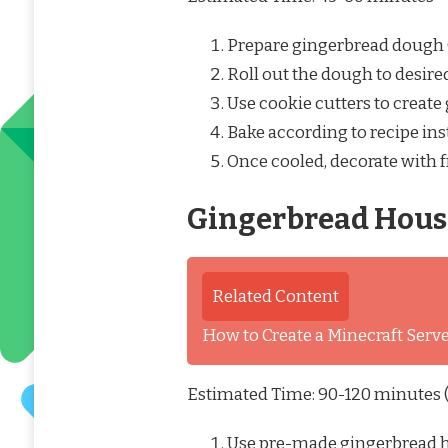
Prepare gingerbread dough
Roll out the dough to desire
Use cookie cutters to creat
Bake according to recipe ins
Once cooled, decorate with f
Gingerbread Hous
Related Content
How to Create a Minecraft Ser
Estimated Time: 90-120 minutes (
Use pre-made gingerbread ho