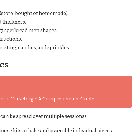
 (store-bought or homemade).
d thickness.
e gingerbread men shapes.
tructions.
rosting, candies, and sprinkles.
es
ver on Curseforge: A Comprehensive Guide
can be spread over multiple sessions)
use kits or bake and assemble individual pieces.