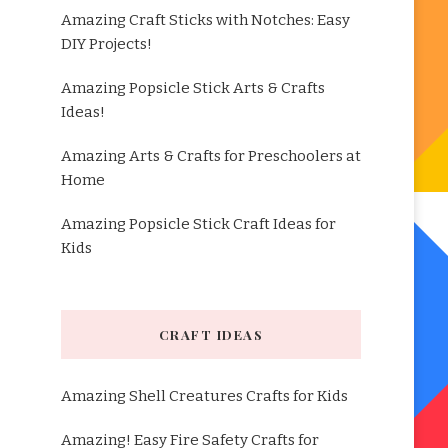
Amazing Craft Sticks with Notches: Easy
DIY Projects!
Amazing Popsicle Stick Arts & Crafts
Ideas!
Amazing Arts & Crafts for Preschoolers at
Home
Amazing Popsicle Stick Craft Ideas for
Kids
CRAFT IDEAS
Amazing Shell Creatures Crafts for Kids
Amazing! Easy Fire Safety Crafts for