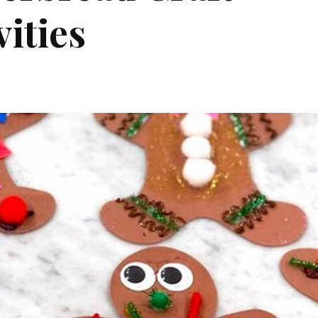
vities