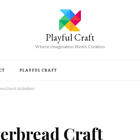
Playful Craft
Where Imagination Meets Creation
CT
PLAYFUL CRAFT
school Activities
rbread Craft