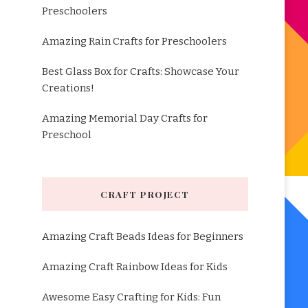
Preschoolers
Amazing Rain Crafts for Preschoolers
Best Glass Box for Crafts: Showcase Your
Creations!
Amazing Memorial Day Crafts for
Preschool
CRAFT PROJECT
Amazing Craft Beads Ideas for Beginners
Amazing Craft Rainbow Ideas for Kids
Awesome Easy Crafting for Kids: Fun