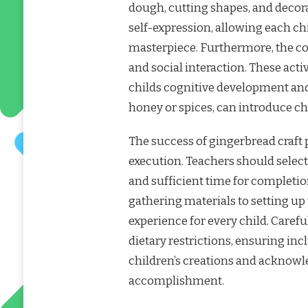
dough, cutting shapes, and decor
self-expression, allowing each ch
masterpiece. Furthermore, the co
and social interaction. These activ
childs cognitive development and f
honey or spices, can introduce chi
The success of gingerbread craft p
execution. Teachers should select
and sufficient time for completio
gathering materials to setting u
experience for every child. Carefu
dietary restrictions, ensuring inclu
children’s creations and acknowle
accomplishment.