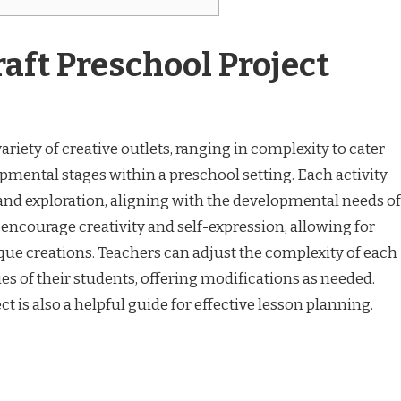
aft Preschool Project
ariety of creative outlets, ranging in complexity to cater
lopmental stages within a preschool setting. Each activity
 and exploration, aligning with the developmental needs of
 encourage creativity and self-expression, allowing for
que creations. Teachers can adjust the complexity of each
ties of their students, offering modifications as needed.
t is also a helpful guide for effective lesson planning.