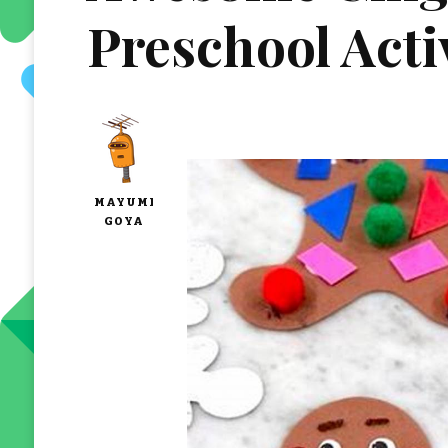
Preschool Acti
MAYUMI
GOYA