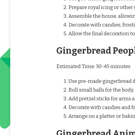
Prepare royal icing or other 
Assemble the house, allowin
Decorate with candies, frost
Allow the final decoration to
Gingerbread Peop
Estimated Time: 30-45 minutes
Use pre-made gingerbread 
Roll small balls for the body.
Add pretzel sticks for arms a
Decorate with candies and fr
Arrange on a platter or baki
Gingerbread Anim