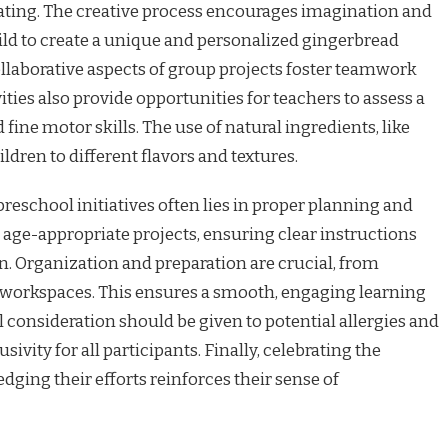
ating. The creative process encourages imagination and
ild to create a unique and personalized gingerbread
llaborative aspects of group projects foster teamwork
ities also provide opportunities for teachers to assess a
ine motor skills. The use of natural ingredients, like
ldren to different flavors and textures.
reschool initiatives often lies in proper planning and
 age-appropriate projects, ensuring clear instructions
n. Organization and preparation are crucial, from
p workspaces. This ensures a smooth, engaging learning
l consideration should be given to potential allergies and
sivity for all participants. Finally, celebrating the
dging their efforts reinforces their sense of