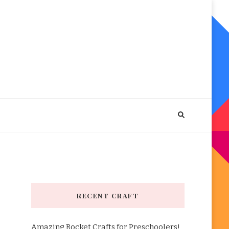
RECENT CRAFT
Amazing Rocket Crafts for Preschoolers!