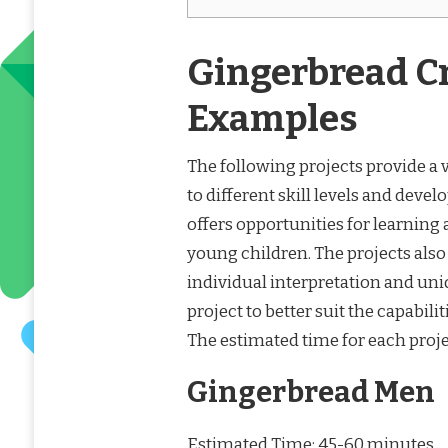
Gingerbread Cr
Examples
The following projects provide a v
to different skill levels and deve
offers opportunities for learning
young children. The projects also
individual interpretation and uni
project to better suit the capabili
The estimated time for each projec
Gingerbread Men
Estimated Time: 45-60 minutes