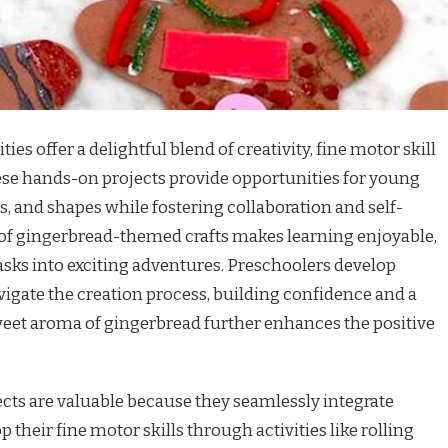
ies offer a delightful blend of creativity, fine motor skill
ese hands-on projects provide opportunities for young
rs, and shapes while fostering collaboration and self-
of gingerbread-themed crafts makes learning enjoyable,
asks into exciting adventures. Preschoolers develop
vigate the creation process, building confidence and a
eet aroma of gingerbread further enhances the positive
cts are valuable because they seamlessly integrate
 their fine motor skills through activities like rolling