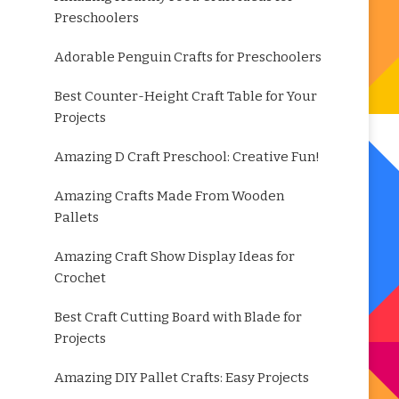
Preschoolers
Adorable Penguin Crafts for Preschoolers
Best Counter-Height Craft Table for Your
Projects
Amazing D Craft Preschool: Creative Fun!
Amazing Crafts Made From Wooden
Pallets
Amazing Craft Show Display Ideas for
Crochet
Best Craft Cutting Board with Blade for
Projects
Amazing DIY Pallet Crafts: Easy Projects