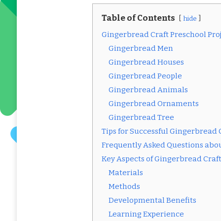
Table of Contents
hide
Gingerbread Craft Preschool Pro
Gingerbread Men
Gingerbread Houses
Gingerbread People
Gingerbread Animals
Gingerbread Ornaments
Gingerbread Tree
Tips for Successful Gingerbread C
Frequently Asked Questions abou
Key Aspects of Gingerbread Craf
Materials
Methods
Developmental Benefits
Learning Experience