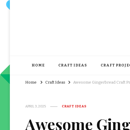
HOME
CRAFT IDEAS
CRAFT PROJE
Home
Craft Ideas
Awesome Gingerbread Craft Pre
APRIL 3, 2025
CRAFT IDEAS
Awesome Ginge