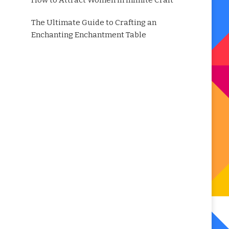
How to Attract Women in Infinite Craft
The Ultimate Guide to Crafting an
Enchanting Enchantment Table