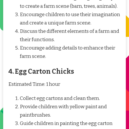
to create a farm scene (barn, trees, animals).
Encourage children to use their imagination
and create a unique farm scene.
Discuss the different elements of a farm and
their functions.
Encourage adding details to enhance their
farm scene.
4. Egg Carton Chicks
Estimated Time: 1 hour
Collect egg cartons and clean them.
Provide children with yellow paint and
paintbrushes.
Guide children in painting the egg carton