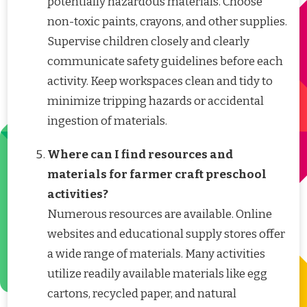
potentially hazardous materials. Choose
non-toxic paints, crayons, and other supplies.
Supervise children closely and clearly
communicate safety guidelines before each
activity. Keep workspaces clean and tidy to
minimize tripping hazards or accidental
ingestion of materials.
Where can I find resources and
materials for farmer craft preschool
activities?
Numerous resources are available. Online
websites and educational supply stores offer
a wide range of materials. Many activities
utilize readily available materials like egg
cartons, recycled paper, and natural