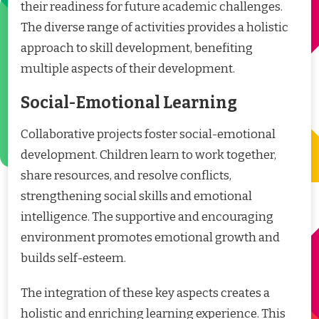
their readiness for future academic challenges.
The diverse range of activities provides a holistic
approach to skill development, benefiting
multiple aspects of their development.
Social-Emotional Learning
Collaborative projects foster social-emotional
development. Children learn to work together,
share resources, and resolve conflicts,
strengthening social skills and emotional
intelligence. The supportive and encouraging
environment promotes emotional growth and
builds self-esteem.
The integration of these key aspects creates a
holistic and enriching learning experience. This