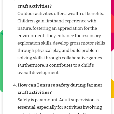
craft activities?
Outdoor activities offer a wealth of benefits.
Children gain firsthand experience with
nature, fostering an appreciation for the
environment. They enhance their sensory
exploration skills, develop gross motor skills
through physical play, and build problem-
solving skills through collaborative games.
Furthermore, it contributes to a child’s
overall development.
How can I ensure safety during farmer
craft activities?
Safety is paramount. Adult supervision is
essential, especially for activities involving