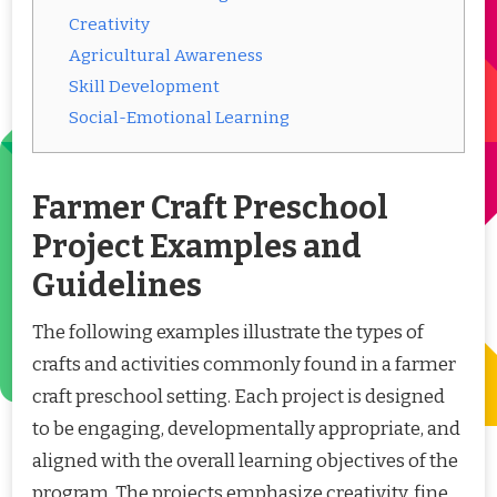
Creativity
Agricultural Awareness
Skill Development
Social-Emotional Learning
Farmer Craft Preschool
Project Examples and
Guidelines
The following examples illustrate the types of
crafts and activities commonly found in a farmer
craft preschool setting. Each project is designed
to be engaging, developmentally appropriate, and
aligned with the overall learning objectives of the
program. The projects emphasize creativity, fine