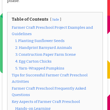
phase.
Table of Contents
hide
Farmer Craft Preschool Project Examples and
Guidelines
1. Planting Sunflower Seeds
2. Handprint Barnyard Animals
3. Construction Paper Farm Scene
4. Egg Carton Chicks
5. Yarn-Wrapped Pumpkins
Tips for Successful Farmer Craft Preschool
Activities
Farmer Craft Preschool Frequently Asked
Questions
Key Aspects of Farmer Craft Preschool
Hands-on Learning