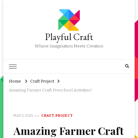
Playful Craft
Where Imagination Meets Creation
Home
Craft Project
Amazing Farmer Craft Preschool Activities!
MAY 5, 2025
CRAFT PROJECT
Amazing Farmer Craft