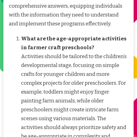
comprehensive answers, equipping individuals
with the information they need to understand
and implement these programs effectively.
What are the age-appropriate activities
in farmer craft preschools?
Activities should be tailored to the children’s
developmental stage, focusing on simple
crafts for younger children and more
complex projects for older preschoolers. For
example, toddlers might enjoy finger
painting farm animals, while older
preschoolers might create intricate farm
scenes using various materials. The
activities should always prioritize safety and
be age-appropriate in complexity and