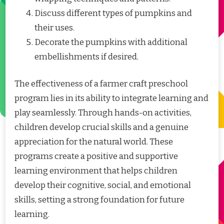
Discuss different types of pumpkins and
their uses.
Decorate the pumpkins with additional
embellishments if desired.
The effectiveness of a farmer craft preschool
program lies in its ability to integrate learning and
play seamlessly. Through hands-on activities,
children develop crucial skills and a genuine
appreciation for the natural world. These
programs create a positive and supportive
learning environment that helps children
develop their cognitive, social, and emotional
skills, setting a strong foundation for future
learning.