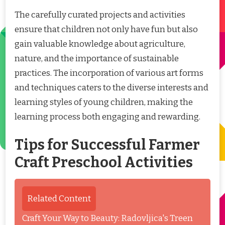
The carefully curated projects and activities
ensure that children not only have fun but also
gain valuable knowledge about agriculture,
nature, and the importance of sustainable
practices. The incorporation of various art forms
and techniques caters to the diverse interests and
learning styles of young children, making the
learning process both engaging and rewarding.
Tips for Successful Farmer
Craft Preschool Activities
Related Content
Craft Your Way to Beauty: Radovljica's Treen