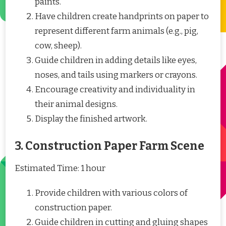
paints.
Have children create handprints on paper to
represent different farm animals (e.g., pig,
cow, sheep).
Guide children in adding details like eyes,
noses, and tails using markers or crayons.
Encourage creativity and individuality in
their animal designs.
Display the finished artwork.
3. Construction Paper Farm Scene
Estimated Time: 1 hour
Provide children with various colors of
construction paper.
Guide children in cutting and gluing shapes