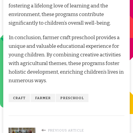
fostering a lifelong love of learning and the
environment, these programs contribute
significantly to children’s overall well-being.
In conclusion, farmer craft preschool provides a
unique and valuable educational experience for
young children. By combining creative activities
with agricultural themes, these programs foster
holistic development, enriching children’s lives in
numerous ways.
CRAFT
FARMER
PRESCHOOL
PREVIOUS ARTICLE