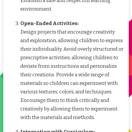
Establish a safe and respectful learning
environment.
Open-Ended Activities:
Design projects that encourage creativity
and exploration, allowing children to express
their individuality. Avoid overly structured or
prescriptive activities, allowing children to
deviate from instructions and personalize
their creations. Provide a wide range of
materials so children can experiment with
various textures, colors, and techniques.
Encourage them to think critically and
creatively by allowing them to experiment
with the materials and methods.
Integration with Curriculum: