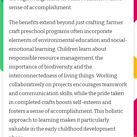
sense of accomplishment.
The benefits extend beyond just crafting; farmer
craft preschool programs often incorporate
elements of environmental education and social-
emotional learning. Children learn about
responsible resource management, the
importance of biodiversity, and the
interconnectedness of living things. Working
collaboratively on projects encourages teamwork
and communication skills, while the pride taken
in completed crafts boosts self-esteem and
fosters a sense of accomplishment. This holistic
approach to learning makes it particularly
valuable in the early childhood development