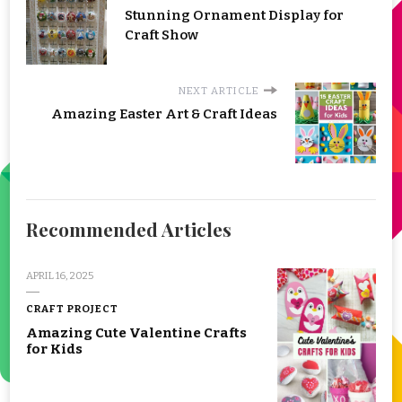
Stunning Ornament Display for
Craft Show
NEXT ARTICLE
Amazing Easter Art & Craft Ideas
Recommended Articles
APRIL 16, 2025
CRAFT PROJECT
Amazing Cute Valentine Crafts
for Kids