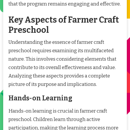
that the program remains engaging and effective.
Key Aspects of Farmer Craft
Preschool
Understanding the essence of farmer craft
preschool requires examining its multifaceted
nature. This involves considering elements that
contribute to its overall effectiveness and value.
Analyzing these aspects provides a complete
picture of its purpose and implications.
Hands-on Learning
Hands-on learning is crucial in farmer craft
preschool. Children learn through active
participation, making the learning process more