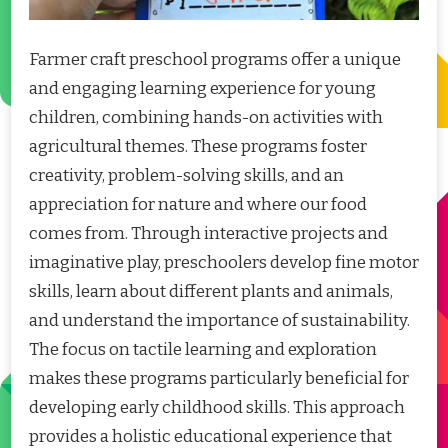
Farmer craft preschool programs offer a unique
and engaging learning experience for young
children, combining hands-on activities with
agricultural themes. These programs foster
creativity, problem-solving skills, and an
appreciation for nature and where our food
comes from. Through interactive projects and
imaginative play, preschoolers develop fine motor
skills, learn about different plants and animals,
and understand the importance of sustainability.
The focus on tactile learning and exploration
makes these programs particularly beneficial for
developing early childhood skills. This approach
provides a holistic educational experience that