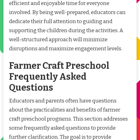
efficient and enjoyable time for everyone
involved. By being well-prepared, educators can
dedicate their full attention to guiding and
supporting the children during the activities. A
well-structured approach will minimize
disruptions and maximize engagement levels.
Farmer Craft Preschool
Frequently Asked
Questions
Educators and parents often have questions
about the practicalities and benefits of farmer
craft preschool programs. This section addresses
some frequently asked questions to provide
further clarification. The goal is to provide