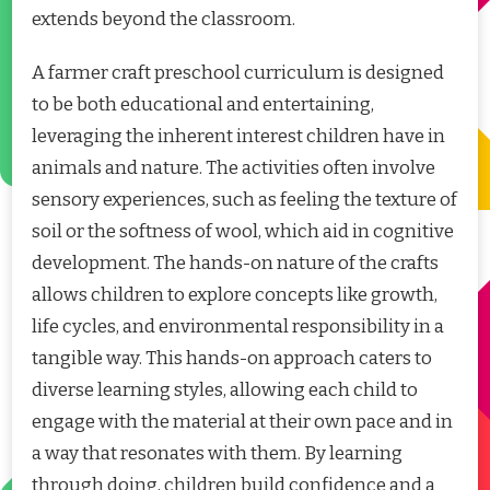
extends beyond the classroom.
A farmer craft preschool curriculum is designed
to be both educational and entertaining,
leveraging the inherent interest children have in
animals and nature. The activities often involve
sensory experiences, such as feeling the texture of
soil or the softness of wool, which aid in cognitive
development. The hands-on nature of the crafts
allows children to explore concepts like growth,
life cycles, and environmental responsibility in a
tangible way. This hands-on approach caters to
diverse learning styles, allowing each child to
engage with the material at their own pace and in
a way that resonates with them. By learning
through doing, children build confidence and a