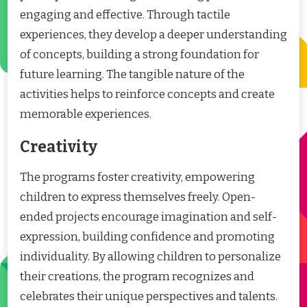
engaging and effective. Through tactile
experiences, they develop a deeper understanding
of concepts, building a strong foundation for
future learning. The tangible nature of the
activities helps to reinforce concepts and create
memorable experiences.
Creativity
The programs foster creativity, empowering
children to express themselves freely. Open-
ended projects encourage imagination and self-
expression, building confidence and promoting
individuality. By allowing children to personalize
their creations, the program recognizes and
celebrates their unique perspectives and talents.