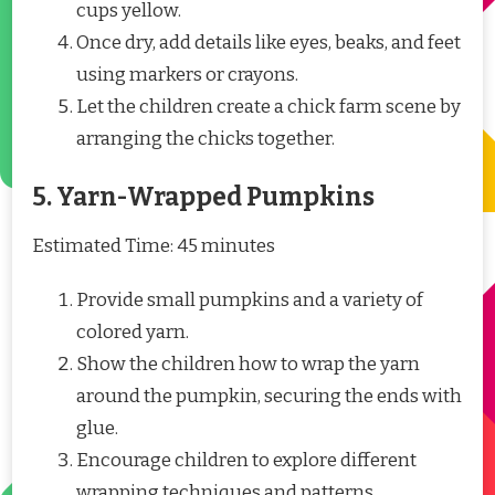
cups yellow.
Once dry, add details like eyes, beaks, and feet
using markers or crayons.
Let the children create a chick farm scene by
arranging the chicks together.
5. Yarn-Wrapped Pumpkins
Estimated Time: 45 minutes
Provide small pumpkins and a variety of
colored yarn.
Show the children how to wrap the yarn
around the pumpkin, securing the ends with
glue.
Encourage children to explore different
wrapping techniques and patterns.