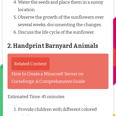
Water the seeds and place them in a sunny
location.
Observe the growth of the sunflowers over
several weeks, documenting the changes.
Discuss the life cycle of the sunflower.
2. Handprint Barnyard Animals
Related Content
How to Create a Minecraft Server on
Curseforge: A Comprehensive Guide
Estimated Time: 45 minutes
Provide children with different colored