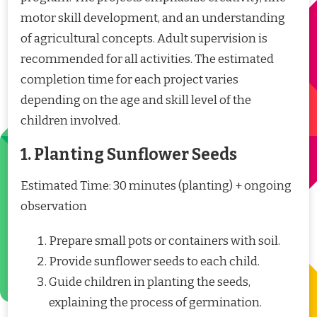
motor skill development, and an understanding
of agricultural concepts. Adult supervision is
recommended for all activities. The estimated
completion time for each project varies
depending on the age and skill level of the
children involved.
1. Planting Sunflower Seeds
Estimated Time: 30 minutes (planting) + ongoing
observation
Prepare small pots or containers with soil.
Provide sunflower seeds to each child.
Guide children in planting the seeds,
explaining the process of germination.