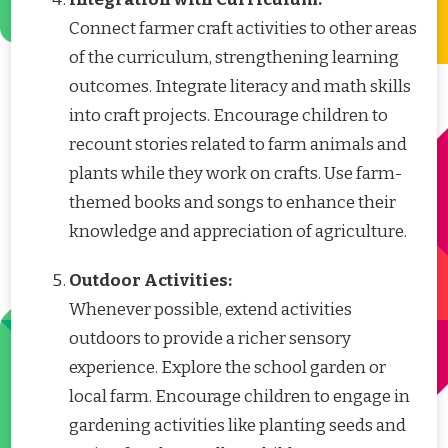
Connect farmer craft activities to other areas
of the curriculum, strengthening learning
outcomes. Integrate literacy and math skills
into craft projects. Encourage children to
recount stories related to farm animals and
plants while they work on crafts. Use farm-
themed books and songs to enhance their
knowledge and appreciation of agriculture.
Outdoor Activities:
Whenever possible, extend activities
outdoors to provide a richer sensory
experience. Explore the school garden or
local farm. Encourage children to engage in
gardening activities like planting seeds and