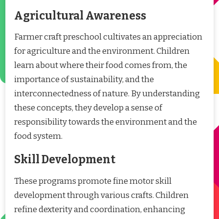
Agricultural Awareness
Farmer craft preschool cultivates an appreciation
for agriculture and the environment. Children
learn about where their food comes from, the
importance of sustainability, and the
interconnectedness of nature. By understanding
these concepts, they develop a sense of
responsibility towards the environment and the
food system.
Skill Development
These programs promote fine motor skill
development through various crafts. Children
refine dexterity and coordination, enhancing