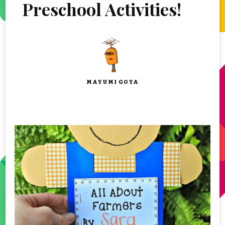
Preschool Activities!
MAYUMI GOYA