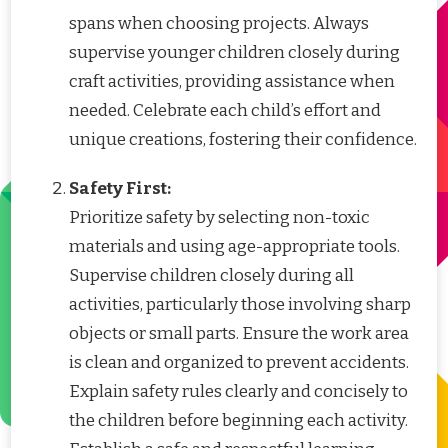
spans when choosing projects. Always
supervise younger children closely during
craft activities, providing assistance when
needed. Celebrate each child’s effort and
unique creations, fostering their confidence.
Safety First:
Prioritize safety by selecting non-toxic
materials and using age-appropriate tools.
Supervise children closely during all
activities, particularly those involving sharp
objects or small parts. Ensure the work area
is clean and organized to prevent accidents.
Explain safety rules clearly and concisely to
the children before beginning each activity.