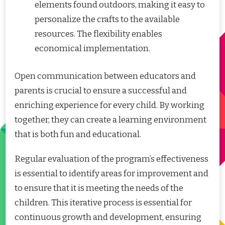
elements found outdoors, making it easy to
personalize the crafts to the available
resources. The flexibility enables
economical implementation.
Open communication between educators and
parents is crucial to ensure a successful and
enriching experience for every child. By working
together, they can create a learning environment
that is both fun and educational.
Regular evaluation of the program’s effectiveness
is essential to identify areas for improvement and
to ensure that it is meeting the needs of the
children. This iterative process is essential for
continuous growth and development, ensuring