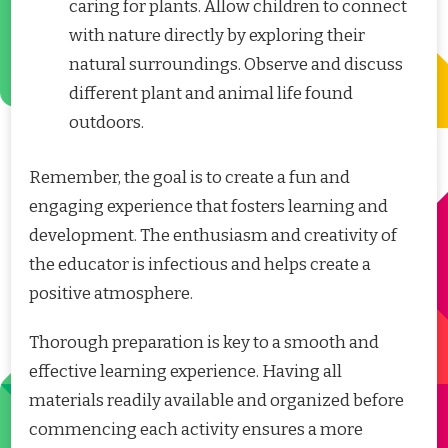
caring for plants. Allow children to connect
with nature directly by exploring their
natural surroundings. Observe and discuss
different plant and animal life found
outdoors.
Remember, the goal is to create a fun and
engaging experience that fosters learning and
development. The enthusiasm and creativity of
the educator is infectious and helps create a
positive atmosphere.
Thorough preparation is key to a smooth and
effective learning experience. Having all
materials readily available and organized before
commencing each activity ensures a more