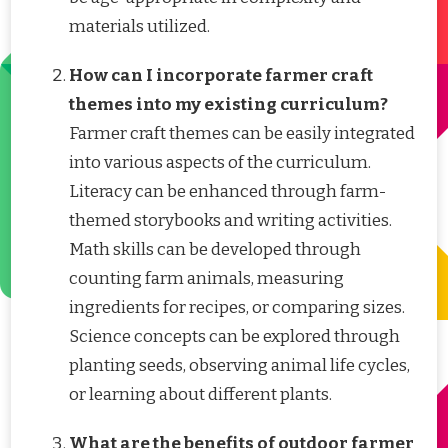
materials utilized.
How can I incorporate farmer craft
themes into my existing curriculum?
Farmer craft themes can be easily integrated
into various aspects of the curriculum.
Literacy can be enhanced through farm-
themed storybooks and writing activities.
Math skills can be developed through
counting farm animals, measuring
ingredients for recipes, or comparing sizes.
Science concepts can be explored through
planting seeds, observing animal life cycles,
or learning about different plants.
What are the benefits of outdoor farmer