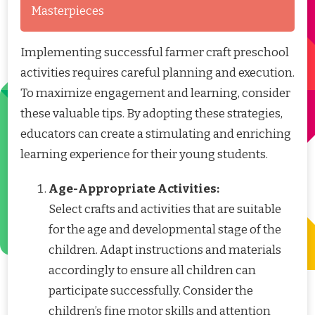
Masterpieces
Implementing successful farmer craft preschool
activities requires careful planning and execution.
To maximize engagement and learning, consider
these valuable tips. By adopting these strategies,
educators can create a stimulating and enriching
learning experience for their young students.
Age-Appropriate Activities:
Select crafts and activities that are suitable
for the age and developmental stage of the
children. Adapt instructions and materials
accordingly to ensure all children can
participate successfully. Consider the
children’s fine motor skills and attention