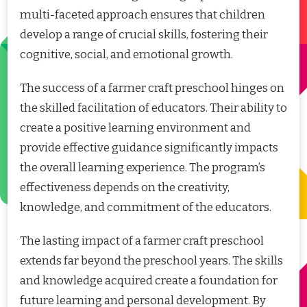
multi-faceted approach ensures that children
develop a range of crucial skills, fostering their
cognitive, social, and emotional growth.
The success of a farmer craft preschool hinges on
the skilled facilitation of educators. Their ability to
create a positive learning environment and
provide effective guidance significantly impacts
the overall learning experience. The program’s
effectiveness depends on the creativity,
knowledge, and commitment of the educators.
The lasting impact of a farmer craft preschool
extends far beyond the preschool years. The skills
and knowledge acquired create a foundation for
future learning and personal development. By