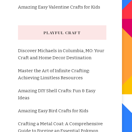
Amazing Easy Valentine Crafts for Kids
PLAYFUL CRAFT
Discover Michaels in Columbia, MO: Your
Craft and Home Decor Destination
Master the Art of Infinite Crafting:
Achieving Limitless Resources
Amazing DIY Shell Crafts: Fun & Easy
Ideas
Amazing Easy Bird Crafts for Kids
Crafting a Metal Coat: A Comprehensive
Guide to Forging an Essential Pokmon