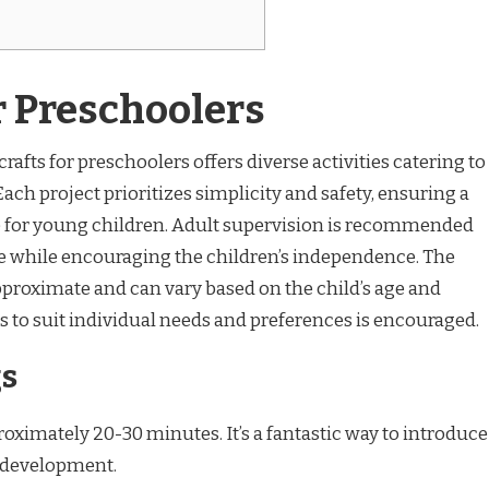
r Preschoolers
rafts for preschoolers offers diverse activities catering to
 Each project prioritizes simplicity and safety, ensuring a
e for young children. Adult supervision is recommended
ance while encouraging the children’s independence. The
approximate and can vary based on the child’s age and
ts to suit individual needs and preferences is encouraged.
gs
proximately 20-30 minutes. It’s a fantastic way to introduce
l development.