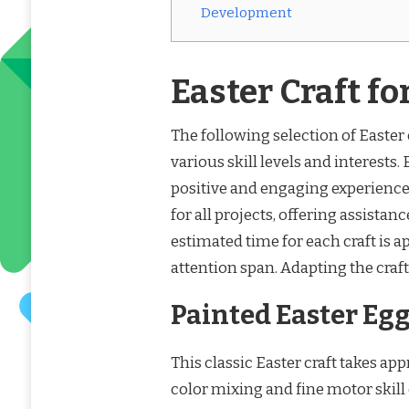
Development
Easter Craft fo
The following selection of Easter c
various skill levels and interests.
positive and engaging experienc
for all projects, offering assist
estimated time for each craft is 
attention span. Adapting the craf
Painted Easter Eg
This classic Easter craft takes ap
color mixing and fine motor skil