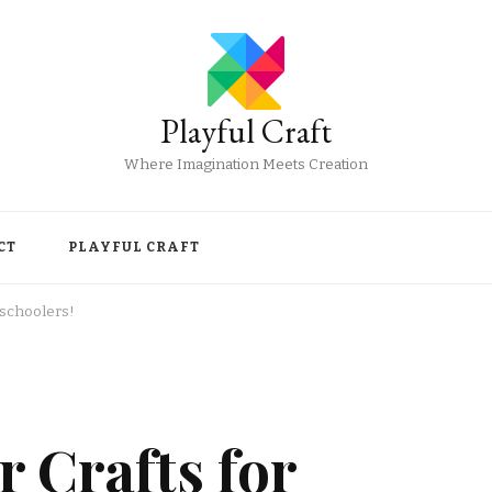
Playful Craft
Where Imagination Meets Creation
CT
PLAYFUL CRAFT
eschoolers!
 Crafts for