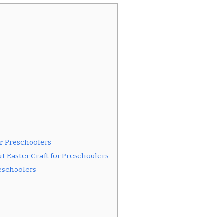
or Preschoolers
 Easter Craft for Preschoolers
reschoolers