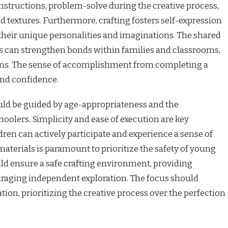
 instructions, problem-solve during the creative process,
d textures. Furthermore, crafting fosters self-expression
their unique personalities and imaginations. The shared
ts can strengthen bonds within families and classrooms,
tions. The sense of accomplishment from completing a
and confidence.
ould be guided by age-appropriateness and the
oolers. Simplicity and ease of execution are key
dren can actively participate and experience a sense of
materials is paramount to prioritize the safety of young
ld ensure a safe crafting environment, providing
raging independent exploration. The focus should
on, prioritizing the creative process over the perfection