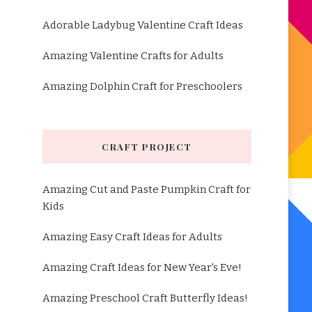
Adorable Ladybug Valentine Craft Ideas
Amazing Valentine Crafts for Adults
Amazing Dolphin Craft for Preschoolers
CRAFT PROJECT
Amazing Cut and Paste Pumpkin Craft for
Kids
Amazing Easy Craft Ideas for Adults
Amazing Craft Ideas for New Year's Eve!
Amazing Preschool Craft Butterfly Ideas!