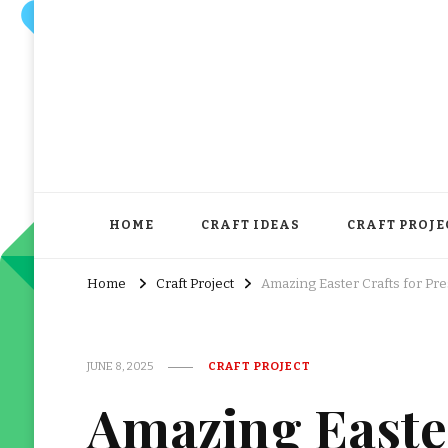
HOME
CRAFT IDEAS
CRAFT PROJE
Home
Craft Project
Amazing Easter Crafts for Pr
JUNE 8, 2025
CRAFT PROJECT
Amazing Easter