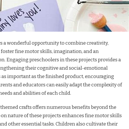
ers a wonderful opportunity to combine creativity,
 foster fine motor skills, imagination, and an
on. Engaging preschoolers in these projects provides a
rengthening their cognitive and social-emotional
s as important as the finished product, encouraging
rents and educators can easily adapt the complexity of
 needs and abilities of each child.
-themed crafts offers numerous benefits beyond the
-on nature of these projects enhances fine motor skills
nd other essential tasks. Children also cultivate their