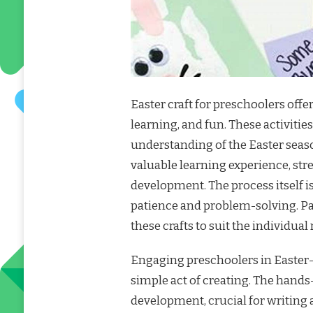
Easter craft for preschoolers off
learning, and fun. These activities
understanding of the Easter seas
valuable learning experience, st
development. The process itself i
patience and problem-solving. Pa
these crafts to suit the individual
Engaging preschoolers in Easter
simple act of creating. The hands
development, crucial for writing a