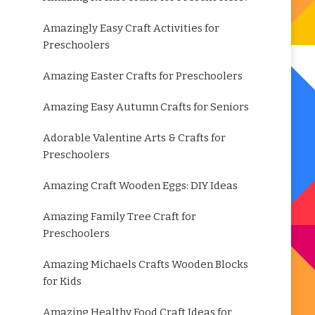
Amazingly Easy Craft Activities for
Preschoolers
Amazing Easter Crafts for Preschoolers
Amazing Easy Autumn Crafts for Seniors
Adorable Valentine Arts & Crafts for
Preschoolers
Amazing Craft Wooden Eggs: DIY Ideas
Amazing Family Tree Craft for
Preschoolers
Amazing Michaels Crafts Wooden Blocks
for Kids
Amazing Healthy Food Craft Ideas for