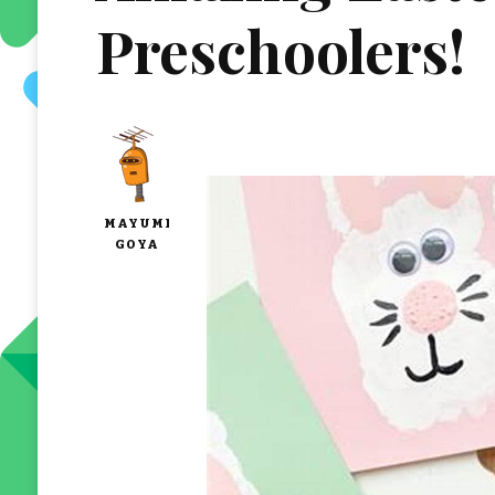
Preschoolers!
MAYUMI
GOYA