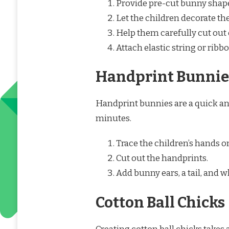
Provide pre-cut bunny shap
Let the children decorate th
Help them carefully cut out 
Attach elastic string or ribb
Handprint Bunnie
Handprint bunnies are a quick an
minutes.
Trace the children’s hands o
Cut out the handprints.
Add bunny ears, a tail, and 
Cotton Ball Chicks