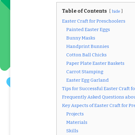
Table of Contents
hide
Easter Craft for Preschoolers
Painted Easter Eggs
Bunny Masks
Handprint Bunnies
Cotton Ball Chicks
Paper Plate Easter Baskets
Carrot Stamping
Easter Egg Garland
Tips for Successful Easter Craft f
Frequently Asked Questions about
Key Aspects of Easter Craft for P
Projects
Materials
Skills