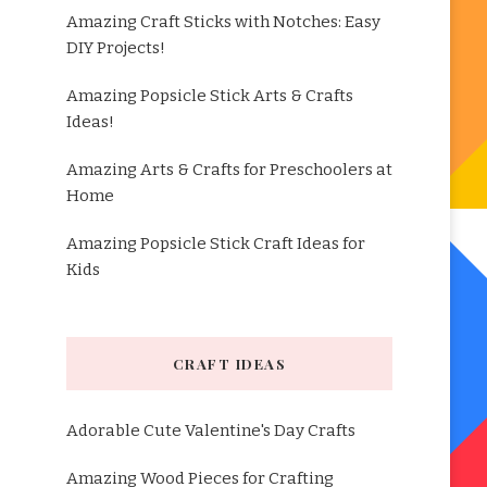
Amazing Craft Sticks with Notches: Easy
DIY Projects!
Amazing Popsicle Stick Arts & Crafts
Ideas!
Amazing Arts & Crafts for Preschoolers at
Home
Amazing Popsicle Stick Craft Ideas for
Kids
CRAFT IDEAS
Adorable Cute Valentine's Day Crafts
Amazing Wood Pieces for Crafting