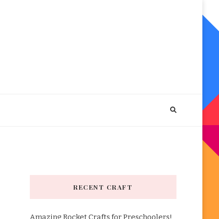
RECENT CRAFT
Amazing Rocket Crafts for Preschoolers!