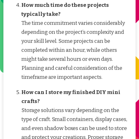
How much time do these projects
typically take?
The time commitment varies considerably
depending on the project’s complexity and
your skill level. Some projects can be
completed within an hour, while others
might take several hours or even days.
Planning and careful consideration of the
timeframe are important aspects.
How can I store my finished DIY mini
crafts?
Storage solutions vary depending on the
type of craft. Small containers, display cases,
and even shadow boxes can be used to store
and protect your creations. Proper storage