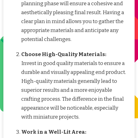
planning phase will ensure a cohesive and
aesthetically pleasing final result. Having a
clear plan in mind allows you to gather the
appropriate materials and anticipate any
potential challenges.
Choose High-Quality Materials:
Invest in good quality materials to ensure a
durable and visually appealing end product.
High-quality materials generally lead to
superior results and a more enjoyable
crafting process. The difference in the final
appearance will be noticeable, especially
with miniature projects.
Work in a Well-Lit Area: