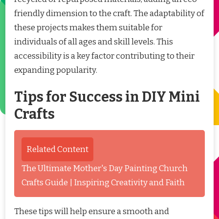
friendly dimension to the craft. The adaptability of
these projects makes them suitable for
individuals of all ages and skill levels. This
accessibility is a key factor contributing to their
expanding popularity.
Tips for Success in DIY Mini
Crafts
Related Content
The Ultimate Mother's Day Painting Church
Crafts Guide | Inspiring Creativity and Faith
These tips will help ensure a smooth and