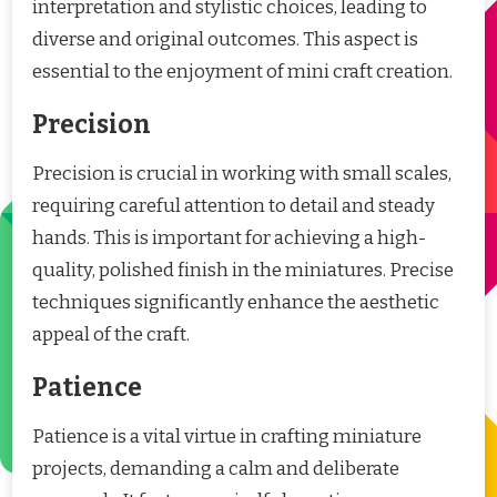
interpretation and stylistic choices, leading to
diverse and original outcomes. This aspect is
essential to the enjoyment of mini craft creation.
Precision
Precision is crucial in working with small scales,
requiring careful attention to detail and steady
hands. This is important for achieving a high-
quality, polished finish in the miniatures. Precise
techniques significantly enhance the aesthetic
appeal of the craft.
Patience
Patience is a vital virtue in crafting miniature
projects, demanding a calm and deliberate