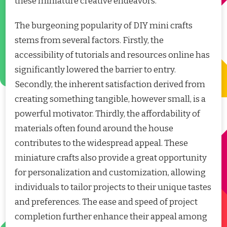
these miniature creative endeavors.
The burgeoning popularity of DIY mini crafts
stems from several factors. Firstly, the
accessibility of tutorials and resources online has
significantly lowered the barrier to entry.
Secondly, the inherent satisfaction derived from
creating something tangible, however small, is a
powerful motivator. Thirdly, the affordability of
materials often found around the house
contributes to the widespread appeal. These
miniature crafts also provide a great opportunity
for personalization and customization, allowing
individuals to tailor projects to their unique tastes
and preferences. The ease and speed of project
completion further enhance their appeal among