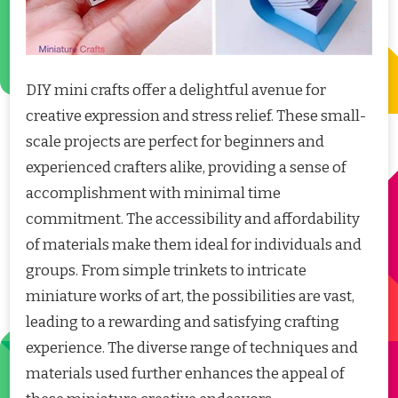
DIY mini crafts offer a delightful avenue for
creative expression and stress relief. These small-
scale projects are perfect for beginners and
experienced crafters alike, providing a sense of
accomplishment with minimal time
commitment. The accessibility and affordability
of materials make them ideal for individuals and
groups. From simple trinkets to intricate
miniature works of art, the possibilities are vast,
leading to a rewarding and satisfying crafting
experience. The diverse range of techniques and
materials used further enhances the appeal of