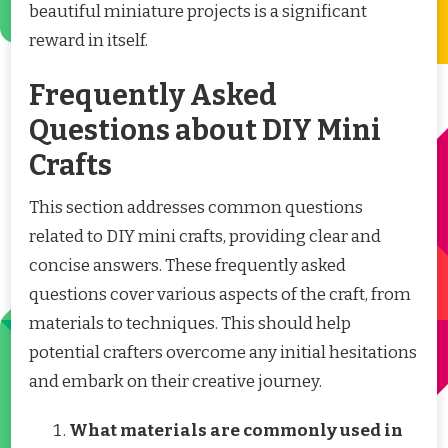
beautiful miniature projects is a significant
reward in itself.
Frequently Asked
Questions about DIY Mini
Crafts
This section addresses common questions
related to DIY mini crafts, providing clear and
concise answers. These frequently asked
questions cover various aspects of the craft, from
materials to techniques. This should help
potential crafters overcome any initial hesitations
and embark on their creative journey.
What materials are commonly used in