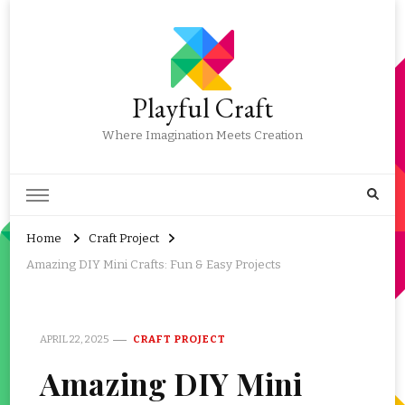
Playful Craft
Where Imagination Meets Creation
Home
Craft Project
Amazing DIY Mini Crafts: Fun & Easy Projects
APRIL 22, 2025
CRAFT PROJECT
Amazing DIY Mini