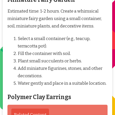
Estimated time: 1-2 hours. Create a whimsical
miniature fairy garden using a small container,
soil, miniature plants, and decorative items.
Select a small container (e.g., teacup,
terracotta pot).
Fill the container with soil.
Plant small succulents or herbs.
Add miniature figurines, stones, and other
decorations.
Water gently and place in a suitable location.
Polymer Clay Earrings
Related Content