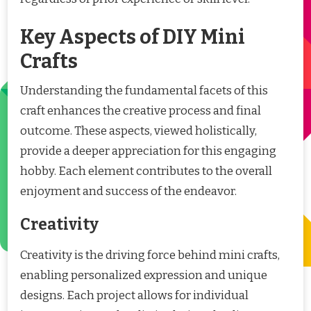
Key Aspects of DIY Mini
Crafts
Understanding the fundamental facets of this
craft enhances the creative process and final
outcome. These aspects, viewed holistically,
provide a deeper appreciation for this engaging
hobby. Each element contributes to the overall
enjoyment and success of the endeavor.
Creativity
Creativity is the driving force behind mini crafts,
enabling personalized expression and unique
designs. Each project allows for individual