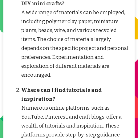
DIY mini crafts?
A wide range of materials can be employed,
including polymer clay, paper, miniature
plants, beads, wire, and various recycled
items. The choice of materials largely
depends on the specific project and personal
preferences. Experimentation and
exploration of different materials are
encouraged.
Where can I find tutorials and
inspiration?
Numerous online platforms, such as
YouTube, Pinterest, and craft blogs, offer a
wealth of tutorials and inspiration. These
platforms provide step-by-step guidance