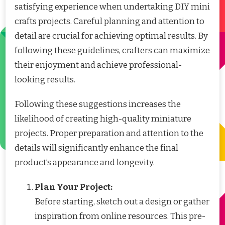
satisfying experience when undertaking DIY mini
crafts projects. Careful planning and attention to
detail are crucial for achieving optimal results. By
following these guidelines, crafters can maximize
their enjoyment and achieve professional-
looking results.
Following these suggestions increases the
likelihood of creating high-quality miniature
projects. Proper preparation and attention to the
details will significantly enhance the final
product’s appearance and longevity.
Plan Your Project:
Before starting, sketch out a design or gather
inspiration from online resources. This pre-