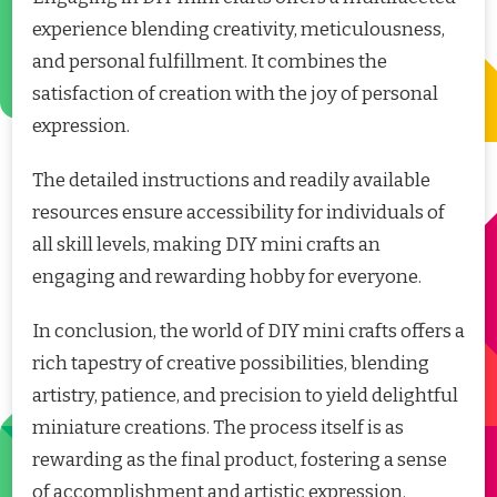
experience blending creativity, meticulousness,
and personal fulfillment. It combines the
satisfaction of creation with the joy of personal
expression.
The detailed instructions and readily available
resources ensure accessibility for individuals of
all skill levels, making DIY mini crafts an
engaging and rewarding hobby for everyone.
In conclusion, the world of DIY mini crafts offers a
rich tapestry of creative possibilities, blending
artistry, patience, and precision to yield delightful
miniature creations. The process itself is as
rewarding as the final product, fostering a sense
of accomplishment and artistic expression.