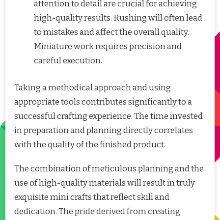
attention to detail are crucial for achieving
high-quality results. Rushing will often lead
to mistakes and affect the overall quality.
Miniature work requires precision and
careful execution.
Taking a methodical approach and using
appropriate tools contributes significantly to a
successful crafting experience. The time invested
in preparation and planning directly correlates
with the quality of the finished product.
The combination of meticulous planning and the
use of high-quality materials will result in truly
exquisite mini crafts that reflect skill and
dedication. The pride derived from creating