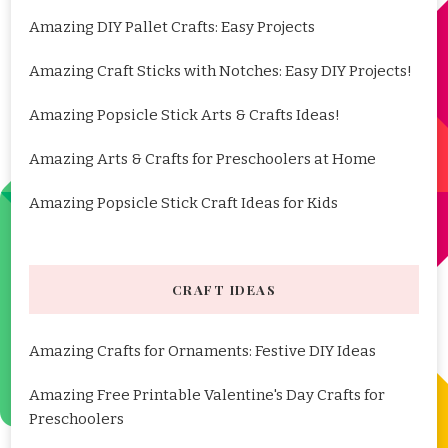
Amazing DIY Pallet Crafts: Easy Projects
Amazing Craft Sticks with Notches: Easy DIY Projects!
Amazing Popsicle Stick Arts & Crafts Ideas!
Amazing Arts & Crafts for Preschoolers at Home
Amazing Popsicle Stick Craft Ideas for Kids
CRAFT IDEAS
Amazing Crafts for Ornaments: Festive DIY Ideas
Amazing Free Printable Valentine's Day Crafts for
Preschoolers