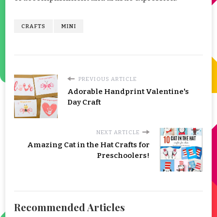
CRAFTS
MINI
PREVIOUS ARTICLE
Adorable Handprint Valentine's
Day Craft
NEXT ARTICLE
Amazing Cat in the Hat Crafts for
Preschoolers!
Recommended Articles