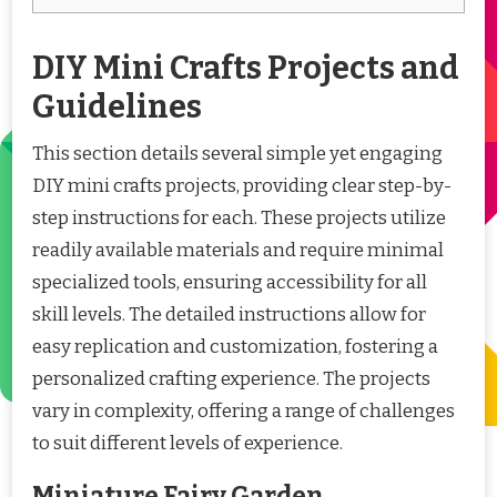
DIY Mini Crafts Projects and
Guidelines
This section details several simple yet engaging
DIY mini crafts projects, providing clear step-by-
step instructions for each. These projects utilize
readily available materials and require minimal
specialized tools, ensuring accessibility for all
skill levels. The detailed instructions allow for
easy replication and customization, fostering a
personalized crafting experience. The projects
vary in complexity, offering a range of challenges
to suit different levels of experience.
Miniature Fairy Garden