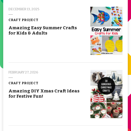
DECEMBER 13, 2025
CRAFT PROJECT
Amazing Easy Summer Crafts
for Kids & Adults
FEBRUARY 27, 2026
CRAFT PROJECT
Amazing DIY Xmas Craft Ideas
for Festive Fun!