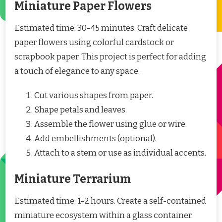
Miniature Paper Flowers
Estimated time: 30-45 minutes. Craft delicate
paper flowers using colorful cardstock or
scrapbook paper. This project is perfect for adding
a touch of elegance to any space.
Cut various shapes from paper.
Shape petals and leaves.
Assemble the flower using glue or wire.
Add embellishments (optional).
Attach to a stem or use as individual accents.
Miniature Terrarium
Estimated time: 1-2 hours. Create a self-contained
miniature ecosystem within a glass container.