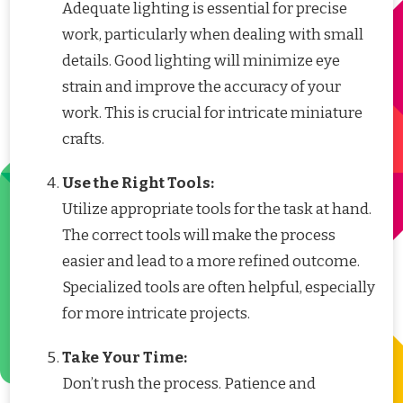
Adequate lighting is essential for precise
work, particularly when dealing with small
details. Good lighting will minimize eye
strain and improve the accuracy of your
work. This is crucial for intricate miniature
crafts.
Use the Right Tools:
Utilize appropriate tools for the task at hand.
The correct tools will make the process
easier and lead to a more refined outcome.
Specialized tools are often helpful, especially
for more intricate projects.
Take Your Time:
Don’t rush the process. Patience and