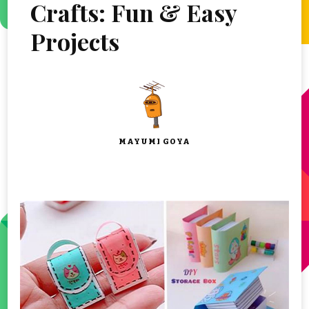
Crafts: Fun & Easy
Projects
MAYUMI GOYA