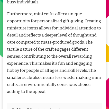
busy individuals.
Furthermore, mini crafts offer a unique
opportunity for personalized gift-giving. Creating
miniature items allows for individual attention to
detail and reflects a deeper level of thought and
care compared to mass-produced goods. The
tactile nature of the craft engages different
senses, contributing to the overall rewarding
experience. This makes it a fun and engaging
hobby for people of all ages and skill levels. The
smaller scale also means less waste, making mini
crafts an environmentally conscious choice,
adding to the appeal.