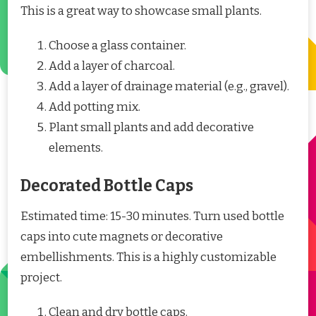
This is a great way to showcase small plants.
Choose a glass container.
Add a layer of charcoal.
Add a layer of drainage material (e.g., gravel).
Add potting mix.
Plant small plants and add decorative
elements.
Decorated Bottle Caps
Estimated time: 15-30 minutes. Turn used bottle
caps into cute magnets or decorative
embellishments. This is a highly customizable
project.
Clean and dry bottle caps.