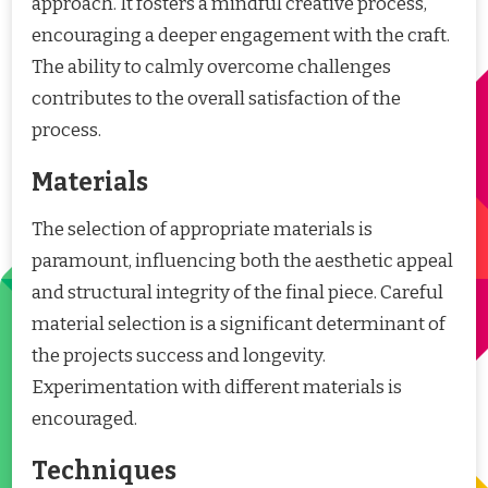
approach. It fosters a mindful creative process,
encouraging a deeper engagement with the craft.
The ability to calmly overcome challenges
contributes to the overall satisfaction of the
process.
Materials
The selection of appropriate materials is
paramount, influencing both the aesthetic appeal
and structural integrity of the final piece. Careful
material selection is a significant determinant of
the projects success and longevity.
Experimentation with different materials is
encouraged.
Techniques