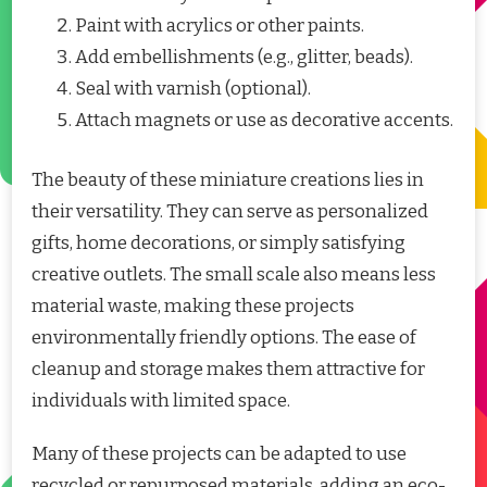
Paint with acrylics or other paints.
Add embellishments (e.g., glitter, beads).
Seal with varnish (optional).
Attach magnets or use as decorative accents.
The beauty of these miniature creations lies in
their versatility. They can serve as personalized
gifts, home decorations, or simply satisfying
creative outlets. The small scale also means less
material waste, making these projects
environmentally friendly options. The ease of
cleanup and storage makes them attractive for
individuals with limited space.
Many of these projects can be adapted to use
recycled or repurposed materials, adding an eco-