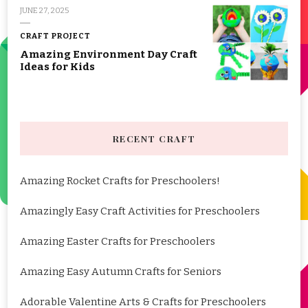
JUNE 27, 2025
CRAFT PROJECT
Amazing Environment Day Craft
Ideas for Kids
RECENT CRAFT
Amazing Rocket Crafts for Preschoolers!
Amazingly Easy Craft Activities for Preschoolers
Amazing Easter Crafts for Preschoolers
Amazing Easy Autumn Crafts for Seniors
Adorable Valentine Arts & Crafts for Preschoolers