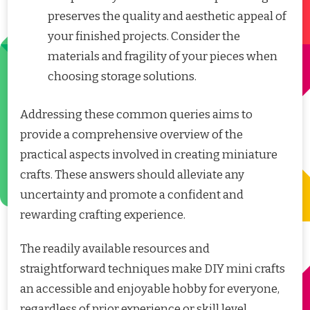
preserves the quality and aesthetic appeal of
your finished projects. Consider the
materials and fragility of your pieces when
choosing storage solutions.
Addressing these common queries aims to
provide a comprehensive overview of the
practical aspects involved in creating miniature
crafts. These answers should alleviate any
uncertainty and promote a confident and
rewarding crafting experience.
The readily available resources and
straightforward techniques make DIY mini crafts
an accessible and enjoyable hobby for everyone,
regardless of prior experience or skill level.