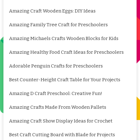
Amazing Craft Wooden Eggs: DIY Ideas
Amazing Family Tree Craft for Preschoolers
Amazing Michaels Crafts Wooden Blocks for Kids
Amazing Healthy Food Craft Ideas for Preschoolers
Adorable Penguin Crafts for Preschoolers
Best Counter-Height Craft Table for Your Projects
Amazing D Craft Preschool: Creative Fun!
Amazing Crafts Made From Wooden Pallets
Amazing Craft Show Display Ideas for Crochet
Best Craft Cutting Board with Blade for Projects