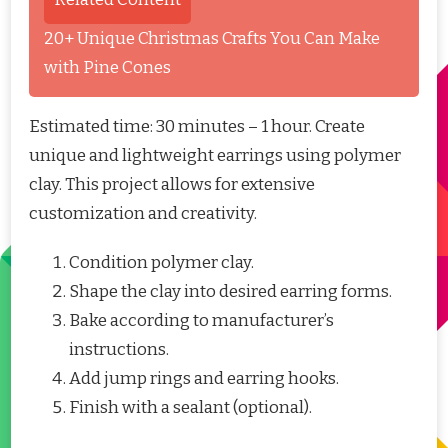
20+ Unique Christmas Crafts You Can Make
with Pine Cones
Estimated time: 30 minutes – 1 hour. Create
unique and lightweight earrings using polymer
clay. This project allows for extensive
customization and creativity.
Condition polymer clay.
Shape the clay into desired earring forms.
Bake according to manufacturer’s
instructions.
Add jump rings and earring hooks.
Finish with a sealant (optional).