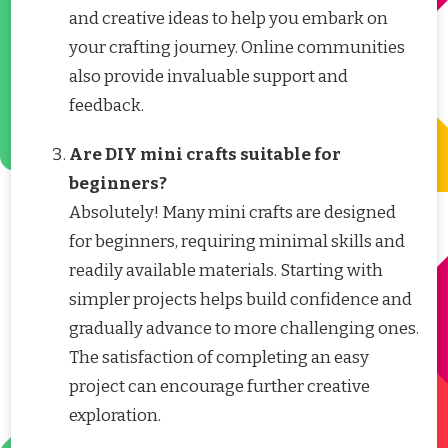
and creative ideas to help you embark on
your crafting journey. Online communities
also provide invaluable support and
feedback.
Are DIY mini crafts suitable for
beginners?
Absolutely! Many mini crafts are designed
for beginners, requiring minimal skills and
readily available materials. Starting with
simpler projects helps build confidence and
gradually advance to more challenging ones.
The satisfaction of completing an easy
project can encourage further creative
exploration.