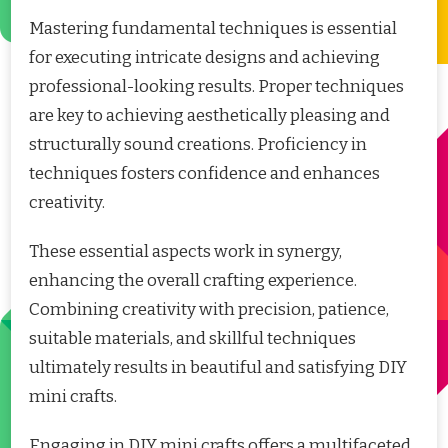
Mastering fundamental techniques is essential
for executing intricate designs and achieving
professional-looking results. Proper techniques
are key to achieving aesthetically pleasing and
structurally sound creations. Proficiency in
techniques fosters confidence and enhances
creativity.
These essential aspects work in synergy,
enhancing the overall crafting experience.
Combining creativity with precision, patience,
suitable materials, and skillful techniques
ultimately results in beautiful and satisfying DIY
mini crafts.
Engaging in DIY mini crafts offers a multifaceted