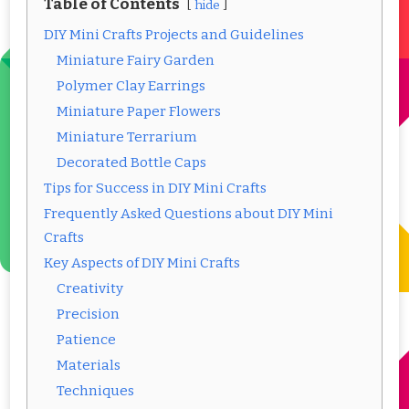
Table of Contents
hide
DIY Mini Crafts Projects and Guidelines
Miniature Fairy Garden
Polymer Clay Earrings
Miniature Paper Flowers
Miniature Terrarium
Decorated Bottle Caps
Tips for Success in DIY Mini Crafts
Frequently Asked Questions about DIY Mini
Crafts
Key Aspects of DIY Mini Crafts
Creativity
Precision
Patience
Materials
Techniques