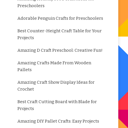
Preschoolers
Adorable Penguin Crafts for Preschoolers
Best Counter-Height Craft Table for Your
Projects
Amazing D Craft Preschool: Creative Fun!
Amazing Crafts Made From Wooden
Pallets
Amazing Craft Show Display Ideas for
Crochet
Best Craft Cutting Board with Blade for
Projects
Amazing DIY Pallet Crafts: Easy Projects