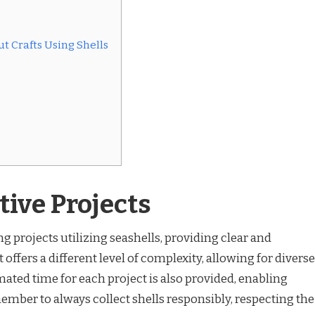
t Crafts Using Shells
tive Projects
ng projects utilizing seashells, providing clear and
 offers a different level of complexity, allowing for diverse
imated time for each project is also provided, enabling
ber to always collect shells responsibly, respecting the