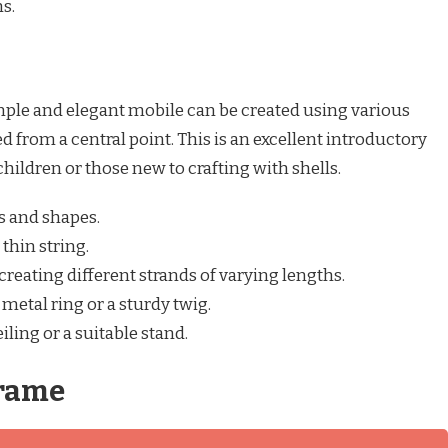
s.
mple and elegant mobile can be created using various
d from a central point. This is an excellent introductory
children or those new to crafting with shells.
es and shapes.
 thin string.
, creating different strands of varying lengths.
 metal ring or a sturdy twig.
ling or a suitable stand.
Frame