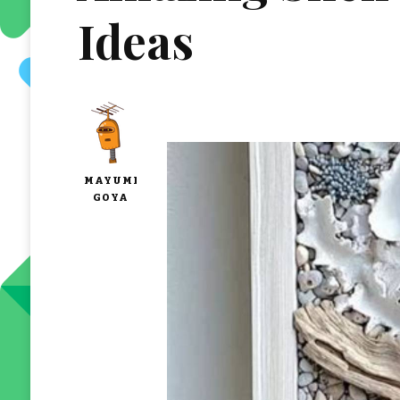
Ideas
MAYUMI
GOYA