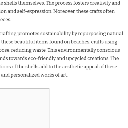
the shells themselves. The process fosters creativity and
ion and self-expression. Moreover, these crafts often
eces.
 crafting promotes sustainability by repurposing natural
 these beautiful items found on beaches, crafts using
rpose, reducing waste. This environmentally conscious
nds towards eco-friendly and upcycled creations. The
ions of the shells add to the aesthetic appeal of these
e and personalized works of art.