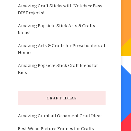
Amazing Craft Sticks with Notches: Easy
DIY Projects!
Amazing Popsicle Stick Arts & Crafts
Ideas!
Amazing Arts & Crafts for Preschoolers at
Home
Amazing Popsicle Stick Craft Ideas for
Kids
CRAFT IDEAS
Amazing Gumball Ornament Craft Ideas
Best Wood Picture Frames for Crafts