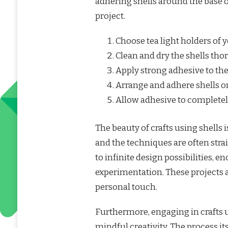
adhering shells around the base or
project.
Choose tea light holders of y
Clean and dry the shells tho
Apply strong adhesive to the
Arrange and adhere shells on
Allow adhesive to completely
The beauty of crafts using shells is
and the techniques are often strai
to infinite design possibilities, 
experimentation. These projects a
personal touch.
Furthermore, engaging in crafts 
mindful creativity. The process i