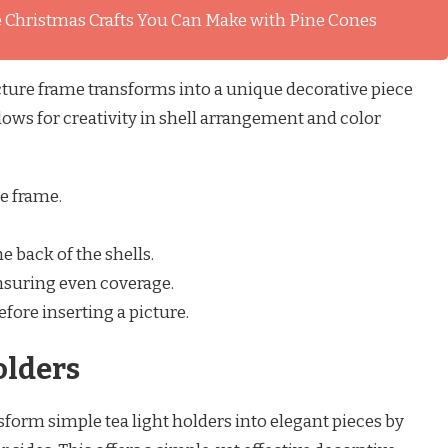
 Christmas Crafts You Can Make with Pine Cones
icture frame transforms into a unique decorative piece
llows for creativity in shell arrangement and color
e frame.
e back of the shells.
ensuring even coverage.
efore inserting a picture.
olders
form simple tea light holders into elegant pieces by