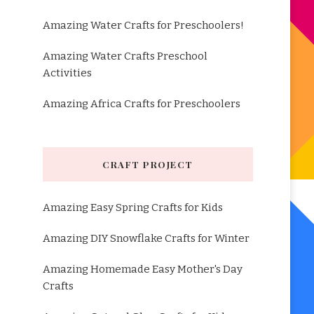
Amazing Water Crafts for Preschoolers!
Amazing Water Crafts Preschool
Activities
Amazing Africa Crafts for Preschoolers
CRAFT PROJECT
Amazing Easy Spring Crafts for Kids
Amazing DIY Snowflake Crafts for Winter
Amazing Homemade Easy Mother's Day
Crafts