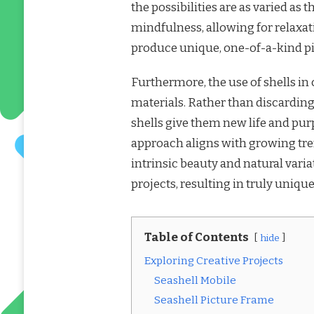
the possibilities are as varied as 
mindfulness, allowing for relaxat
produce unique, one-of-a-kind pi
Furthermore, the use of shells in
materials. Rather than discarding
shells give them new life and pu
approach aligns with growing tre
intrinsic beauty and natural variat
projects, resulting in truly uniqu
Table of Contents
hide
Exploring Creative Projects
Seashell Mobile
Seashell Picture Frame