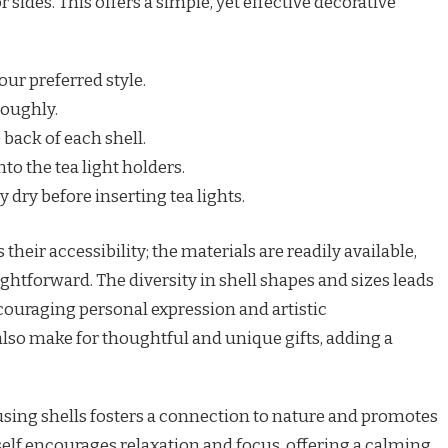
 sides. This offers a simple, yet effective decorative
our preferred style.
roughly.
 back of each shell.
to the tea light holders.
 dry before inserting tea lights.
 their accessibility; the materials are readily available,
ghtforward. The diversity in shell shapes and sizes leads
encouraging personal expression and artistic
lso make for thoughtful and unique gifts, adding a
using shells fosters a connection to nature and promotes
tself encourages relaxation and focus, offering a calming