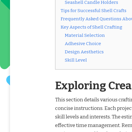
Seashell Candle Holders
Tips for Successful Shell Crafts
Frequently Asked Questions Abou
Key Aspects of Shell Crafting
Material Selection
Adhesive Choice
Design Aesthetics
Skill Level
Exploring Crea
This section details various crafti
concise instructions. Each project
skill levels and interests. The est
effective time management. Remem