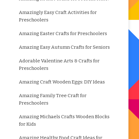
Amazingly Easy Craft Activities for
Preschoolers
Amazing Easter Crafts for Preschoolers
Amazing Easy Autumn Crafts for Seniors
Adorable Valentine Arts & Crafts for
Preschoolers
Amazing Craft Wooden Eggs: DIY Ideas
Amazing Family Tree Craft for
Preschoolers
Amazing Michaels Crafts Wooden Blocks
for Kids
Amazing Healthy Food Craft Ideas for