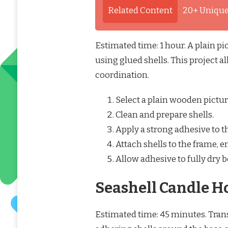
Related Content
20+ Unique
Estimated time: 1 hour. A plain p
using glued shells. This project a
coordination.
Select a plain wooden pictur
Clean and prepare shells.
Apply a strong adhesive to th
Attach shells to the frame, 
Allow adhesive to fully dry b
Seashell Candle H
Estimated time: 45 minutes. Trans