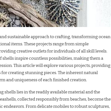
e and sustainable approach to crafting, transforming ocean
tional items. These projects range from simple
oviding creative outlets for individuals of all skill levels.
f shells inspire countless possibilities, making them a
ression. This article will explore various projects, providing
s for creating stunning pieces. The inherent natural
harm and uniqueness of each finished creation.
g shells lies in the readily available material and the
 Seashells, collected responsibly from beaches, become the
tic endeavors. From delicate mobiles to robust sculptures,