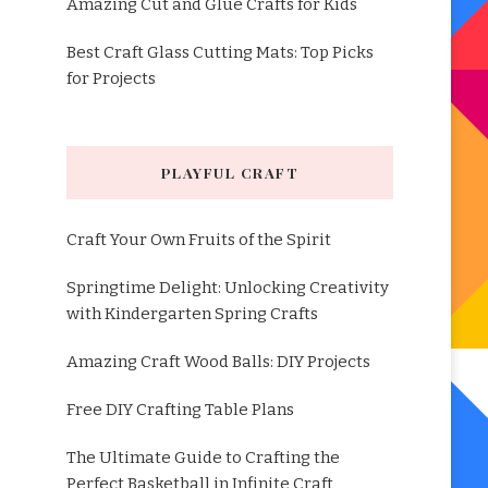
Amazing Cut and Glue Crafts for Kids
Best Craft Glass Cutting Mats: Top Picks
for Projects
PLAYFUL CRAFT
Craft Your Own Fruits of the Spirit
Springtime Delight: Unlocking Creativity
with Kindergarten Spring Crafts
Amazing Craft Wood Balls: DIY Projects
Free DIY Crafting Table Plans
The Ultimate Guide to Crafting the
Perfect Basketball in Infinite Craft