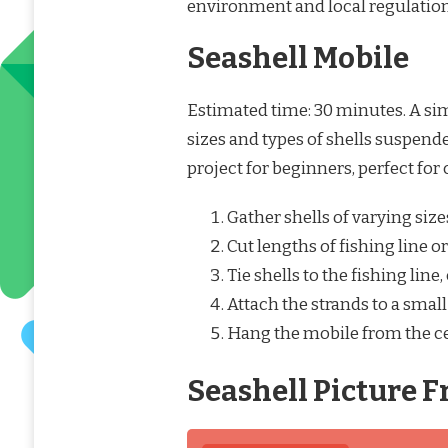
environment and local regulation
Seashell Mobile
Estimated time: 30 minutes. A si
sizes and types of shells suspende
project for beginners, perfect for 
Gather shells of varying siz
Cut lengths of fishing line or
Tie shells to the fishing line
Attach the strands to a small
Hang the mobile from the cei
Seashell Picture 