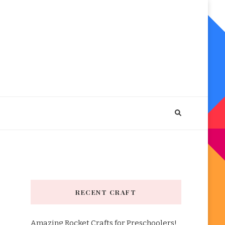
RECENT CRAFT
Amazing Rocket Crafts for Preschoolers!