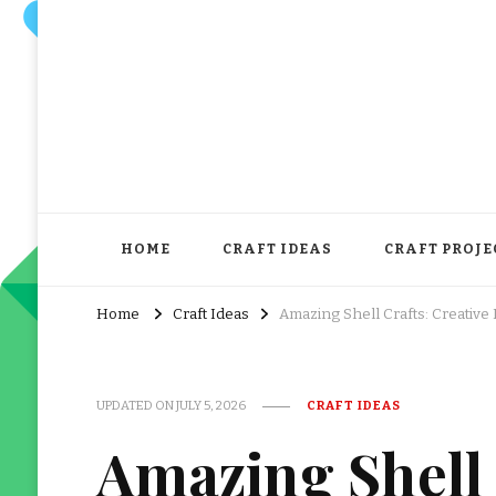
HOME
CRAFT IDEAS
CRAFT PROJE
Home
Craft Ideas
Amazing Shell Crafts: Creative
UPDATED ON
JULY 5, 2026
CRAFT IDEAS
Amazing Shell 