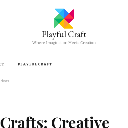
Playful Craft
Where Imagination Meets Creation
CT
PLAYFUL CRAFT
 Ideas
Crafts: Creative