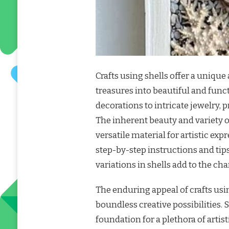
Crafts using shells offer a uniqu
treasures into beautiful and func
decorations to intricate jewelry, pr
The inherent beauty and variety o
versatile material for artistic exp
step-by-step instructions and tip
variations in shells add to the c
The enduring appeal of crafts usin
boundless creative possibilities.
foundation for a plethora of artis