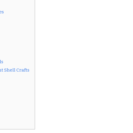
es
ls
t Shell Crafts