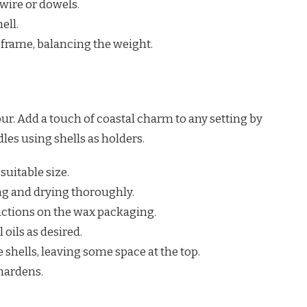
wire or dowels.
ell.
 frame, balancing the weight.
ur. Add a touch of coastal charm to any setting by
les using shells as holders.
 suitable size.
ng and drying thoroughly.
uctions on the wax packaging.
 oils as desired.
 shells, leaving some space at the top.
hardens.