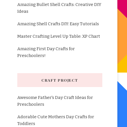
Amazing Bullet Shell Crafts: Creative DIY
Ideas
Amazing Shell Crafts DIY: Easy Tutorials
Master Crafting Level Up Table: XP Chart
Amazing First Day Crafts for
Preschoolers!
CRAFT PROJECT
Awesome Father's Day Craft Ideas for
Preschoolers
Adorable Cute Mothers Day Crafts for
Toddlers