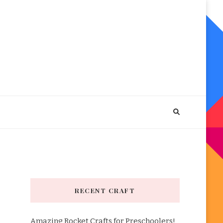
RECENT CRAFT
Amazing Rocket Crafts for Preschoolers!