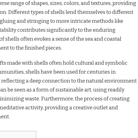
verse range of shapes, sizes, colors, and textures, providing
ion. Different types of shells lend themselves to different
gluing and stringing to more intricate methods like
ability contributes significantly to the enduring
 of shells often evokes a sense of the sea and coastal
nt to the finished pieces.
afts made with shells often hold cultural and symbolic
munities, shells have been used for centuries in
, reflecting a deep connection to the natural environment
 can be seen as a form of sustainable art, using readily
minimizing waste. Furthermore, the process of creating
meditative activity, providing a creative outlet and
ent.