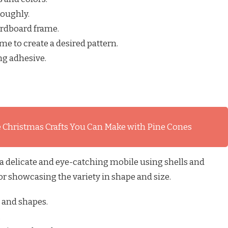
roughly.
ardboard frame.
me to create a desired pattern.
ng adhesive.
 Christmas Crafts You Can Make with Pine Cones
 a delicate and eye-catching mobile using shells and
 for showcasing the variety in shape and size.
s and shapes.
.