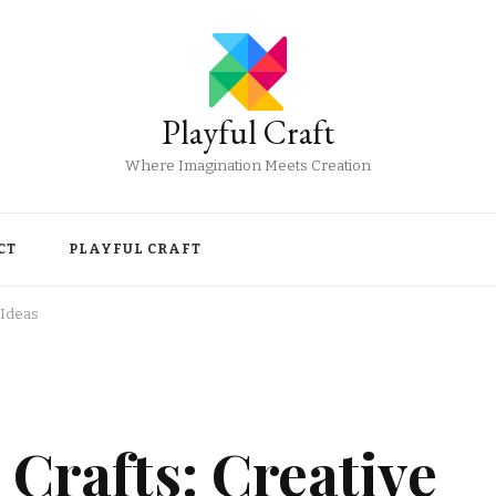
Playful Craft
Where Imagination Meets Creation
CT
PLAYFUL CRAFT
 Ideas
 Crafts: Creative