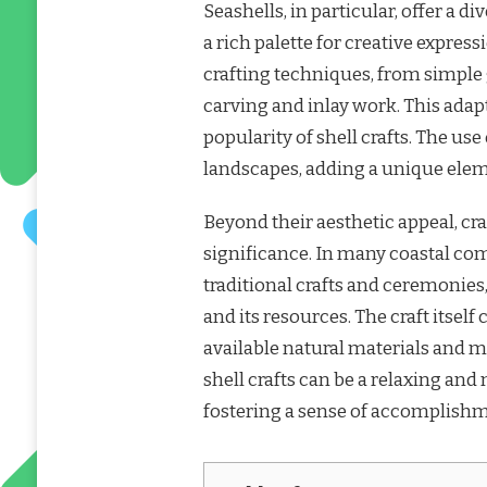
Seashells, in particular, offer a di
a rich palette for creative express
crafting techniques, from simple 
carving and inlay work. This adapt
popularity of shell crafts. The use
landscapes, adding a unique eleme
Beyond their aesthetic appeal, cr
significance. In many coastal com
traditional crafts and ceremonies
and its resources. The craft itself
available natural materials and 
shell crafts can be a relaxing and 
fostering a sense of accomplishm