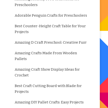
Preschoolers
Adorable Penguin Crafts for Preschoolers
Best Counter-Height Craft Table for Your
Projects
Amazing D Craft Preschool: Creative Fun!
Amazing Crafts Made From Wooden
Pallets
Amazing Craft Show Display Ideas for
Crochet
Best Craft Cutting Board with Blade for
Projects
Amazing DIY Pallet Crafts: Easy Projects