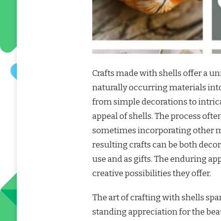
Crafts made with shells offer a u
naturally occurring materials int
from simple decorations to intrica
appeal of shells. The process ofte
sometimes incorporating other mat
resulting crafts can be both deco
use and as gifts. The enduring appe
creative possibilities they offer.
The art of crafting with shells sp
standing appreciation for the bea