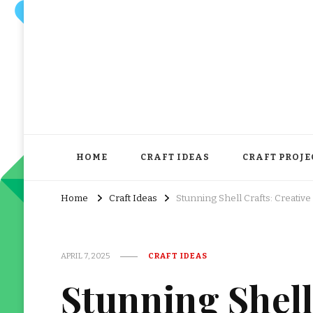
HOME
CRAFT IDEAS
CRAFT PROJE
Home
Craft Ideas
Stunning Shell Crafts: Creative
APRIL 7, 2025
CRAFT IDEAS
Stunning Shell