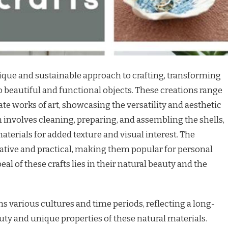
nique and sustainable approach to crafting, transforming
o beautiful and functional objects. These creations range
te works of art, showcasing the versatility and aesthetic
n involves cleaning, preparing, and assembling the shells,
erials for added texture and visual interest. The
rative and practical, making them popular for personal
al of these crafts lies in their natural beauty and the
ans various cultures and time periods, reflecting a long-
uty and unique properties of these natural materials.