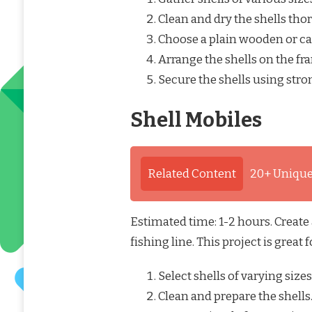
Clean and dry the shells tho
Choose a plain wooden or c
Arrange the shells on the fra
Secure the shells using stro
Shell Mobiles
Related Content
20+ Unique
Estimated time: 1-2 hours. Create
fishing line. This project is great
Select shells of varying size
Clean and prepare the shells