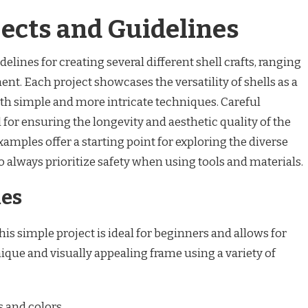
jects and Guidelines
elines for creating several different shell crafts, ranging
. Each project showcases the versatility of shells as a
oth simple and more intricate techniques. Careful
l for ensuring the longevity and aesthetic quality of the
amples offer a starting point for exploring the diverse
o always prioritize safety when using tools and materials.
mes
is simple project is ideal for beginners and allows for
nique and visually appealing frame using a variety of
s and colors.