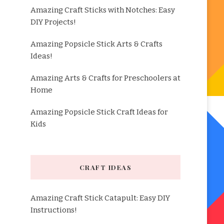
Amazing Craft Sticks with Notches: Easy
DIY Projects!
Amazing Popsicle Stick Arts & Crafts
Ideas!
Amazing Arts & Crafts for Preschoolers at
Home
Amazing Popsicle Stick Craft Ideas for
Kids
CRAFT IDEAS
Amazing Craft Stick Catapult: Easy DIY
Instructions!