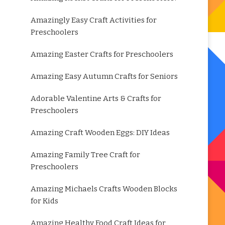
Amazingly Easy Craft Activities for
Preschoolers
Amazing Easter Crafts for Preschoolers
Amazing Easy Autumn Crafts for Seniors
Adorable Valentine Arts & Crafts for
Preschoolers
Amazing Craft Wooden Eggs: DIY Ideas
Amazing Family Tree Craft for
Preschoolers
Amazing Michaels Crafts Wooden Blocks
for Kids
Amazing Healthy Food Craft Ideas for