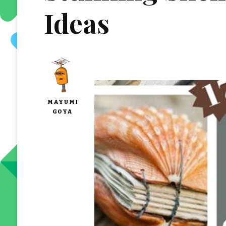
Ideas
MAYUMI
GOYA