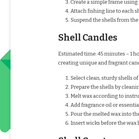
Create a simple frame using 
Attach fishing line to each sh
Suspend the shells from the
Shell Candles
Estimated time: 45 minutes – 1 ho
creating unique and fragrant cand
Select clean, sturdy shells of
Prepare the shells by cleani
Melt wax according to instr
Add fragrance oil or essential
Pour the melted wax into the
Insert wicks before the wax 