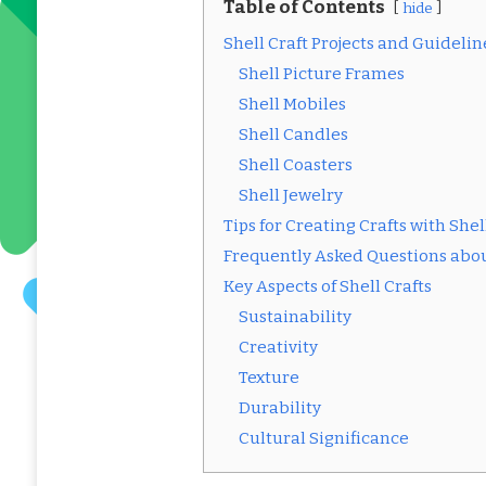
Table of Contents
hide
Shell Craft Projects and Guidelin
Shell Picture Frames
Shell Mobiles
Shell Candles
Shell Coasters
Shell Jewelry
Tips for Creating Crafts with Shel
Frequently Asked Questions abou
Key Aspects of Shell Crafts
Sustainability
Creativity
Texture
Durability
Cultural Significance