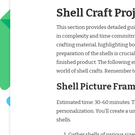
Shell Craft Pro
This section provides detailed guid
in complexity and time commitment
crafting material, highlighting b
preparation of the shells is crucia
finished product. The following ex
world of shell crafts. Remember t
Shell Picture Fra
Estimated time: 30-60 minutes. Th
personalization. You’ll create a u
shells.
Gather shells of various size