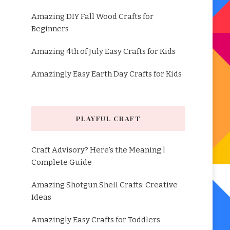
Amazing DIY Fall Wood Crafts for
Beginners
Amazing 4th of July Easy Crafts for Kids
Amazingly Easy Earth Day Crafts for Kids
PLAYFUL CRAFT
Craft Advisory? Here's the Meaning |
Complete Guide
Amazing Shotgun Shell Crafts: Creative
Ideas
Amazingly Easy Crafts for Toddlers