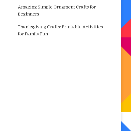
Amazing Simple Ornament Crafts for
Beginners
Thanksgiving Crafts: Printable Activities
for Family Fun