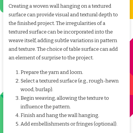
Creating a woven wall hanging on a textured
surface can provide visual and textural depth to
the finished project. The irregularities of a
textured surface can be incorporated into the
weave itself, adding subtle variations in pattern
and texture. The choice of table surface can add
an element of surprise to the project.
Prepare the yarn and loom.
Select a textured surface (e.g., rough-hewn
wood, burlap).
Begin weaving, allowing the texture to
influence the pattern.
Finish and hang the wall hanging.
Add embellishments or fringes (optional).