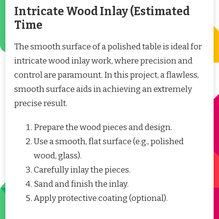
Intricate Wood Inlay (Estimated
Time
The smooth surface of a polished table is ideal for
intricate wood inlay work, where precision and
control are paramount. In this project, a flawless,
smooth surface aids in achieving an extremely
precise result.
Prepare the wood pieces and design.
Use a smooth, flat surface (e.g., polished
wood, glass).
Carefully inlay the pieces.
Sand and finish the inlay.
Apply protective coating (optional).