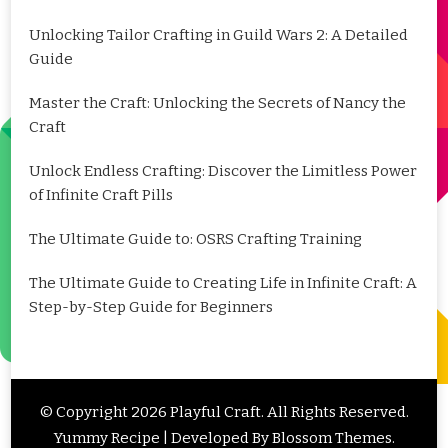
Unlocking Tailor Crafting in Guild Wars 2: A Detailed
Guide
Master the Craft: Unlocking the Secrets of Nancy the
Craft
Unlock Endless Crafting: Discover the Limitless Power
of Infinite Craft Pills
The Ultimate Guide to: OSRS Crafting Training
The Ultimate Guide to Creating Life in Infinite Craft: A
Step-by-Step Guide for Beginners
© Copyright 2026
Playful Craft
. All Rights Reserved.
Yummy Recipe | Developed By
Blossom Themes
.