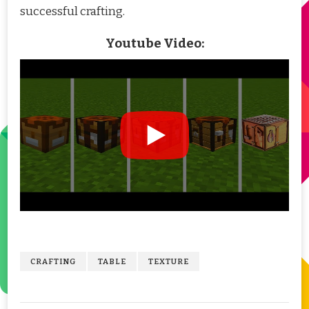
successful crafting.
Youtube Video:
CRAFTING
TABLE
TEXTURE