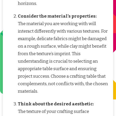
horizons.
Consider the material’s properties:
The material you are working with will
interact differently with various textures. For
example, delicate fabrics might be damaged
on a rough surface, while clay might benefit
from the texture’s imprint. This
understanding is crucial to selecting an
appropriate table surface and ensuring
project success. Choose a crafting table that
complements, not conflicts with, the chosen
materials.
Think about the desired aesthetic:
The texture of your crafting surface