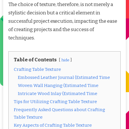
The choice of texture, therefore, is not merely a
stylistic decision but a critical element in
successful project execution, impacting the ease
of creating projects and the success of
techniques.
Table of Contents
hide
Crafting Table Texture
Embossed Leather Journal (Estimated Time
Woven Wall Hanging (Estimated Time
Intricate Wood Inlay (Estimated Time
Tips for Utilizing Crafting Table Texture
Frequently Asked Questions about Crafting
Table Texture
Key Aspects of Crafting Table Texture