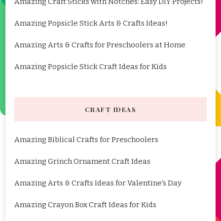
Amazing Craft Sticks with Notches: Easy DIY Projects!
Amazing Popsicle Stick Arts & Crafts Ideas!
Amazing Arts & Crafts for Preschoolers at Home
Amazing Popsicle Stick Craft Ideas for Kids
CRAFT IDEAS
Amazing Biblical Crafts for Preschoolers
Amazing Grinch Ornament Craft Ideas
Amazing Arts & Crafts Ideas for Valentine's Day
Amazing Crayon Box Craft Ideas for Kids