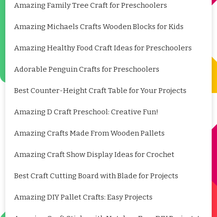
Amazing Family Tree Craft for Preschoolers
Amazing Michaels Crafts Wooden Blocks for Kids
Amazing Healthy Food Craft Ideas for Preschoolers
Adorable Penguin Crafts for Preschoolers
Best Counter-Height Craft Table for Your Projects
Amazing D Craft Preschool: Creative Fun!
Amazing Crafts Made From Wooden Pallets
Amazing Craft Show Display Ideas for Crochet
Best Craft Cutting Board with Blade for Projects
Amazing DIY Pallet Crafts: Easy Projects