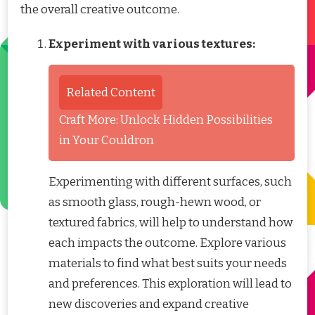
the overall creative outcome.
Experiment with various textures:
Related Content
Craft More: Unlock Hidden Possibilities
in Your Couldron
Experimenting with different surfaces, such
as smooth glass, rough-hewn wood, or
textured fabrics, will help to understand how
each impacts the outcome. Explore various
materials to find what best suits your needs
and preferences. This exploration will lead to
new discoveries and expand creative