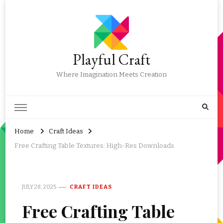
Playful Craft
Where Imagination Meets Creation
Home
Craft Ideas
Free Crafting Table Textures: High-Res Downloads
JULY 28, 2025
CRAFT IDEAS
Free Crafting Table