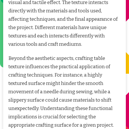
visual and tactile effect. The texture interacts
directly with the materials and tools used,
affecting techniques, and the final appearance of
the project. Different materials have unique
textures and each interacts differently with
various tools and craft mediums.
Beyond the aesthetic aspects, crafting table
texture influences the practical application of
crafting techniques. For instance, a highly
textured surface might hinder the smooth
movement of a needle during sewing, while a
slippery surface could cause materials to shift
unexpectedly. Understanding these functional
implications is crucial for selecting the
appropriate crafting surface for a given project.