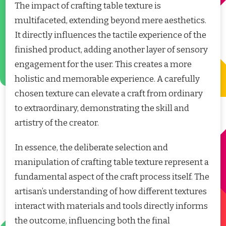
The impact of crafting table texture is
multifaceted, extending beyond mere aesthetics.
It directly influences the tactile experience of the
finished product, adding another layer of sensory
engagement for the user. This creates a more
holistic and memorable experience. A carefully
chosen texture can elevate a craft from ordinary
to extraordinary, demonstrating the skill and
artistry of the creator.
In essence, the deliberate selection and
manipulation of crafting table texture represent a
fundamental aspect of the craft process itself. The
artisan’s understanding of how different textures
interact with materials and tools directly informs
the outcome, influencing both the final