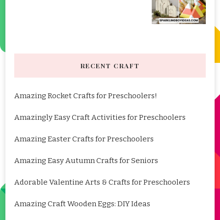
RECENT CRAFT
Amazing Rocket Crafts for Preschoolers!
Amazingly Easy Craft Activities for Preschoolers
Amazing Easter Crafts for Preschoolers
Amazing Easy Autumn Crafts for Seniors
Adorable Valentine Arts & Crafts for Preschoolers
Amazing Craft Wooden Eggs: DIY Ideas