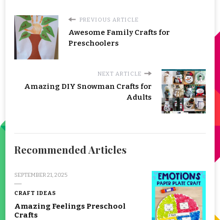
PREVIOUS ARTICLE
Awesome Family Crafts for
Preschoolers
NEXT ARTICLE
Amazing DIY Snowman Crafts for
Adults
Recommended Articles
SEPTEMBER 21, 2025
CRAFT IDEAS
Amazing Feelings Preschool
Crafts