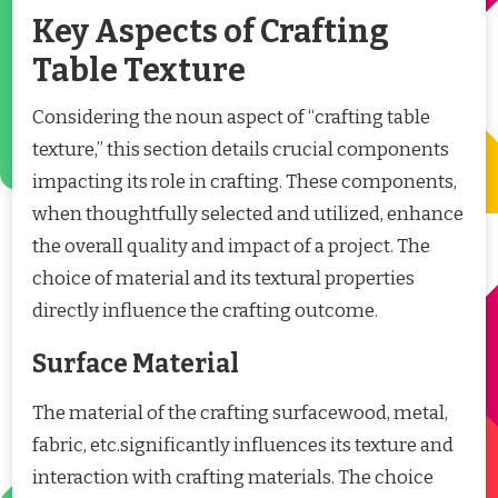
Key Aspects of Crafting
Table Texture
Considering the noun aspect of “crafting table
texture,” this section details crucial components
impacting its role in crafting. These components,
when thoughtfully selected and utilized, enhance
the overall quality and impact of a project. The
choice of material and its textural properties
directly influence the crafting outcome.
Surface Material
The material of the crafting surfacewood, metal,
fabric, etc.significantly influences its texture and
interaction with crafting materials. The choice