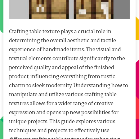
Crafting table texture plays a crucial role in
determining the overall aesthetic and tactile
experience of handmade items. The visual and
textural elements contribute significantly to the
perceived quality and appeal of the finished
product, influencing everything from rustic
charm to sleek modernity. Understanding how to
manipulate and utilize various crafting table
textures allows for a wider range of creative
expression and opens up new possibilities for
unique projects. This guide explores various
techniques and projects to effectively use