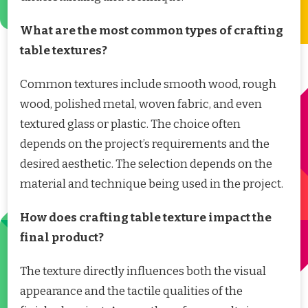
What are the most common types of crafting
table textures?
Common textures include smooth wood, rough
wood, polished metal, woven fabric, and even
textured glass or plastic. The choice often
depends on the project’s requirements and the
desired aesthetic. The selection depends on the
material and technique being used in the project.
How does crafting table texture impact the
final product?
The texture directly influences both the visual
appearance and the tactile qualities of the