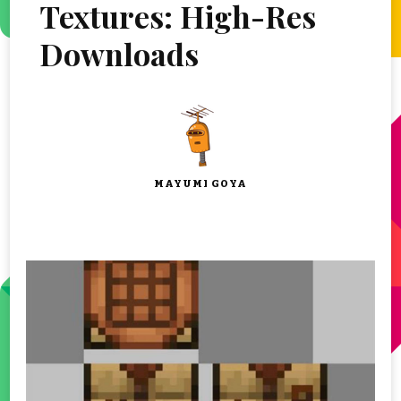
Textures: High-Res
Downloads
MAYUMI GOYA