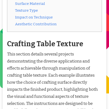
Surface Material
Texture Type
Impact on Technique
Aesthetic Contribution
Crafting Table Texture
This section details several projects
demonstrating the diverse applications and
effects achievable through manipulation of
crafting table texture. Each example illustrates
how the choice of crafting surface directly
impacts the finished product, highlighting both
the visual and functional aspects of texture
selection. The instructions are designed to be