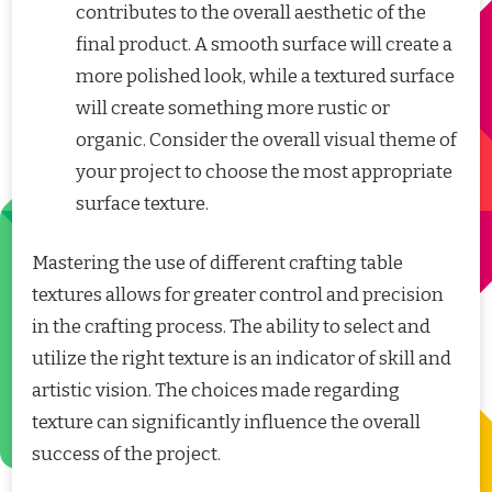
contributes to the overall aesthetic of the
final product. A smooth surface will create a
more polished look, while a textured surface
will create something more rustic or
organic. Consider the overall visual theme of
your project to choose the most appropriate
surface texture.
Mastering the use of different crafting table
textures allows for greater control and precision
in the crafting process. The ability to select and
utilize the right texture is an indicator of skill and
artistic vision. The choices made regarding
texture can significantly influence the overall
success of the project.