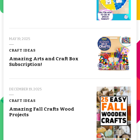
MAY 19, 2025
CRAFT IDEAS
Amazing Arts and Craft Box
Subscription!
DECEMBER 19, 2025
CRAFT IDEAS
Amazing Fall Crafts Wood
Projects