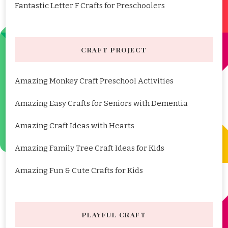
Fantastic Letter F Crafts for Preschoolers
CRAFT PROJECT
Amazing Monkey Craft Preschool Activities
Amazing Easy Crafts for Seniors with Dementia
Amazing Craft Ideas with Hearts
Amazing Family Tree Craft Ideas for Kids
Amazing Fun & Cute Crafts for Kids
PLAYFUL CRAFT