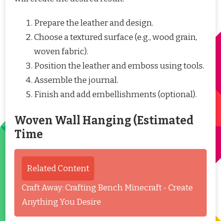
Prepare the leather and design.
Choose a textured surface (e.g., wood grain,
woven fabric).
Position the leather and emboss using tools.
Assemble the journal.
Finish and add embellishments (optional).
Woven Wall Hanging (Estimated
Time
Related Content
Craft Away: Crafting Bench Minecraft - Create
Anything You Desire