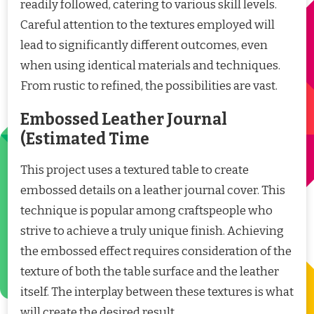
readily followed, catering to various skill levels.
Careful attention to the textures employed will
lead to significantly different outcomes, even
when using identical materials and techniques.
From rustic to refined, the possibilities are vast.
Embossed Leather Journal
(Estimated Time
This project uses a textured table to create
embossed details on a leather journal cover. This
technique is popular among craftspeople who
strive to achieve a truly unique finish. Achieving
the embossed effect requires consideration of the
texture of both the table surface and the leather
itself. The interplay between these textures is what
will create the desired result.