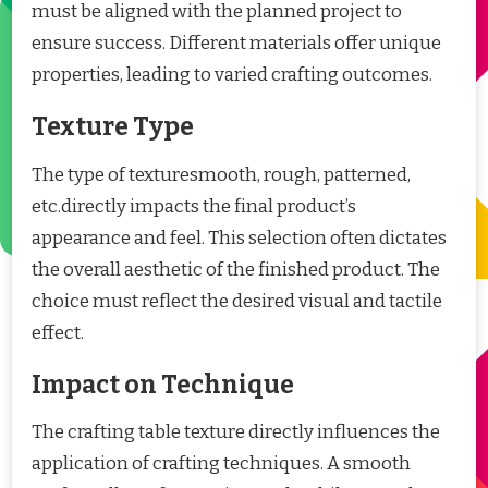
must be aligned with the planned project to
ensure success. Different materials offer unique
properties, leading to varied crafting outcomes.
Texture Type
The type of texturesmooth, rough, patterned,
etc.directly impacts the final product’s
appearance and feel. This selection often dictates
the overall aesthetic of the finished product. The
choice must reflect the desired visual and tactile
effect.
Impact on Technique
The crafting table texture directly influences the
application of crafting techniques. A smooth