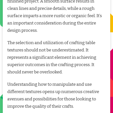
finished project. A smooth surface results in
clean lines and precise details, while a rough
surface imparts a more rustic or organic feel. It’s
an important consideration during the entire
design process.
The selection and utilization of crafting table
textures should not be underestimated. It
represents a significant element in achieving
superior outcomes in the crafting process. It
should never be overlooked.
Understanding how to manipulate and use
different textures opens up numerous creative
avenues and possibilities for those looking to
improve the quality of their crafts.