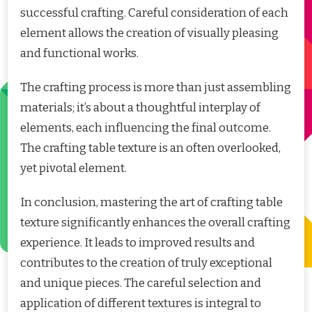
successful crafting. Careful consideration of each
element allows the creation of visually pleasing
and functional works.
The crafting process is more than just assembling
materials; it’s about a thoughtful interplay of
elements, each influencing the final outcome.
The crafting table texture is an often overlooked,
yet pivotal element.
In conclusion, mastering the art of crafting table
texture significantly enhances the overall crafting
experience. It leads to improved results and
contributes to the creation of truly exceptional
and unique pieces. The careful selection and
application of different textures is integral to