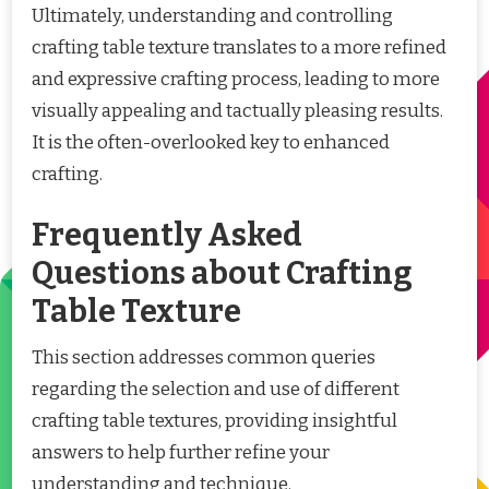
Ultimately, understanding and controlling
crafting table texture translates to a more refined
and expressive crafting process, leading to more
visually appealing and tactually pleasing results.
It is the often-overlooked key to enhanced
crafting.
Frequently Asked
Questions about Crafting
Table Texture
This section addresses common queries
regarding the selection and use of different
crafting table textures, providing insightful
answers to help further refine your
understanding and technique.