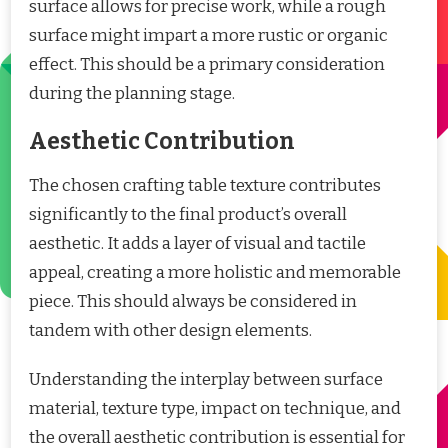
surface allows for precise work, while a rough
surface might impart a more rustic or organic
effect. This should be a primary consideration
during the planning stage.
Aesthetic Contribution
The chosen crafting table texture contributes
significantly to the final product’s overall
aesthetic. It adds a layer of visual and tactile
appeal, creating a more holistic and memorable
piece. This should always be considered in
tandem with other design elements.
Understanding the interplay between surface
material, texture type, impact on technique, and
the overall aesthetic contribution is essential for