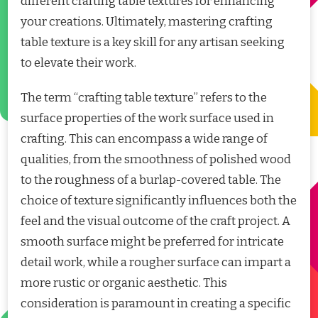
different crafting table textures for enhancing
your creations. Ultimately, mastering crafting
table texture is a key skill for any artisan seeking
to elevate their work.
The term “crafting table texture” refers to the
surface properties of the work surface used in
crafting. This can encompass a wide range of
qualities, from the smoothness of polished wood
to the roughness of a burlap-covered table. The
choice of texture significantly influences both the
feel and the visual outcome of the craft project. A
smooth surface might be preferred for intricate
detail work, while a rougher surface can impart a
more rustic or organic aesthetic. This
consideration is paramount in creating a specific