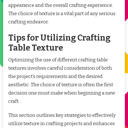
appearance and the overall crafting experience.
The choice of texture is a vital part of any serious
crafting endeavor.
Tips for Utilizing Crafting
Table Texture
Optimizing the use of different crafting table
textures involves careful consideration of both
the project’s requirements and the desired
aesthetic. The choice of texture is often the first
decision one must make when beginning a new
craft.
This section outlines key strategies to effectively
utilize texture in crafting projects and enhances