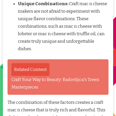
Unique Combinations:
Craft mac n cheese
makers are not afraid to experiment with
unique flavor combinations. These
combinations, such as mac n cheese with
lobster or mac n cheese with truffle oil, can
create truly unique and unforgettable
dishes.
Related Content
Craft Your Way to Beauty: Radovljica's Treen
Masterpieces
The combination of these factors creates a craft
mac n cheese that is truly rich and flavorful. This