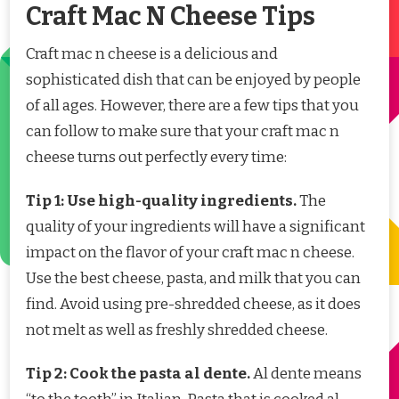
Craft Mac N Cheese Tips
Craft mac n cheese is a delicious and
sophisticated dish that can be enjoyed by people
of all ages. However, there are a few tips that you
can follow to make sure that your craft mac n
cheese turns out perfectly every time:
Tip 1: Use high-quality ingredients.
The
quality of your ingredients will have a significant
impact on the flavor of your craft mac n cheese.
Use the best cheese, pasta, and milk that you can
find. Avoid using pre-shredded cheese, as it does
not melt as well as freshly shredded cheese.
Tip 2: Cook the pasta al dente.
Al dente means