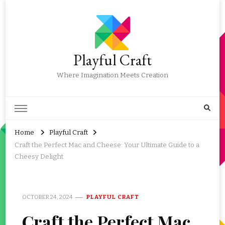
Playful Craft
Where Imagination Meets Creation
Home
Playful Craft
Craft the Perfect Mac and Cheese: Your Ultimate Guide to a
Cheesy Delight
OCTOBER 24, 2024
PLAYFUL CRAFT
Craft the Perfect Mac