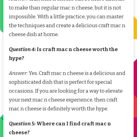
to make than regular mac n cheese, but it is not
impossible. With a little practice, you can master
the techniques and create a delicious craft mac n
cheese dish at home.
Question 4:
Is craft mac n cheese worth the
hype?
Answer:
Yes. Craft mac n cheese is a delicious and
sophisticated dish that is perfect for special
occasions. If you are looking for a way to elevate
your next mac n cheese experience, then craft
mac n cheese is definitely worth the hype.
Question 5:
Where can I find craft mac n
cheese?