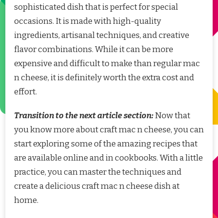
sophisticated dish that is perfect for special
occasions. It is made with high-quality
ingredients, artisanal techniques, and creative
flavor combinations. While it can be more
expensive and difficult to make than regular mac
n cheese, it is definitely worth the extra cost and
effort.
Transition to the next article section:
Now that
you know more about craft mac n cheese, you can
start exploring some of the amazing recipes that
are available online and in cookbooks. With a little
practice, you can master the techniques and
create a delicious craft mac n cheese dish at
home.