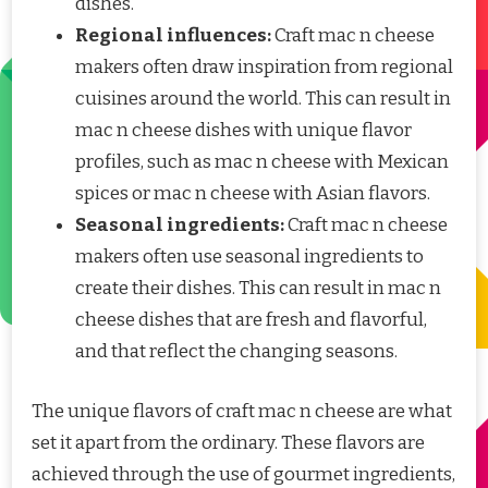
dishes.
Regional influences:
Craft mac n cheese
makers often draw inspiration from regional
cuisines around the world. This can result in
mac n cheese dishes with unique flavor
profiles, such as mac n cheese with Mexican
spices or mac n cheese with Asian flavors.
Seasonal ingredients:
Craft mac n cheese
makers often use seasonal ingredients to
create their dishes. This can result in mac n
cheese dishes that are fresh and flavorful,
and that reflect the changing seasons.
The unique flavors of craft mac n cheese are what
set it apart from the ordinary. These flavors are
achieved through the use of gourmet ingredients,