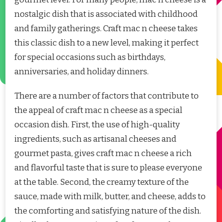
nostalgic dish that is associated with childhood
and family gatherings. Craft mac n cheese takes
this classic dish to a new level, making it perfect
for special occasions such as birthdays,
anniversaries, and holiday dinners.
There are a number of factors that contribute to
the appeal of craft mac n cheese as a special
occasion dish. First, the use of high-quality
ingredients, such as artisanal cheeses and
gourmet pasta, gives craft mac n cheese a rich
and flavorful taste that is sure to please everyone
at the table. Second, the creamy texture of the
sauce, made with milk, butter, and cheese, adds to
the comforting and satisfying nature of the dish.