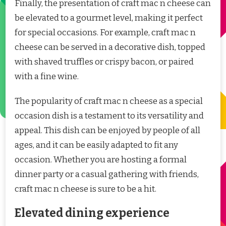
Finally, the presentation of craft mac n cheese can
be elevated to a gourmet level, making it perfect
for special occasions. For example, craft mac n
cheese can be served in a decorative dish, topped
with shaved truffles or crispy bacon, or paired
with a fine wine.
The popularity of craft mac n cheese as a special
occasion dish is a testament to its versatility and
appeal. This dish can be enjoyed by people of all
ages, and it can be easily adapted to fit any
occasion. Whether you are hosting a formal
dinner party or a casual gathering with friends,
craft mac n cheese is sure to be a hit.
Elevated dining experience