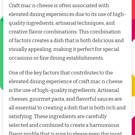
Craft mac n cheese is often associated with
elevated dining experiences due to its use of high-
quality ingredients, artisanal techniques, and
creative flavor combinations. This combination
of factors creates a dish that is both delicious and
visually appealing, making it perfect for special
occasions or fine dining establishments.
One of the key factors that contributes to the
elevated dining experience of craft mac n cheese
is the use of high-quality ingredients. Artisanal
cheeses, gourmet pasta, and flavorful sauces are
all essential to creating a dish that is both rich and
satisfying. These ingredients are carefully
selected and combined to create a harmonious
flavor profile that is sure to please even the most