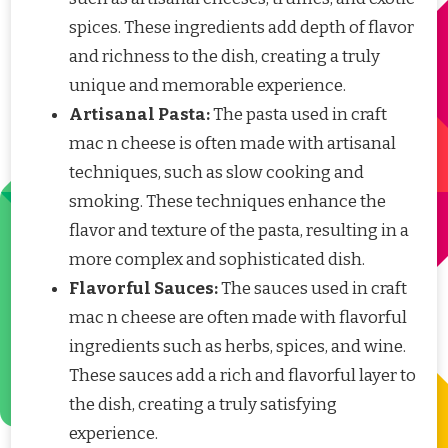
spices. These ingredients add depth of flavor
and richness to the dish, creating a truly
unique and memorable experience.
Artisanal Pasta:
The pasta used in craft
mac n cheese is often made with artisanal
techniques, such as slow cooking and
smoking. These techniques enhance the
flavor and texture of the pasta, resulting in a
more complex and sophisticated dish.
Flavorful Sauces:
The sauces used in craft
mac n cheese are often made with flavorful
ingredients such as herbs, spices, and wine.
These sauces add a rich and flavorful layer to
the dish, creating a truly satisfying
experience.