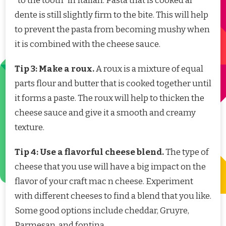
“to the tooth” in Italian. Pasta that is cooked al
dente is still slightly firm to the bite. This will help
to prevent the pasta from becoming mushy when
it is combined with the cheese sauce.
Tip 3: Make a roux.
A roux is a mixture of equal
parts flour and butter that is cooked together until
it forms a paste. The roux will help to thicken the
cheese sauce and give it a smooth and creamy
texture.
Tip 4: Use a flavorful cheese blend.
The type of
cheese that you use will have a big impact on the
flavor of your craft mac n cheese. Experiment
with different cheeses to find a blend that you like.
Some good options include cheddar, Gruyre,
Parmesan, and fontina.