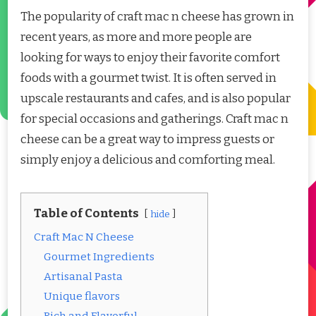
The popularity of craft mac n cheese has grown in
recent years, as more and more people are
looking for ways to enjoy their favorite comfort
foods with a gourmet twist. It is often served in
upscale restaurants and cafes, and is also popular
for special occasions and gatherings. Craft mac n
cheese can be a great way to impress guests or
simply enjoy a delicious and comforting meal.
Table of Contents
hide
Craft Mac N Cheese
Gourmet Ingredients
Artisanal Pasta
Unique flavors
Rich and Flavorful