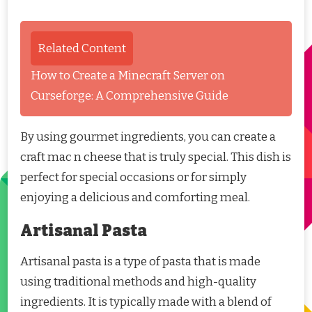
Related Content
How to Create a Minecraft Server on
Curseforge: A Comprehensive Guide
By using gourmet ingredients, you can create a
craft mac n cheese that is truly special. This dish is
perfect for special occasions or for simply
enjoying a delicious and comforting meal.
Artisanal Pasta
Artisanal pasta is a type of pasta that is made
using traditional methods and high-quality
ingredients. It is typically made with a blend of