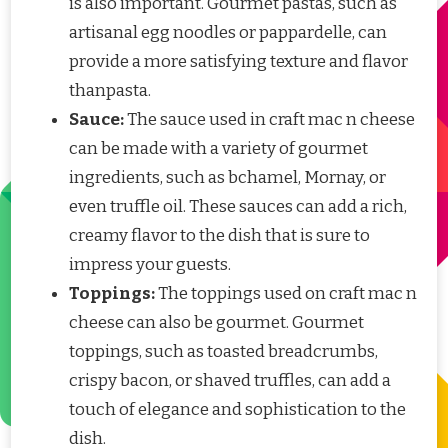
is also important. Gourmet pastas, such as
artisanal egg noodles or pappardelle, can
provide a more satisfying texture and flavor
thanpasta.
Sauce:
The sauce used in craft mac n cheese
can be made with a variety of gourmet
ingredients, such as bchamel, Mornay, or
even truffle oil. These sauces can add a rich,
creamy flavor to the dish that is sure to
impress your guests.
Toppings:
The toppings used on craft mac n
cheese can also be gourmet. Gourmet
toppings, such as toasted breadcrumbs,
crispy bacon, or shaved truffles, can add a
touch of elegance and sophistication to the
dish.