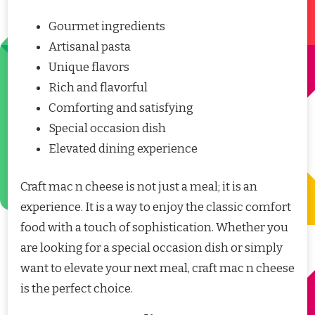
Gourmet ingredients
Artisanal pasta
Unique flavors
Rich and flavorful
Comforting and satisfying
Special occasion dish
Elevated dining experience
Craft mac n cheese is not just a meal; it is an
experience. It is a way to enjoy the classic comfort
food with a touch of sophistication. Whether you
are looking for a special occasion dish or simply
want to elevate your next meal, craft mac n cheese
is the perfect choice.