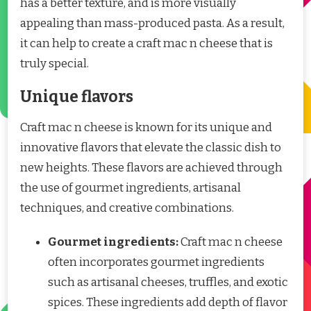
has a better texture, and is more visually
appealing than mass-produced pasta. As a result,
it can help to create a craft mac n cheese that is
truly special.
Unique flavors
Craft mac n cheese is known for its unique and
innovative flavors that elevate the classic dish to
new heights. These flavors are achieved through
the use of gourmet ingredients, artisanal
techniques, and creative combinations.
Gourmet ingredients:
Craft mac n cheese
often incorporates gourmet ingredients
such as artisanal cheeses, truffles, and exotic
spices. These ingredients add depth of flavor