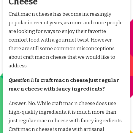
Cheese
Craft mac n cheese has become increasingly
popular in recent years, as more and more people
are looking for ways to enjoy their favorite
comfort food with a gourmet twist. However,
there are still some common misconceptions
about craft mac n cheese that we would like to
address.
Question 1:
Is craft mac n cheese just regular
mac n cheese with fancy ingredients?
Answer:
No. While craft mac n cheese does use
high-quality ingredients, it is much more than
just regular mac n cheese with fancy ingredients.
Craft mac n cheese is made with artisanal