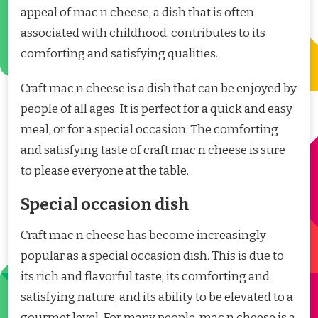
appeal of mac n cheese, a dish that is often
associated with childhood, contributes to its
comforting and satisfying qualities.
Craft mac n cheese is a dish that can be enjoyed by
people of all ages. It is perfect for a quick and easy
meal, or for a special occasion. The comforting
and satisfying taste of craft mac n cheese is sure
to please everyone at the table.
Special occasion dish
Craft mac n cheese has become increasingly
popular as a special occasion dish. This is due to
its rich and flavorful taste, its comforting and
satisfying nature, and its ability to be elevated to a
gourmet level. For many people, mac n cheese is a