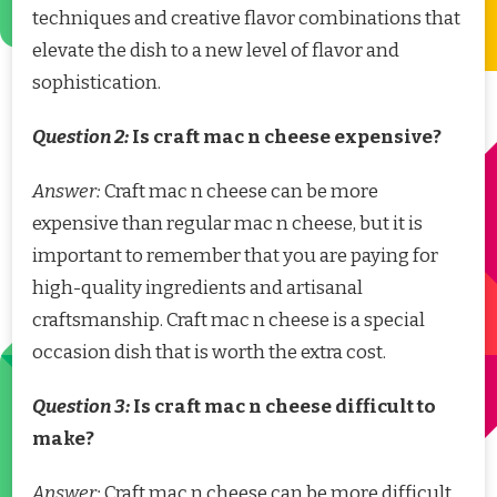
techniques and creative flavor combinations that
elevate the dish to a new level of flavor and
sophistication.
Question 2:
Is craft mac n cheese expensive?
Answer:
Craft mac n cheese can be more
expensive than regular mac n cheese, but it is
important to remember that you are paying for
high-quality ingredients and artisanal
craftsmanship. Craft mac n cheese is a special
occasion dish that is worth the extra cost.
Question 3:
Is craft mac n cheese difficult to
make?
Answer:
Craft mac n cheese can be more difficult