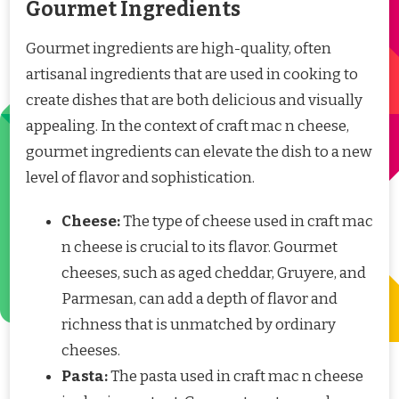
Gourmet Ingredients
Gourmet ingredients are high-quality, often
artisanal ingredients that are used in cooking to
create dishes that are both delicious and visually
appealing. In the context of craft mac n cheese,
gourmet ingredients can elevate the dish to a new
level of flavor and sophistication.
Cheese:
The type of cheese used in craft mac
n cheese is crucial to its flavor. Gourmet
cheeses, such as aged cheddar, Gruyere, and
Parmesan, can add a depth of flavor and
richness that is unmatched by ordinary
cheeses.
Pasta:
The pasta used in craft mac n cheese