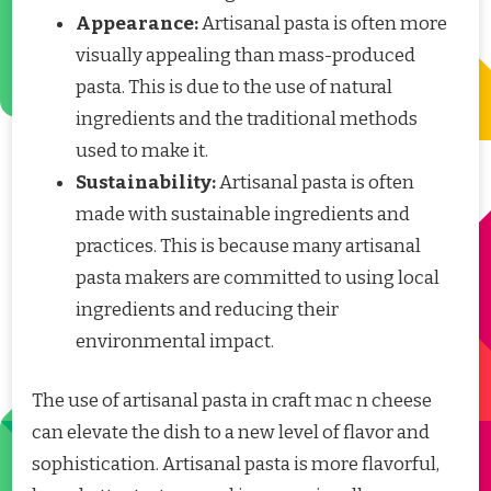
Appearance:
Artisanal pasta is often more
visually appealing than mass-produced
pasta. This is due to the use of natural
ingredients and the traditional methods
used to make it.
Sustainability:
Artisanal pasta is often
made with sustainable ingredients and
practices. This is because many artisanal
pasta makers are committed to using local
ingredients and reducing their
environmental impact.
The use of artisanal pasta in craft mac n cheese
can elevate the dish to a new level of flavor and
sophistication. Artisanal pasta is more flavorful,