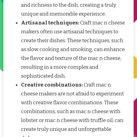
and richness to the dish, creating a truly
unique and memorable experience.
Artisanal techniques:
Craft mac n cheese
makers often use artisanal techniques to
create their dishes. These techniques, such
as slow cooking and smoking, can enhance
the flavor and texture of the mac n cheese,
resulting in a more complex and
sophisticated dish.
Creative combinations:
Craft mac n
cheese makers are not afraid to experiment
with creative flavor combinations. These
combinations, such as mac n cheese with
lobster or mac n cheese with truffle oil, can
create truly unique and unforgettable