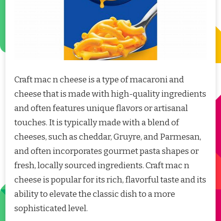
Craft mac n cheese is a type of macaroni and
cheese that is made with high-quality ingredients
and often features unique flavors or artisanal
touches. It is typically made with a blend of
cheeses, such as cheddar, Gruyre, and Parmesan,
and often incorporates gourmet pasta shapes or
fresh, locally sourced ingredients. Craft mac n
cheese is popular for its rich, flavorful taste and its
ability to elevate the classic dish to a more
sophisticated level.