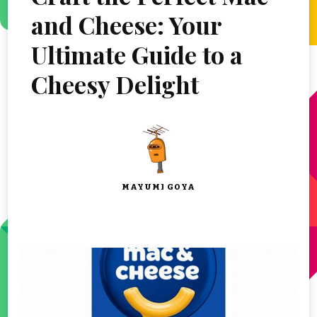
and Cheese: Your
Ultimate Guide to a
Cheesy Delight
MAYUMI GOYA