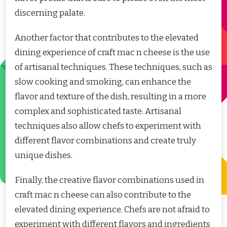
discerning palate.
Another factor that contributes to the elevated
dining experience of craft mac n cheese is the use
of artisanal techniques. These techniques, such as
slow cooking and smoking, can enhance the
flavor and texture of the dish, resulting in a more
complex and sophisticated taste. Artisanal
techniques also allow chefs to experiment with
different flavor combinations and create truly
unique dishes.
Finally, the creative flavor combinations used in
craft mac n cheese can also contribute to the
elevated dining experience. Chefs are not afraid to
experiment with different flavors and ingredients