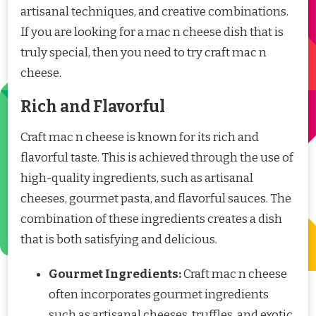
artisanal techniques, and creative combinations.
If you are looking for a mac n cheese dish that is
truly special, then you need to try craft mac n
cheese.
Rich and Flavorful
Craft mac n cheese is known for its rich and
flavorful taste. This is achieved through the use of
high-quality ingredients, such as artisanal
cheeses, gourmet pasta, and flavorful sauces. The
combination of these ingredients creates a dish
that is both satisfying and delicious.
Gourmet Ingredients:
Craft mac n cheese
often incorporates gourmet ingredients
such as artisanal cheeses, truffles, and exotic