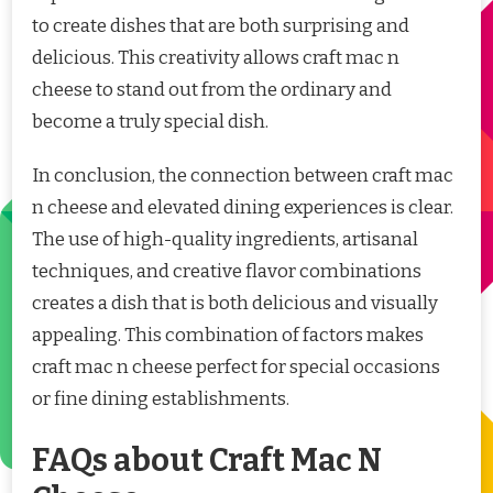
to create dishes that are both surprising and
delicious. This creativity allows craft mac n
cheese to stand out from the ordinary and
become a truly special dish.
In conclusion, the connection between craft mac
n cheese and elevated dining experiences is clear.
The use of high-quality ingredients, artisanal
techniques, and creative flavor combinations
creates a dish that is both delicious and visually
appealing. This combination of factors makes
craft mac n cheese perfect for special occasions
or fine dining establishments.
FAQs about Craft Mac N