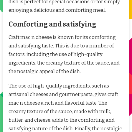
dish is perfect for special occasions or for simply
enjoying a delicious and comforting meal.
Comforting and satisfying
Craft mac n cheese is known for its comforting
and satisfying taste. This is due to a number of
factors, including the use of high-quality
ingredients, the creamy texture of the sauce, and
the nostalgic appeal of the dish.
The use of high-quality ingredients, such as
artisanal cheeses and gourmet pasta, gives craft
mac n cheese a rich and flavorful taste. The
creamy texture of the sauce, made with milk,
butter, and cheese, adds to the comforting and
satisfying nature of the dish. Finally, the nostalgic