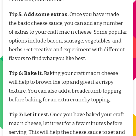
Tip 5: Add some extras.
Once you have made
the basic cheese sauce, you can add any number
of extras to your craft mac n cheese. Some popular
options include bacon, sausage, vegetables, and
herbs. Get creative and experiment with different
flavors to find what you like best.
Tip 6: Bake it.
Baking your craft mac n cheese
will help to brown the top and give it a crispy
texture. You can also add a breadcrumb topping
before baking for an extra crunchy topping.
Tip 7: Let it rest.
Once you have baked your craft
mac n cheese, let it rest for a few minutes before
serving. This will help the cheese sauce to set and