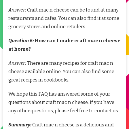
Answer:
Craft mac n cheese can be found at many
restaurants and cafes. You can also find it at some
grocery stores and online retailers.
Question 6:
How can I make craft mac n cheese
at home?
Answer:
There are many recipes for craft mac n
cheese available online. You can also find some
great recipes in cookbooks.
We hope this FAQ has answered some of your
questions about craft mac n cheese. If you have
any other questions, please feel free to contact us.
Summary:
Craft mac n cheese is a delicious and