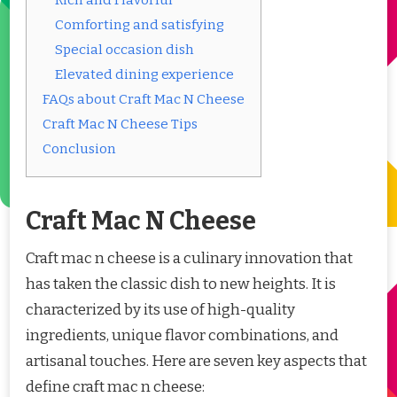
Comforting and satisfying
Special occasion dish
Elevated dining experience
FAQs about Craft Mac N Cheese
Craft Mac N Cheese Tips
Conclusion
Craft Mac N Cheese
Craft mac n cheese is a culinary innovation that
has taken the classic dish to new heights. It is
characterized by its use of high-quality
ingredients, unique flavor combinations, and
artisanal touches. Here are seven key aspects that
define craft mac n cheese: