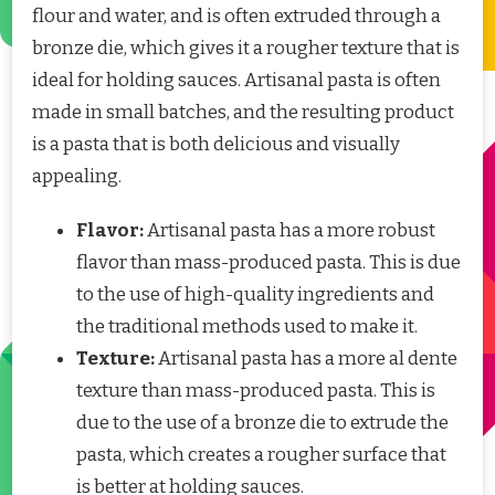
flour and water, and is often extruded through a
bronze die, which gives it a rougher texture that is
ideal for holding sauces. Artisanal pasta is often
made in small batches, and the resulting product
is a pasta that is both delicious and visually
appealing.
Flavor:
Artisanal pasta has a more robust
flavor than mass-produced pasta. This is due
to the use of high-quality ingredients and
the traditional methods used to make it.
Texture:
Artisanal pasta has a more al dente
texture than mass-produced pasta. This is
due to the use of a bronze die to extrude the
pasta, which creates a rougher surface that
is better at holding sauces.