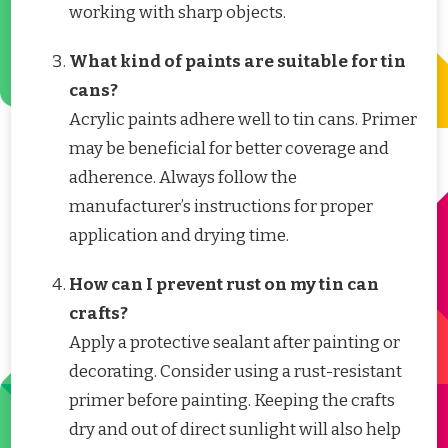
working with sharp objects.
What kind of paints are suitable for tin
cans?
Acrylic paints adhere well to tin cans. Primer
may be beneficial for better coverage and
adherence. Always follow the
manufacturer’s instructions for proper
application and drying time.
How can I prevent rust on my tin can
crafts?
Apply a protective sealant after painting or
decorating. Consider using a rust-resistant
primer before painting. Keeping the crafts
dry and out of direct sunlight will also help