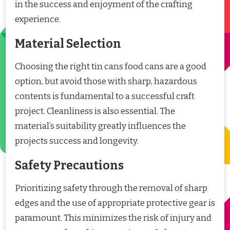
in the success and enjoyment of the crafting
experience.
Material Selection
Choosing the right tin cans food cans are a good
option, but avoid those with sharp, hazardous
contents is fundamental to a successful craft
project. Cleanliness is also essential. The
material’s suitability greatly influences the
projects success and longevity.
Safety Precautions
Prioritizing safety through the removal of sharp
edges and the use of appropriate protective gear is
paramount. This minimizes the risk of injury and