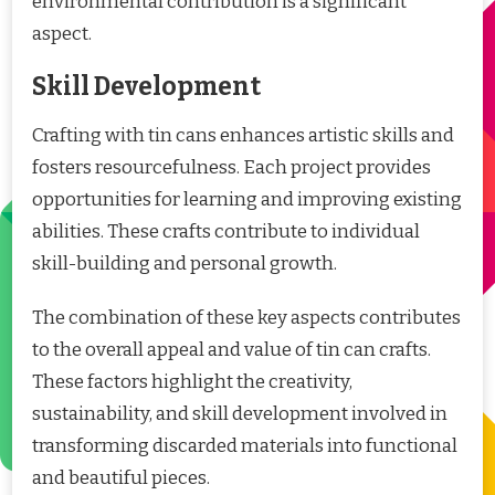
environmental contribution is a significant
aspect.
Skill Development
Crafting with tin cans enhances artistic skills and
fosters resourcefulness. Each project provides
opportunities for learning and improving existing
abilities. These crafts contribute to individual
skill-building and personal growth.
The combination of these key aspects contributes
to the overall appeal and value of tin can crafts.
These factors highlight the creativity,
sustainability, and skill development involved in
transforming discarded materials into functional
and beautiful pieces.