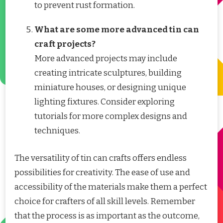
to prevent rust formation.
What are some more advanced tin can
craft projects?
More advanced projects may include
creating intricate sculptures, building
miniature houses, or designing unique
lighting fixtures. Consider exploring
tutorials for more complex designs and
techniques.
The versatility of tin can crafts offers endless
possibilities for creativity. The ease of use and
accessibility of the materials make them a perfect
choice for crafters of all skill levels. Remember
that the process is as important as the outcome,