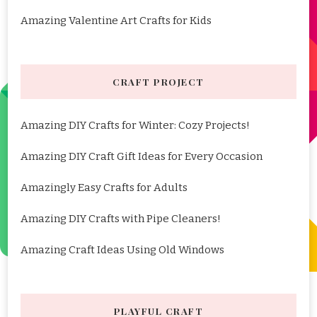
Amazing Valentine Art Crafts for Kids
CRAFT PROJECT
Amazing DIY Crafts for Winter: Cozy Projects!
Amazing DIY Craft Gift Ideas for Every Occasion
Amazingly Easy Crafts for Adults
Amazing DIY Crafts with Pipe Cleaners!
Amazing Craft Ideas Using Old Windows
PLAYFUL CRAFT