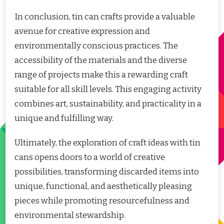
In conclusion, tin can crafts provide a valuable
avenue for creative expression and
environmentally conscious practices. The
accessibility of the materials and the diverse
range of projects make this a rewarding craft
suitable for all skill levels. This engaging activity
combines art, sustainability, and practicality in a
unique and fulfilling way.
Ultimately, the exploration of craft ideas with tin
cans opens doors to a world of creative
possibilities, transforming discarded items into
unique, functional, and aesthetically pleasing
pieces while promoting resourcefulness and
environmental stewardship.