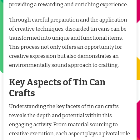
providing a rewarding and enriching experience.
Through careful preparation and the application
of creative techniques, discarded tin cans can be
transformed into unique and functional items.
This process not only offers an opportunity for
creative expression but also demonstrates an
environmentally sound approach to crafting.
Key Aspects of Tin Can
Crafts
Understanding the key facets of tin can crafts
reveals the depth and potential within this
engaging activity. From material sourcing to
creative execution, each aspect plays a pivotal role