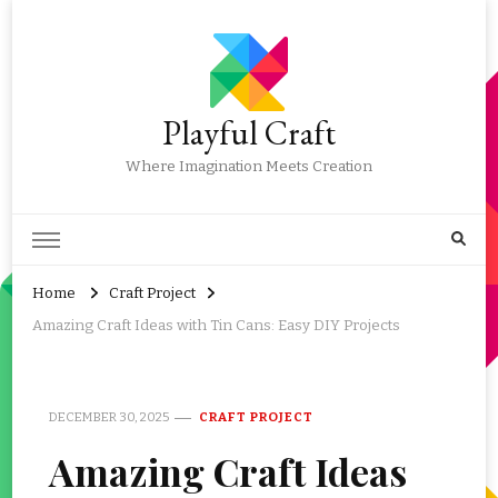
Playful Craft
Where Imagination Meets Creation
Home
Craft Project
Amazing Craft Ideas with Tin Cans: Easy DIY Projects
DECEMBER 30, 2025
CRAFT PROJECT
Amazing Craft Ideas