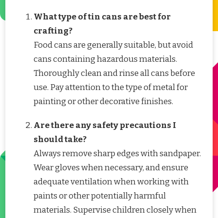
What type of tin cans are best for
crafting?
Food cans are generally suitable, but avoid
cans containing hazardous materials.
Thoroughly clean and rinse all cans before
use. Pay attention to the type of metal for
painting or other decorative finishes.
Are there any safety precautions I
should take?
Always remove sharp edges with sandpaper.
Wear gloves when necessary, and ensure
adequate ventilation when working with
paints or other potentially harmful
materials. Supervise children closely when