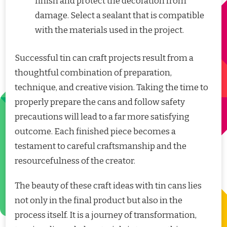
finish and protect the decoration from
damage. Select a sealant that is compatible
with the materials used in the project.
Successful tin can craft projects result from a
thoughtful combination of preparation,
technique, and creative vision. Taking the time to
properly prepare the cans and follow safety
precautions will lead to a far more satisfying
outcome. Each finished piece becomes a
testament to careful craftsmanship and the
resourcefulness of the creator.
The beauty of these craft ideas with tin cans lies
not only in the final product but also in the
process itself. It is a journey of transformation,