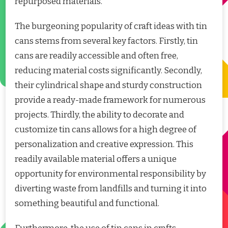
repurposed materials.
The burgeoning popularity of craft ideas with tin
cans stems from several key factors. Firstly, tin
cans are readily accessible and often free,
reducing material costs significantly. Secondly,
their cylindrical shape and sturdy construction
provide a ready-made framework for numerous
projects. Thirdly, the ability to decorate and
customize tin cans allows for a high degree of
personalization and creative expression. This
readily available material offers a unique
opportunity for environmental responsibility by
diverting waste from landfills and turning it into
something beautiful and functional.