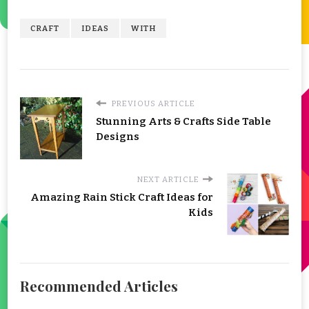
CRAFT
IDEAS
WITH
PREVIOUS ARTICLE
Stunning Arts & Crafts Side Table
Designs
NEXT ARTICLE
Amazing Rain Stick Craft Ideas for
Kids
Recommended Articles