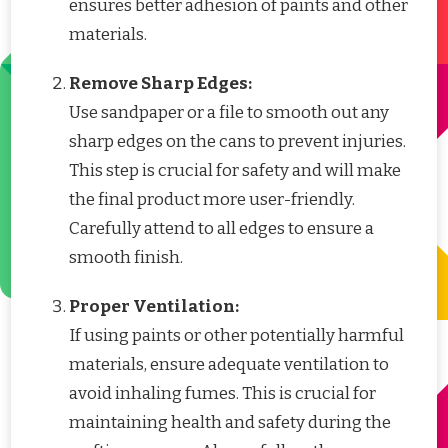
ensures better adhesion of paints and other
materials.
Remove Sharp Edges:
Use sandpaper or a file to smooth out any
sharp edges on the cans to prevent injuries.
This step is crucial for safety and will make
the final product more user-friendly.
Carefully attend to all edges to ensure a
smooth finish.
Proper Ventilation:
If using paints or other potentially harmful
materials, ensure adequate ventilation to
avoid inhaling fumes. This is crucial for
maintaining health and safety during the