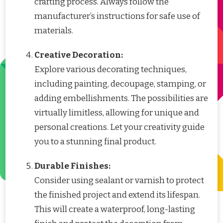
crafting process. Always follow the
manufacturer’s instructions for safe use of
materials.
Creative Decoration:
Explore various decorating techniques,
including painting, decoupage, stamping, or
adding embellishments. The possibilities are
virtually limitless, allowing for unique and
personal creations. Let your creativity guide
you to a stunning final product.
Durable Finishes:
Consider using sealant or varnish to protect
the finished project and extend its lifespan.
This will create a waterproof, long-lasting