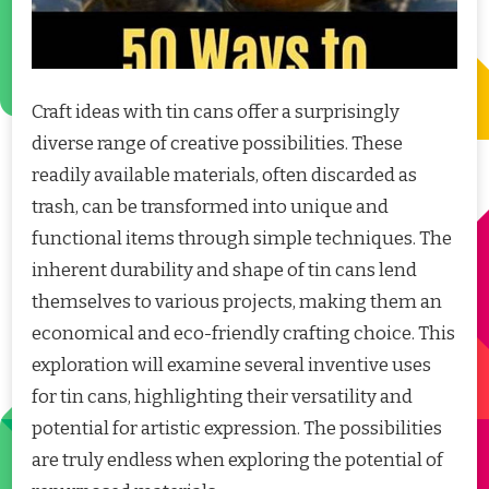
Craft ideas with tin cans offer a surprisingly
diverse range of creative possibilities. These
readily available materials, often discarded as
trash, can be transformed into unique and
functional items through simple techniques. The
inherent durability and shape of tin cans lend
themselves to various projects, making them an
economical and eco-friendly crafting choice. This
exploration will examine several inventive uses
for tin cans, highlighting their versatility and
potential for artistic expression. The possibilities
are truly endless when exploring the potential of