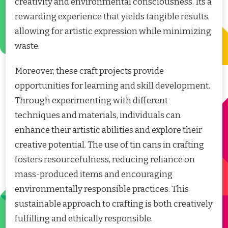
creativity and environmental consciousness. Its a
rewarding experience that yields tangible results,
allowing for artistic expression while minimizing
waste.
Moreover, these craft projects provide
opportunities for learning and skill development.
Through experimenting with different
techniques and materials, individuals can
enhance their artistic abilities and explore their
creative potential. The use of tin cans in crafting
fosters resourcefulness, reducing reliance on
mass-produced items and encouraging
environmentally responsible practices. This
sustainable approach to crafting is both creatively
fulfilling and ethically responsible.