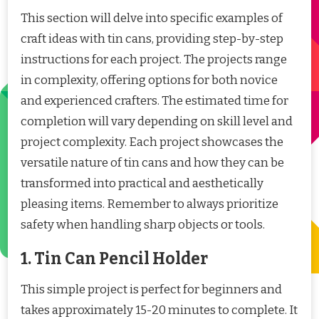
This section will delve into specific examples of
craft ideas with tin cans, providing step-by-step
instructions for each project. The projects range
in complexity, offering options for both novice
and experienced crafters. The estimated time for
completion will vary depending on skill level and
project complexity. Each project showcases the
versatile nature of tin cans and how they can be
transformed into practical and aesthetically
pleasing items. Remember to always prioritize
safety when handling sharp objects or tools.
1. Tin Can Pencil Holder
This simple project is perfect for beginners and
takes approximately 15-20 minutes to complete. It