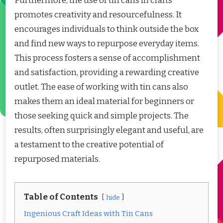
Furthermore, the use of tin cans in crafts
promotes creativity and resourcefulness. It
encourages individuals to think outside the box
and find new ways to repurpose everyday items.
This process fosters a sense of accomplishment
and satisfaction, providing a rewarding creative
outlet. The ease of working with tin cans also
makes them an ideal material for beginners or
those seeking quick and simple projects. The
results, often surprisingly elegant and useful, are
a testament to the creative potential of
repurposed materials.
Table of Contents
hide
Ingenious Craft Ideas with Tin Cans