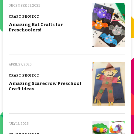
DECEMBER 31, 2025
CRAFT PROJECT
Amazing Bat Crafts for
Preschoolers!
APRIL 27, 2025
CRAFT PROJECT
Amazing Scarecrow Preschool
Craft Ideas
JULY 15, 2025