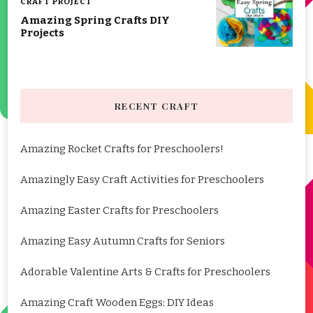
CRAFT PROJECT
Amazing Spring Crafts DIY
Projects
RECENT CRAFT
Amazing Rocket Crafts for Preschoolers!
Amazingly Easy Craft Activities for Preschoolers
Amazing Easter Crafts for Preschoolers
Amazing Easy Autumn Crafts for Seniors
Adorable Valentine Arts & Crafts for Preschoolers
Amazing Craft Wooden Eggs: DIY Ideas