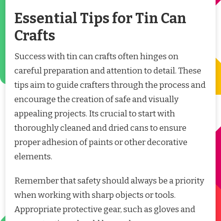
Essential Tips for Tin Can
Crafts
Success with tin can crafts often hinges on
careful preparation and attention to detail. These
tips aim to guide crafters through the process and
encourage the creation of safe and visually
appealing projects. Its crucial to start with
thoroughly cleaned and dried cans to ensure
proper adhesion of paints or other decorative
elements.
Remember that safety should always be a priority
when working with sharp objects or tools.
Appropriate protective gear, such as gloves and