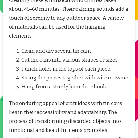
Creating these whimsical wind chimes takes
about 45-60 minutes. Their calming sounds add a
touch of serenity to any outdoor space. A variety
of materials can be used for the hanging
elements.
Clean and dry several tin cans.
Cut the cans into various shapes or sizes.
Punch holes in the tops of each piece.
String the pieces together with wire or twine.
Hang from a sturdy branch or hook.
The enduring appeal of craft ideas with tin cans
lies in their accessibility and adaptability. The
process of transforming discarded objects into
functional and beautiful items promotes