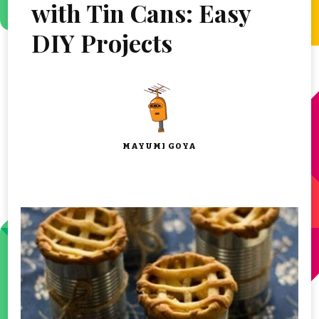
with Tin Cans: Easy
DIY Projects
MAYUMI GOYA