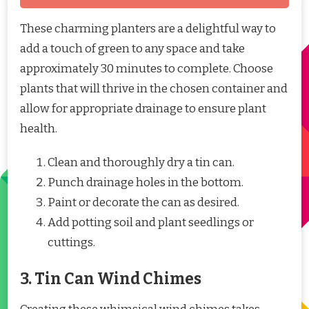
These charming planters are a delightful way to
add a touch of green to any space and take
approximately 30 minutes to complete. Choose
plants that will thrive in the chosen container and
allow for appropriate drainage to ensure plant
health.
Clean and thoroughly dry a tin can.
Punch drainage holes in the bottom.
Paint or decorate the can as desired.
Add potting soil and plant seedlings or
cuttings.
3. Tin Can Wind Chimes