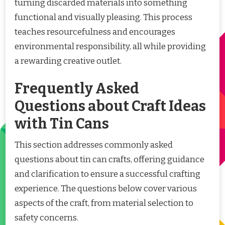
turning discarded materials into something
functional and visually pleasing. This process
teaches resourcefulness and encourages
environmental responsibility, all while providing
a rewarding creative outlet.
Frequently Asked
Questions about Craft Ideas
with Tin Cans
This section addresses commonly asked
questions about tin can crafts, offering guidance
and clarification to ensure a successful crafting
experience. The questions below cover various
aspects of the craft, from material selection to
safety concerns.