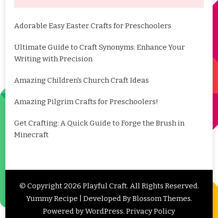
Adorable Easy Easter Crafts for Preschoolers
Ultimate Guide to Craft Synonyms: Enhance Your
Writing with Precision
Amazing Children's Church Craft Ideas
Amazing Pilgrim Crafts for Preschoolers!
Get Crafting: A Quick Guide to Forge the Brush in
Minecraft
© Copyright 2026
Playful Craft
. All Rights Reserved.
Yummy Recipe | Developed By
Blossom Themes
.
Powered by
WordPress
.
Privacy Policy