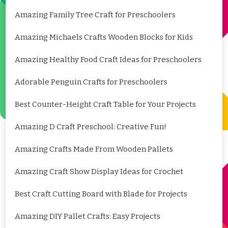
Amazing Family Tree Craft for Preschoolers
Amazing Michaels Crafts Wooden Blocks for Kids
Amazing Healthy Food Craft Ideas for Preschoolers
Adorable Penguin Crafts for Preschoolers
Best Counter-Height Craft Table for Your Projects
Amazing D Craft Preschool: Creative Fun!
Amazing Crafts Made From Wooden Pallets
Amazing Craft Show Display Ideas for Crochet
Best Craft Cutting Board with Blade for Projects
Amazing DIY Pallet Crafts: Easy Projects