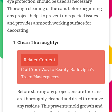
eye protection, should be used as necessary.
Thorough cleaning of the cans before beginning
any project helps to prevent unexpected issues
and provides a smooth working surface for
decorating.
Clean Thoroughly:
Related Content
Craft Your Way to Beauty: Radovljica's
Treen Masterpieces
Before starting any project, ensure the cans
are thoroughly cleaned and dried to remove
any residue. This prevents mold growth and