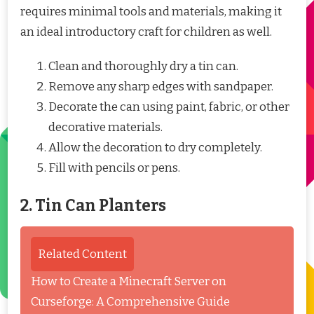
requires minimal tools and materials, making it
an ideal introductory craft for children as well.
Clean and thoroughly dry a tin can.
Remove any sharp edges with sandpaper.
Decorate the can using paint, fabric, or other
decorative materials.
Allow the decoration to dry completely.
Fill with pencils or pens.
2. Tin Can Planters
Related Content
How to Create a Minecraft Server on
Curseforge: A Comprehensive Guide