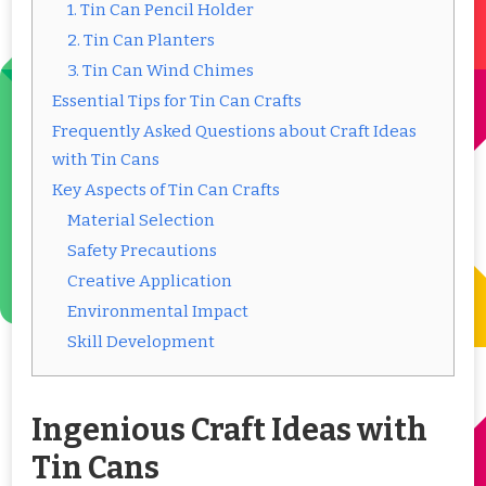
1. Tin Can Pencil Holder
2. Tin Can Planters
3. Tin Can Wind Chimes
Essential Tips for Tin Can Crafts
Frequently Asked Questions about Craft Ideas
with Tin Cans
Key Aspects of Tin Can Crafts
Material Selection
Safety Precautions
Creative Application
Environmental Impact
Skill Development
Ingenious Craft Ideas with
Tin Cans