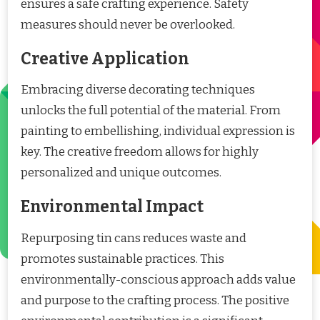
ensures a safe crafting experience. Safety
measures should never be overlooked.
Creative Application
Embracing diverse decorating techniques
unlocks the full potential of the material. From
painting to embellishing, individual expression is
key. The creative freedom allows for highly
personalized and unique outcomes.
Environmental Impact
Repurposing tin cans reduces waste and
promotes sustainable practices. This
environmentally-conscious approach adds value
and purpose to the crafting process. The positive