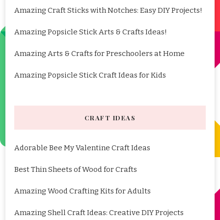
Amazing Craft Sticks with Notches: Easy DIY Projects!
Amazing Popsicle Stick Arts & Crafts Ideas!
Amazing Arts & Crafts for Preschoolers at Home
Amazing Popsicle Stick Craft Ideas for Kids
CRAFT IDEAS
Adorable Bee My Valentine Craft Ideas
Best Thin Sheets of Wood for Crafts
Amazing Wood Crafting Kits for Adults
Amazing Shell Craft Ideas: Creative DIY Projects