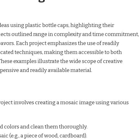
ideas using plastic bottle caps, highlighting their
rojects outlined range in complexity and time commitment,
eavors. Each project emphasizes the use of readily
icated techniques, making them accessible to both
These examples illustrate the wide scope of creative
pensive and readily available material.
roject involves creating a mosaic image using various
ed colors and clean them thoroughly.
ic (e.g., a piece of wood, cardboard).