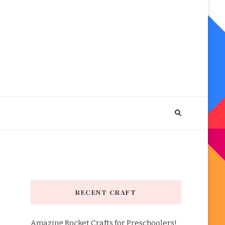
RECENT CRAFT
Amazing Rocket Crafts for Preschoolers!