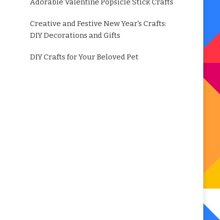
Adorable Valentine Popsicle Stick Crafts
Creative and Festive New Year's Crafts:
DIY Decorations and Gifts
DIY Crafts for Your Beloved Pet