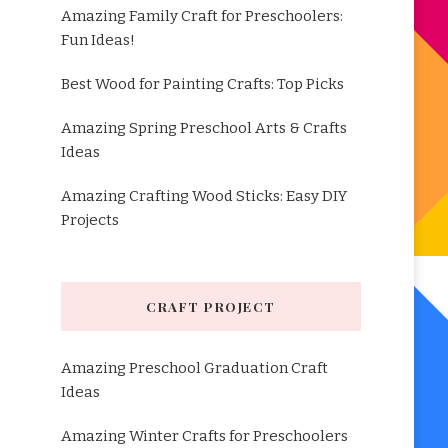
Amazing Family Craft for Preschoolers:
Fun Ideas!
Best Wood for Painting Crafts: Top Picks
Amazing Spring Preschool Arts & Crafts
Ideas
Amazing Crafting Wood Sticks: Easy DIY
Projects
CRAFT PROJECT
Amazing Preschool Graduation Craft
Ideas
Amazing Winter Crafts for Preschoolers