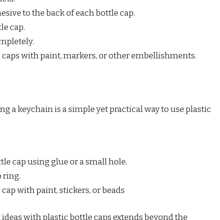
sive to the back of each bottle cap.
le cap.
mpletely.
e caps with paint, markers, or other embellishments.
g a keychain is a simple yet practical way to use plastic
tle cap using glue or a small hole.
 ring.
 cap with paint, stickers, or beads
 ideas with plastic bottle caps extends beyond the