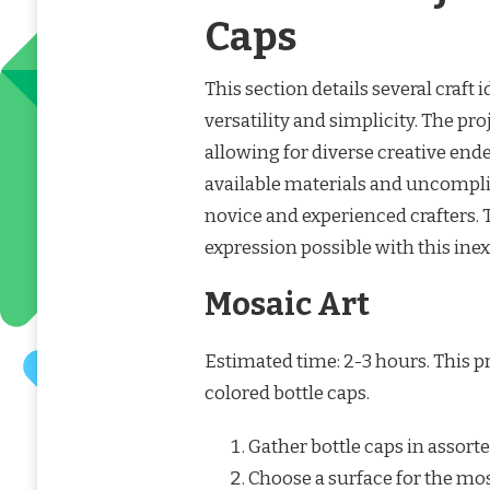
Caps
This section details several craft 
versatility and simplicity. The p
allowing for diverse creative end
available materials and uncompl
novice and experienced crafters. 
expression possible with this inex
Mosaic Art
Estimated time: 2-3 hours. This p
colored bottle caps.
Gather bottle caps in assort
Choose a surface for the mosa