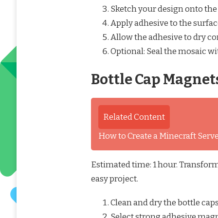
Sketch your design onto the 
Apply adhesive to the surfac
Allow the adhesive to dry co
Optional: Seal the mosaic wit
Bottle Cap Magnet
Related Content
How to Create a Minecraft Ser
Estimated time: 1 hour. Transform
easy project.
Clean and dry the bottle caps
Select strong adhesive magn