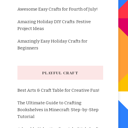
Awesome Easy Crafts for Fourth of July!
Amazing Holiday DIY Crafts: Festive
Project Ideas
Amazingly Easy Holiday Crafts for
Beginners
PLAYFUL CRAFT
Best Arts & Craft Table for Creative Fun!
The Ultimate Guide to Crafting
Bookshelves in Minecraft: Step-by-Step
Tutorial