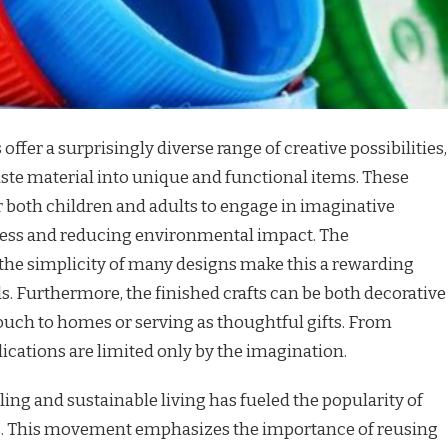
 offer a surprisingly diverse range of creative possibilities,
ste material into unique and functional items. These
r both children and adults to engage in imaginative
ness and reducing environmental impact. The
d the simplicity of many designs make this a rewarding
els. Furthermore, the finished crafts can be both decorative
touch to homes or serving as thoughtful gifts. From
lications are limited only by the imagination.
ing and sustainable living has fueled the popularity of
caps. This movement emphasizes the importance of reusing