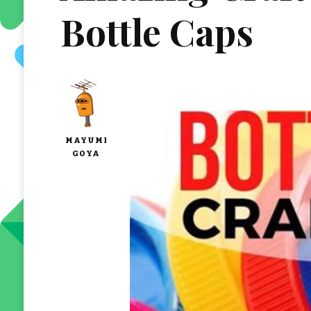
Bottle Caps
MAYUMI
GOYA