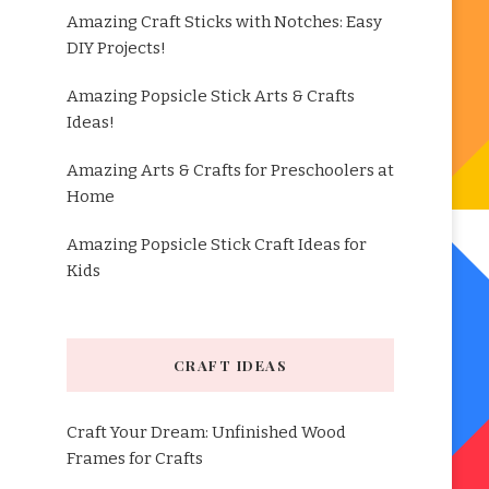
Amazing Craft Sticks with Notches: Easy
DIY Projects!
Amazing Popsicle Stick Arts & Crafts
Ideas!
Amazing Arts & Crafts for Preschoolers at
Home
Amazing Popsicle Stick Craft Ideas for
Kids
CRAFT IDEAS
Craft Your Dream: Unfinished Wood
Frames for Crafts