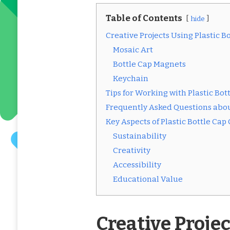
Table of Contents
hide
Creative Projects Using Plastic B
Mosaic Art
Bottle Cap Magnets
Keychain
Tips for Working with Plastic Bot
Frequently Asked Questions about
Key Aspects of Plastic Bottle Cap 
Sustainability
Creativity
Accessibility
Educational Value
Creative Projec