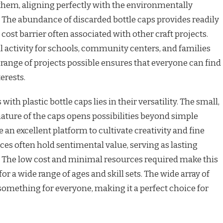
them, aligning perfectly with the environmentally
 The abundance of discarded bottle caps provides readily
cost barrier often associated with other craft projects.
al activity for schools, community centers, and families
 range of projects possible ensures that everyone can find
terests.
ith plastic bottle caps lies in their versatility. The small,
ature of the caps opens possibilities beyond simple
 an excellent platform to cultivate creativity and fine
eces often hold sentimental value, serving as lasting
. The low cost and minimal resources required make this
or a wide range of ages and skill sets. The wide array of
 something for everyone, making it a perfect choice for