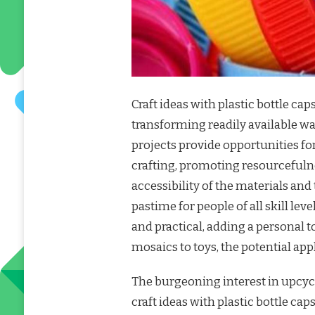
Craft ideas with plastic bottle caps
transforming readily available wa
projects provide opportunities fo
crafting, promoting resourceful
accessibility of the materials an
pastime for people of all skill lev
and practical, adding a personal 
mosaics to toys, the potential app
The burgeoning interest in upcycl
craft ideas with plastic bottle 