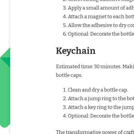
Apply a small amount of adhe
Attach a magnet to each bott
Allow the adhesive to dry co
Optional: Decorate the bottl
Keychain
Estimated time: 30 minutes. Makin
bottle caps.
Clean and dry a bottle cap.
Attach a jump ring to the bot
Attach a key ring to the jump
Optional: Decorate the bottle
The transformative power of craft