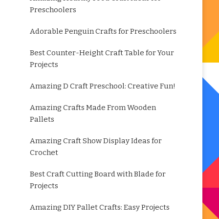
Preschoolers
Adorable Penguin Crafts for Preschoolers
Best Counter-Height Craft Table for Your
Projects
Amazing D Craft Preschool: Creative Fun!
Amazing Crafts Made From Wooden
Pallets
Amazing Craft Show Display Ideas for
Crochet
Best Craft Cutting Board with Blade for
Projects
Amazing DIY Pallet Crafts: Easy Projects