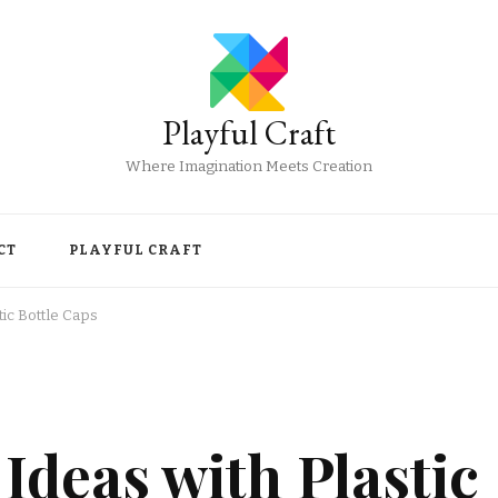
Playful Craft
Where Imagination Meets Creation
CT
PLAYFUL CRAFT
tic Bottle Caps
Ideas with Plastic