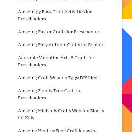
Amazingly Easy Craft Activities for
Preschoolers
Amazing Easter Crafts for Preschoolers
Amazing Easy Autumn Crafts for Seniors
Adorable Valentine Arts & Crafts for
Preschoolers
Amazing Craft Wooden Eggs: DIY Ideas
Amazing Family Tree Craft for
Preschoolers
Amazing Michaels Crafts Wooden Blocks
for Kids
Amazing Healthy Food Craft Ideas for