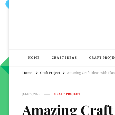
HOME
CRAFT IDEAS
CRAFT PROJE
Home
Craft Project
Amazing Craft Ideas with Plas
JUNE 19, 2025
CRAFT PROJECT
Amazing Craft 