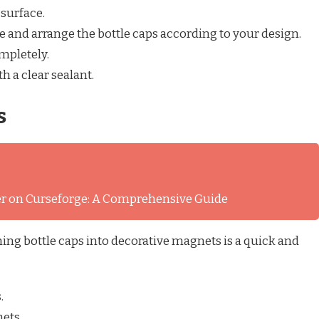
surface.
e and arrange the bottle caps according to your design.
mpletely.
h a clear sealant.
s
ver on Curseforge: A Comprehensive Guide
ing bottle caps into decorative magnets is a quick and
.
ets.