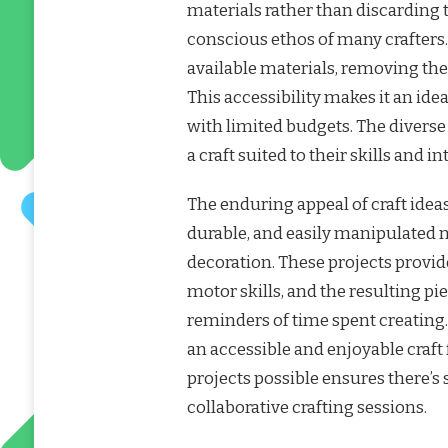
materials rather than discarding 
conscious ethos of many crafters.
available materials, removing the 
This accessibility makes it an ide
with limited budgets. The diverse
a craft suited to their skills and in
The enduring appeal of craft ideas w
durable, and easily manipulated n
decoration. These projects provide
motor skills, and the resulting pi
reminders of time spent creating
an accessible and enjoyable craft f
projects possible ensures there’s
collaborative crafting sessions.