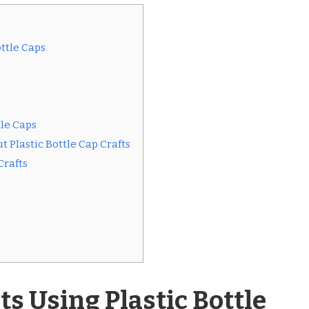
ottle Caps
tle Caps
 Plastic Bottle Cap Crafts
Crafts
ts Using Plastic Bottle