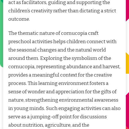
act as facilitators, guiding and supporting the
children’s creativity rather than dictating a strict
outcome.
The thematic nature of cornucopia craft
preschool activities helps children connect with
the seasonal changes and the natural world
around them. Exploring the symbolism of the
cornucopia, representing abundance and harvest,
provides a meaningful context for the creative
process. This learning environment fosters a
sense of wonder and appreciation for the gifts of
nature, strengthening environmental awareness
in young minds. Such engaging activities can also
serve as a jumping-off point for discussions
about nutrition, agriculture, and the