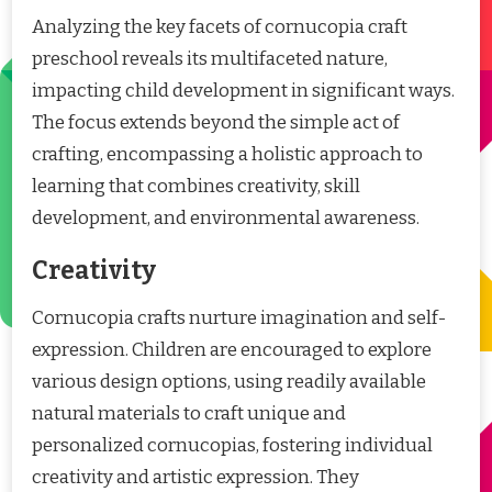
Analyzing the key facets of cornucopia craft
preschool reveals its multifaceted nature,
impacting child development in significant ways.
The focus extends beyond the simple act of
crafting, encompassing a holistic approach to
learning that combines creativity, skill
development, and environmental awareness.
Creativity
Cornucopia crafts nurture imagination and self-
expression. Children are encouraged to explore
various design options, using readily available
natural materials to craft unique and
personalized cornucopias, fostering individual
creativity and artistic expression. They