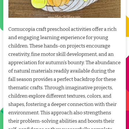
Cornucopia craft preschool activities offer a rich
and engaging learning experience for young
children. These hands-on projects encourage
creativity, fine motor skill development, and an
appreciation for autumn’s bounty. The abundance
of natural materials readily available during the
fall season provides a perfect backdrop for these
thematic crafts. Through imaginative projects,
children explore different textures, colors, and
shapes, fostering a deeper connection with their
environment. This approach also strengthens
their problem-solving abilities and boosts their