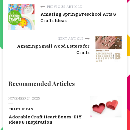
PREVIOUS ARTICLE
Amazing Spring Preschool Arts &
Crafts Ideas
NEXT ARTICLE
Amazing Small Wood Letters for
Crafts
Recommended Articles
NOVEMBER 24, 2025
CRAFT IDEAS
Adorable Craft Heart Boxes: DIY
Ideas & Inspiration