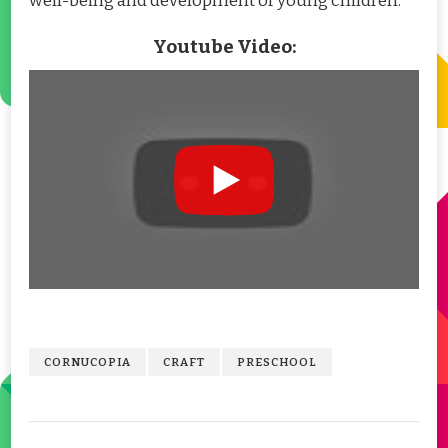
well-being and development of young children.
Youtube Video:
CORNUCOPIA
CRAFT
PRESCHOOL