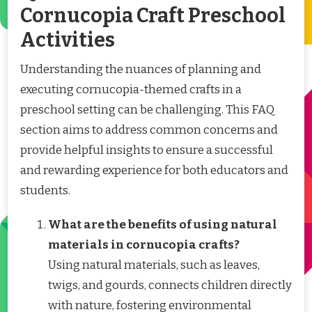
Cornucopia Craft Preschool
Activities
Understanding the nuances of planning and
executing cornucopia-themed crafts in a
preschool setting can be challenging. This FAQ
section aims to address common concerns and
provide helpful insights to ensure a successful
and rewarding experience for both educators and
students.
What are the benefits of using natural
materials in cornucopia crafts?
Using natural materials, such as leaves,
twigs, and gourds, connects children directly
with nature, fostering environmental