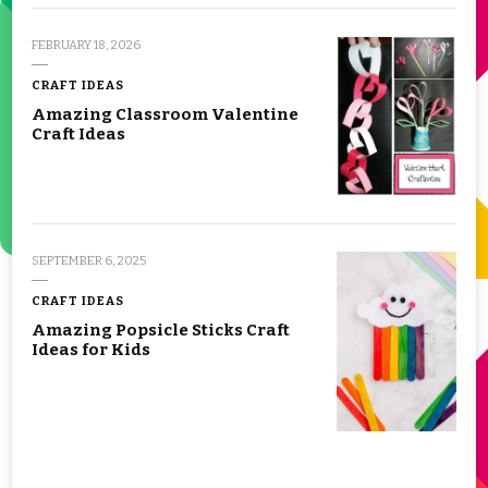
FEBRUARY 18, 2026
CRAFT IDEAS
Amazing Classroom Valentine
Craft Ideas
SEPTEMBER 6, 2025
CRAFT IDEAS
Amazing Popsicle Sticks Craft
Ideas for Kids