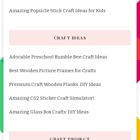
Amazing Popsicle Stick Craft Ideas for Kids
CRAFT IDEAS
Adorable Preschool Bumble Bee Craft Ideas
Best Wooden Picture Frames for Crafts
Premium Craft Wooden Planks: DIY Ideas
Amazing CS2 Sticker Craft Simulator!
Amazing Glass Box Crafts: DIY Ideas
CRAFT PROJECT