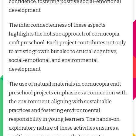
confidence, fostering positive social-emotional
development.
The interconnectedness of these aspects
highlights the holistic approach of cornucopia
craft preschool. Each project contributes not only
to artistic growth but also to crucial cognitive,
social-emotional, and environmental
development.
The use of natural materials in cornucopia craft
preschool projects emphasizes a connection with
the environment, aligning with sustainable
practices and fostering environmental
responsibility in young learners. The hands-on,
exploratory nature of these activities ensures a