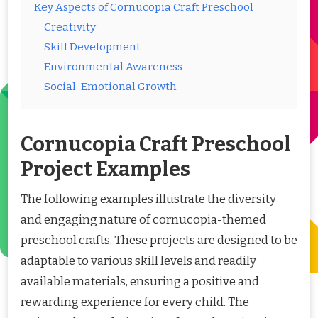
Key Aspects of Cornucopia Craft Preschool
Creativity
Skill Development
Environmental Awareness
Social-Emotional Growth
Cornucopia Craft Preschool
Project Examples
The following examples illustrate the diversity
and engaging nature of cornucopia-themed
preschool crafts. These projects are designed to be
adaptable to various skill levels and readily
available materials, ensuring a positive and
rewarding experience for every child. The