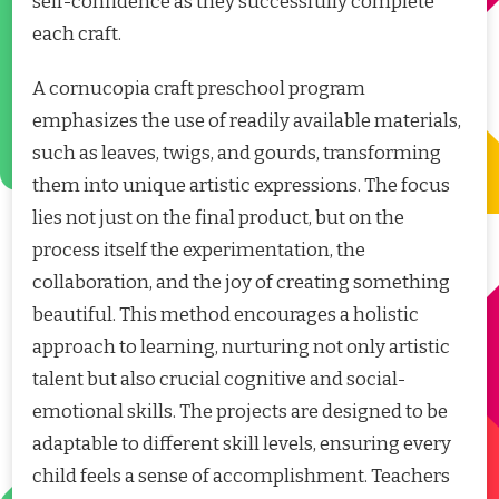
self-confidence as they successfully complete
each craft.
A cornucopia craft preschool program
emphasizes the use of readily available materials,
such as leaves, twigs, and gourds, transforming
them into unique artistic expressions. The focus
lies not just on the final product, but on the
process itself the experimentation, the
collaboration, and the joy of creating something
beautiful. This method encourages a holistic
approach to learning, nurturing not only artistic
talent but also crucial cognitive and social-
emotional skills. The projects are designed to be
adaptable to different skill levels, ensuring every
child feels a sense of accomplishment. Teachers