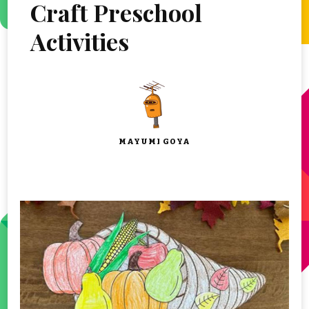
Craft Preschool
Activities
MAYUMI GOYA