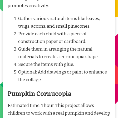
promotes creativity.
Gather various natural items like leaves,
twigs, acorns, and small pinecones.
Provide each child with a piece of
construction paper or cardboard.
Guide them in arranging the natural
materials to create a cornucopia shape.
Secure the items with glue.
Optional: Add drawings or paint to enhance
the collage.
Pumpkin Cornucopia
Estimated time: 1 hour. This project allows
children to work with a real pumpkin and develop