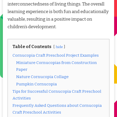
interconnectedness of living things. The overall
learning experience is both fun and educationally
valuable, resulting in a positive impact on
children’s development.
Table of Contents
hide
Cornucopia Craft Preschool Project Examples
Miniature Cornucopias from Construction
Paper
Nature Cornucopia Collage
Pumpkin Cornucopia
Tips for Successful Cornucopia Craft Preschool
Activities
Frequently Asked Questions about Cornucopia
Craft Preschool Activities