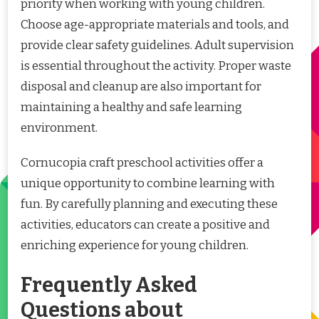
priority when working with young children.
Choose age-appropriate materials and tools, and
provide clear safety guidelines. Adult supervision
is essential throughout the activity. Proper waste
disposal and cleanup are also important for
maintaining a healthy and safe learning
environment.
Cornucopia craft preschool activities offer a
unique opportunity to combine learning with
fun. By carefully planning and executing these
activities, educators can create a positive and
enriching experience for young children.
Frequently Asked
Questions about