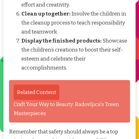
effort and creativity.
Clean up together:
Involve the children in
the cleanup process to teach responsibility
and teamwork.
Display the finished products:
Showcase
the children’s creations to boost their self-
esteem and celebrate their
accomplishments.
Related Content
Craft Your Way to Beauty: Radovljica's Treen
Masterpieces
Remember that safety should always be a top