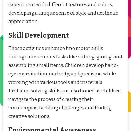
experiment with different textures and colors,
developing a unique sense of style and aesthetic
appreciation.
Skill Development
These activities enhance fine motor skills
through meticulous tasks like cutting, gluing, and
assembling small items. Children develop hand-
eye coordination, dexterity, and precision while
working with various tools and materials.
Problem-solving skills are also honed as children
navigate the process of creating their
cornucopias, tackling challenges and finding
creative solutions.
Environmental Awareness