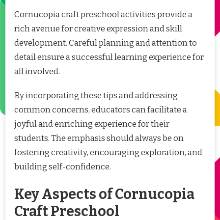
Cornucopia craft preschool activities provide a
rich avenue for creative expression and skill
development. Careful planning and attention to
detail ensure a successful learning experience for
all involved.
By incorporating these tips and addressing
common concerns, educators can facilitate a
joyful and enriching experience for their
students. The emphasis should always be on
fostering creativity, encouraging exploration, and
building self-confidence.
Key Aspects of Cornucopia
Craft Preschool