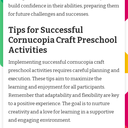
build confidence in their abilities, preparing them
for future challenges and successes.
Tips for Successful
Cornucopia Craft Preschool
Activities
Implementing successful cornucopia craft
preschool activities requires careful planning and
execution. These tips aim to maximize the
learning and enjoyment for all participants.
Remember that adaptability and flexibility are key
to a positive experience. The goal is to nurture
creativity and a love for learning in a supportive
and engaging environment.