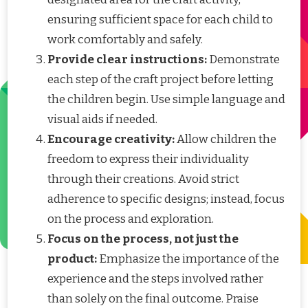
ensuring sufficient space for each child to
work comfortably and safely.
Provide clear instructions:
Demonstrate
each step of the craft project before letting
the children begin. Use simple language and
visual aids if needed.
Encourage creativity:
Allow children the
freedom to express their individuality
through their creations. Avoid strict
adherence to specific designs; instead, focus
on the process and exploration.
Focus on the process, not just the
product:
Emphasize the importance of the
experience and the steps involved rather
than solely on the final outcome. Praise