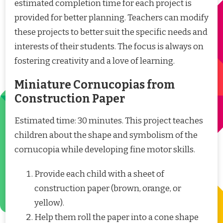
estimated completion time for each project is
provided for better planning. Teachers can modify
these projects to better suit the specific needs and
interests of their students. The focus is always on
fostering creativity and a love of learning.
Miniature Cornucopias from
Construction Paper
Estimated time: 30 minutes. This project teaches
children about the shape and symbolism of the
cornucopia while developing fine motor skills.
Provide each child with a sheet of
construction paper (brown, orange, or
yellow).
Help them roll the paper into a cone shape