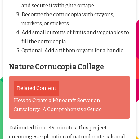
and secure it with glue or tape.
Decorate the cornucopia with crayons,
markers, or stickers.
Add small cutouts of fruits and vegetables to
fill the cornucopia.
Optional: Add a ribbon or yarn for a handle.
Nature Cornucopia Collage
Related Content
How to Create a Minecraft Server on
Curseforge: A Comprehensive Guide
Estimated time: 45 minutes. This project
encourages exploration of natural materials and