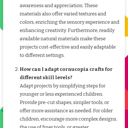
awareness and appreciation. These
materials also offer varied textures and
colors, enriching the sensory experience and
enhancing creativity. Furthermore, readily
available natural materials make these
projects cost-effective and easily adaptable
to different settings.
How can I adapt cornucopia crafts for
different skill levels?
Adapt projects by simplifying steps for
younger or less experienced children.
Provide pre-cut shapes, simpler tools, or
offer more assistance as needed. For older
children, encourage more complex designs,
the use of finer tools, or greater