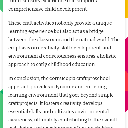
multi-sensory experience that supports
comprehensive child development.
These craft activities not only provide a unique
learning experience but also act as a bridge
between the classroom and the natural world. The
emphasis on creativity, skill development, and
environmental consciousness ensures a holistic
approach to early childhood education.
In conclusion, the cornucopia craft preschool
approach provides a dynamic and enriching
learning environment that goes beyond simple
craft projects. It fosters creativity, develops
essential skills, and cultivates environmental
awareness, ultimately contributing to the overall