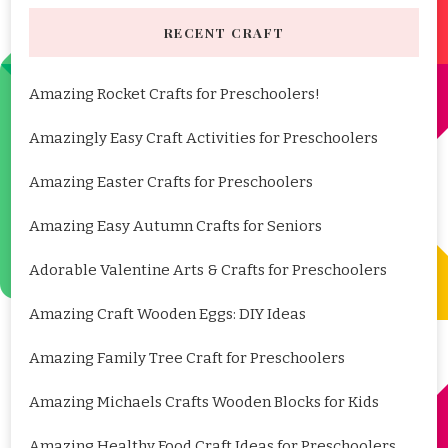
RECENT CRAFT
Amazing Rocket Crafts for Preschoolers!
Amazingly Easy Craft Activities for Preschoolers
Amazing Easter Crafts for Preschoolers
Amazing Easy Autumn Crafts for Seniors
Adorable Valentine Arts & Crafts for Preschoolers
Amazing Craft Wooden Eggs: DIY Ideas
Amazing Family Tree Craft for Preschoolers
Amazing Michaels Crafts Wooden Blocks for Kids
Amazing Healthy Food Craft Ideas for Preschoolers