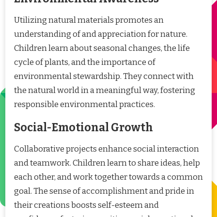
Utilizing natural materials promotes an
understanding of and appreciation for nature.
Children learn about seasonal changes, the life
cycle of plants, and the importance of
environmental stewardship. They connect with
the natural world in a meaningful way, fostering
responsible environmental practices.
Social-Emotional Growth
Collaborative projects enhance social interaction
and teamwork. Children learn to share ideas, help
each other, and work together towards a common
goal. The sense of accomplishment and pride in
their creations boosts self-esteem and