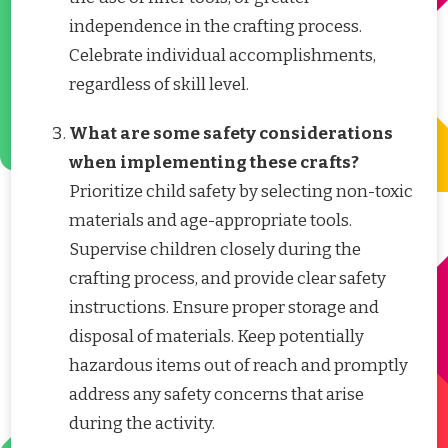
independence in the crafting process.
Celebrate individual accomplishments,
regardless of skill level.
What are some safety considerations
when implementing these crafts?
Prioritize child safety by selecting non-toxic
materials and age-appropriate tools.
Supervise children closely during the
crafting process, and provide clear safety
instructions. Ensure proper storage and
disposal of materials. Keep potentially
hazardous items out of reach and promptly
address any safety concerns that arise
during the activity.