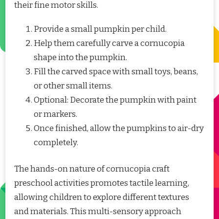
their fine motor skills.
Provide a small pumpkin per child.
Help them carefully carve a cornucopia
shape into the pumpkin.
Fill the carved space with small toys, beans,
or other small items.
Optional: Decorate the pumpkin with paint
or markers.
Once finished, allow the pumpkins to air-dry
completely.
The hands-on nature of cornucopia craft
preschool activities promotes tactile learning,
allowing children to explore different textures
and materials. This multi-sensory approach