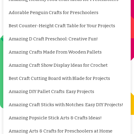
Adorable Penguin Crafts for Preschoolers
Best Counter-Height Craft Table for Your Projects
Amazing D Craft Preschool: Creative Fun!
Amazing Crafts Made From Wooden Pallets
Amazing Craft Show Display Ideas for Crochet
Best Craft Cutting Board with Blade for Projects
Amazing DIY Pallet Crafts: Easy Projects
Amazing Craft Sticks with Notches: Easy DIY Projects!
Amazing Popsicle Stick Arts & Crafts Ideas!
Amazing Arts & Crafts for Preschoolers at Home