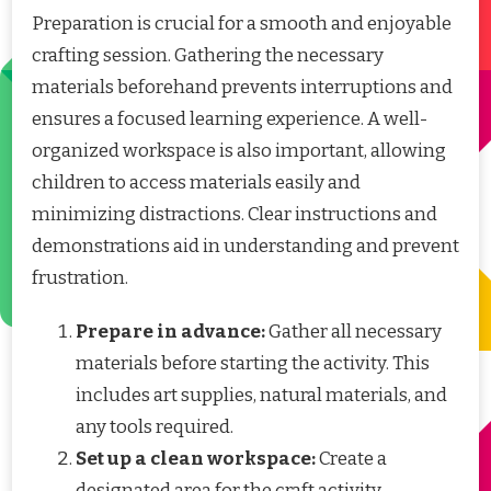
Preparation is crucial for a smooth and enjoyable
crafting session. Gathering the necessary
materials beforehand prevents interruptions and
ensures a focused learning experience. A well-
organized workspace is also important, allowing
children to access materials easily and
minimizing distractions. Clear instructions and
demonstrations aid in understanding and prevent
frustration.
Prepare in advance:
Gather all necessary
materials before starting the activity. This
includes art supplies, natural materials, and
any tools required.
Set up a clean workspace:
Create a
designated area for the craft activity,