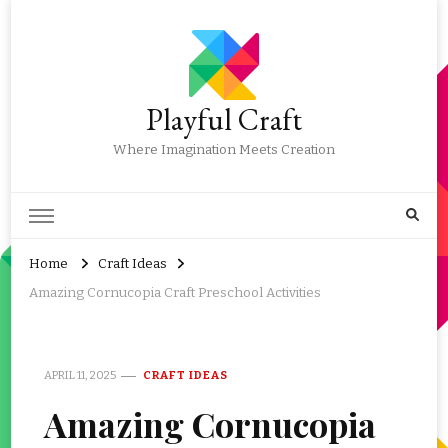
Playful Craft
Where Imagination Meets Creation
Home
Craft Ideas
Amazing Cornucopia Craft Preschool Activities
APRIL 11, 2025
CRAFT IDEAS
Amazing Cornucopia