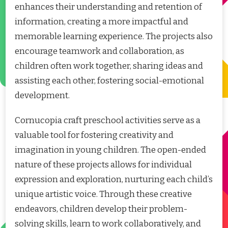
enhances their understanding and retention of
information, creating a more impactful and
memorable learning experience. The projects also
encourage teamwork and collaboration, as
children often work together, sharing ideas and
assisting each other, fostering social-emotional
development.
Cornucopia craft preschool activities serve as a
valuable tool for fostering creativity and
imagination in young children. The open-ended
nature of these projects allows for individual
expression and exploration, nurturing each child’s
unique artistic voice. Through these creative
endeavors, children develop their problem-
solving skills, learn to work collaboratively, and