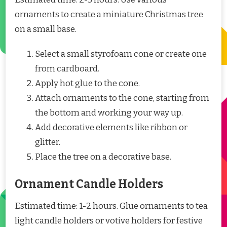
ornaments to create a miniature Christmas tree
on a small base.
Select a small styrofoam cone or create one
from cardboard.
Apply hot glue to the cone.
Attach ornaments to the cone, starting from
the bottom and working your way up.
Add decorative elements like ribbon or
glitter.
Place the tree on a decorative base.
Ornament Candle Holders
Estimated time: 1-2 hours. Glue ornaments to tea
light candle holders or votive holders for festive