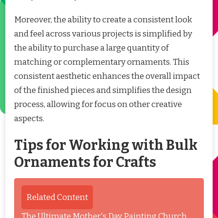
Moreover, the ability to create a consistent look
and feel across various projects is simplified by
the ability to purchase a large quantity of
matching or complementary ornaments. This
consistent aesthetic enhances the overall impact
of the finished pieces and simplifies the design
process, allowing for focus on other creative
aspects.
Tips for Working with Bulk
Ornaments for Crafts
Related Content
The Ultimate Mother's Day Painting Church