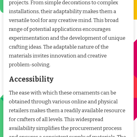
projects. From simple decorations to complex
installations, their adaptability makes them a
versatile tool for any creative mind. This broad
range of potential applications encourages
experimentation and the development of unique
crafting ideas. The adaptable nature of the
materials invites innovation and creative
problem-solving.
Accessibility
The ease with which these ornaments can be
obtained through various online and physical
retailers makes them a readily available resource
for crafters of all levels. This widespread
availability simplifies the procurement process