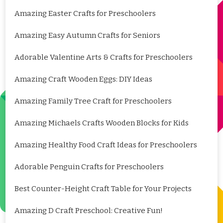
Amazing Easter Crafts for Preschoolers
Amazing Easy Autumn Crafts for Seniors
Adorable Valentine Arts & Crafts for Preschoolers
Amazing Craft Wooden Eggs: DIY Ideas
Amazing Family Tree Craft for Preschoolers
Amazing Michaels Crafts Wooden Blocks for Kids
Amazing Healthy Food Craft Ideas for Preschoolers
Adorable Penguin Crafts for Preschoolers
Best Counter-Height Craft Table for Your Projects
Amazing D Craft Preschool: Creative Fun!