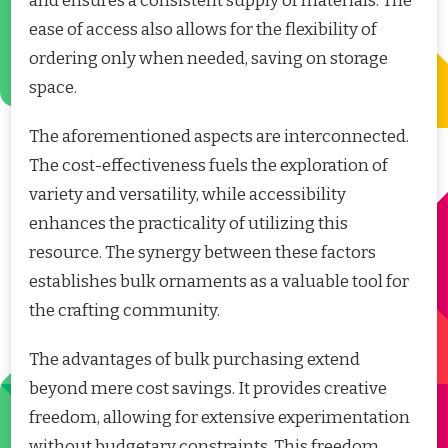
and ensures a consistent supply of materials. The
ease of access also allows for the flexibility of
ordering only when needed, saving on storage
space.
The aforementioned aspects are interconnected.
The cost-effectiveness fuels the exploration of
variety and versatility, while accessibility
enhances the practicality of utilizing this
resource. The synergy between these factors
establishes bulk ornaments as a valuable tool for
the crafting community.
The advantages of bulk purchasing extend
beyond mere cost savings. It provides creative
freedom, allowing for extensive experimentation
without budgetary constraints. This freedom