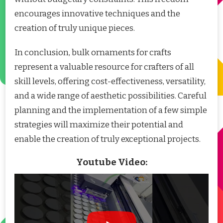
encourages innovative techniques and the
creation of truly unique pieces.
In conclusion, bulk ornaments for crafts
represent a valuable resource for crafters of all
skill levels, offering cost-effectiveness, versatility,
and a wide range of aesthetic possibilities. Careful
planning and the implementation of a few simple
strategies will maximize their potential and
enable the creation of truly exceptional projects.
Youtube Video: