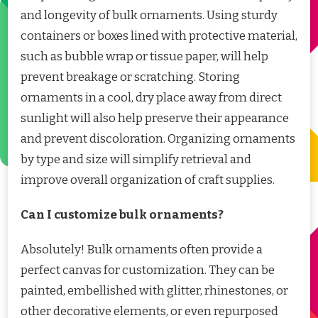
and longevity of bulk ornaments. Using sturdy
containers or boxes lined with protective material,
such as bubble wrap or tissue paper, will help
prevent breakage or scratching. Storing
ornaments in a cool, dry place away from direct
sunlight will also help preserve their appearance
and prevent discoloration. Organizing ornaments
by type and size will simplify retrieval and
improve overall organization of craft supplies.
Can I customize bulk ornaments?
Absolutely! Bulk ornaments often provide a
perfect canvas for customization. They can be
painted, embellished with glitter, rhinestones, or
other decorative elements, or even repurposed