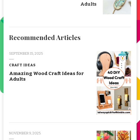
Adults
Recommended Articles
SEPTEMBER 15, 2025
CRAFT IDEAS
Amazing Wood Craft Ideas for
Adults
NOVEMBER 9, 2025