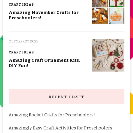
CRAFT IDEAS
Amazing November Crafts for
Preschoolers!
OCTOBER 27, 2025
CRAFT IDEAS
Amazing Craft Ornament Kits:
DIY Fun!
RECENT CRAFT
Amazing Rocket Crafts for Preschoolers!
Amazingly Easy Craft Activities for Preschoolers