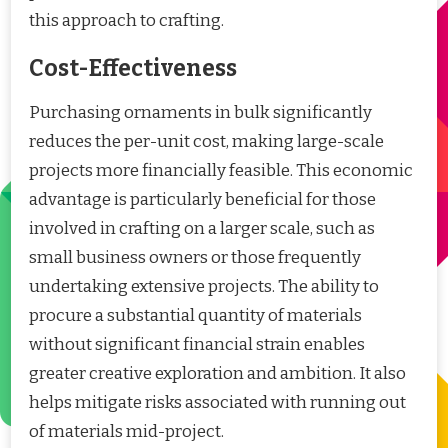
this approach to crafting.
Cost-Effectiveness
Purchasing ornaments in bulk significantly
reduces the per-unit cost, making large-scale
projects more financially feasible. This economic
advantage is particularly beneficial for those
involved in crafting on a larger scale, such as
small business owners or those frequently
undertaking extensive projects. The ability to
procure a substantial quantity of materials
without significant financial strain enables
greater creative exploration and ambition. It also
helps mitigate risks associated with running out
of materials mid-project.