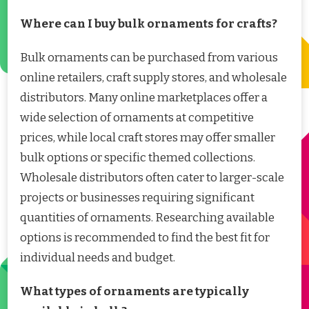
Where can I buy bulk ornaments for crafts?
Bulk ornaments can be purchased from various
online retailers, craft supply stores, and wholesale
distributors. Many online marketplaces offer a
wide selection of ornaments at competitive
prices, while local craft stores may offer smaller
bulk options or specific themed collections.
Wholesale distributors often cater to larger-scale
projects or businesses requiring significant
quantities of ornaments. Researching available
options is recommended to find the best fit for
individual needs and budget.
What types of ornaments are typically