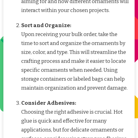
aiming for and how different ornaments will
interact within your chosen projects.
Sort and Organize:
Upon receiving your bulk order, take the
time to sort and organize the ornaments by
size, color, and type. This will streamline the
crafting process and make it easier to locate
specific ornaments when needed. Using
storage containers or labeled bags can help
maintain organization and prevent damage.
Consider Adhesives:
Choosing the right adhesive is crucial. Hot
glue is quick and effective for many
applications, but for delicate ornaments or