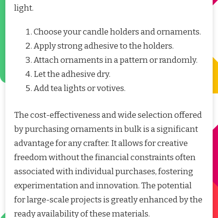
light.
Choose your candle holders and ornaments.
Apply strong adhesive to the holders.
Attach ornaments in a pattern or randomly.
Let the adhesive dry.
Add tea lights or votives.
The cost-effectiveness and wide selection offered
by purchasing ornaments in bulk is a significant
advantage for any crafter. It allows for creative
freedom without the financial constraints often
associated with individual purchases, fostering
experimentation and innovation. The potential
for large-scale projects is greatly enhanced by the
ready availability of these materials.