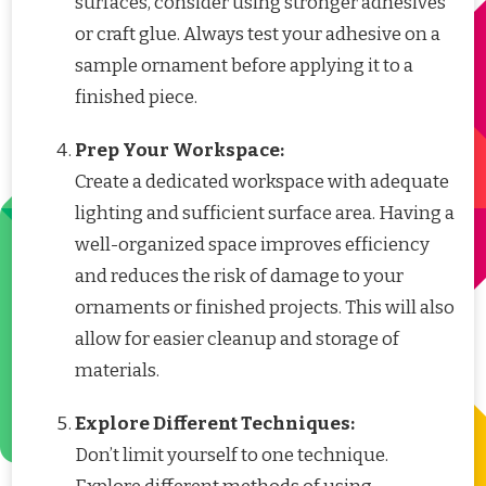
surfaces, consider using stronger adhesives
or craft glue. Always test your adhesive on a
sample ornament before applying it to a
finished piece.
Prep Your Workspace:
Create a dedicated workspace with adequate
lighting and sufficient surface area. Having a
well-organized space improves efficiency
and reduces the risk of damage to your
ornaments or finished projects. This will also
allow for easier cleanup and storage of
materials.
Explore Different Techniques:
Don’t limit yourself to one technique.