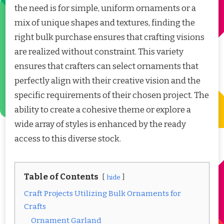
the need is for simple, uniform ornaments or a
mix of unique shapes and textures, finding the
right bulk purchase ensures that crafting visions
are realized without constraint. This variety
ensures that crafters can select ornaments that
perfectly align with their creative vision and the
specific requirements of their chosen project. The
ability to create a cohesive theme or explore a
wide array of styles is enhanced by the ready
access to this diverse stock.
Table of Contents
hide
Craft Projects Utilizing Bulk Ornaments for
Crafts
Ornament Garland