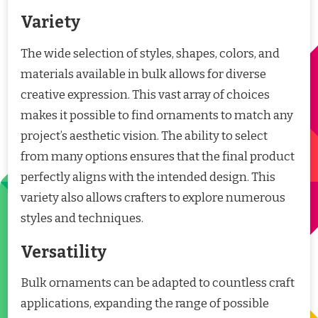
Variety
The wide selection of styles, shapes, colors, and
materials available in bulk allows for diverse
creative expression. This vast array of choices
makes it possible to find ornaments to match any
project’s aesthetic vision. The ability to select
from many options ensures that the final product
perfectly aligns with the intended design. This
variety also allows crafters to explore numerous
styles and techniques.
Versatility
Bulk ornaments can be adapted to countless craft
applications, expanding the range of possible