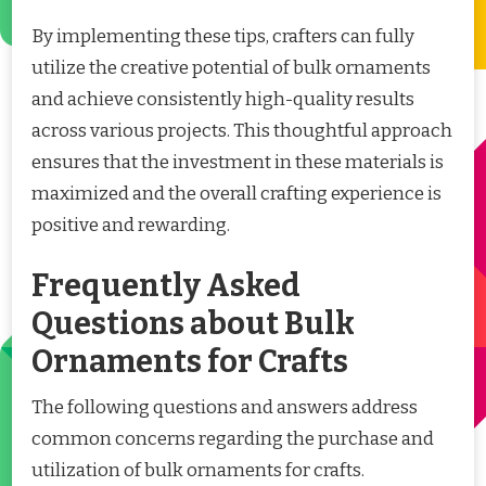
By implementing these tips, crafters can fully
utilize the creative potential of bulk ornaments
and achieve consistently high-quality results
across various projects. This thoughtful approach
ensures that the investment in these materials is
maximized and the overall crafting experience is
positive and rewarding.
Frequently Asked
Questions about Bulk
Ornaments for Crafts
The following questions and answers address
common concerns regarding the purchase and
utilization of bulk ornaments for crafts.