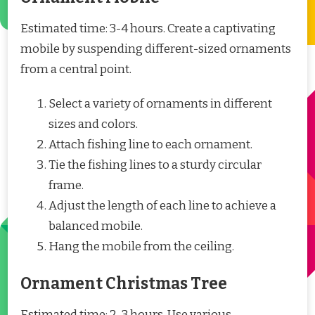
Estimated time: 3-4 hours. Create a captivating
mobile by suspending different-sized ornaments
from a central point.
Select a variety of ornaments in different
sizes and colors.
Attach fishing line to each ornament.
Tie the fishing lines to a sturdy circular
frame.
Adjust the length of each line to achieve a
balanced mobile.
Hang the mobile from the ceiling.
Ornament Christmas Tree
Estimated time: 2-3 hours. Use various