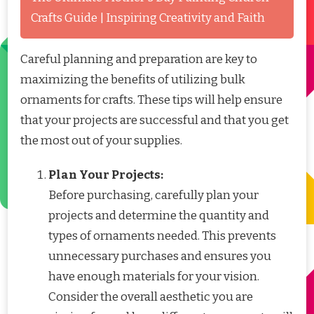
Crafts Guide | Inspiring Creativity and Faith
Careful planning and preparation are key to
maximizing the benefits of utilizing bulk
ornaments for crafts. These tips will help ensure
that your projects are successful and that you get
the most out of your supplies.
Plan Your Projects:
Before purchasing, carefully plan your
projects and determine the quantity and
types of ornaments needed. This prevents
unnecessary purchases and ensures you
have enough materials for your vision.
Consider the overall aesthetic you are