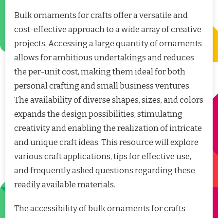
Bulk ornaments for crafts offer a versatile and
cost-effective approach to a wide array of creative
projects. Accessing a large quantity of ornaments
allows for ambitious undertakings and reduces
the per-unit cost, making them ideal for both
personal crafting and small business ventures.
The availability of diverse shapes, sizes, and colors
expands the design possibilities, stimulating
creativity and enabling the realization of intricate
and unique craft ideas. This resource will explore
various craft applications, tips for effective use,
and frequently asked questions regarding these
readily available materials.
The accessibility of bulk ornaments for crafts