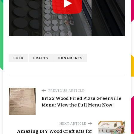
BULK
CRAFTS
ORNAMENTS
PREVIOUS ARTICLE
Brixx Wood Fired Pizza Greenville
Menu: View the Full Menu Now!
NEXT ARTICLE
Amazing DIY Wood Craft Kits for