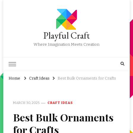
Playful Craft
Where Imagination Meets Creation
Home
Craft Ideas
Best Bulk Ornaments for Crafts
MARCH 30, 2025
CRAFT IDEAS
Best Bulk Ornaments
for Crafts