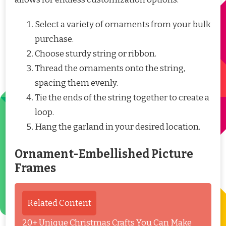
Select a variety of ornaments from your bulk
purchase.
Choose sturdy string or ribbon.
Thread the ornaments onto the string,
spacing them evenly.
Tie the ends of the string together to create a
loop.
Hang the garland in your desired location.
Ornament-Embellished Picture
Frames
Related Content
20+ Unique Christmas Crafts You Can Make