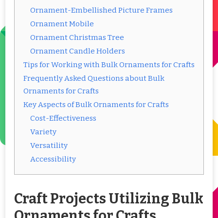
Ornament-Embellished Picture Frames
Ornament Mobile
Ornament Christmas Tree
Ornament Candle Holders
Tips for Working with Bulk Ornaments for Crafts
Frequently Asked Questions about Bulk
Ornaments for Crafts
Key Aspects of Bulk Ornaments for Crafts
Cost-Effectiveness
Variety
Versatility
Accessibility
Craft Projects Utilizing Bulk
Ornaments for Crafts