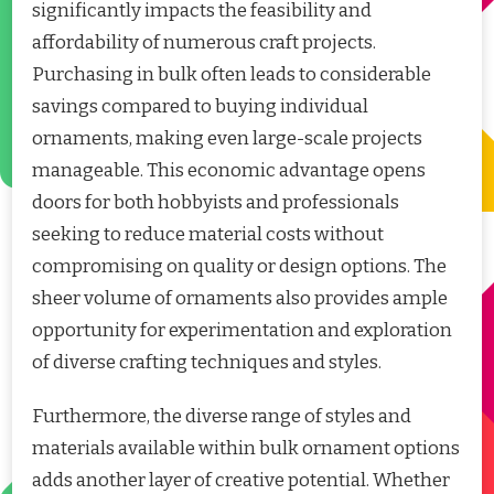
significantly impacts the feasibility and
affordability of numerous craft projects.
Purchasing in bulk often leads to considerable
savings compared to buying individual
ornaments, making even large-scale projects
manageable. This economic advantage opens
doors for both hobbyists and professionals
seeking to reduce material costs without
compromising on quality or design options. The
sheer volume of ornaments also provides ample
opportunity for experimentation and exploration
of diverse crafting techniques and styles.
Furthermore, the diverse range of styles and
materials available within bulk ornament options
adds another layer of creative potential. Whether