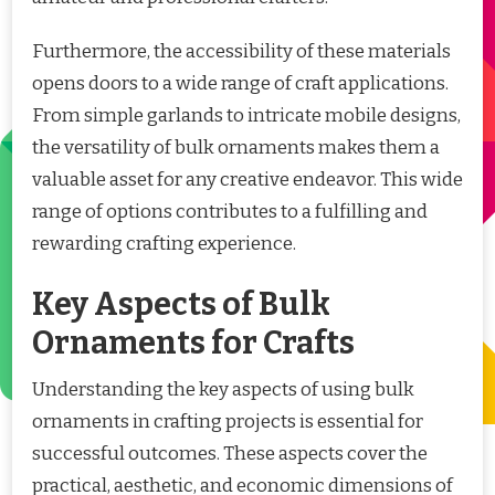
Furthermore, the accessibility of these materials
opens doors to a wide range of craft applications.
From simple garlands to intricate mobile designs,
the versatility of bulk ornaments makes them a
valuable asset for any creative endeavor. This wide
range of options contributes to a fulfilling and
rewarding crafting experience.
Key Aspects of Bulk
Ornaments for Crafts
Understanding the key aspects of using bulk
ornaments in crafting projects is essential for
successful outcomes. These aspects cover the
practical, aesthetic, and economic dimensions of