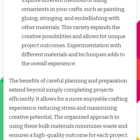
Explore different methods of using
ornaments in your crafts, such as painting,
gluing, stringing, and embellishing with
other materials. This variety expands the
creative possibilities and allows for unique
project outcomes. Experimentation with
different materials and techniques adds to
the overall experience.
The benefits of careful planning and preparation
extend beyond simply completing projects
efficiently. It allows for a more enjoyable crafting
experience, reducing stress and maximizing
creative potential. The organized approach to
using these bulk materials minimizes waste and
ensures a high-quality outcome for each project.