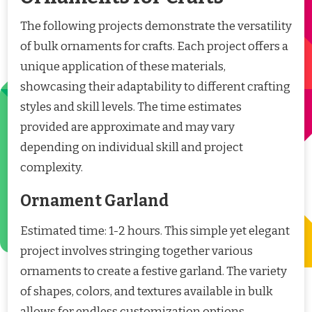
The following projects demonstrate the versatility
of bulk ornaments for crafts. Each project offers a
unique application of these materials,
showcasing their adaptability to different crafting
styles and skill levels. The time estimates
provided are approximate and may vary
depending on individual skill and project
complexity.
Ornament Garland
Estimated time: 1-2 hours. This simple yet elegant
project involves stringing together various
ornaments to create a festive garland. The variety
of shapes, colors, and textures available in bulk
allows for endless customization options.