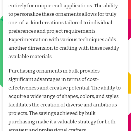
entirely for unique craft applications. The ability
to personalize these ornaments allows for truly
one-of-a-kind creations tailored to individual
preferences and project requirements.
Experimentation with various techniques adds
another dimension to crafting with these readily
available materials.
Purchasing ornaments in bulk provides
significant advantages in terms of cost-
effectiveness and creative potential. The ability to
acquire a wide range of shapes, colors, and styles
facilitates the creation of diverse and ambitious
projects. The savings achieved by bulk
purchasing make it a valuable strategy for both
amateur and professional crafters.