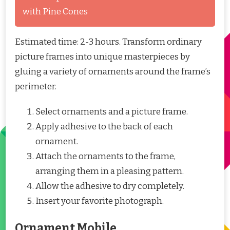
with Pine Cones
Estimated time: 2-3 hours. Transform ordinary
picture frames into unique masterpieces by
gluing a variety of ornaments around the frame’s
perimeter.
Select ornaments and a picture frame.
Apply adhesive to the back of each
ornament.
Attach the ornaments to the frame,
arranging them in a pleasing pattern.
Allow the adhesive to dry completely.
Insert your favorite photograph.
Ornament Mobile