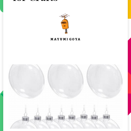
MAYUMI GOYA