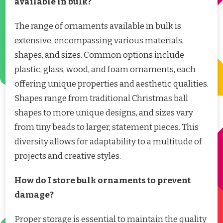
available in bulk?
The range of ornaments available in bulk is
extensive, encompassing various materials,
shapes, and sizes. Common options include
plastic, glass, wood, and foam ornaments, each
offering unique properties and aesthetic qualities.
Shapes range from traditional Christmas ball
shapes to more unique designs, and sizes vary
from tiny beads to larger, statement pieces. This
diversity allows for adaptability to a multitude of
projects and creative styles.
How do I store bulk ornaments to prevent
damage?
Proper storage is essential to maintain the quality