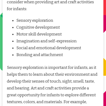
consider when providing art and craft activities
for infants:
Sensory exploration
Cognitive development
Motor skill development
Imagination and self-expression
Social and emotional development
Bonding and attachment
Sensory exploration is important for infants, as it
helps them to learn about their environment and
develop their senses of touch, sight, smell, taste,
and hearing. Art and craft activities provide a
great opportunity for infants to explore different
textures, colors, and materials. For example,