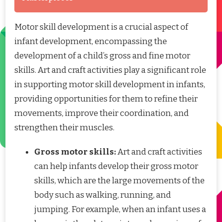
Motor skill development is a crucial aspect of
infant development, encompassing the
development of a child’s gross and fine motor
skills. Art and craft activities play a significant role
in supporting motor skill development in infants,
providing opportunities for them to refine their
movements, improve their coordination, and
strengthen their muscles.
Gross motor skills:
Art and craft activities
can help infants develop their gross motor
skills, which are the large movements of the
body such as walking, running, and
jumping. For example, when an infant uses a