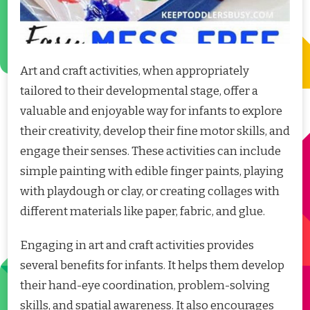
Art and craft activities, when appropriately
tailored to their developmental stage, offer a
valuable and enjoyable way for infants to explore
their creativity, develop their fine motor skills, and
engage their senses. These activities can include
simple painting with edible finger paints, playing
with playdough or clay, or creating collages with
different materials like paper, fabric, and glue.
Engaging in art and craft activities provides
several benefits for infants. It helps them develop
their hand-eye coordination, problem-solving
skills, and spatial awareness. It also encourages