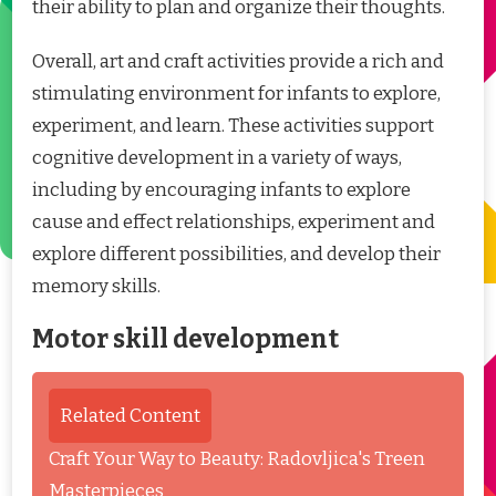
their ability to plan and organize their thoughts.
Overall, art and craft activities provide a rich and
stimulating environment for infants to explore,
experiment, and learn. These activities support
cognitive development in a variety of ways,
including by encouraging infants to explore
cause and effect relationships, experiment and
explore different possibilities, and develop their
memory skills.
Motor skill development
Related Content
Craft Your Way to Beauty: Radovljica's Treen
Masterpieces