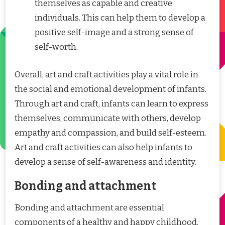
themselves as capable and creative
individuals. This can help them to develop a
positive self-image and a strong sense of
self-worth.
Overall, art and craft activities play a vital role in
the social and emotional development of infants.
Through art and craft, infants can learn to express
themselves, communicate with others, develop
empathy and compassion, and build self-esteem.
Art and craft activities can also help infants to
develop a sense of self-awareness and identity.
Bonding and attachment
Bonding and attachment are essential
components of a healthy and happy childhood.