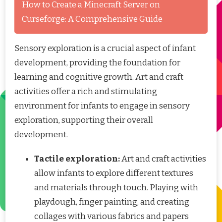
How to Create a Minecraft Server on
Curseforge: A Comprehensive Guide
Sensory exploration is a crucial aspect of infant
development, providing the foundation for
learning and cognitive growth. Art and craft
activities offer a rich and stimulating
environment for infants to engage in sensory
exploration, supporting their overall
development.
Tactile exploration:
Art and craft activities
allow infants to explore different textures
and materials through touch. Playing with
playdough, finger painting, and creating
collages with various fabrics and papers