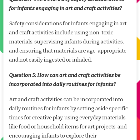
for infants engaging in art and craft activities?
Safety considerations for infants engaging in art
and craft activities include using non-toxic
materials, supervising infants during activities,
and ensuring that materials are age-appropriate
and not easily ingested or inhaled.
Question 5: How can art and craft activities be
incorporated into daily routines for infants?
Art and craft activities can be incorporated into
daily routines for infants by setting aside specific
times for creative play, using everyday materials
like food or household items for art projects, and
encouraging infants to explore their