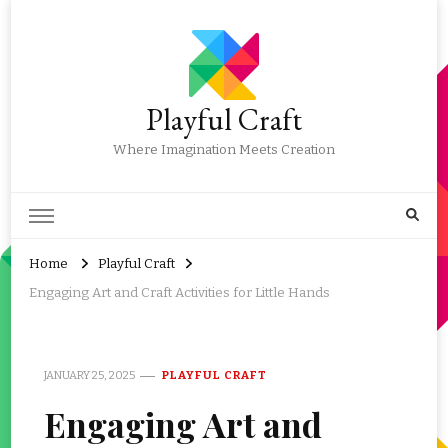
Playful Craft
Where Imagination Meets Creation
Home
Playful Craft
Engaging Art and Craft Activities for Little Hands
JANUARY 25, 2025
PLAYFUL CRAFT
Engaging Art and