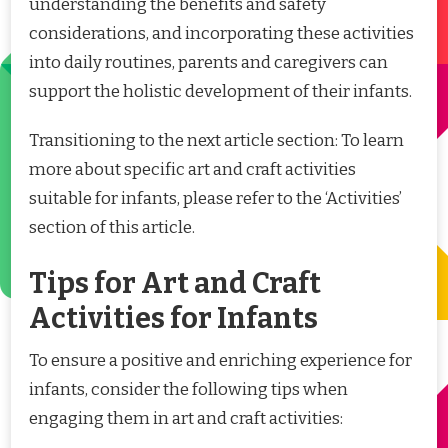
understanding the benefits and safety
considerations, and incorporating these activities
into daily routines, parents and caregivers can
support the holistic development of their infants.
Transitioning to the next article section: To learn
more about specific art and craft activities
suitable for infants, please refer to the ‘Activities’
section of this article.
Tips for Art and Craft
Activities for Infants
To ensure a positive and enriching experience for
infants, consider the following tips when
engaging them in art and craft activities: