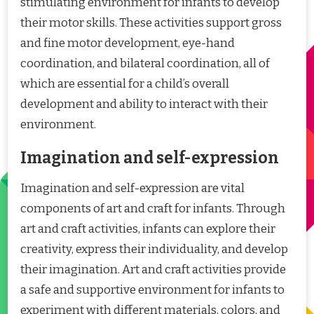
stimulating environment for infants to develop
their motor skills. These activities support gross
and fine motor development, eye-hand
coordination, and bilateral coordination, all of
which are essential for a child’s overall
development and ability to interact with their
environment.
Imagination and self-expression
Imagination and self-expression are vital
components of art and craft for infants. Through
art and craft activities, infants can explore their
creativity, express their individuality, and develop
their imagination. Art and craft activities provide
a safe and supportive environment for infants to
experiment with different materials, colors, and