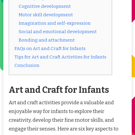
Cognitive development
Motor skill development
Imagination and self-expression
Social and emotional development
Bonding and attachment
FAQs on Art and Craft for Infants
Tips for Art and Craft Activities for Infants
Conclusion
Art and Craft for Infants
Art and craft activities provide a valuable and
enjoyable way for infants to explore their
creativity, develop their fine motor skills, and
engage their senses. Here are six key aspects to