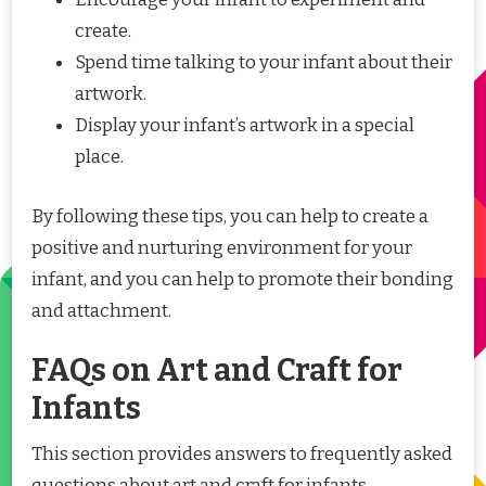
create.
Spend time talking to your infant about their
artwork.
Display your infant’s artwork in a special
place.
By following these tips, you can help to create a
positive and nurturing environment for your
infant, and you can help to promote their bonding
and attachment.
FAQs on Art and Craft for
Infants
This section provides answers to frequently asked
questions about art and craft for infants,