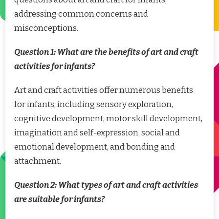
addressing common concerns and
misconceptions.
Question 1: What are the benefits of art and craft
activities for infants?
Art and craft activities offer numerous benefits
for infants, including sensory exploration,
cognitive development, motor skill development,
imagination and self-expression, social and
emotional development, and bonding and
attachment.
Question 2: What types of art and craft activities
are suitable for infants?