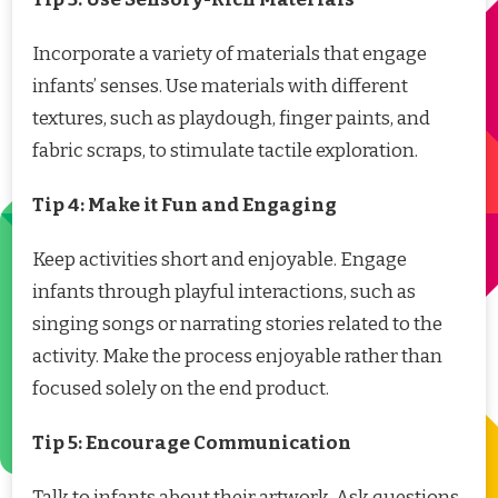
Incorporate a variety of materials that engage
infants’ senses. Use materials with different
textures, such as playdough, finger paints, and
fabric scraps, to stimulate tactile exploration.
Tip 4: Make it Fun and Engaging
Keep activities short and enjoyable. Engage
infants through playful interactions, such as
singing songs or narrating stories related to the
activity. Make the process enjoyable rather than
focused solely on the end product.
Tip 5: Encourage Communication
Talk to infants about their artwork. Ask questions