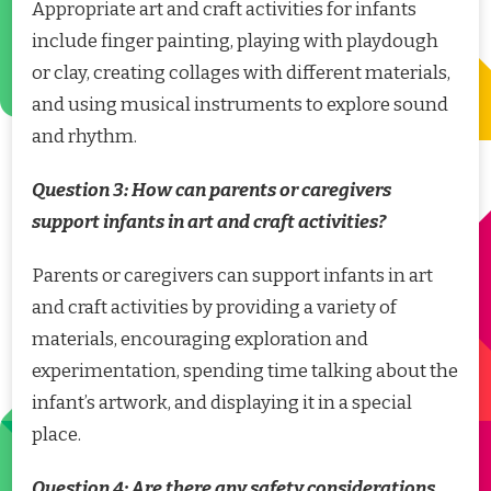
Appropriate art and craft activities for infants
include finger painting, playing with playdough
or clay, creating collages with different materials,
and using musical instruments to explore sound
and rhythm.
Question 3: How can parents or caregivers
support infants in art and craft activities?
Parents or caregivers can support infants in art
and craft activities by providing a variety of
materials, encouraging exploration and
experimentation, spending time talking about the
infant’s artwork, and displaying it in a special
place.
Question 4: Are there any safety considerations