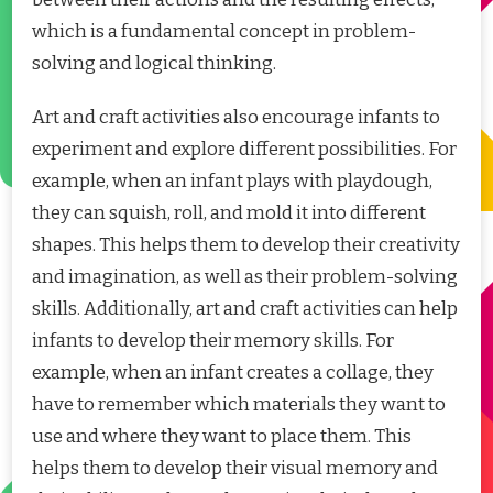
which is a fundamental concept in problem-
solving and logical thinking.
Art and craft activities also encourage infants to
experiment and explore different possibilities. For
example, when an infant plays with playdough,
they can squish, roll, and mold it into different
shapes. This helps them to develop their creativity
and imagination, as well as their problem-solving
skills. Additionally, art and craft activities can help
infants to develop their memory skills. For
example, when an infant creates a collage, they
have to remember which materials they want to
use and where they want to place them. This
helps them to develop their visual memory and