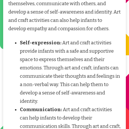
themselves, communicate with others, and
develop a sense of self-awareness and identity. Art
and craft activities can also help infants to
develop empathy and compassion for others.
Self-expression:
Art and craft activities
provide infants with a safe and supportive
space to express themselves and their
emotions. Through art and craft, infants can
communicate their thoughts and feelings in
a non-verbal way. This can help them to
develop a sense of self-awareness and
identity.
Communication:
Art and craft activities
can help infants to develop their
communication skills. Through art and craft,