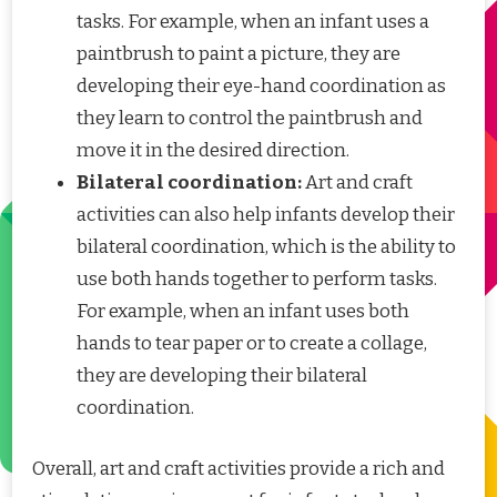
tasks. For example, when an infant uses a
paintbrush to paint a picture, they are
developing their eye-hand coordination as
they learn to control the paintbrush and
move it in the desired direction.
Bilateral coordination:
Art and craft
activities can also help infants develop their
bilateral coordination, which is the ability to
use both hands together to perform tasks.
For example, when an infant uses both
hands to tear paper or to create a collage,
they are developing their bilateral
coordination.
Overall, art and craft activities provide a rich and