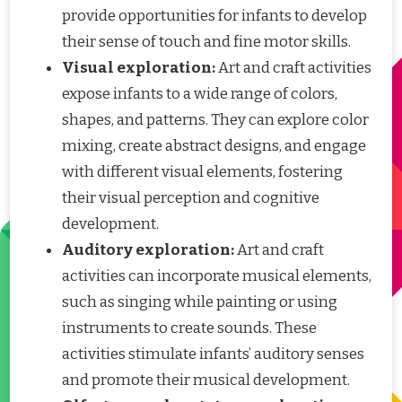
provide opportunities for infants to develop
their sense of touch and fine motor skills.
Visual exploration:
Art and craft activities
expose infants to a wide range of colors,
shapes, and patterns. They can explore color
mixing, create abstract designs, and engage
with different visual elements, fostering
their visual perception and cognitive
development.
Auditory exploration:
Art and craft
activities can incorporate musical elements,
such as singing while painting or using
instruments to create sounds. These
activities stimulate infants’ auditory senses
and promote their musical development.