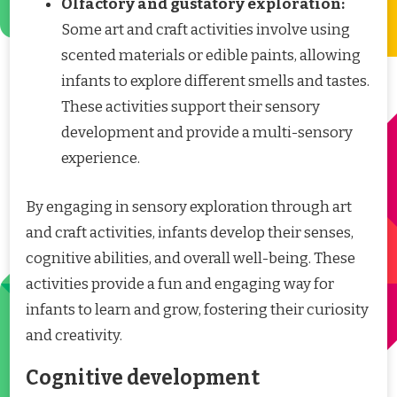
Olfactory and gustatory exploration:
Some art and craft activities involve using
scented materials or edible paints, allowing
infants to explore different smells and tastes.
These activities support their sensory
development and provide a multi-sensory
experience.
By engaging in sensory exploration through art
and craft activities, infants develop their senses,
cognitive abilities, and overall well-being. These
activities provide a fun and engaging way for
infants to learn and grow, fostering their curiosity
and creativity.
Cognitive development