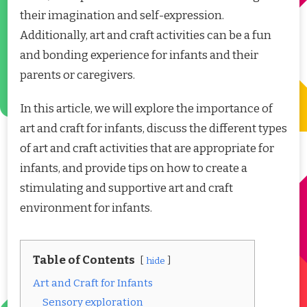
their imagination and self-expression.
Additionally, art and craft activities can be a fun
and bonding experience for infants and their
parents or caregivers.
In this article, we will explore the importance of
art and craft for infants, discuss the different types
of art and craft activities that are appropriate for
infants, and provide tips on how to create a
stimulating and supportive art and craft
environment for infants.
Table of Contents
hide
Art and Craft for Infants
Sensory exploration