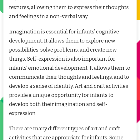
textures, allowing them to express their thoughts
and feelings in a non-verbal way.
Imagination is essential for infants’ cognitive
development. It allows them to explore new
possibilities, solve problems, and create new
things. Self-expression is also important for
infants’ emotional development. It allows them to
communicate their thoughts and feelings, and to
develop a sense of identity. Art and craft activities
provide a unique opportunity for infants to
develop both their imagination and self-
expression.
There are many different types of art and craft
activities that are appropriate for infants. Some