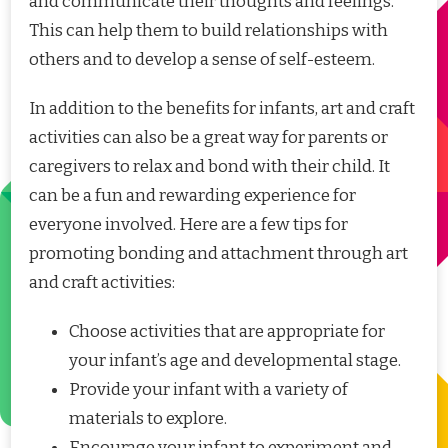
and communicate their thoughts and feelings.
This can help them to build relationships with
others and to develop a sense of self-esteem.
In addition to the benefits for infants, art and craft
activities can also be a great way for parents or
caregivers to relax and bond with their child. It
can be a fun and rewarding experience for
everyone involved. Here are a few tips for
promoting bonding and attachment through art
and craft activities:
Choose activities that are appropriate for
your infant’s age and developmental stage.
Provide your infant with a variety of
materials to explore.
Encourage your infant to experiment and