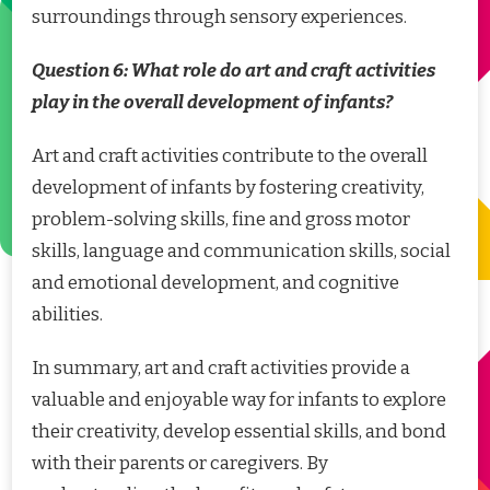
surroundings through sensory experiences.
Question 6: What role do art and craft activities
play in the overall development of infants?
Art and craft activities contribute to the overall
development of infants by fostering creativity,
problem-solving skills, fine and gross motor
skills, language and communication skills, social
and emotional development, and cognitive
abilities.
In summary, art and craft activities provide a
valuable and enjoyable way for infants to explore
their creativity, develop essential skills, and bond
with their parents or caregivers. By