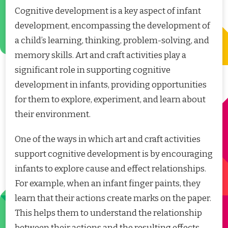
Cognitive development is a key aspect of infant
development, encompassing the development of
a child’s learning, thinking, problem-solving, and
memory skills. Art and craft activities play a
significant role in supporting cognitive
development in infants, providing opportunities
for them to explore, experiment, and learn about
their environment.
One of the ways in which art and craft activities
support cognitive development is by encouraging
infants to explore cause and effect relationships.
For example, when an infant finger paints, they
learn that their actions create marks on the paper.
This helps them to understand the relationship
between their actions and the resulting effects,