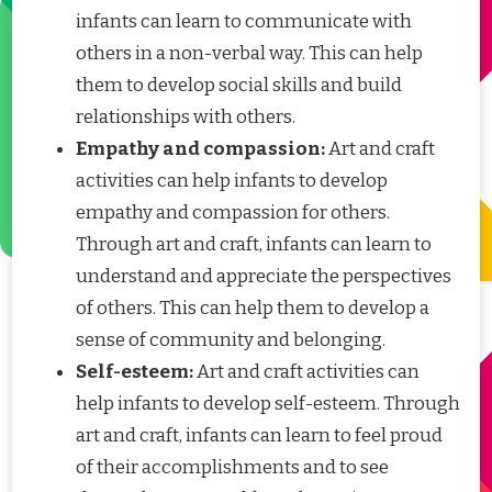
infants can learn to communicate with
others in a non-verbal way. This can help
them to develop social skills and build
relationships with others.
Empathy and compassion:
Art and craft
activities can help infants to develop
empathy and compassion for others.
Through art and craft, infants can learn to
understand and appreciate the perspectives
of others. This can help them to develop a
sense of community and belonging.
Self-esteem:
Art and craft activities can
help infants to develop self-esteem. Through
art and craft, infants can learn to feel proud
of their accomplishments and to see