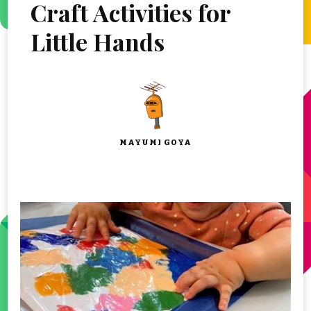
Craft Activities for
Little Hands
MAYUMI GOYA