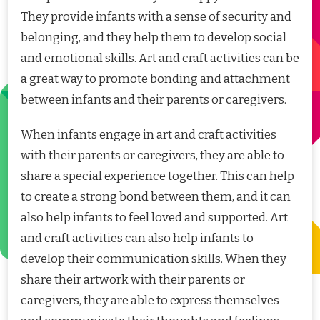
They provide infants with a sense of security and
belonging, and they help them to develop social
and emotional skills. Art and craft activities can be
a great way to promote bonding and attachment
between infants and their parents or caregivers.
When infants engage in art and craft activities
with their parents or caregivers, they are able to
share a special experience together. This can help
to create a strong bond between them, and it can
also help infants to feel loved and supported. Art
and craft activities can also help infants to
develop their communication skills. When they
share their artwork with their parents or
caregivers, they are able to express themselves