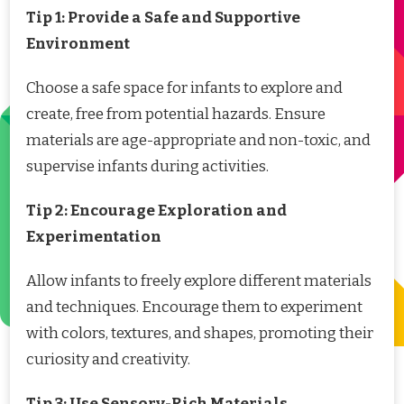
Tip 1: Provide a Safe and Supportive
Environment
Choose a safe space for infants to explore and
create, free from potential hazards. Ensure
materials are age-appropriate and non-toxic, and
supervise infants during activities.
Tip 2: Encourage Exploration and
Experimentation
Allow infants to freely explore different materials
and techniques. Encourage them to experiment
with colors, textures, and shapes, promoting their
curiosity and creativity.
Tip 3: Use Sensory-Rich Materials