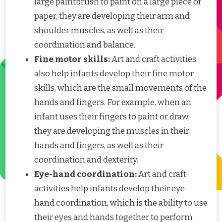
large paintbrush to paint on a large piece of
paper, they are developing their arm and
shoulder muscles, as well as their
coordination and balance.
Fine motor skills:
Art and craft activities
also help infants develop their fine motor
skills, which are the small movements of the
hands and fingers. For example, when an
infant uses their fingers to paint or draw,
they are developing the muscles in their
hands and fingers, as well as their
coordination and dexterity.
Eye-hand coordination:
Art and craft
activities help infants develop their eye-
hand coordination, which is the ability to use
their eyes and hands together to perform