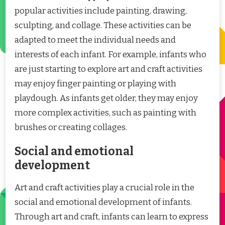
popular activities include painting, drawing,
sculpting, and collage. These activities can be
adapted to meet the individual needs and
interests of each infant. For example, infants who
are just starting to explore art and craft activities
may enjoy finger painting or playing with
playdough. As infants get older, they may enjoy
more complex activities, such as painting with
brushes or creating collages.
Social and emotional
development
Art and craft activities play a crucial role in the
social and emotional development of infants.
Through art and craft, infants can learn to express