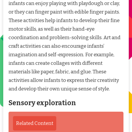
infants can enjoy playing with playdough or clay,
or they can finger paint with edible finger paints.
These activities help infants to develop their fine
motor skills, as well as their hand-eye
coordination and problem-solving skills. Art and
craft activities can also encourage infants’
imagination and self-expression. For example,
infants can create collages with different
materials like paper, fabric, and glue. These
activities allow infants to express their creativity
and develop their own unique sense of style.
Sensory exploration
Related Content