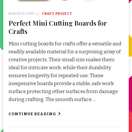
MARCH 13, 2025
CRAFT PROJECT
Perfect Mini Cutting Boards for
Crafts
Mini cutting boards for crafts offer a versatile and
readily available material for a surprising array of
creative projects. Their small size makes them
ideal for intricate work, while their durability
ensures longevity for repeated use. These
inexpensive boards provide a stable, safe work
surface protecting other surfaces from damage
during crafting. The smooth surface …
CONTINUE READING