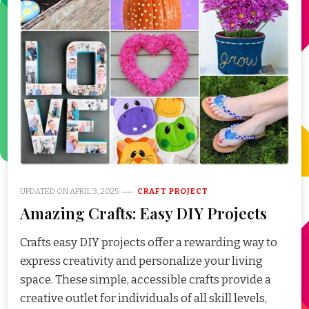
UPDATED ON
APRIL 3, 2025
CRAFT PROJECT
Amazing Crafts: Easy DIY Projects
Crafts easy DIY projects offer a rewarding way to
express creativity and personalize your living
space. These simple, accessible crafts provide a
creative outlet for individuals of all skill levels,