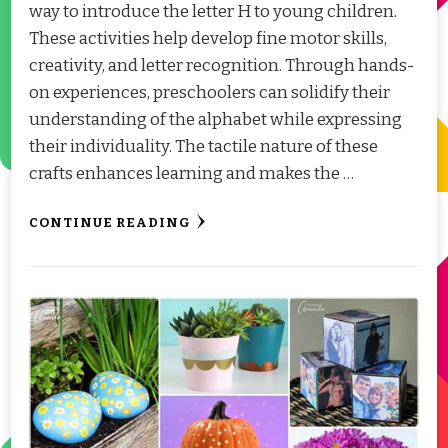
way to introduce the letter H to young children.
These activities help develop fine motor skills,
creativity, and letter recognition. Through hands-
on experiences, preschoolers can solidify their
understanding of the alphabet while expressing
their individuality. The tactile nature of these
crafts enhances learning and makes the …
CONTINUE READING