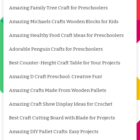
Amazing Family Tree Craft for Preschoolers
Amazing Michaels Crafts Wooden Blocks for Kids
Amazing Healthy Food Craft Ideas for Preschoolers
Adorable Penguin Crafts for Preschoolers
Best Counter-Height Craft Table for Your Projects
Amazing D Craft Preschool: Creative Fun!
Amazing Crafts Made From Wooden Pallets
Amazing Craft Show Display Ideas for Crochet
Best Craft Cutting Board with Blade for Projects
Amazing DIY Pallet Crafts: Easy Projects