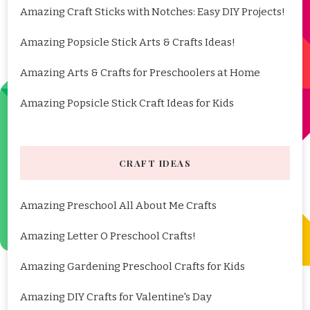
Amazing Craft Sticks with Notches: Easy DIY Projects!
Amazing Popsicle Stick Arts & Crafts Ideas!
Amazing Arts & Crafts for Preschoolers at Home
Amazing Popsicle Stick Craft Ideas for Kids
CRAFT IDEAS
Amazing Preschool All About Me Crafts
Amazing Letter O Preschool Crafts!
Amazing Gardening Preschool Crafts for Kids
Amazing DIY Crafts for Valentine's Day