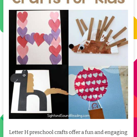
Letter H preschool crafts offer a fun and engaging