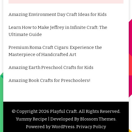
Amazing Environment Day Craft Ideas for Kids
Learn How to Make Jeffrey in Infinite Craft: The
Ultimate Guide
Premium Roma Craft Cigars: Experience the
Masterpiece of Handcrafted Art
Amazing Earth Preschool Crafts for Kids
Amazing Book Crafts for Preschoolers!
© Copyright 2026
Playful Craft
. All Rights Reserved.
Yummy Recipe | Developed By
Blossom Themes
.
Powered by
WordPress
.
Privacy Policy