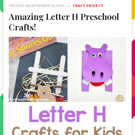
UPDATED ON
SEPTEMBER 30, 2026
CRAFT PROJECT
Amazing Letter H Preschool
Crafts!