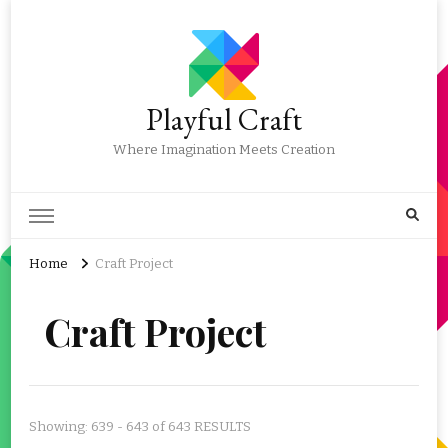
Playful Craft
Where Imagination Meets Creation
Home
Craft Project
Craft Project
Showing: 639 - 643 of 643 RESULTS