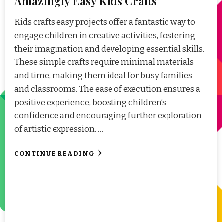
Amazingly Easy Kids Crafts
Kids crafts easy projects offer a fantastic way to
engage children in creative activities, fostering
their imagination and developing essential skills.
These simple crafts require minimal materials
and time, making them ideal for busy families
and classrooms. The ease of execution ensures a
positive experience, boosting children’s
confidence and encouraging further exploration
of artistic expression. …
CONTINUE READING