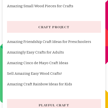
Amazing Small Wood Pieces for Crafts
CRAFT PROJECT
Amazing Friendship Craft Ideas for Preschoolers
Amazingly Easy Crafts for Adults
Amazing Cinco de Mayo Craft Ideas
Sell Amazing Easy Wood Crafts!
Amazing Craft Rainbow Ideas for Kids
PLAYFUL CRAFT