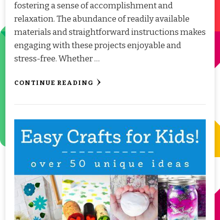
fostering a sense of accomplishment and
relaxation. The abundance of readily available
materials and straightforward instructions makes
engaging with these projects enjoyable and
stress-free. Whether …
CONTINUE READING