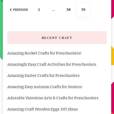
Posts
PAGE
PAGE
PAGE
1
…
58
59
PREVIOUS
pagination
RECENT CRAFT
Amazing Rocket Crafts for Preschoolers!
Amazingly Easy Craft Activities for Preschoolers
Amazing Easter Crafts for Preschoolers
Amazing Easy Autumn Crafts for Seniors
Adorable Valentine Arts & Crafts for Preschoolers
Amazing Craft Wooden Eggs: DIY Ideas