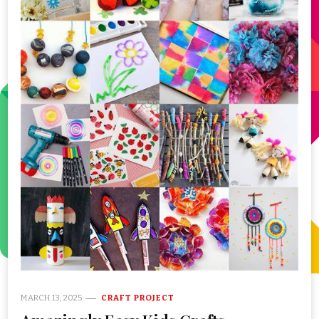
MARCH 13, 2025
CRAFT PROJECT