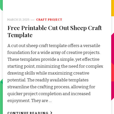
MARCH 13, 2025
CRAFT PROJECT
Free Printable Cut Out Sheep Craft
Template
A cut out sheep craft template offers a versatile
foundation for a wide array of creative projects.
These templates provide a simple, yet effective
starting point, minimizing the need for complex
drawing skills while maximizing creative
potential. The readily available templates
streamline the crafting process, allowing for
quicker project completion and increased
enjoyment. They are …
CONTINUE READING